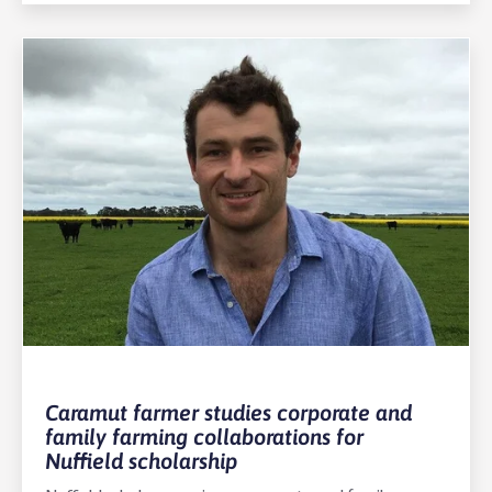
Caramut farmer studies corporate and
family farming collaborations for
Nuffield scholarship