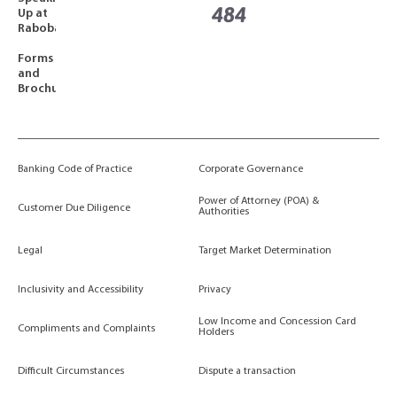
484
Up at
Rabobank
Forms
and
Brochures
Banking Code of Practice
Corporate Governance
Power of Attorney (POA) &
Customer Due Diligence
Authorities
Legal
Target Market Determination
Inclusivity and Accessibility
Privacy
Low Income and Concession Card
Compliments and Complaints
Holders
Difficult Circumstances
Dispute a transaction