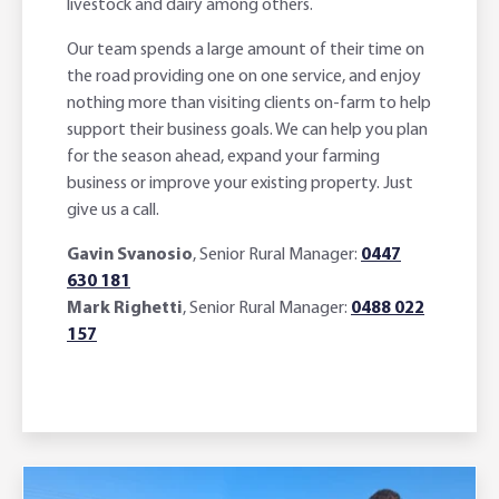
livestock and dairy among others.
Our team spends a large amount of their time on
the road providing one on one service, and enjoy
nothing more than visiting clients on-farm to help
support their business goals. We can help you plan
for the season ahead, expand your farming
business or improve your existing property. Just
give us a call.
Gavin Svanosio
, Senior Rural Manager:
0447
630 181
Mark Righetti
, Senior Rural Manager:
0488 022
157