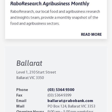
RaboResearch Agribusiness Monthly
RaboResearch, our local food and agribusiness research
and insights team, provide a monthly snapshot of the
food and agribusiness sectors.
READ MORE
Ballarat
Level 1, 210 Sturt Street
Ballarat VIC 3350
Phone
(03) 5364 9300
Fax
(03) 5364 9399
Email
ballarat@rabobank.com
Mail
PO Box 124, ‎Ballarat VIC ‎3353
Opening Hours
9.00 am - 5.00 pm weekdays