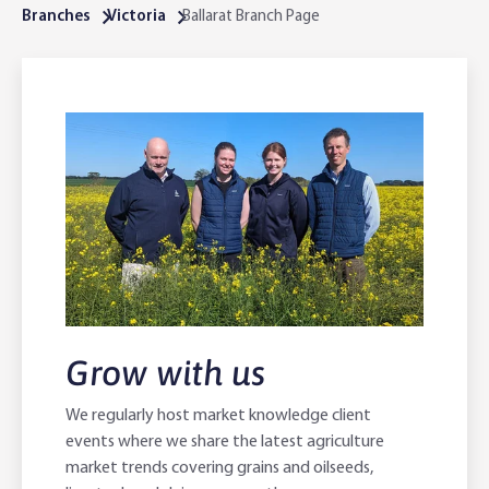
Branches
Victoria
Ballarat Branch Page
Online Savings Interest Rates
Ag Community Sponsorships
Open Banking
High Interest Savings Account
Rabobank Leadership Awards
Support for Clients
Term Deposits
Farm2Fork Summit Highlights
Compliments and Complaints
PremiumSaver
Notice Saver
Using Secure Code
Grow with us
We regularly host market knowledge client
events where we share the latest agriculture
market trends covering grains and oilseeds,