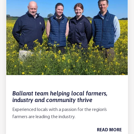
Ballarat team helping local farmers,
industry and community thrive
Experienced locals with a passion for the region’s
farmers are leading the industry.
READ MORE