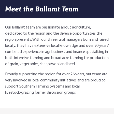
Meet the Ballarat Team
Agri Knowledge & Networks
Our Clients
Branches
Savings & Investments
Our People
Building Your Farm Business
Agribusiness Monthly
Our Ballarat team are passionate about agriculture,
dedicated to the region and the diverse opportunities the
Community
Latest Stories
Rural Loans | All in One Account
Agriculture Insights
Helping Farmers Grow
region presents. With our three rural managers born and raised
locally, they have extensive local knowledge and over 90 years’
Help & Support
Our Awards
Farm Deposits
Farm Sustainability
Personal & Joint
Latest Stories
combined experience in agribusiness and finance specialising in
both intensive farming and broad acre farming for production
Careers
Equipment Finance
RaboElevate
Self-Managed Super Fund
Rabo Community Fund
Contact Us
of grain, vegetables, sheep/wool and beef.
Market Risk Management
Business Management Programs
Trust
Rabo Client Council
Branches
Proudly supporting the region for over 26 years, our team are
very involved in local community initiatives and are proud to
Corporate banking
Client Knowledge Tours
Business
Rural Confidence Survey
FAQs - Internet Banking
support Southern Farming Systems and local
livestock/grazing farmer discussion groups.
Foreign Currency Accounts
RaboTruck
Corporate & Government
Food Saving Tips
Using Secure Code
Adviser Services
Farm to Fork Recipes
Security