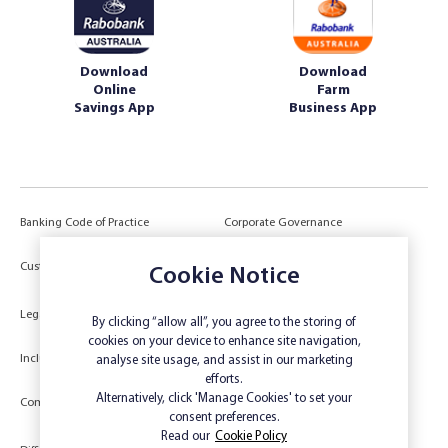
Download
Download
Online
Farm
Savings App
Business App
Banking Code of Practice
Corporate Governance
Power of Attorney (POA) &
Customer Due Diligence
Authorities
Cookie Notice
Legal
Target Market Determination
By clicking “allow all”, you agree to the storing of
cookies on your device to enhance site navigation,
Inclusivity and Accessibility
Privacy
analyse site usage, and assist in our marketing
efforts.
Low Income and Concession Card
Alternatively, click 'Manage Cookies' to set your
Compliments and Complaints
Holders
consent preferences.
Read our
Cookie Policy