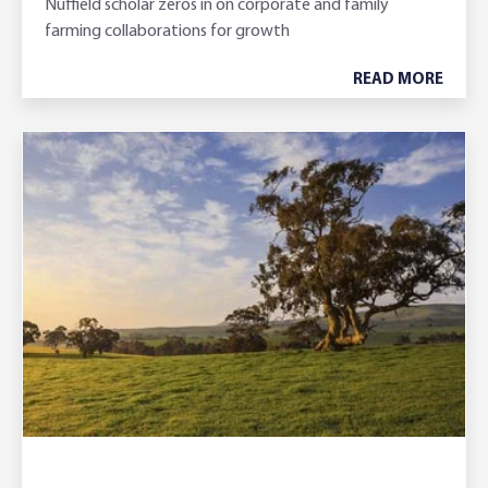
Nuffield scholar zeros in on corporate and family
farming collaborations for growth
READ MORE