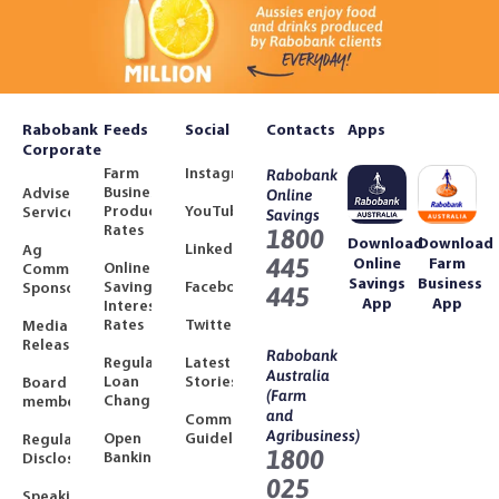
Rabobank
Feeds
Social
Contacts
Apps
Corporate
Farm
Instagram
Rabobank
Business
Adviser
Online
Product
YouTube
Services
Savings
Rates
1800
Download
Download
LinkedIn
Ag
445
Online
Farm
Online
Community
Savings
Business
Savings
Facebook
Sponsorships
445
App
App
Interest
Rates
Twitter
Media
Releases
Rabobank
Regulated
Latest
Australia
Loan
Stories
Board
(Farm
Changes
members
and
Community
Agribusiness)
Open
Guidelines
Regulatory
1800
Banking
Disclosures
025
Speaking