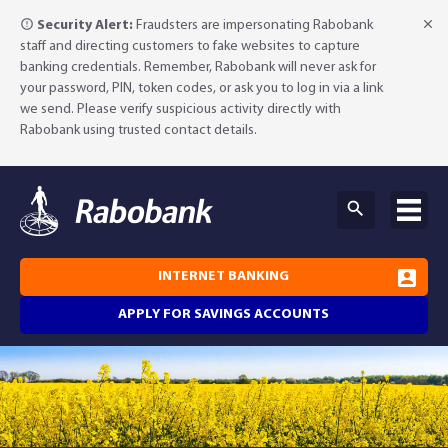
Security Alert:
Fraudsters are impersonating Rabobank
staff and directing customers to fake websites to capture
banking credentials. Remember, Rabobank will never ask for
your password, PIN, token codes, or ask you to log in via a link
we send. Please verify suspicious activity directly with
Rabobank using trusted contact details.
INTERNET BANKING
APPLY FOR SAVINGS ACCOUNTS
Why Rabobank?
Agribusiness Banking
About Rabobank