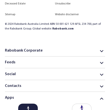
Deceased Estate
Unsubscribe
Sitemap
Website disclaimer
© 2024 Rabobank Australia Limited ABN 50 001 621 129 AFSL 234 700, part of
the Rabobank Group. Global website:
Rabobank.com
Rabobank Corporate
Feeds
Social
Contacts
Apps