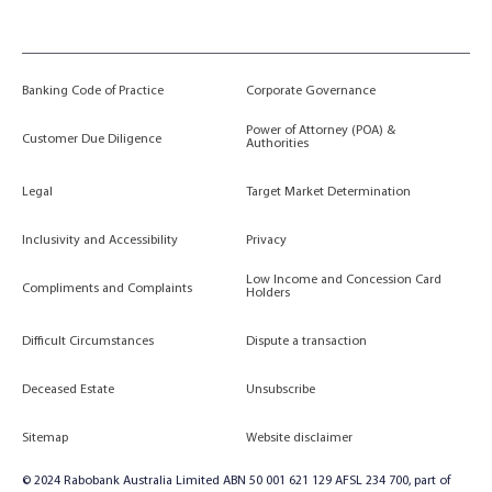
Banking Code of Practice
Corporate Governance
Power of Attorney (POA) &
Customer Due Diligence
Authorities
Legal
Target Market Determination
Inclusivity and Accessibility
Privacy
Low Income and Concession Card
Compliments and Complaints
Holders
Difficult Circumstances
Dispute a transaction
Deceased Estate
Unsubscribe
Sitemap
Website disclaimer
© 2024 Rabobank Australia Limited ABN 50 001 621 129 AFSL 234 700, part of