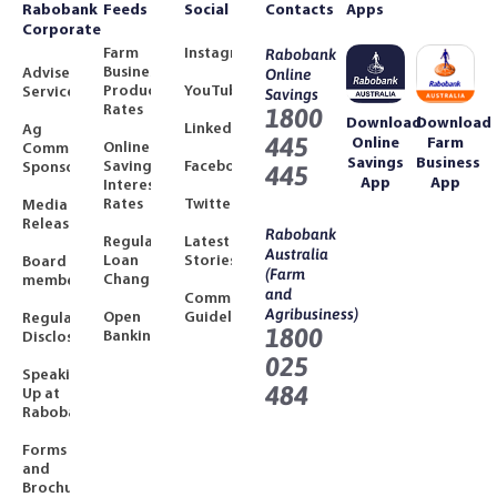
Rabobank
Feeds
Social
Contacts
Apps
Corporate
Farm
Instagram
Rabobank
Business
Adviser
Online
Product
YouTube
Services
Savings
Rates
1800
Download
Download
LinkedIn
Ag
445
Online
Farm
Online
Community
Savings
Business
Savings
Facebook
Sponsorships
445
App
App
Interest
Rates
Twitter
Media
Releases
Rabobank
Regulated
Latest
Australia
Loan
Stories
Board
(Farm
Changes
members
and
Community
Agribusiness)
Open
Guidelines
Regulatory
1800
Banking
Disclosures
025
Speaking
484
Up at
Rabobank
Forms
and
Brochures