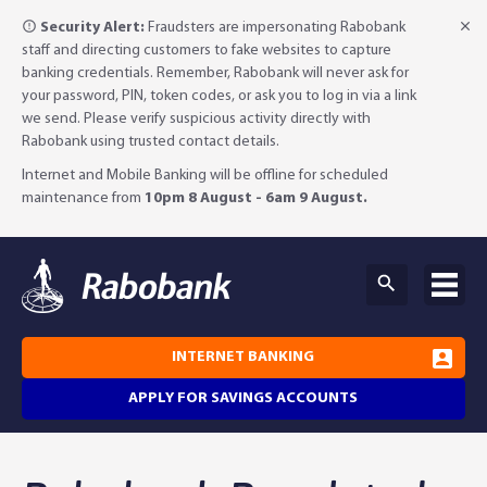
Security Alert:
Fraudsters are impersonating Rabobank
staff and directing customers to fake websites to capture
banking credentials. Remember, Rabobank will never ask for
your password, PIN, token codes, or ask you to log in via a link
we send. Please verify suspicious activity directly with
Rabobank using trusted contact details.
Internet and Mobile Banking will be offline for scheduled
maintenance from
10pm 8 August - 6am 9 August.
INTERNET BANKING
APPLY FOR SAVINGS ACCOUNTS
Why Rabobank?