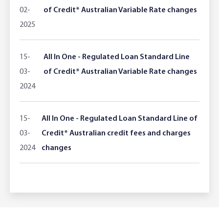
02-
of Credit* Australian Variable Rate changes
2025
15-
All In One - Regulated Loan Standard Line
03-
of Credit* Australian Variable Rate changes
2024
15-
All In One - Regulated Loan Standard Line of
03-
Credit* Australian credit fees and charges
2024
changes