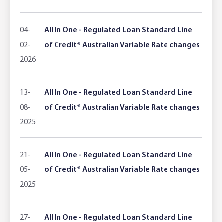
Adviser Services
Farm to Fork Recipes
Security
04-
All In One - Regulated Loan Standard Line
Online Savings Interest Rates
Ag Community Sponsorships
Open Banking
02-
of Credit* Australian Variable Rate changes
2026
High Interest Savings Account
Rabobank Leadership Awards
Support for Clients
Term Deposits
Farm2Fork Summit Highlights
Compliments and Complaints
13-
All In One - Regulated Loan Standard Line
08-
of Credit* Australian Variable Rate changes
PremiumSaver
2025
Notice Saver
21-
All In One - Regulated Loan Standard Line
Using Secure Code
05-
of Credit* Australian Variable Rate changes
2025
27-
All In One - Regulated Loan Standard Line