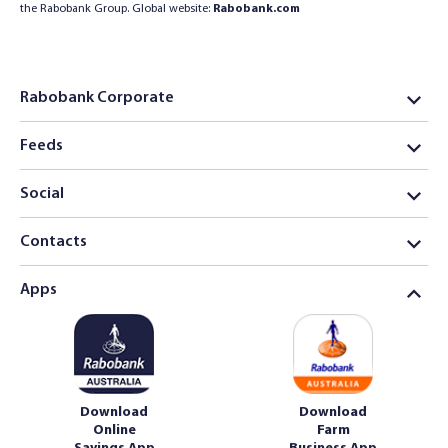
the Rabobank Group. Global website:
Rabobank.com
Rabobank Corporate
Feeds
Social
Contacts
Apps
Download
Download
Online
Farm