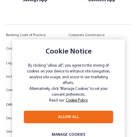
Savings App
Business App
Banking Code of Practice
Corporate Governance
Power of Attorney (POA) &
Customer Due Diligence
Cookie Notice
Authorities
Legal
Target Market Determination
By clicking “allow all”, you agree to the storing of
cookies on your device to enhance site navigation,
Inclusivity and Accessibility
Privacy
analyse site usage, and assist in our marketing
efforts.
Low Income and Concession Card
Alternatively, click 'Manage Cookies' to set your
Compliments and Complaints
Holders
consent preferences.
Read our
Cookie Policy
Difficult Circumstances
Dispute a transaction
ALLOW ALL
Deceased Estate
Unsubscribe
Sitemap
Website disclaimer
MANAGE COOKIES