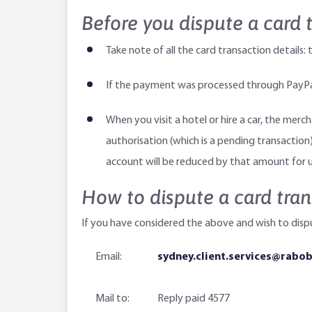
Before you dispute a card 
Take note of all the card transaction detai
If the payment was processed through PayPal,
When you visit a hotel or hire a car, the merc
authorisation (which is a pending transaction)
account will be reduced by that amount for u
How to dispute a card tran
If you have considered the above and wish to disp
Email:
sydney.client.services@rabo
Mail to:
Reply paid 4577