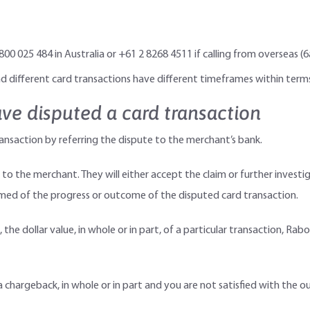
 1800 025 484 in Australia or +61 2 8268 4511 if calling from oversea
 different card transactions have different timeframes within terms
ve disputed a card transaction
ansaction by referring the dispute to the merchant’s bank.
 to the merchant. They will either accept the claim or further investi
ormed of the progress or outcome of the disputed card transaction.
the dollar value, in whole or in part, of a particular transaction, Ra
 chargeback, in whole or in part and you are not satisfied with the 