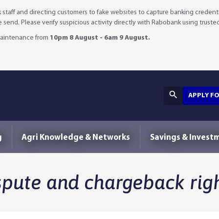
staff and directing customers to fake websites to capture banking credenti
we send. Please verify suspicious activity directly with Rabobank using truste
 maintenance from
10pm 8 August - 6am 9 August.
APPLY F
g
Agri Knowledge & Networks
Savings & Invest
spute and chargeback rig