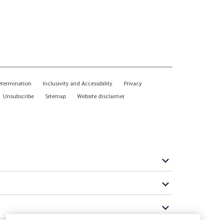
etermination
Inclusivity and Accessibility
Privacy
Unsubscribe
Sitemap
Website disclaimer