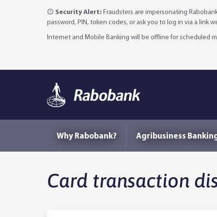
Security Alert:
Fraudsters are impersonating Rabobank 
password, PIN, token codes, or ask you to log in via a link 
Internet and Mobile Banking will be offline for scheduled
Why Rabobank?
Agribusiness Bankin
Card transaction di