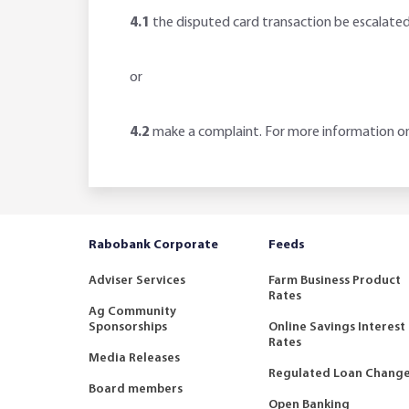
4.1
the disputed card transaction be escalate
or
4.2
make a complaint. For more information on
Rabobank Corporate
Feeds
Adviser Services
Farm Business Product
Rates
Ag Community
Sponsorships
Online Savings Interest
Rates
Media Releases
Regulated Loan Chang
Board members
Open Banking