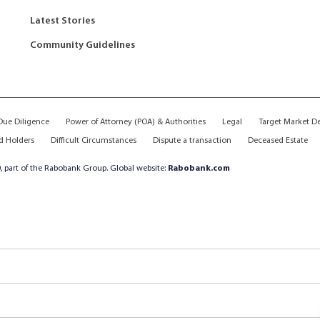
Latest Stories
Community Guidelines
ue Diligence
Power of Attorney (POA) & Authorities
Legal
Target Market D
d Holders
Difficult Circumstances
Dispute a transaction
Deceased Estate
, part of the Rabobank Group. Global website:
Rabobank.com