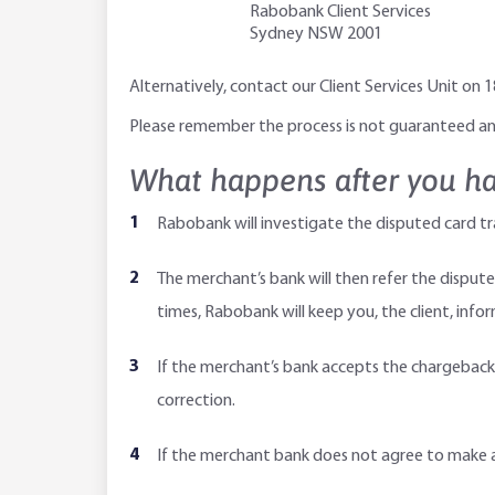
Rabobank Client Services
Sydney NSW 2001
Alternatively, contact our Client Services Unit on
Please remember the process is not guaranteed and
What happens after you ha
Rabobank will investigate the disputed card tr
The merchant’s bank will then refer the dispute
times, Rabobank will keep you, the client, inf
If the merchant’s bank accepts the chargeback, 
correction.
If the merchant bank does not agree to make a