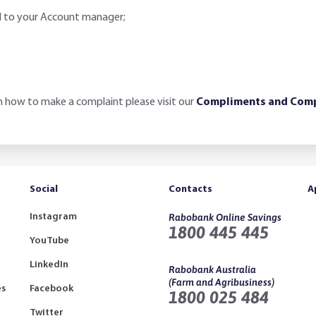
d to your Account manager;
 how to make a complaint please visit our
Compliments and Comp
Social
Contacts
A
Instagram
Rabobank Online Savings
1800 445 445
YouTube
LinkedIn
Rabobank Australia
(Farm and Agribusiness)
es
Facebook
1800 025 484
Twitter