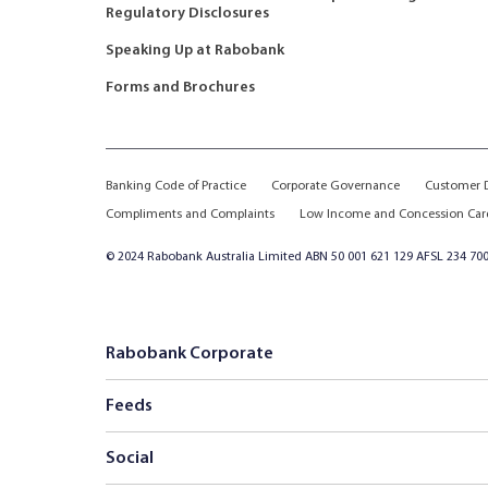
Regulatory Disclosures
Speaking Up at Rabobank
Forms and Brochures
Banking Code of Practice
Corporate Governance
Customer D
Compliments and Complaints
Low Income and Concession Car
© 2024 Rabobank Australia Limited ABN 50 001 621 129 AFSL 234 700
Rabobank Corporate
Feeds
Social