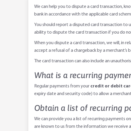
We can help you to dispute a card transaction, kn
bank in accordance with the applicable card scheme
You should report a disputed card transaction to u
ability to dispute the card transaction if you do no
When you dispute a card transaction, we will, in re
accept a refusal of a chargeback by a merchant’s ba
The card transaction can also include an unautho
What is a recurring payme
Regular payments from your
credit or debit ca
expiry date and security code) to allow a merchant 
Obtain a list of recurring 
We can provide you a list of recurring payments on
are known to us from the information we receive a