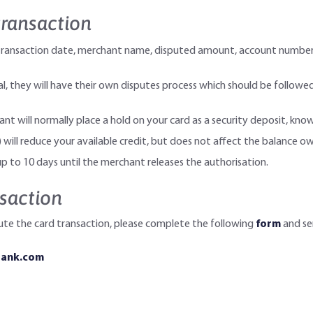
transaction
ls: transaction date, merchant name, disputed amount, account numb
 they will have their own disputes process which should be followed
hant will normally place a hold on your card as a security deposit, kn
 will reduce your available credit, but does not affect the balance ow
p to 10 days until the merchant releases the authorisation.
saction
ute the card transaction, please complete the following
form
and sen
bank.com