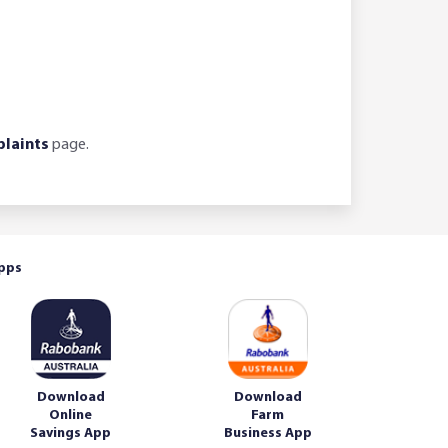
laints
page.
pps
Download
Download
Online
Farm
Savings App
Business App