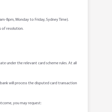
s (6am-8pm, Monday to Friday, Sydney Time).
 of resolution.
gate under the relevant card scheme rules. At all
bobank will process the disputed card transaction
outcome, you may request: