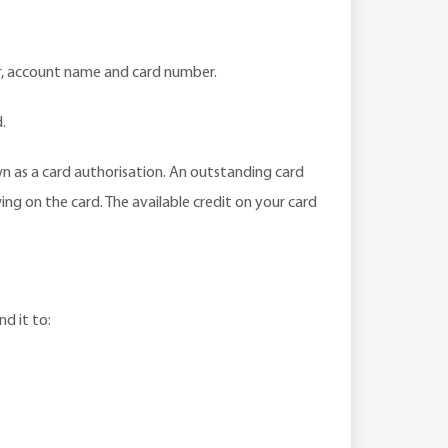
er, account name and card number.
.
own as a card authorisation. An outstanding card
ing on the card. The available credit on your card
d it to: