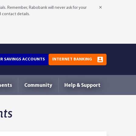
als. Remember, Rabobank will never ask for your
d contact details.
OR SAVINGS ACCOUNTS
INTERNET BANKING
ments
Community
Help & Support
hts