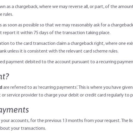
own as a chargeback, where we may reverse all, or part, of the amoun
 rules.
s as soon as possible so that we may reasonably ask for a chargeback 
t report it within 75 days of the transaction taking place.
lation to the card transaction claim a chargeback right, where one ex
nk unless it is consistent with the relevant card scheme rules.
rised payment debited to the account pursuant to a recurring payme
nt?
rd
are referred to as ‘recurring payments’. This is where you have given
or service provider to charge your debit or credit card regularly to p
payments
 your accounts, for the previous 13 months from your request. The lis
bout your transactions.