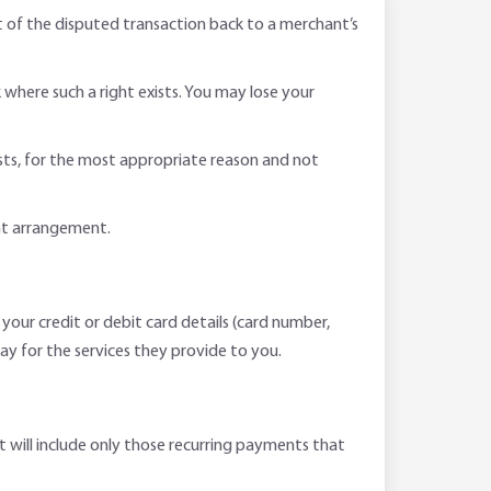
t of the disputed transaction back to a merchant’s
where such a right exists. You may lose your
ists, for the most appropriate reason and not
nt arrangement.
 your credit or debit card details (card number,
ay for the services they provide to you.
t will include only those recurring payments that