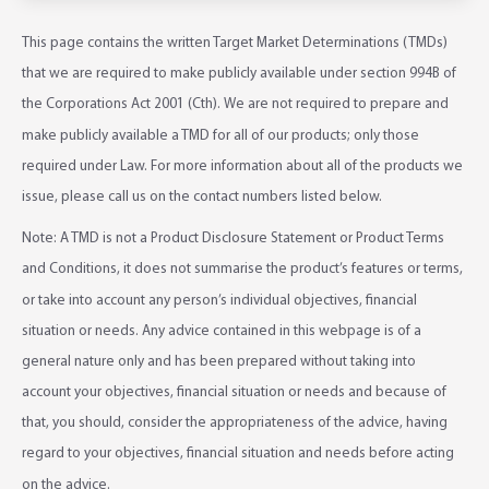
This page contains the written Target Market Determinations (TMDs)
that we are required to make publicly available under section 994B of
the Corporations Act 2001 (Cth). We are not required to prepare and
make publicly available a TMD for all of our products; only those
required under Law. For more information about all of the products we
issue, please call us on the contact numbers listed below.
Note: A TMD is not a Product Disclosure Statement or Product Terms
and Conditions, it does not summarise the product’s features or terms,
or take into account any person’s individual objectives, financial
situation or needs. Any advice contained in this webpage is of a
general nature only and has been prepared without taking into
account your objectives, financial situation or needs and because of
that, you should, consider the appropriateness of the advice, having
regard to your objectives, financial situation and needs before acting
on the advice.