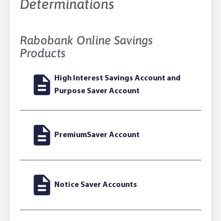
Determinations
Rabobank Online Savings
Products
High Interest Savings Account and
Purpose Saver Account
PremiumSaver Account
Notice Saver Accounts