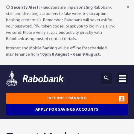
Security Alert:
Fraudsters are impersonating Rabobank
staff and directing customers to fake websites to capture
banking credentials. Remember, Rabobank will never ask for
your password, PIN, token codes, or ask you to log in via a link
we send. Please verify suspicious activity directly with
Rabobank using trusted contact details.
Internet and Mobile Banking will be offline for scheduled
maintenance from
10pm 8 August - 6am 9 August.
INTERNET BANKING
APPLY FOR SAVINGS ACCOUNTS
Why Rabobank?