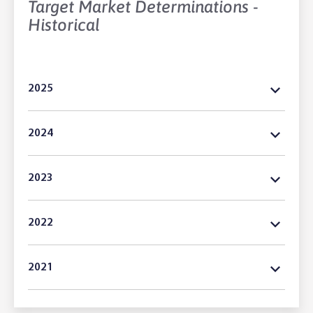
Target Market Determinations -
Historical
2025
2024
2023
2022
2021