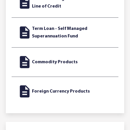
Line of Credit
Term Loan - Self Managed
Superannuation Fund
Commodity Products
Foreign Currency Products