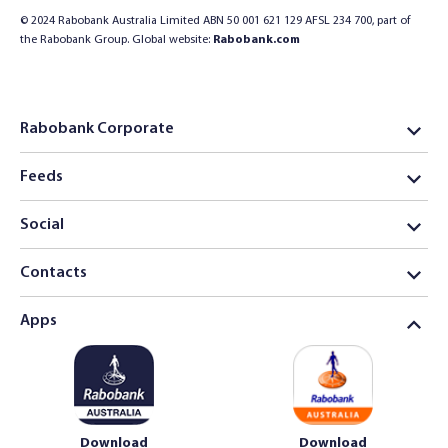
© 2024 Rabobank Australia Limited ABN 50 001 621 129 AFSL 234 700, part of
the Rabobank Group. Global website:
Rabobank.com
Rabobank Corporate
Feeds
Social
Contacts
Apps
Download
Download