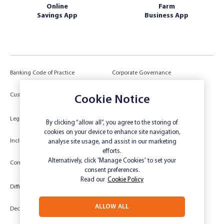
Online
Farm
Savings App
Business App
Banking Code of Practice
Corporate Governance
Power of Attorney (POA) &
Customer Due Diligence
Authorities
Cookie Notice
Legal
Target Market Determination
By clicking “allow all”, you agree to the storing of
cookies on your device to enhance site navigation,
Inclusivity and Accessibility
Privacy
analyse site usage, and assist in our marketing
efforts.
Low Income and Concession Card
Alternatively, click 'Manage Cookies' to set your
Compliments and Complaints
Holders
consent preferences.
Read our
Cookie Policy
Difficult Circumstances
Dispute a transaction
ALLOW ALL
Deceased Estate
Unsubscribe