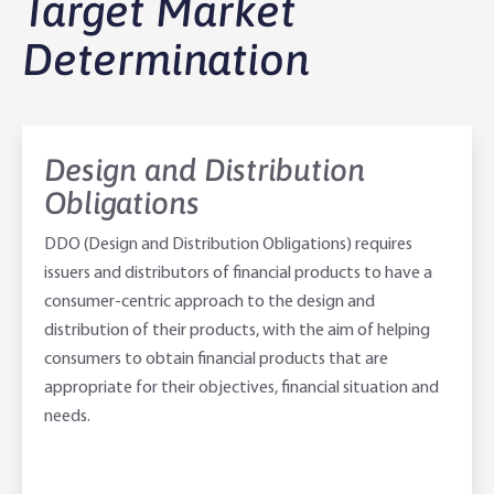
Target Market
Agribusiness Banking
About Rabobank
Determination
Agri Knowledge & Networks
Our Clients
Branches
Savings & Investments
Our People
Building Your Farm Business
Agribusiness Monthly
Design and Distribution
Obligations
Community
Latest Stories
Rural Loans | All in One Account
Agriculture Insights
Helping Farmers Grow
DDO (Design and Distribution Obligations) requires
Help & Support
Our Awards
Farm Deposits
Farm Sustainability
Personal & Joint
Latest Stories
issuers and distributors of financial products to have a
consumer-centric approach to the design and
Careers
Equipment Finance
RaboElevate
Self-Managed Super Fund
Rabo Community Fund
Contact Us
distribution of their products, with the aim of helping
consumers to obtain financial products that are
Market Risk Management
Business Management Programs
Trust
Rabo Client Council
Branches
appropriate for their objectives, financial situation and
needs.
Corporate banking
Client Knowledge Tours
Business
Rural Confidence Survey
FAQs - Internet Banking
Foreign Currency Accounts
RaboTruck
Corporate & Government
Food Saving Tips
Using Secure Code