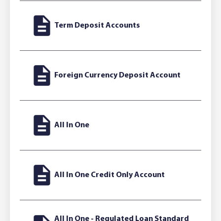
Term Deposit Accounts
Foreign Currency Deposit Account
All In One
All In One Credit Only Account
All In One - Regulated Loan Standard