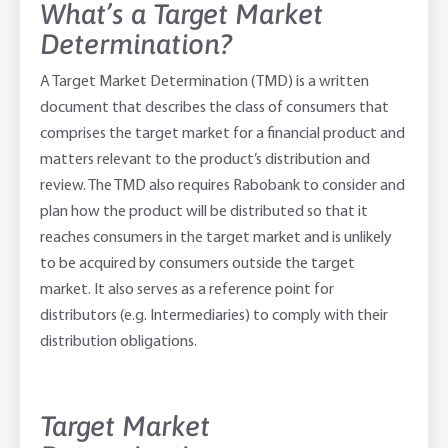
What’s a Target Market
Determination?
Adviser Services
Farm to Fork Recipes
Security
A Target Market Determination (TMD) is a written
Online Savings Interest Rates
Ag Community Sponsorships
Open Banking
document that describes the class of consumers that
comprises the target market for a financial product and
High Interest Savings Account
Rabobank Leadership Awards
Support for Clients
matters relevant to the product’s distribution and
review. The TMD also requires Rabobank to consider and
Term Deposits
Farm2Fork Summit Highlights
Compliments and Complaints
plan how the product will be distributed so that it
PremiumSaver
reaches consumers in the target market and is unlikely
to be acquired by consumers outside the target
Notice Saver
market. It also serves as a reference point for
distributors (e.g. Intermediaries) to comply with their
Using Secure Code
distribution obligations.
Target Market