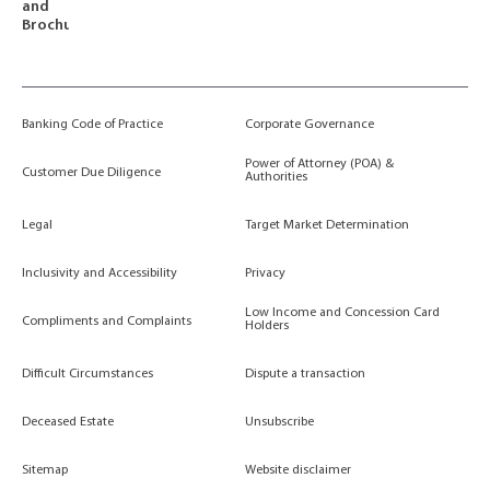
and
Brochures
Banking Code of Practice
Corporate Governance
Power of Attorney (POA) &
Customer Due Diligence
Authorities
Legal
Target Market Determination
Inclusivity and Accessibility
Privacy
Low Income and Concession Card
Compliments and Complaints
Holders
Difficult Circumstances
Dispute a transaction
Deceased Estate
Unsubscribe
Sitemap
Website disclaimer