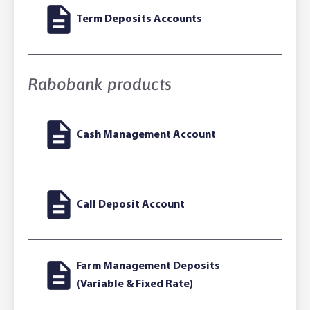
Term Deposits Accounts
Rabobank products
Cash Management Account
Call Deposit Account
Farm Management Deposits
(Variable & Fixed Rate)