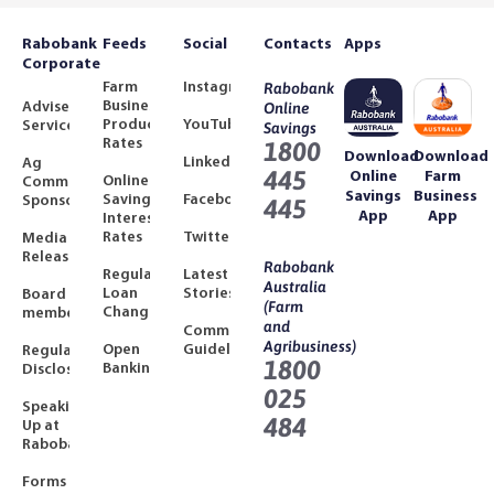
Rabobank
Feeds
Social
Contacts
Apps
Corporate
Farm
Instagram
Rabobank
Business
Adviser
Online
Product
YouTube
Services
Savings
Rates
1800
Download
Download
LinkedIn
Ag
445
Online
Farm
Online
Community
Savings
Business
Savings
Facebook
Sponsorships
445
App
App
Interest
Rates
Twitter
Media
Releases
Rabobank
Regulated
Latest
Australia
Loan
Stories
Board
(Farm
Changes
members
and
Community
Agribusiness)
Open
Guidelines
Regulatory
1800
Banking
Disclosures
025
Speaking
484
Up at
Rabobank
Forms