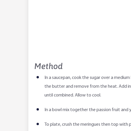
Method
In a saucepan, cook the sugar over a medium h
the butter and remove from the heat. Add in t
until combined. Allow to cool.
In a bowl mix together the passion fruit and yo
To plate, crush the meringues then top with 