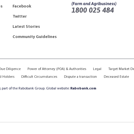
(Farm and Agribusiness)
es
Facebook
1800 025 484
Twitter
Latest Stories
Community Guidelines
ue Diligence
Power of Attorney (POA) & Authorities
Legal
Target Market D
d Holders
Difficult Circumstances
Dispute a transaction
Deceased Estate
, part of the Rabobank Group. Global website:
Rabobank.com