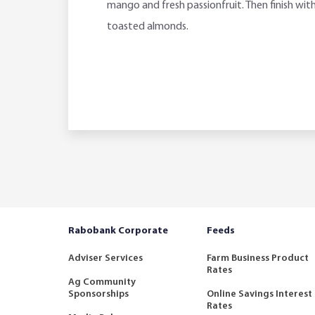
mango and fresh passionfruit. Then finish wit
toasted almonds.
Rabobank Corporate
Feeds
Adviser Services
Farm Business Product
Rates
Ag Community
Sponsorships
Online Savings Interest
Rates