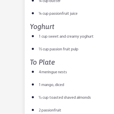
¼ cup butter
¼ cup passionfruit juice
Yoghurt
1 cup sweet and creamy yoghurt
⅓ cup passion fruit pulp
To Plate
4 meringue nests
1 mango, diced
½ cup toasted shaved almonds
2 passionfruit