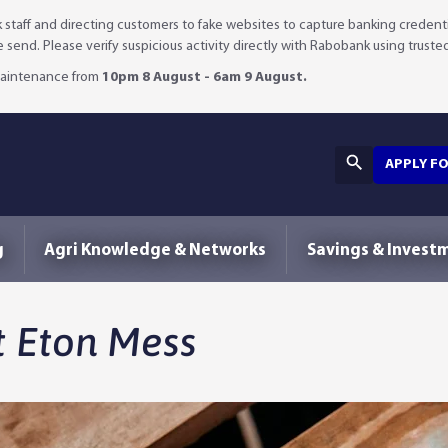
staff and directing customers to fake websites to capture banking credenti
we send. Please verify suspicious activity directly with Rabobank using truste
 maintenance from
10pm 8 August - 6am 9 August.
APPLY F
g
Agri Knowledge & Networks
Savings & Invest
t Eton Mess