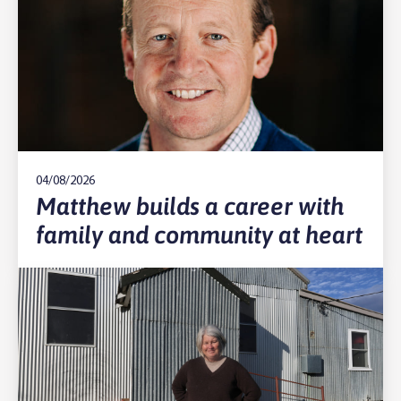
04/08/2026
Matthew builds a career with
family and community at heart