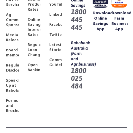
Online
Product
YouTube
Services
Savings
Rates
1800
Download
Download
LinkedIn
Ag
445
Online
Farm
Online
Community
Savings
Business
Savings
Facebook
Sponsorships
445
App
App
Interest
Rates
Twitter
Media
Releases
Rabobank
Regulated
Latest
Australia
Loan
Stories
Board
(Farm
Changes
members
and
Community
Agribusiness)
Open
Guidelines
Regulatory
1800
Banking
Disclosures
025
Speaking
484
Up at
Rabobank
Forms
and
Brochures