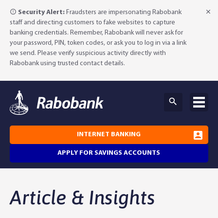
Security Alert:
Fraudsters are impersonating Rabobank
staff and directing customers to fake websites to capture
banking credentials. Remember, Rabobank will never ask for
your password, PIN, token codes, or ask you to log in via a link
we send. Please verify suspicious activity directly with
Rabobank using trusted contact details.
INTERNET BANKING
APPLY FOR SAVINGS ACCOUNTS
Why Rabobank?
Article & Insights
Agribusiness Banking
About Rabobank