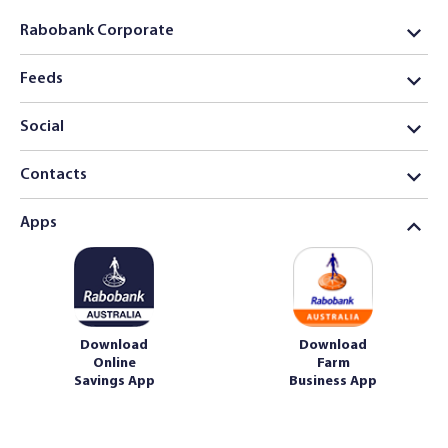
Rabobank Corporate
Feeds
Social
Contacts
Apps
Download
Download
Online
Farm
Savings App
Business App