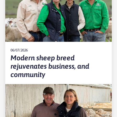
06/07/2026
Modern sheep breed
rejuvenates business, and
community