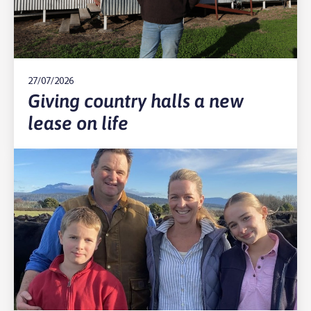
27/07/2026
Giving country halls a new
lease on life