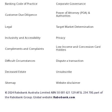
Banking Code of Practice
Corporate Governance
Power of Attorney (POA) &
Customer Due Diligence
Authorities
Legal
Target Market Determination
Inclusivity and Accessibility
Privacy
Low Income and Concession Card
Compliments and Complaints
Holders
Difficult Circumstances
Dispute a transaction
Deceased Estate
Unsubscribe
Sitemap
Website disclaimer
© 2024 Rabobank Australia Limited ABN 50 001 621 129 AFSL 234 700, part of
the Rabobank Group. Global website:
Rabobank.com