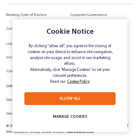
Banking Code of Practice
Corporate Governance
Power of Attorney (POA) &
Customer Due Diligence
Cookie Notice
Authorities
Legal
Target Market Determination
By clicking “allow all”, you agree to the storing of
cookies on your device to enhance site navigation,
Inclusivity and Accessibility
Privacy
analyse site usage, and assist in our marketing
efforts.
Low Income and Concession Card
Alternatively, click 'Manage Cookies' to set your
Compliments and Complaints
Holders
consent preferences.
Read our
Cookie Policy
Difficult Circumstances
Dispute a transaction
ALLOW ALL
Deceased Estate
Unsubscribe
Sitemap
Website disclaimer
MANAGE COOKIES
© 2024 Rabobank Australia Limited ABN 50 001 621 129 AFSL 234 700, part of
the Rabobank Group. Global website:
Rabobank.com