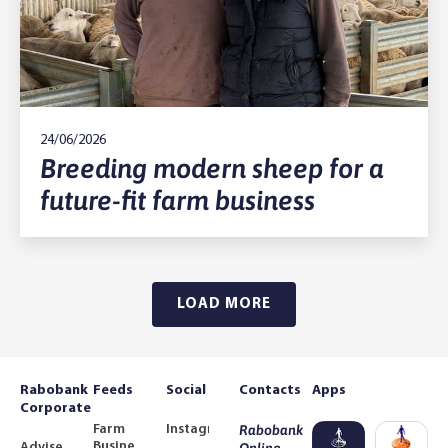
24/06/2026
Breeding modern sheep for a
future-fit farm business
LOAD MORE
Rabobank
Feeds
Social
Contacts
Apps
Corporate
Farm
Instagram
Rabobank
Business
Adviser