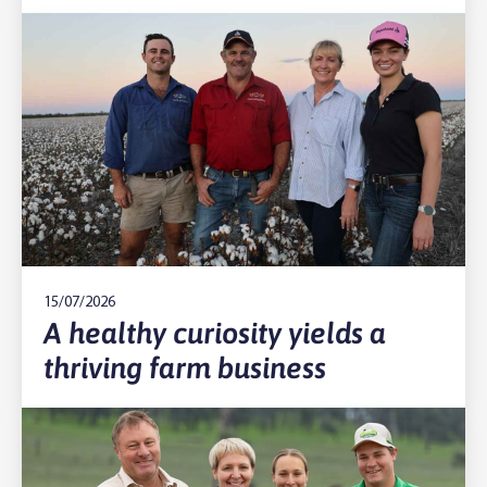
15/07/2026
A healthy curiosity yields a
thriving farm business