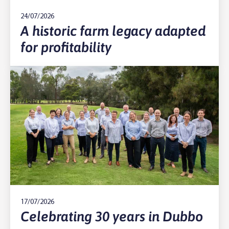
24/07/2026
A historic farm legacy adapted
for profitability
17/07/2026
Celebrating 30 years in Dubbo