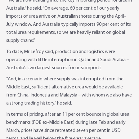
“We are now heading into the key importing period for urea in
Australia,” he said. “On average, 60 per cent of our yearly
imports of urea arrive on Australian shores during the April-
July window. And Australia typically imports 90 per cent of its
total urea requirements, so we are heavily reliant on global
supply chains.”
To date, Mr Lefroy said, production and logistics were
operating with little interruption in Qatar and Saudi Arabia –
Australia’s two largest sources for urea imports.
“And, in a scenario where supply was interrupted from the
Middle East, sufficient alternative urea would be available
from China, Indonesia and Malaysia – with whom we also have
a strong trading history,” he said.
In terms of pricing, after an 11 per cent bounce in global urea
benchmarks (FOB ex-Middle East) during late Feb and early
March, prices have since retreated seven per cent in USD
terms, and lie well below the five-year average.