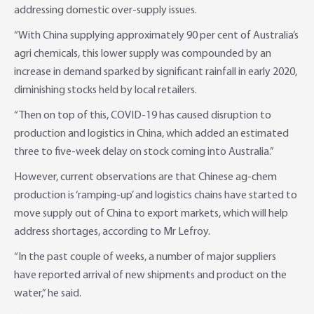
addressing domestic over-supply issues.
“With China supplying approximately 90 per cent of Australia’s
agri chemicals, this lower supply was compounded by an
increase in demand sparked by significant rainfall in early 2020,
diminishing stocks held by local retailers.
“Then on top of this, COVID-19 has caused disruption to
production and logistics in China, which added an estimated
three to five-week delay on stock coming into Australia.”
However, current observations are that Chinese ag-chem
production is ‘ramping-up’ and logistics chains have started to
move supply out of China to export markets, which will help
address shortages, according to Mr Lefroy.
“In the past couple of weeks, a number of major suppliers
have reported arrival of new shipments and product on the
water,” he said.