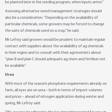
be planted later in the seeding program, when inputs arrive.”
Assessing alternative weed management strategies should
also be a consideration. “Depending on the availability of
particular chemicals, some growers may be forced to change
the suite of chemicals used on a crop,” he said.
Mr Lefroy said growers would be prudent to maintain regular
contact with suppliers about the availability of ag chemicals
in their region and to consult with their agronomists about
“plan B and plan C should adequate ag chem and fertiliser not
be available”.
Urea
With most of the season’s phosphate requirements already on
farm, all eyes are on urea – both in terms of import volumes
and prices – ahead of nitrogen application during winter and
spring, Mr Lefroy said.