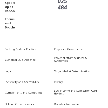
025
Speaking
484
Up at
Rabobank
Forms
and
Brochures
Banking Code of Practice
Corporate Governance
Power of Attorney (POA) &
Customer Due Diligence
Authorities
Legal
Target Market Determination
Inclusivity and Accessibility
Privacy
Low Income and Concession Card
Compliments and Complaints
Holders
Difficult Circumstances
Dispute a transaction