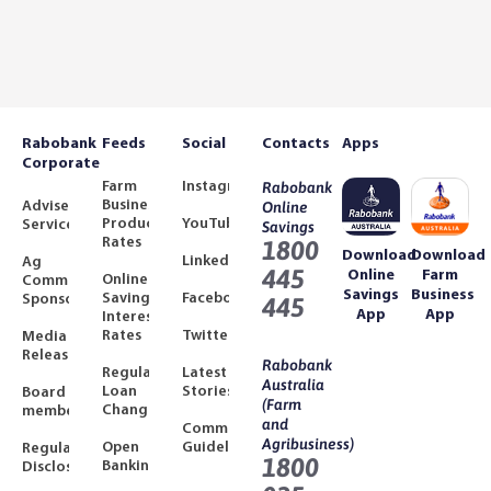
Rabobank
Feeds
Social
Contacts
Apps
Corporate
Farm
Instagram
Rabobank
Business
Adviser
Online
Product
YouTube
Services
Savings
Rates
1800
Download
Download
LinkedIn
Ag
445
Online
Farm
Online
Community
Savings
Business
Savings
Facebook
Sponsorships
445
App
App
Interest
Rates
Twitter
Media
Releases
Rabobank
Regulated
Latest
Australia
Loan
Stories
Board
(Farm
Changes
members
and
Community
Agribusiness)
Open
Guidelines
Regulatory
1800
Banking
Disclosures