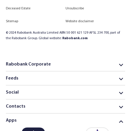
Deceased Estate
Unsubscribe
Sitemap
Website disclaimer
© 2024 Rabobank Australia Limited ABN 50 001 621 129 AFSL 234 700, part of
the Rabobank Group. Global website:
Rabobank.com
Rabobank Corporate
Feeds
Social
Contacts
Apps