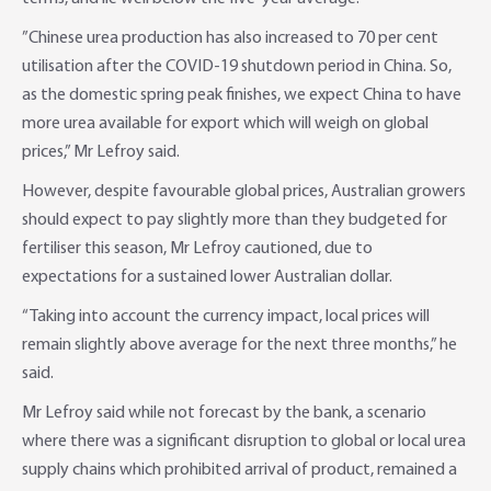
”Chinese urea production has also increased to 70 per cent
utilisation after the COVID-19 shutdown period in China. So,
as the domestic spring peak finishes, we expect China to have
more urea available for export which will weigh on global
prices,” Mr Lefroy said.
However, despite favourable global prices, Australian growers
should expect to pay slightly more than they budgeted for
fertiliser this season, Mr Lefroy cautioned, due to
expectations for a sustained lower Australian dollar.
“Taking into account the currency impact, local prices will
remain slightly above average for the next three months,” he
said.
Mr Lefroy said while not forecast by the bank, a scenario
where there was a significant disruption to global or local urea
supply chains which prohibited arrival of product, remained a