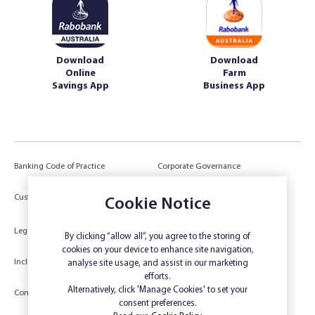
Download
Download
Online
Farm
Savings App
Business App
Banking Code of Practice
Corporate Governance
Power of Attorney (POA) &
Customer Due Diligence
Cookie Notice
Authorities
Legal
Target Market Determination
By clicking “allow all”, you agree to the storing of
cookies on your device to enhance site navigation,
Inclusivity and Accessibility
Privacy
analyse site usage, and assist in our marketing
efforts.
Low Income and Concession Card
Alternatively, click 'Manage Cookies' to set your
Compliments and Complaints
Holders
consent preferences.