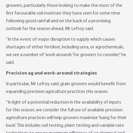
growers, particularly those looking to make the most of the
first favourable soil moisture they have seen for some time
following good rainfall and on the back of a promising
outlook for the season ahead, Mr Lefroy said.
“In the event of major disruption to supply which causes
shortages of either fertiliser, including urea, or agrochemicals,
we see a number of ‘work arounds’ for growers to consider,” he
said.
Precision ag and work-around strategies
In particular, Mr Lefroy said, grain growers would benefit from
expanding precision agriculture practices this season.
“In light of a potential reduction in the availability of inputs
for this season, we consider the full use of available precision
agriculture practices will help growers maximise ‘bang for their
buck’. This includes soil testing, plant testing and variable rate