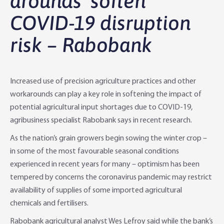
arounds’ soften
COVID-19 disruption
Agri Knowledge & Networks
Our Clients
Branches
risk – Rabobank
Savings & Investments
Our People
Building Your Farm Business
Agribusiness Monthly
Community
Latest Stories
Rural Loans | All in One Account
Agriculture Insights
Helping Farmers Grow
Increased use of precision agriculture practices and other
Help & Support
Our Awards
Farm Deposits
Farm Sustainability
Personal & Joint
Latest Stories
workarounds can play a key role in softening the impact of
potential agricultural input shortages due to COVID-19,
Careers
Equipment Finance
RaboElevate
Self-Managed Super Fund
Rabo Community Fund
Contact Us
agribusiness specialist Rabobank says in recent research.
As the nation’s grain growers begin sowing the winter crop –
Market Risk Management
Business Management Programs
Trust
Rabo Client Council
Branches
in some of the most favourable seasonal conditions
experienced in recent years for many – optimism has been
Corporate banking
Client Knowledge Tours
Business
Rural Confidence Survey
FAQs - Internet Banking
tempered by concerns the coronavirus pandemic may restrict
availability of supplies of some imported agricultural
Foreign Currency Accounts
RaboTruck
Corporate & Government
Food Saving Tips
Using Secure Code
chemicals and fertilisers.
Adviser Services
Farm to Fork Recipes
Security
Rabobank agricultural analyst Wes Lefroy said while the bank’s