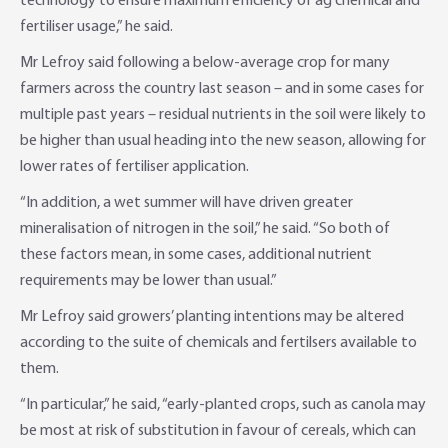
technology to ensure maximum efficiency of ag chemical and
fertiliser usage,” he said.
Mr Lefroy said following a below-average crop for many
farmers across the country last season – and in some cases for
multiple past years – residual nutrients in the soil were likely to
be higher than usual heading into the new season, allowing for
lower rates of fertiliser application.
“In addition, a wet summer will have driven greater
mineralisation of nitrogen in the soil,” he said. “So both of
these factors mean, in some cases, additional nutrient
requirements may be lower than usual.”
Mr Lefroy said growers’ planting intentions may be altered
according to the suite of chemicals and fertilsers available to
them.
“In particular,” he said, “early-planted crops, such as canola may
be most at risk of substitution in favour of cereals, which can