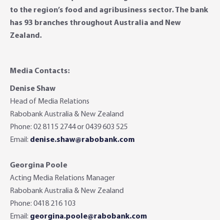
to the region’s food and agribusiness sector. The bank
has 93 branches throughout Australia and New
Zealand.
Media Contacts:
Denise Shaw
Head of Media Relations
Rabobank Australia & New Zealand
Phone: 02 8115 2744 or 0439 603 525
Email:
denise.shaw@rabobank.com
Georgina Poole
Acting Media Relations Manager
Rabobank Australia & New Zealand
Phone: 0418 216 103
Email:
georgina.poole@rabobank.com