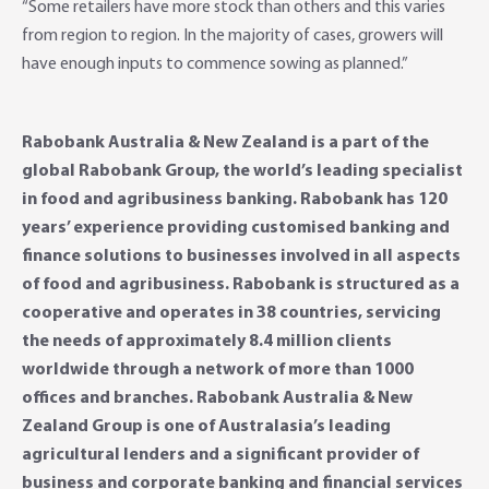
“Some retailers have more stock than others and this varies
from region to region. In the majority of cases, growers will
have enough inputs to commence sowing as planned.”
Rabobank Australia & New Zealand is a part of the
global Rabobank Group, the world’s leading specialist
in food and agribusiness banking. Rabobank has 120
years’ experience providing customised banking and
finance solutions to businesses involved in all aspects
of food and agribusiness. Rabobank is structured as a
cooperative and operates in 38 countries, servicing
the needs of approximately 8.4 million clients
worldwide through a network of more than 1000
offices and branches. Rabobank Australia & New
Zealand Group is one of Australasia’s leading
agricultural lenders and a significant provider of
business and corporate banking and financial services