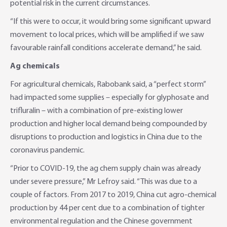
potential risk in the current circumstances.
“If this were to occur, it would bring some significant upward
movement to local prices, which will be amplified if we saw
favourable rainfall conditions accelerate demand,” he said.
Ag chemicals
For agricultural chemicals, Rabobank said, a “perfect storm”
had impacted some supplies – especially for glyphosate and
trifluralin – with a combination of pre-existing lower
production and higher local demand being compounded by
disruptions to production and logistics in China due to the
coronavirus pandemic.
“Prior to COVID-19, the ag chem supply chain was already
under severe pressure,” Mr Lefroy said. “This was due to a
couple of factors. From 2017 to 2019, China cut agro-chemical
production by 44 per cent due to a combination of tighter
environmental regulation and the Chinese government