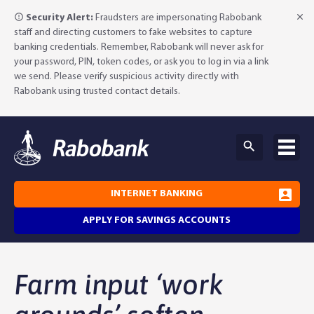
Security Alert:
Fraudsters are impersonating Rabobank
staff and directing customers to fake websites to capture
banking credentials. Remember, Rabobank will never ask for
your password, PIN, token codes, or ask you to log in via a link
we send. Please verify suspicious activity directly with
Rabobank using trusted contact details.
INTERNET BANKING
APPLY FOR SAVINGS ACCOUNTS
Why Rabobank?
Farm input ‘work
Agribusiness Banking
About Rabobank