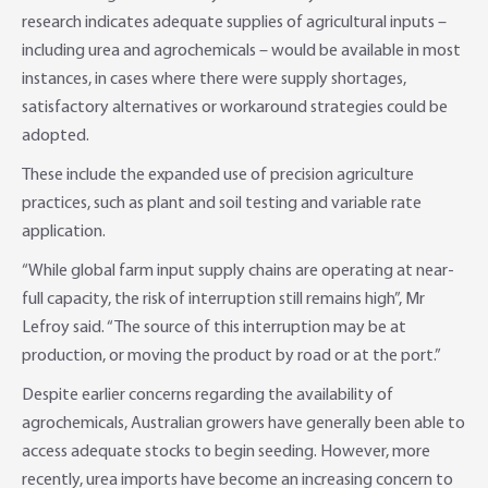
research indicates adequate supplies of agricultural inputs –
Online Savings Interest Rates
Ag Community Sponsorships
Open Banking
including urea and agrochemicals – would be available in most
instances, in cases where there were supply shortages,
High Interest Savings Account
Rabobank Leadership Awards
Support for Clients
satisfactory alternatives or workaround strategies could be
adopted.
Term Deposits
Farm2Fork Summit Highlights
Compliments and Complaints
These include the expanded use of precision agriculture
PremiumSaver
practices, such as plant and soil testing and variable rate
application.
Notice Saver
“While global farm input supply chains are operating at near-
full capacity, the risk of interruption still remains high”, Mr
Using Secure Code
Lefroy said. “The source of this interruption may be at
production, or moving the product by road or at the port.”
Despite earlier concerns regarding the availability of
agrochemicals, Australian growers have generally been able to
access adequate stocks to begin seeding. However, more
recently, urea imports have become an increasing concern to