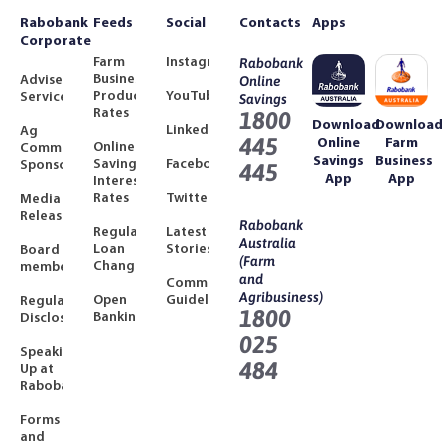
Rabobank
Feeds
Social
Contacts
Apps
Corporate
Farm
Instagram
Rabobank
Business
Adviser
Online
Product
YouTube
Services
Savings
Rates
1800
Download
Download
LinkedIn
Ag
445
Online
Farm
Online
Community
Savings
Business
Savings
Facebook
Sponsorships
445
App
App
Interest
Rates
Twitter
Media
Releases
Rabobank
Regulated
Latest
Australia
Loan
Stories
Board
(Farm
Changes
members
and
Community
Agribusiness)
Open
Guidelines
Regulatory
1800
Banking
Disclosures
025
Speaking
484
Up at
Rabobank
Forms
and