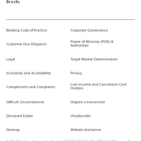
Brochures
Banking Code of Practice
Corporate Governance
Power of Attorney (POA) &
Customer Due Diligence
Authorities
Legal
Target Market Determination
Inclusivity and Accessibility
Privacy
Low Income and Concession Card
Compliments and Complaints
Holders
Difficult Circumstances
Dispute a transaction
Deceased Estate
Unsubscribe
Sitemap
Website disclaimer