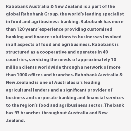
Rabobank Australia & New Zealand is a part of the
global Rabobank Group, the world’s leading specialist
in food and agribusiness banking. Rabobank has more
than 120 years’ experience providing customised
banking and finance solutions to businesses involved
in all aspects of food and agribusiness. Rabobank is
structured as a cooperative and operates in 40
countries, servicing the needs of approximately 10
million clients worldwide through a network of more
than 1000 offices and branches. Rabobank Australia &
New Zealand is one of Australasia’s leading
agricultural lenders and a significant provider of
business and corporate banking and financial services
to the region’s food and agribusiness sector. The bank
has 93 branches throughout Australia and New
Zealand.