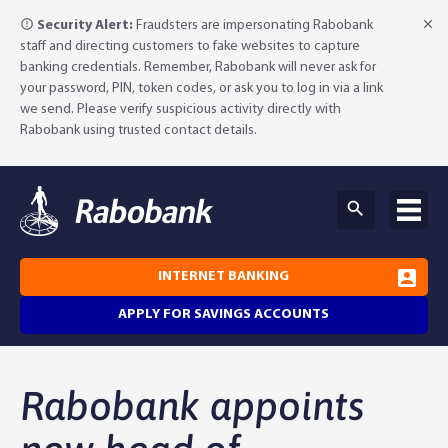
Security Alert:
Fraudsters are impersonating Rabobank
staff and directing customers to fake websites to capture
banking credentials. Remember, Rabobank will never ask for
your password, PIN, token codes, or ask you to log in via a link
we send. Please verify suspicious activity directly with
Rabobank using trusted contact details.
INTERNET BANKING
APPLY FOR SAVINGS ACCOUNTS
Why Rabobank?
Rabobank appoints
Agribusiness Banking
About Rabobank