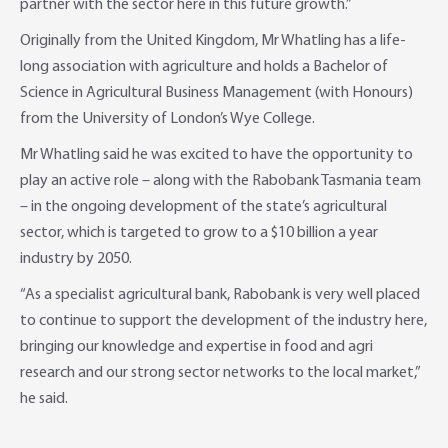
partner with the sector here in this future growth.”
Originally from the United Kingdom, Mr Whatling has a life-
long association with agriculture and holds a Bachelor of
Science in Agricultural Business Management (with Honours)
from the University of London’s Wye College.
Mr Whatling said he was excited to have the opportunity to
play an active role – along with the Rabobank Tasmania team
– in the ongoing development of the state’s agricultural
sector, which is targeted to grow to a $10 billion a year
industry by 2050.
“As a specialist agricultural bank, Rabobank is very well placed
to continue to support the development of the industry here,
bringing our knowledge and expertise in food and agri
research and our strong sector networks to the local market,”
he said.