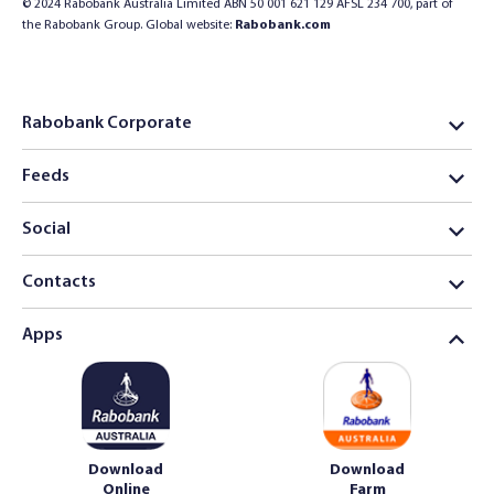
© 2024 Rabobank Australia Limited ABN 50 001 621 129 AFSL 234 700, part of
the Rabobank Group. Global website:
Rabobank.com
Rabobank Corporate
Feeds
Social
Contacts
Apps
Download
Download
Online
Farm