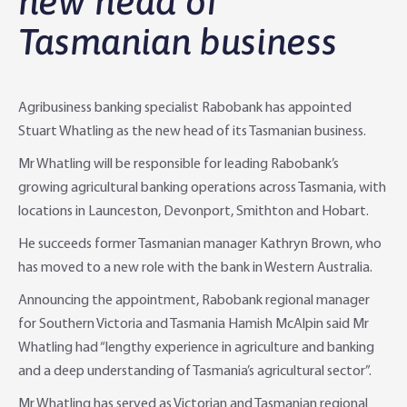
new head of
Tasmanian business
Agri Knowledge & Networks
Our Clients
Branches
Savings & Investments
Our People
Building Your Farm Business
Agribusiness Monthly
Agribusiness banking specialist Rabobank has appointed
Community
Latest Stories
Rural Loans | All in One Account
Agriculture Insights
Helping Farmers Grow
Stuart Whatling as the new head of its Tasmanian business.
Mr Whatling will be responsible for leading Rabobank’s
Help & Support
Our Awards
Farm Deposits
Farm Sustainability
Personal & Joint
Latest Stories
growing agricultural banking operations across Tasmania, with
locations in Launceston, Devonport, Smithton and Hobart.
Careers
Equipment Finance
RaboElevate
Self-Managed Super Fund
Rabo Community Fund
Contact Us
He succeeds former Tasmanian manager Kathryn Brown, who
Market Risk Management
Business Management Programs
Trust
Rabo Client Council
Branches
has moved to a new role with the bank in Western Australia.
Announcing the appointment, Rabobank regional manager
Corporate banking
Client Knowledge Tours
Business
Rural Confidence Survey
FAQs - Internet Banking
for Southern Victoria and Tasmania Hamish McAlpin said Mr
Whatling had “lengthy experience in agriculture and banking
Foreign Currency Accounts
RaboTruck
Corporate & Government
Food Saving Tips
Using Secure Code
and a deep understanding of Tasmania’s agricultural sector”.
Adviser Services
Farm to Fork Recipes
Security
Mr Whatling has served as Victorian and Tasmanian regional