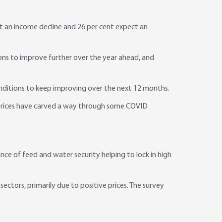
t an income decline and 26 per cent expect an
ons to improve further over the year ahead, and
nditions to keep improving over the next 12 months.
l prices have carved a way through some COVID
e of feed and water security helping to lock in high
sectors, primarily due to positive prices. The survey