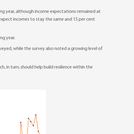
ing year, although income expectations remained at
t expect incomes to stay the same and 15 per cent
ng year.
eyed, while the survey also noted a growing level of
in turn, should help build resilience within the