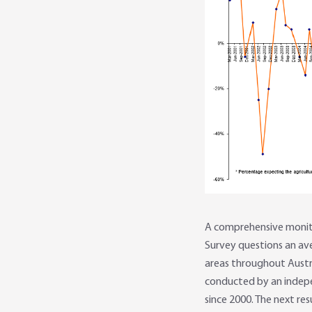
A comprehensive monitor
Survey questions an av
areas throughout Austral
conducted by an indepe
since 2000. The next res