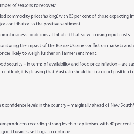
umber of seasons to recover.”
led commodity prices ‘as king’, with 83 per cent of those expecting i
jor contributor to the positive sentiment.
n in business conditions attributed that view to rising input costs.
itoring the impact of the Russia-Ukraine conflict on markets and supp
 prices likely to weigh further on farmer sentiment.
d security – in terms of availability and food price inflation – are sa
n outlook, it is pleasing that Australia should be in a good position t
 confidence levels in the country – marginally ahead of New South W
ian producers recording strong levels of optimism, with 40 per cent 
y good business settings to continue.