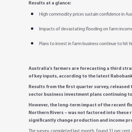
Results at a glance:
High commodity prices sustain confidence in Aus
Impacts of devastating flooding on farm income
Plans to invest in farm business continue to hit h
Australia’s farmers are forecasting a third str
of key inputs, according to the latest Raboban
Results from the first quarter survey, released
sector business investment plans continuing to s
However, the long-term impact of the recent fl
Northern Rivers – was not factored into these re
significantly change production and income pro
The survey, completed last month, found 31 per cent o