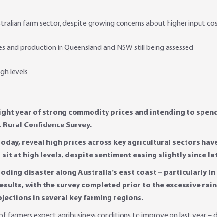
tralian farm sector, despite growing concerns about higher input co
s and production in Queensland and NSW still being assessed
igh levels
aight year of strong commodity prices and intending to spend u
k Rural Confidence Survey.
 today, reveal high prices across key agricultural sectors hav
it at high levels, despite sentiment easing slightly since lat
ooding disaster along Australia’s east coast – particularly 
sults, with the survey completed prior to the excessive rainfa
jections in several key farming regions.
f farmers expect agribusiness conditions to improve on last year – d