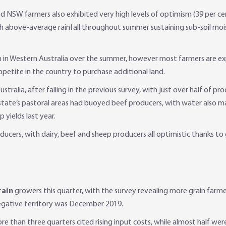
d NSW farmers also exhibited very high levels of optimism (39 per ce
th above-average rainfall throughout summer sustaining sub-soil mois
 in Western Australia over the summer, however most farmers are ex
ppetite in the country to purchase additional land.
Australia, after falling in the previous survey, with just over half of
state’s pastoral areas had buoyed beef producers, with water also ma
yields last year.
ducers, with dairy, beef and sheep producers all optimistic thanks to
rain
growers this quarter, with the survey revealing more grain farm
negative territory was December 2019.
re than three quarters cited rising input costs, while almost half w