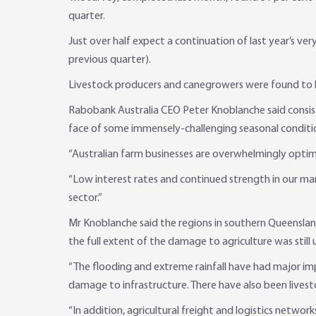
quarter.
Just over half expect a continuation of last year’s v
previous quarter).
Livestock producers and canegrowers were found to b
Rabobank Australia CEO Peter Knoblanche said consiste
face of some immensely-challenging seasonal conditio
“Australian farm businesses are overwhelmingly optim
“Low interest rates and continued strength in our mar
sector.”
Mr Knoblanche said the regions in southern Queenslan
the full extent of the damage to agriculture was still 
“The flooding and extreme rainfall have had major impa
damage to infrastructure. There have also been livest
“In addition, agricultural freight and logistics netwo