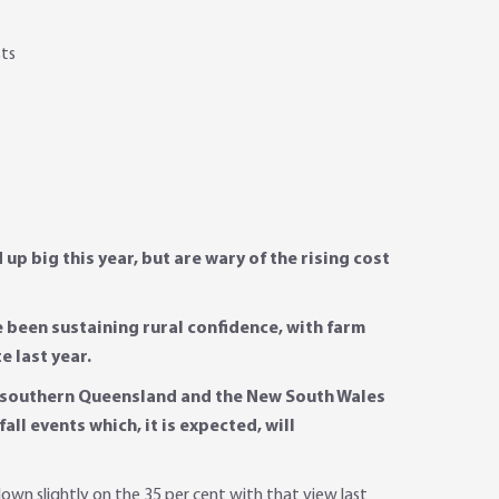
sts
p big this year, but are wary of the rising cost
e been sustaining rural confidence, with farm
e last year.
in southern Queensland and the New South Wales
ll events which, it is expected, will
own slightly on the 35 per cent with that view last