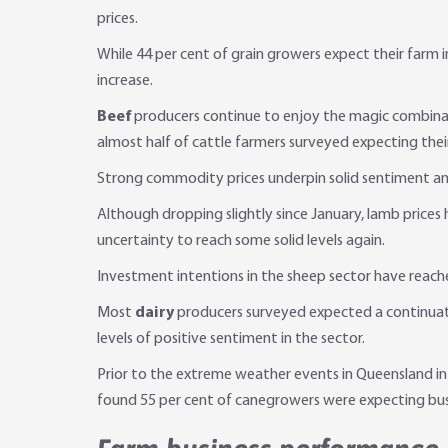
prices.
While 44 per cent of grain growers expect their farm
increase.
Beef
producers continue to enjoy the magic combinati
almost half of cattle farmers surveyed expecting their
Strong commodity prices underpin solid sentiment 
Although dropping slightly since January, lamb price
uncertainty to reach some solid levels again.
Investment intentions in the sheep sector have reache
Most
dairy
producers surveyed expected a continuati
levels of positive sentiment in the sector.
Prior to the extreme weather events in Queensland in
found 55 per cent of canegrowers were expecting busin