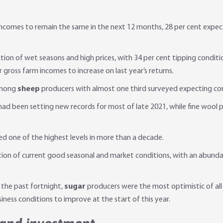
 incomes to remain the same in the next 12 months, 28 per cent expec
on of wet seasons and high prices, with 34 per cent tipping conditi
 gross farm incomes to increase on last year’s returns.
among
sheep
producers with almost one third surveyed expecting co
s had been setting new records for most of late 2021, while fine woo
d one of the highest levels in more than a decade.
on of current good seasonal and market conditions, with an abundanc
 the past fortnight,
sugar
producers were the most optimistic of all 
ess conditions to improve at the start of this year.