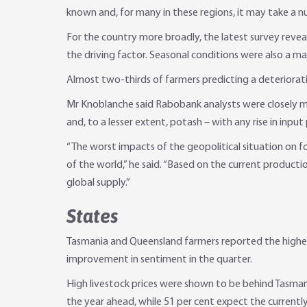
known and, for many in these regions, it may take a n
For the country more broadly, the latest survey revea
the driving factor. Seasonal conditions were also a ma
Almost two-thirds of farmers predicting a deterioratio
Mr Knoblanche said Rabobank analysts were closely mon
and, to a lesser extent, potash – with any rise in input
“The worst impacts of the geopolitical situation on foo
of the world,” he said. “Based on the current productio
global supply.”
States
Tasmania and Queensland farmers reported the highest
improvement in sentiment in the quarter.
High livestock prices were shown to be behind Tasman
the year ahead, while 51 per cent expect the currentl