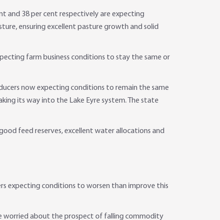
nt and 38 per cent respectively are expecting
ture, ensuring excellent pasture growth and solid
pecting farm business conditions to stay the same or
 producers now expecting conditions to remain the same
king its way into the Lake Eyre system. The state
 good feed reserves, excellent water allocations and
ers expecting conditions to worsen than improve this
ere worried about the prospect of falling commodity