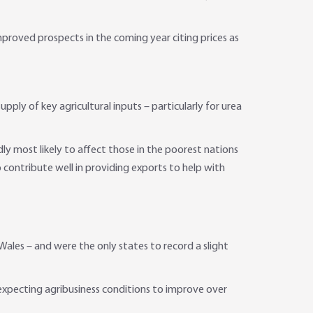
mproved prospects in the coming year citing prices as
ly of key agricultural inputs – particularly for urea
dly most likely to affect those in the poorest nations
o contribute well in providing exports to help with
ales – and were the only states to record a slight
expecting agribusiness conditions to improve over