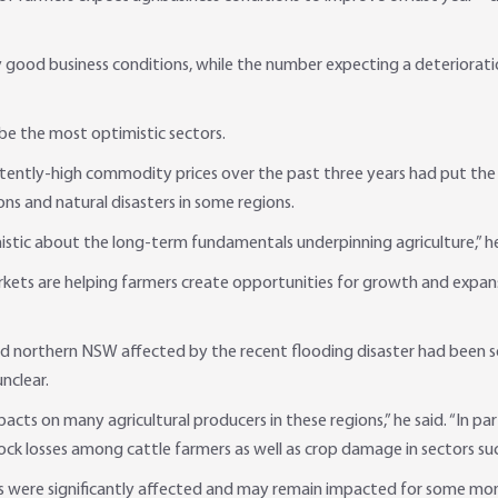
ery good business conditions, while the number expecting a deteriorat
e the most optimistic sectors.
ntly-high commodity prices over the past three years had put the na
ns and natural disasters in some regions.
istic about the long-term fundamentals underpinning agriculture,” he
kets are helping farmers create opportunities for growth and expansi
d northern NSW affected by the recent flooding disaster had been so
unclear.
cts on many agricultural producers in these regions,” he said. “In par
ock losses among cattle farmers as well as crop damage in sectors suc
rks were significantly affected and may remain impacted for some mont