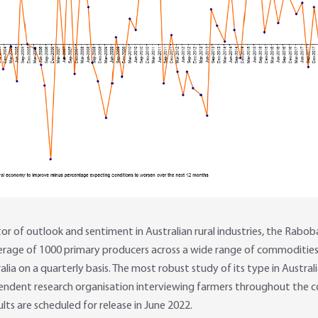
 of outlook and sentiment in Australian rural industries, the Rabob
erage of 1000 primary producers across a wide range of commoditie
ia on a quarterly basis. The most robust study of its type in Austral
ndent research organisation interviewing farmers throughout the c
ults are scheduled for release in June 2022.