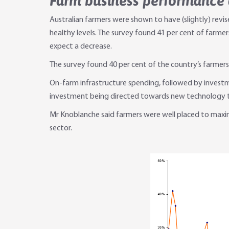
Farm business performance
Australian farmers were shown to have (slightly) re
healthy levels. The survey found 41 per cent of farmer
expect a decrease.
The survey found 40 per cent of the country’s farmers
On-farm infrastructure spending, followed by investm
investment being directed towards new technology th
Mr Knoblanche said farmers were well placed to maximis
sector.