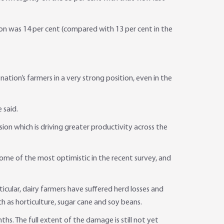
ion was 14 per cent (compared with 13 per cent in the
tion’s farmers in a very strong position, even in the
 said.
on which is driving greater productivity across the
me of the most optimistic in the recent survey, and
ticular, dairy farmers have suffered herd losses and
h as horticulture, sugar cane and soy beans.
hs. The full extent of the damage is still not yet