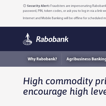
Security Alert:
Fraudsters are impersonating Rabobank 
password, PIN, token codes, or ask you to log in via a link 
Internet and Mobile Banking will be offline for scheduled
Why Rabobank?
Agribusiness Bankin
High commodity pric
encourage high leve