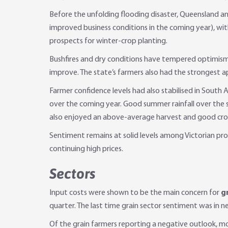
Before the unfolding flooding disaster, Queensland an
improved business conditions in the coming year), wi
prospects for winter-crop planting.
Bushfires and dry conditions have tempered optimism
improve. The state’s farmers also had the strongest a
Farmer confidence levels had also stabilised in South 
over the coming year. Good summer rainfall over the 
also enjoyed an above-average harvest and good crop 
Sentiment remains at solid levels among Victorian pro
continuing high prices.
Sectors
Input costs were shown to be the main concern for
g
quarter. The last time grain sector sentiment was in 
Of the grain farmers reporting a negative outlook, mo