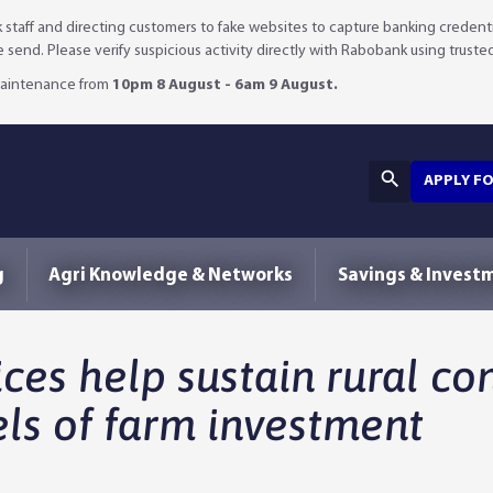
staff and directing customers to fake websites to capture banking credenti
we send. Please verify suspicious activity directly with Rabobank using truste
 maintenance from
10pm 8 August - 6am 9 August.
APPLY F
g
Agri Knowledge & Networks
Savings & Invest
es help sustain rural co
ls of farm investment