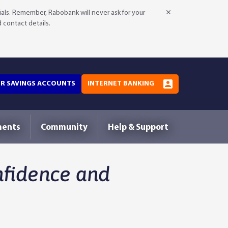
als. Remember, Rabobank will never ask for your
d contact details.
OR SAVINGS ACCOUNTS
INTERNET BANKING
ments
Community
Help & Support
nfidence and