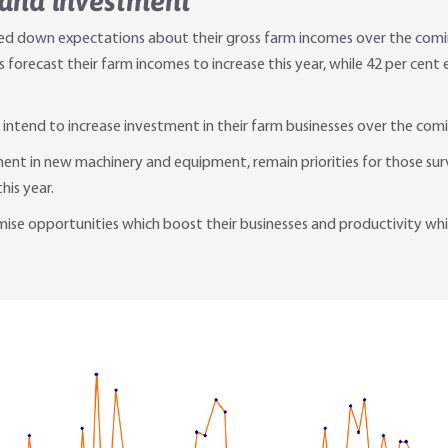
 and investment
vised down expectations about their gross farm incomes over the com
s forecast their farm incomes to increase this year, while 42 per cen
 intend to increase investment in their farm businesses over the comi
ent in new machinery and equipment, remain priorities for those surv
is year.
e opportunities which boost their businesses and productivity which, 