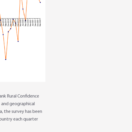
ank Rural Confidence
s and geographical
ia, the survey has been
ountry each quarter