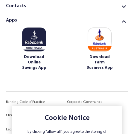
Contacts
Apps
Download
Download
Online
Farm
Savings App
Business App
Banking Code of Practice
Corporate Governance
Power of Attorney (POA) &
Customer Due Diligence
Cookie Notice
Authorities
Legal
Target Market Determination
By clicking “allow all”, you agree to the storing of