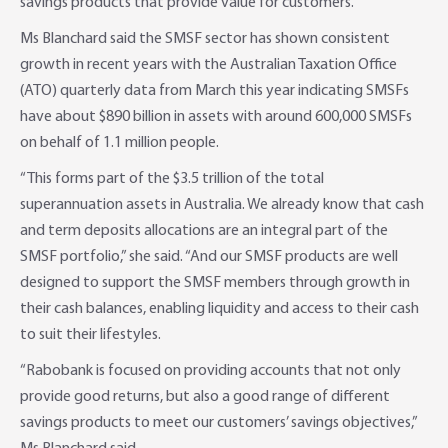
savings products that provide value for customers.
Adviser Services
Farm to Fork Recipes
Security
Ms Blanchard said the SMSF sector has shown consistent
growth in recent years with the Australian Taxation Office
Online Savings Interest Rates
Ag Community Sponsorships
Open Banking
(ATO) quarterly data from March this year indicating SMSFs
have about $890 billion in assets with around 600,000 SMSFs
High Interest Savings Account
Rabobank Leadership Awards
Support for Clients
on behalf of 1.1 million people.
“This forms part of the $3.5 trillion of the total
Term Deposits
Farm2Fork Summit Highlights
Compliments and Complaints
superannuation assets in Australia. We already know that cash
and term deposits allocations are an integral part of the
PremiumSaver
SMSF portfolio,” she said. “And our SMSF products are well
designed to support the SMSF members through growth in
Notice Saver
their cash balances, enabling liquidity and access to their cash
to suit their lifestyles.
Using Secure Code
“Rabobank is focused on providing accounts that not only
provide good returns, but also a good range of different
savings products to meet our customers’ savings objectives,”