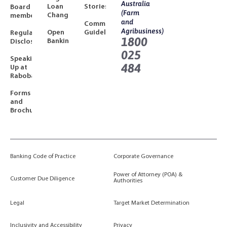
Australia
Loan
Stories
Board
(Farm
Changes
members
and
Community
Agribusiness)
Open
Guidelines
Regulatory
1800
Banking
Disclosures
025
Speaking
484
Up at
Rabobank
Forms
and
Brochures
Banking Code of Practice
Corporate Governance
Power of Attorney (POA) &
Customer Due Diligence
Authorities
Legal
Target Market Determination
Inclusivity and Accessibility
Privacy