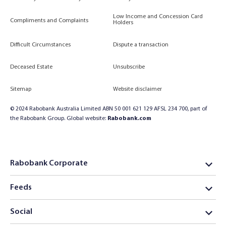
Low Income and Concession Card
Compliments and Complaints
Holders
Difficult Circumstances
Dispute a transaction
Deceased Estate
Unsubscribe
Sitemap
Website disclaimer
© 2024 Rabobank Australia Limited ABN 50 001 621 129 AFSL 234 700, part of
the Rabobank Group. Global website:
Rabobank.com
Rabobank Corporate
Feeds
Social