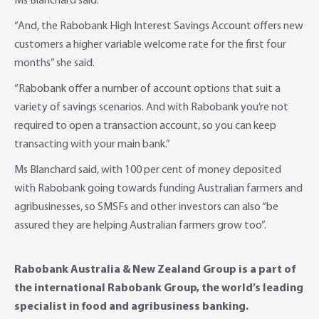
Ms Blanchard said.
“And, the Rabobank High Interest Savings Account offers new
customers a higher variable welcome rate for the first four
months” she said.
“Rabobank offer a number of account options that suit a
variety of savings scenarios. And with Rabobank you’re not
required to open a transaction account, so you can keep
transacting with your main bank.”
Ms Blanchard said, with 100 per cent of money deposited
with Rabobank going towards funding Australian farmers and
agribusinesses, so SMSFs and other investors can also “be
assured they are helping Australian farmers grow too”.
Rabobank Australia & New Zealand Group is a part of
the international Rabobank Group, the world’s leading
specialist in food and agribusiness banking.