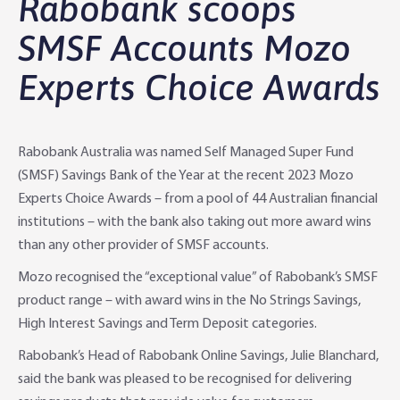
Rabobank scoops
Agribusiness Banking
About Rabobank
SMSF Accounts Mozo
Experts Choice Awards
Agri Knowledge & Networks
Our Clients
Branches
Savings & Investments
Our People
Building Your Farm Business
Agribusiness Monthly
Rabobank Australia was named Self Managed Super Fund
Community
Latest Stories
Rural Loans | All in One Account
Agriculture Insights
Helping Farmers Grow
(SMSF) Savings Bank of the Year at the recent 2023 Mozo
Experts Choice Awards – from a pool of 44 Australian financial
Help & Support
Our Awards
Farm Deposits
Farm Sustainability
Personal & Joint
Latest Stories
institutions – with the bank also taking out more award wins
than any other provider of SMSF accounts.
Careers
Equipment Finance
RaboElevate
Self-Managed Super Fund
Rabo Community Fund
Contact Us
Mozo recognised the “exceptional value” of Rabobank’s SMSF
Market Risk Management
Business Management Programs
Trust
Rabo Client Council
Branches
product range – with award wins in the No Strings Savings,
High Interest Savings and Term Deposit categories.
Corporate banking
Client Knowledge Tours
Business
Rural Confidence Survey
FAQs - Internet Banking
Rabobank’s Head of Rabobank Online Savings, Julie Blanchard,
said the bank was pleased to be recognised for delivering
Foreign Currency Accounts
RaboTruck
Corporate & Government
Food Saving Tips
Using Secure Code