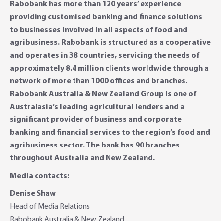
Rabobank has more than 120 years’ experience
providing customised banking and finance solutions
to businesses involved in all aspects of food and
agribusiness. Rabobank is structured as a cooperative
and operates in 38 countries, servicing the needs of
approximately 8.4 million clients worldwide through a
network of more than 1000 offices and branches.
Rabobank Australia & New Zealand Group is one of
Australasia’s leading agricultural lenders and a
significant provider of business and corporate
banking and financial services to the region’s food and
agribusiness sector. The bank has 90 branches
throughout Australia and New Zealand.
Media contacts:
Denise Shaw
Head of Media Relations
Rabobank Australia & New Zealand