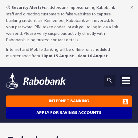
Security Alert:
Fraudsters are impersonating Rabobank
staff and directing customers to fake websites to capture
banking credentials. Remember, Rabobank will never ask for
your password, PIN, token codes, or ask you to log in via a link
we send. Please verify suspicious activity directly with
Rabobank using trusted contact details.
Internet and Mobile Banking will be offline for scheduled
maintenance from
10pm 15 August - 6am 16 August
.
INTERNET BANKING
APPLY FOR SAVINGS ACCOUNTS
Why Rabobank?