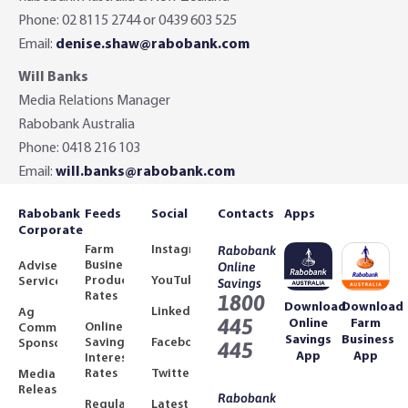
Phone: 02 8115 2744 or 0439 603 525
Email:
denise.shaw@rabobank.com
Will Banks
Media Relations Manager
Rabobank Australia
Phone: 0418 216 103
Email:
will.banks@rabobank.com
Rabobank
Feeds
Social
Contacts
Apps
Corporate
Farm
Instagram
Rabobank
Business
Adviser
Online
Product
YouTube
Services
Savings
Rates
1800
Download
Download
LinkedIn
Ag
445
Online
Farm
Online
Community
Savings
Business
Savings
Facebook
Sponsorships
445
App
App
Interest
Rates
Twitter
Media
Releases
Rabobank
Regulated
Latest