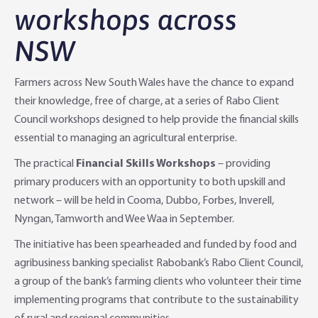
workshops across
Agri Knowledge & Networks
Our Clients
Branches
NSW
Savings & Investments
Our People
Building Your Farm Business
Agribusiness Monthly
Farmers across New South Wales have the chance to expand
Community
Latest Stories
Rural Loans | All in One Account
Agriculture Insights
Helping Farmers Grow
their knowledge, free of charge, at a series of Rabo Client
Council workshops designed to help provide the financial skills
Help & Support
Our Awards
Farm Deposits
Farm Sustainability
Personal & Joint
Latest Stories
essential to managing an agricultural enterprise.
The practical
Financial Skills Workshops
– providing
Careers
Equipment Finance
RaboElevate
Self-Managed Super Fund
Rabo Community Fund
Contact Us
primary producers with an opportunity to both upskill and
network – will be held in Cooma, Dubbo, Forbes, Inverell,
Market Risk Management
Business Management Programs
Trust
Rabo Client Council
Branches
Nyngan, Tamworth and Wee Waa in September.
Corporate banking
Client Knowledge Tours
Business
Rural Confidence Survey
FAQs - Internet Banking
The initiative has been spearheaded and funded by food and
agribusiness banking specialist Rabobank’s Rabo Client Council,
Foreign Currency Accounts
RaboTruck
Corporate & Government
Food Saving Tips
Using Secure Code
a group of the bank’s farming clients who volunteer their time
implementing programs that contribute to the sustainability
Adviser Services
Farm to Fork Recipes
Security