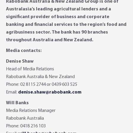
Rabobank Australia & New Zealand Group is one of
Australasia’s leading agricultural lenders and a
significant provider of business and corporate
banking and financial services to the region’s food and
agribusiness sector. The bank has 90 branches
throughout Australia and New Zealand.
Media contacts:
Denise Shaw
Head of Media Relations
Rabobank Australia & New Zealand
Phone: 02 8115 2744 or 0439 603 525
Email:
denise.shaw@rabobank.com
Will Banks
Media Relations Manager
Rabobank Australia
Phone: 0418 216 103