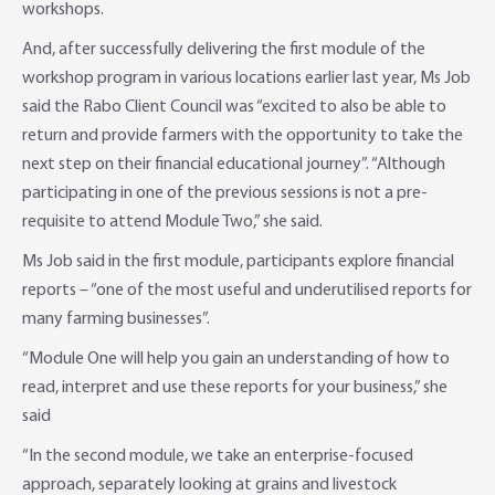
workshops.
And, after successfully delivering the first module of the
workshop program in various locations earlier last year, Ms Job
said the Rabo Client Council was “excited to also be able to
return and provide farmers with the opportunity to take the
next step on their financial educational journey”. “Although
participating in one of the previous sessions is not a pre-
requisite to attend Module Two,” she said.
Ms Job said in the first module, participants explore financial
reports – “one of the most useful and underutilised reports for
many farming businesses”.
“Module One will help you gain an understanding of how to
read, interpret and use these reports for your business,” she
said
“In the second module, we take an enterprise-focused
approach, separately looking at grains and livestock