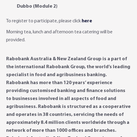
Dubbo (Module 2)
To register to participate, please click
here
Morning tea, lunch and afternoon tea catering will be
provided.
Rabobank Australia & New Zealand Group is a part of
the international Rabobank Group, the world’s leading
specialist in food and agribusiness banking.
Rabobank has more than 120 years’ experience
providing customised banking and finance solutions
to businesses involved in all aspects of food and
agribusiness. Rabobank is structured as a cooperative
and operates in 38 countries, servicing the needs of
approximately 8.4 million clients worldwide through a
network of more than 1000 offices and branches.