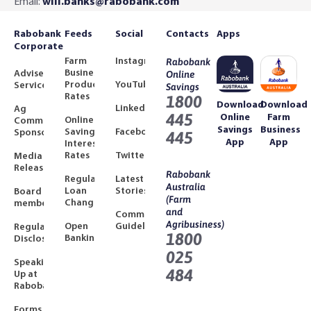
Email:
will.banks@rabobank.com
Rabobank
Feeds
Social
Contacts
Apps
Corporate
Farm
Instagram
Rabobank
Business
Adviser
Online
Product
YouTube
Services
Savings
Rates
1800
Download
Download
LinkedIn
Ag
445
Online
Farm
Online
Community
Savings
Business
Savings
Facebook
Sponsorships
445
App
App
Interest
Rates
Twitter
Media
Releases
Rabobank
Regulated
Latest
Australia
Loan
Stories
Board
(Farm
Changes
members
and
Community
Agribusiness)
Open
Guidelines
Regulatory
1800
Banking
Disclosures
025
Speaking
484
Up at
Rabobank
Forms