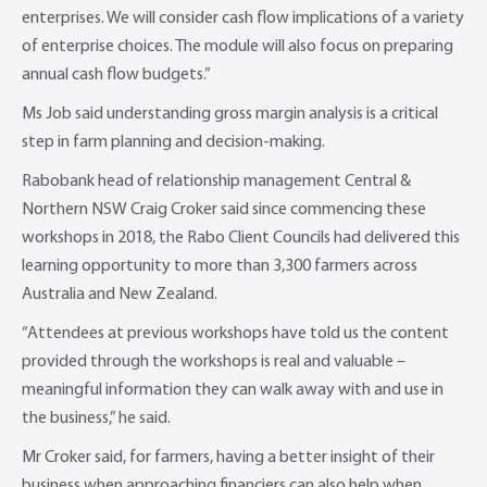
enterprises. We will consider cash flow implications of a variety
of enterprise choices. The module will also focus on preparing
annual cash flow budgets.”
Ms Job said understanding gross margin analysis is a critical
step in farm planning and decision-making.
Rabobank head of relationship management Central &
Northern NSW Craig Croker said since commencing these
workshops in 2018, the Rabo Client Councils had delivered this
learning opportunity to more than 3,300 farmers across
Australia and New Zealand.
“Attendees at previous workshops have told us the content
provided through the workshops is real and valuable –
meaningful information they can walk away with and use in
the business,” he said.
Mr Croker said, for farmers, having a better insight of their
business when approaching financiers can also help when