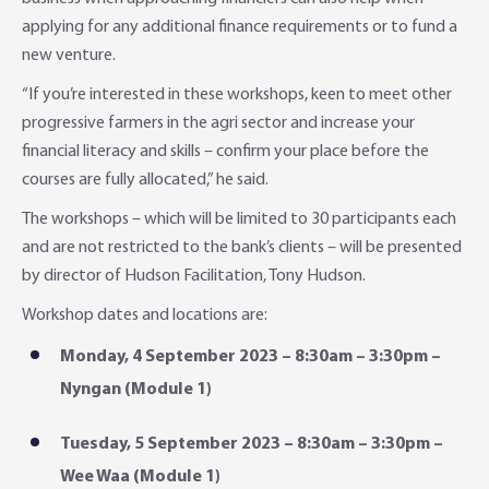
applying for any additional finance requirements or to fund a
new venture.
“If you’re interested in these workshops, keen to meet other
progressive farmers in the agri sector and increase your
financial literacy and skills – confirm your place before the
courses are fully allocated,” he said.
The workshops – which will be limited to 30 participants each
and are not restricted to the bank’s clients – will be presented
by director of Hudson Facilitation, Tony Hudson.
Workshop dates and locations are:
Monday, 4 September 2023 – 8:30am – 3:30pm –
Nyngan (Module 1)
Tuesday, 5 September 2023 – 8:30am – 3:30pm –
Wee Waa (Module 1)