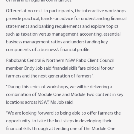
of rural and regional communities.
Online Savings Interest Rates
Ag Community Sponsorships
Open Banking
Offered at no cost to participants, the interactive workshops
provide practical, hands-on advice for understanding financial
High Interest Savings Account
Rabobank Leadership Awards
Support for Clients
statements and banking requirements and explore topics
such as taxation versus management accounting, essential
Term Deposits
Farm2Fork Summit Highlights
Compliments and Complaints
business management ratios and understanding key
components of a business’s financial profile.
PremiumSaver
Rabobank Central & Northern NSW Rabo Client Council
member Cindy Job said financial skills “are critical for our
Notice Saver
farmers and the next generation of farmers”.
Using Secure Code
"During this series of workshops, we will be delivering a
combination of Module One and Module Two content in key
locations across NSW,” Ms Job said.
“We are looking forward to being able to offer farmers the
opportunity to take the first steps in developing their
financial skills through attending one of the Module One