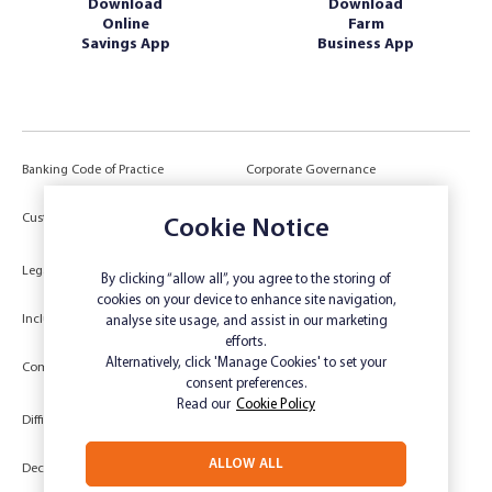
Download
Download
Online
Farm
Savings App
Business App
Banking Code of Practice
Corporate Governance
Power of Attorney (POA) &
Customer Due Diligence
Cookie Notice
Authorities
Legal
Target Market Determination
By clicking “allow all”, you agree to the storing of
cookies on your device to enhance site navigation,
Inclusivity and Accessibility
Privacy
analyse site usage, and assist in our marketing
efforts.
Low Income and Concession Card
Alternatively, click 'Manage Cookies' to set your
Compliments and Complaints
Holders
consent preferences.
Read our
Cookie Policy
Difficult Circumstances
Dispute a transaction
ALLOW ALL
Deceased Estate
Unsubscribe