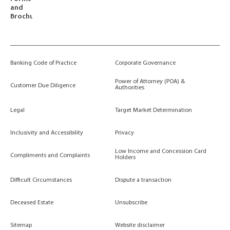
and
Brochures
Banking Code of Practice
Corporate Governance
Power of Attorney (POA) &
Customer Due Diligence
Authorities
Legal
Target Market Determination
Inclusivity and Accessibility
Privacy
Low Income and Concession Card
Compliments and Complaints
Holders
Difficult Circumstances
Dispute a transaction
Deceased Estate
Unsubscribe
Sitemap
Website disclaimer