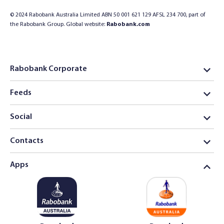
© 2024 Rabobank Australia Limited ABN 50 001 621 129 AFSL 234 700, part of
the Rabobank Group. Global website:
Rabobank.com
Rabobank Corporate
Feeds
Social
Contacts
Apps