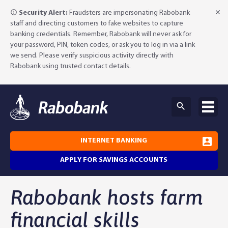
Security Alert:
Fraudsters are impersonating Rabobank
staff and directing customers to fake websites to capture
banking credentials. Remember, Rabobank will never ask for
your password, PIN, token codes, or ask you to log in via a link
we send. Please verify suspicious activity directly with
Rabobank using trusted contact details.
INTERNET BANKING
APPLY FOR SAVINGS ACCOUNTS
Rabobank hosts farm
Why Rabobank?
financial skills
Agribusiness Banking
About Rabobank