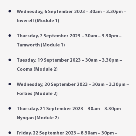
Wednesday, 6 September 2023 – 30am – 3.30pm –
Inverell (Module 1)
Thursday, 7 September 2023 – 30am – 3.30pm –
Tamworth (Module 1)
Tuesday, 19 September 2023 – 30am – 3.30pm –
Cooma (Module 2)
Wednesday, 20 September 2023 – 30am – 3.30pm –
Forbes (Module 2)
Thursday, 21 September 2023 – 30am – 3.30pm –
Nyngan (Module 2)
Friday, 22 September 2023 – 8.30am – 30pm –