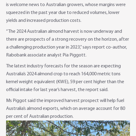
is welcome news to Australian growers, whose margins were
Foreign Currency Accounts
RaboTruck
Corporate & Government
Food Saving Tips
Using Secure Code
squeezed in the past year due to reduced volumes, lower
yields and increased production costs.
Adviser Services
Farm to Fork Recipes
Security
“The 2024 Australian almond harvest is now underway and
Online Savings Interest Rates
Ag Community Sponsorships
Open Banking
there are prospects of a strong recovery on the horizon, after
a challenging production year in 2023,” says report co-author,
High Interest Savings Account
Rabobank Leadership Awards
Support for Clients
Rabobank associate analyst Pia Piggott.
The latest industry forecasts for the season are expecting
Term Deposits
Farm2Fork Summit Highlights
Compliments and Complaints
Australia’s 2024 almond crop to reach 164,000 metric tons
PremiumSaver
kernel weight equivalent (KWE), 59 per cent higher than the
official intake for last year’s harvest, the report said.
Notice Saver
Ms Piggot said the improved harvest prospect will help fuel
Australia’s almond exports, which on average account for 80
Using Secure Code
per cent of Australian production.