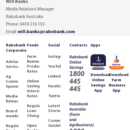
Will Banks
Media Relations Manager
Rabobank Australia
Phone: 0418 216 103
Email:
will.banks@rabobank.com
Rabobank
Feeds
Social
Contacts
Apps
Corporate
Farm
Instagram
Rabobank
Business
Adviser
Online
Product
YouTube
Services
Savings
Rates
1800
Download
Download
LinkedIn
Ag
445
Online
Farm
Online
Community
Savings
Business
Savings
Facebook
Sponsorships
445
App
App
Interest
Rates
Twitter
Media
Releases
Rabobank
Regulated
Latest
Australia
Loan
Stories
Board
(Farm
Changes
members
and
Community
Agribusiness)
Open
Guidelines
Regulatory