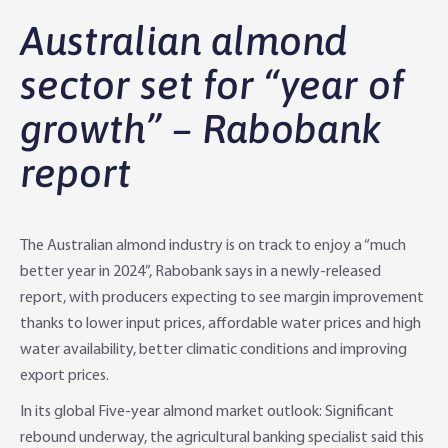
Why Rabobank?
Australian almond
Agribusiness Banking
About Rabobank
sector set for “year of
growth” – Rabobank
Agri Knowledge & Networks
Our Clients
Branches
report
Savings & Investments
Our People
Building Your Farm Business
Agribusiness Monthly
Community
Latest Stories
Rural Loans | All in One Account
Agriculture Insights
Helping Farmers Grow
The Australian almond industry is on track to enjoy a “much
Help & Support
Our Awards
Farm Deposits
Farm Sustainability
Personal & Joint
Latest Stories
better year in 2024”, Rabobank says in a newly-released
report, with producers expecting to see margin improvement
Careers
Equipment Finance
RaboElevate
Self-Managed Super Fund
Rabo Community Fund
Contact Us
thanks to lower input prices, affordable water prices and high
water availability, better climatic conditions and improving
Market Risk Management
Business Management Programs
Trust
Rabo Client Council
Branches
export prices.
In its global Five-year almond market outlook: Significant
Corporate banking
Client Knowledge Tours
Business
Rural Confidence Survey
FAQs - Internet Banking
rebound underway, the agricultural banking specialist said this