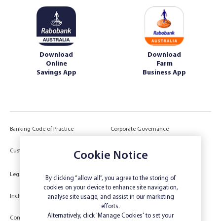
Download
Download
Online
Farm
Savings App
Business App
Banking Code of Practice
Corporate Governance
Power of Attorney (POA) &
Customer Due Diligence
Authorities
Cookie Notice
Legal
Target Market Determination
By clicking “allow all”, you agree to the storing of
cookies on your device to enhance site navigation,
Inclusivity and Accessibility
Privacy
analyse site usage, and assist in our marketing
efforts.
Low Income and Concession Card
Alternatively, click 'Manage Cookies' to set your
Compliments and Complaints
Holders