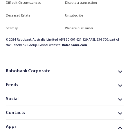
Difficult Circumstances
Dispute a transaction
Deceased Estate
Unsubscribe
Sitemap
Website disclaimer
© 2024 Rabobank Australia Limited ABN 50 001 621 129 AFSL 234 700, part of
the Rabobank Group. Global website:
Rabobank.com
Rabobank Corporate
Feeds
Social
Contacts
Apps