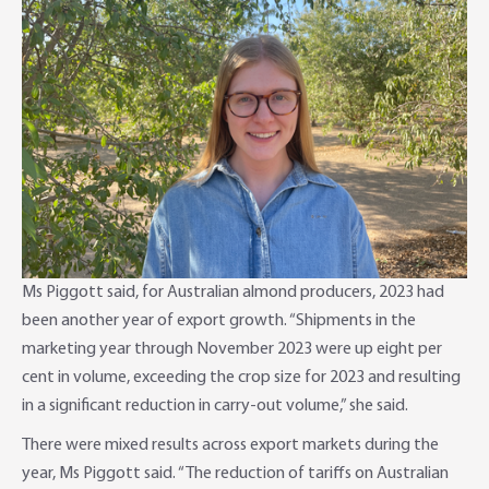
Ms Piggott said, for Australian almond producers, 2023 had
been another year of export growth. “Shipments in the
marketing year through November 2023 were up eight per
cent in volume, exceeding the crop size for 2023 and resulting
in a significant reduction in carry-out volume,” she said.
There were mixed results across export markets during the
year, Ms Piggott said. “The reduction of tariffs on Australian