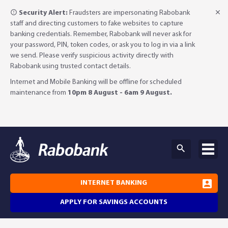
Security Alert:
Fraudsters are impersonating Rabobank
staff and directing customers to fake websites to capture
banking credentials. Remember, Rabobank will never ask for
your password, PIN, token codes, or ask you to log in via a link
we send. Please verify suspicious activity directly with
Rabobank using trusted contact details.
Internet and Mobile Banking will be offline for scheduled
maintenance from
10pm 8 August - 6am 9 August.
INTERNET BANKING
APPLY FOR SAVINGS ACCOUNTS