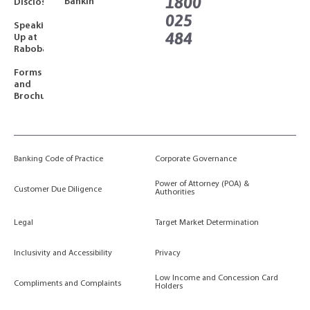
1800
Banking
Disclosures
025
Speaking
484
Up at
Rabobank
Forms
and
Brochures
Banking Code of Practice
Corporate Governance
Power of Attorney (POA) &
Customer Due Diligence
Authorities
Legal
Target Market Determination
Inclusivity and Accessibility
Privacy
Low Income and Concession Card
Compliments and Complaints
Holders