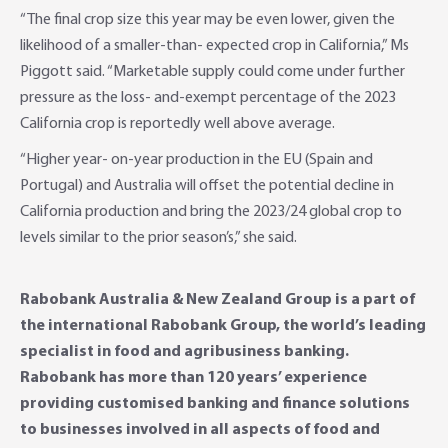
“The final crop size this year may be even lower, given the
likelihood of a smaller-than- expected crop in California,” Ms
Piggott said. “Marketable supply could come under further
pressure as the loss- and-exempt percentage of the 2023
California crop is reportedly well above average.
“Higher year- on-year production in the EU (Spain and
Portugal) and Australia will offset the potential decline in
California production and bring the 2023/24 global crop to
levels similar to the prior season’s,” she said.
Rabobank Australia & New Zealand Group is a part of
the international Rabobank Group, the world’s leading
specialist in food and agribusiness banking.
Rabobank has more than 120 years’ experience
providing customised banking and finance solutions
to businesses involved in all aspects of food and