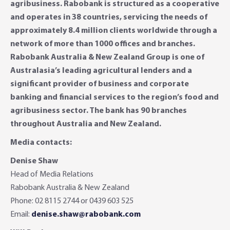
agribusiness. Rabobank is structured as a cooperative
and operates in 38 countries, servicing the needs of
approximately 8.4 million clients worldwide through a
network of more than 1000 offices and branches.
Rabobank Australia & New Zealand Group is one of
Australasia’s leading agricultural lenders and a
significant provider of business and corporate
banking and financial services to the region’s food and
agribusiness sector. The bank has 90 branches
throughout Australia and New Zealand.
Media contacts:
Denise Shaw
Head of Media Relations
Rabobank Australia & New Zealand
Phone: 02 8115 2744 or 0439 603 525
Email:
denise.shaw@rabobank.com