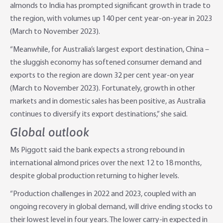
almonds to India has prompted significant growth in trade to
the region, with volumes up 140 per cent year-on-year in 2023
(March to November 2023).
“Meanwhile, for Australia’s largest export destination, China –
the sluggish economy has softened consumer demand and
exports to the region are down 32 per cent year-on year
(March to November 2023). Fortunately, growth in other
markets and in domestic sales has been positive, as Australia
continues to diversify its export destinations,” she said.
Global outlook
Ms Piggott said the bank expects a strong rebound in
international almond prices over the next 12 to 18 months,
despite global production returning to higher levels.
“Production challenges in 2022 and 2023, coupled with an
ongoing recovery in global demand, will drive ending stocks to
their lowest level in four years. The lower carry-in expected in