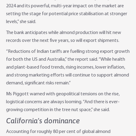
2024 and its powerful, multi-year impact on the market are
setting the stage for potential price stabilisation at stronger
levels,” she said.
The bank anticipates while almond production will hit new
records over the next five years, so will export shipments.
“Reductions of Indian tariffs are fuelling strong export growth
for both the US and Australia,” the report said. “While health
and plant-based food trends, rising incomes, lower inflation,
and strong marketing efforts will continue to support almond
demand, significant risks remain.”
Ms Piggott warned with geopolitical tensions on the rise,
logistical concerns are always looming. “And there is ever-
growing competition in the tree nut space,” she said.
California's dominance
Accounting for roughly 80 per cent of global almond