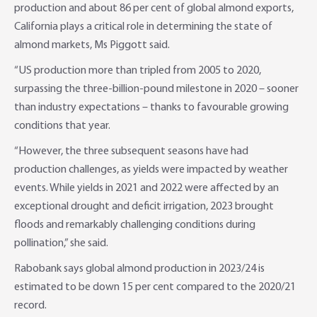
production and about 86 per cent of global almond exports,
California plays a critical role in determining the state of
almond markets, Ms Piggott said.
“US production more than tripled from 2005 to 2020,
surpassing the three-billion-pound milestone in 2020 – sooner
than industry expectations – thanks to favourable growing
conditions that year.
“However, the three subsequent seasons have had
production challenges, as yields were impacted by weather
events. While yields in 2021 and 2022 were affected by an
exceptional drought and deficit irrigation, 2023 brought
floods and remarkably challenging conditions during
pollination,” she said.
Rabobank says global almond production in 2023/24 is
estimated to be down 15 per cent compared to the 2020/21
record.