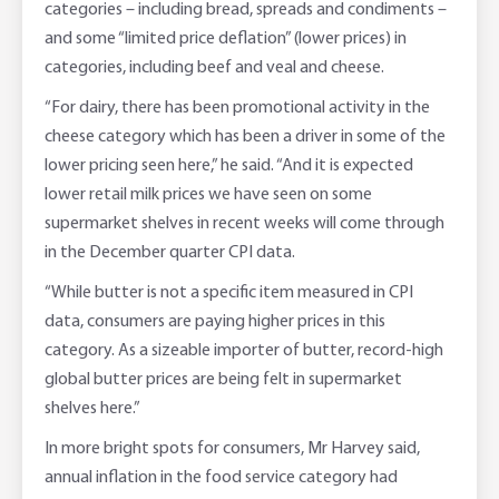
categories – including bread, spreads and condiments –
and some “limited price deflation” (lower prices) in
categories, including beef and veal and cheese.
“For dairy, there has been promotional activity in the
cheese category which has been a driver in some of the
lower pricing seen here,” he said. “And it is expected
lower retail milk prices we have seen on some
supermarket shelves in recent weeks will come through
in the December quarter CPI data.
“While butter is not a specific item measured in CPI
data, consumers are paying higher prices in this
category. As a sizeable importer of butter, record-high
global butter prices are being felt in supermarket
shelves here.”
In more bright spots for consumers, Mr Harvey said,
annual inflation in the food service category had