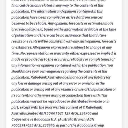
financial decisions related in any way to the contents of this
publication. The information and opinions contained in this
publication have been compiled or arrived at from sources
believed to be reliable. Any opinions, forecasts or estimates made
are reasonably held, based on the information available at the time
of publication and there can be no assurance that that future
results or events will be consistent with any such opinions, forecasts
or estimates. All opinions expressed are subject to change at any
time. No representation or warranty, either expressed or implied, is
made or provided as to the accuracy, reliability or completeness of
any information or opinions contained within the publication. You
should make your own inquiries regarding the contents of this
publication. Rabobank Australia does not accept any liability for
any loss or damage arising out of any error or omission in the
publication or arising out of any reliance or use of this publication or
its contents or otherwise arising in connection therewith. This
publication may not be reproduced or distributed in whole or in
part, except with the prior written consent of © Rabobank
Australia Limited ABN 50 001 621 129 AFSL 234700 and
Coöperatieve Rabobank U.A. (Australia Branch) ABN
70003917655 AFSL 238446, as part of the Rabobank Group