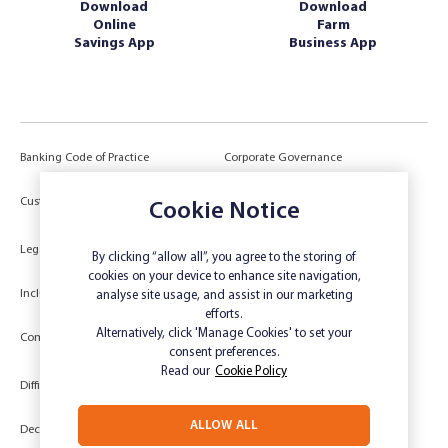
Download
Download
Online
Farm
Savings App
Business App
Banking Code of Practice
Corporate Governance
Power of Attorney (POA) &
Customer Due Diligence
Cookie Notice
Authorities
Legal
Target Market Determination
By clicking “allow all”, you agree to the storing of
cookies on your device to enhance site navigation,
Inclusivity and Accessibility
Privacy
analyse site usage, and assist in our marketing
efforts.
Low Income and Concession Card
Alternatively, click 'Manage Cookies' to set your
Compliments and Complaints
Holders
consent preferences.
Read our
Cookie Policy
Difficult Circumstances
Dispute a transaction
ALLOW ALL
Deceased Estate
Unsubscribe