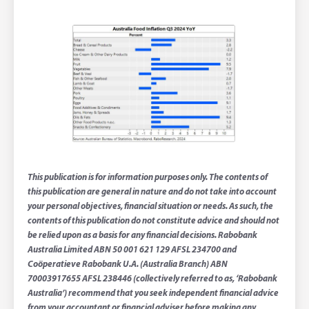
This publication is for information purposes only. The contents of
this publication are general in nature and do not take into account
your personal objectives, financial situation or needs. As such, the
contents of this publication do not constitute advice and should not
be relied upon as a basis for any financial decisions. Rabobank
Australia Limited ABN 50 001 621 129 AFSL 234700 and
Coöperatieve Rabobank U.A. (Australia Branch) ABN
70003917655 AFSL 238446 (collectively referred to as, ‘Rabobank
Australia’) recommend that you seek independent financial advice
from your accountant or financial adviser before making any