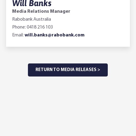
Will Banks
Media Relations Manager
Rabobank Australia
Phone: 0418 216 103
Email:
will.banks@rabobank.com
RETURN TO MEDIA RELEASES >