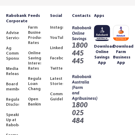
Rabobank
Feeds
Social
Contacts
Apps
Corporate
Farm
Instagram
Rabobank
Business
Adviser
Online
Product
YouTube
Services
Savings
Rates
1800
Download
Download
LinkedIn
Ag
445
Online
Farm
Online
Community
Savings
Business
Savings
Facebook
Sponsorships
445
App
App
Interest
Rates
Twitter
Media
Releases
Rabobank
Regulated
Latest
Australia
Loan
Stories
Board
(Farm
Changes
members
and
Community
Agribusiness)
Open
Guidelines
Regulatory
1800
Banking
Disclosures
025
Speaking
484
Up at
Rabobank