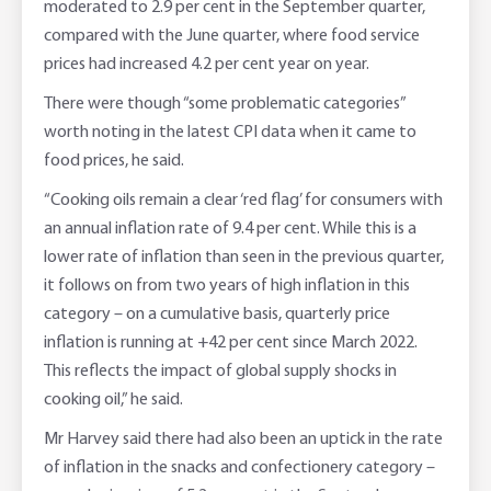
moderated to 2.9 per cent in the September quarter,
compared with the June quarter, where food service
prices had increased 4.2 per cent year on year.
There were though “some problematic categories”
worth noting in the latest CPI data when it came to
food prices, he said.
“Cooking oils remain a clear ‘red flag’ for consumers with
an annual inflation rate of 9.4 per cent. While this is a
lower rate of inflation than seen in the previous quarter,
it follows on from two years of high inflation in this
category – on a cumulative basis, quarterly price
inflation is running at +42 per cent since March 2022.
This reflects the impact of global supply shocks in
cooking oil,” he said.
Mr Harvey said there had also been an uptick in the rate
of inflation in the snacks and confectionery category –