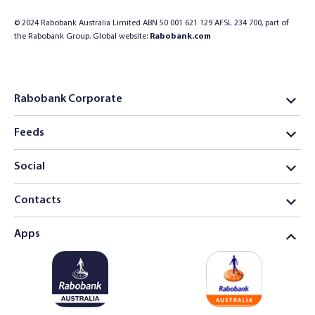
© 2024 Rabobank Australia Limited ABN 50 001 621 129 AFSL 234 700, part of
the Rabobank Group. Global website:
Rabobank.com
Rabobank Corporate
Feeds
Social
Contacts
Apps