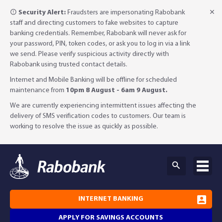
Security Alert:
Fraudsters are impersonating Rabobank
staff and directing customers to fake websites to capture
banking credentials. Remember, Rabobank will never ask for
your password, PIN, token codes, or ask you to log in via a link
we send. Please verify suspicious activity directly with
Rabobank using trusted contact details.
Internet and Mobile Banking will be offline for scheduled
maintenance from
10pm 8 August - 6am 9 August.
We are currently experiencing intermittent issues affecting the
delivery of SMS verification codes to customers. Our team is
working to resolve the issue as quickly as possible.
INTERNET BANKING
APPLY FOR SAVINGS ACCOUNTS