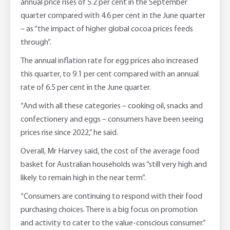
annual price rises of 5.2 per cent in the September
quarter compared with 4.6 per cent in the June quarter
– as “the impact of higher global cocoa prices feeds
through”.
The annual inflation rate for egg prices also increased
this quarter, to 9.1 per cent compared with an annual
rate of 6.5 per cent in the June quarter.
“And with all these categories – cooking oil, snacks and
confectionery and eggs – consumers have been seeing
prices rise since 2022,” he said.
Overall, Mr Harvey said, the cost of the average food
basket for Australian households was “still very high and
likely to remain high in the near term”.
“Consumers are continuing to respond with their food
purchasing choices. There is a big focus on promotion
and activity to cater to the value-conscious consumer.”