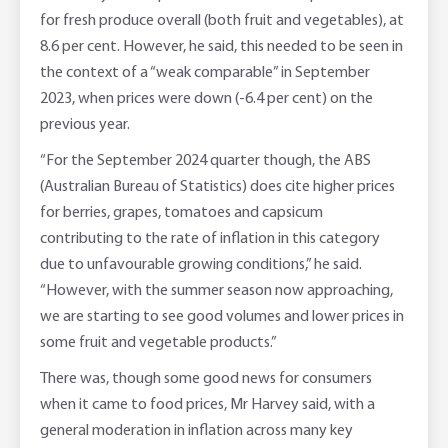
for fresh produce overall (both fruit and vegetables), at
8.6 per cent. However, he said, this needed to be seen in
the context of a “weak comparable” in September
2023, when prices were down (-6.4 per cent) on the
previous year.
“For the September 2024 quarter though, the ABS
(Australian Bureau of Statistics) does cite higher prices
for berries, grapes, tomatoes and capsicum
contributing to the rate of inflation in this category
due to unfavourable growing conditions,” he said.
“However, with the summer season now approaching,
we are starting to see good volumes and lower prices in
some fruit and vegetable products.”
There was, though some good news for consumers
when it came to food prices, Mr Harvey said, with a
general moderation in inflation across many key