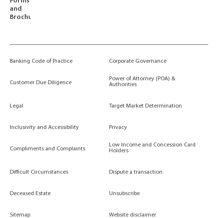
Forms
and
Brochures
Banking Code of Practice
Corporate Governance
Power of Attorney (POA) &
Customer Due Diligence
Authorities
Legal
Target Market Determination
Inclusivity and Accessibility
Privacy
Low Income and Concession Card
Compliments and Complaints
Holders
Difficult Circumstances
Dispute a transaction
Deceased Estate
Unsubscribe
Sitemap
Website disclaimer