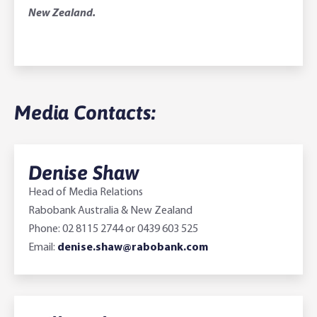
New Zealand.
Media Contacts:
Denise Shaw
Head of Media Relations
Rabobank Australia & New Zealand
Phone: 02 8115 2744 or 0439 603 525
Email:
denise.shaw@rabobank.com