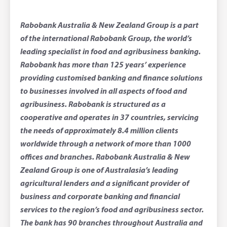
Rabobank Australia & New Zealand Group is a part
of the international Rabobank Group, the world’s
leading specialist in food and agribusiness banking.
Rabobank has more than 125 years’ experience
providing customised banking and finance solutions
to businesses involved in all aspects of food and
agribusiness. Rabobank is structured as a
cooperative and operates in 37 countries, servicing
the needs of approximately 8.4 million clients
worldwide through a network of more than 1000
offices and branches. Rabobank Australia & New
Zealand Group is one of Australasia’s leading
agricultural lenders and a significant provider of
business and corporate banking and financial
services to the region’s food and agribusiness sector.
The bank has 90 branches throughout Australia and