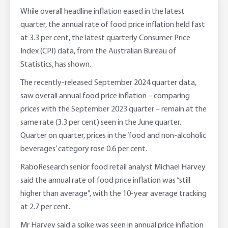
Corporate banking
Client Knowledge Tours
Business
Rural Confidence Survey
FAQs - Internet Banking
While overall headline inflation eased in the latest
quarter, the annual rate of food price inflation held fast
Foreign Currency Accounts
RaboTruck
Corporate & Government
Food Saving Tips
Using Secure Code
at 3.3 per cent, the latest quarterly Consumer Price
Index (CPI) data, from the Australian Bureau of
Adviser Services
Farm to Fork Recipes
Security
Statistics, has shown.
Online Savings Interest Rates
Ag Community Sponsorships
Open Banking
The recently-released September 2024 quarter data,
saw overall annual food price inflation – comparing
High Interest Savings Account
Rabobank Leadership Awards
Support for Clients
prices with the September 2023 quarter – remain at the
same rate (3.3 per cent) seen in the June quarter.
Term Deposits
Farm2Fork Summit Highlights
Compliments and Complaints
Quarter on quarter, prices in the ‘food and non-alcoholic
beverages’ category rose 0.6 per cent.
PremiumSaver
RaboResearch senior food retail analyst Michael Harvey
said the annual rate of food price inflation was “still
Notice Saver
higher than average”, with the 10-year average tracking
at 2.7 per cent.
Using Secure Code
Mr Harvey said a spike was seen in annual price inflation