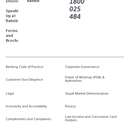
1800
Banking
Disclosures
025
Speaking
484
Up at
Rabobank
Forms
and
Brochures
Banking Code of Practice
Corporate Governance
Power of Attorney (POA) &
Customer Due Diligence
Authorities
Legal
Target Market Determination
Inclusivity and Accessibility
Privacy
Low Income and Concession Card
Compliments and Complaints
Holders