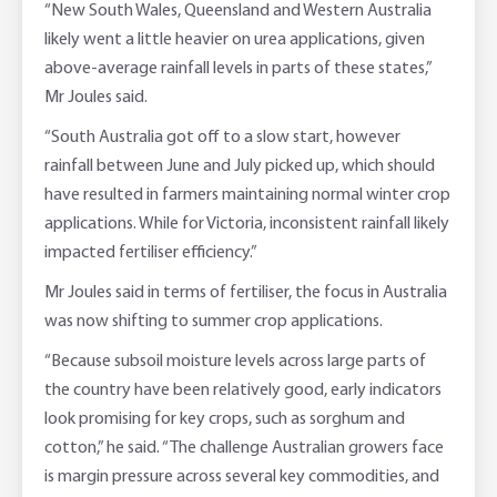
“New South Wales, Queensland and Western Australia
likely went a little heavier on urea applications, given
above-average rainfall levels in parts of these states,”
Mr Joules said.
“South Australia got off to a slow start, however
rainfall between June and July picked up, which should
have resulted in farmers maintaining normal winter crop
applications. While for Victoria, inconsistent rainfall likely
impacted fertiliser efficiency.”
Mr Joules said in terms of fertiliser, the focus in Australia
was now shifting to summer crop applications.
“Because subsoil moisture levels across large parts of
the country have been relatively good, early indicators
look promising for key crops, such as sorghum and
cotton,” he said. “The challenge Australian growers face
is margin pressure across several key commodities, and