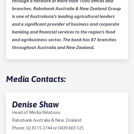
through a network of more than 1000 offices and
branches. Rabobank Australia & New Zealand Group
is one of Australasia’s leading agricultural lenders
and a significant provider of business and corporate
banking and financial services to the region’s food
and agribusiness sector. The bank has 87 branches
throughout Australia and New Zealand.
Media Contacts:
Denise Shaw
Head of Media Relations
Rabobank Australia & New Zealand
Phone: 02 8115 2744 or 0439 603 525