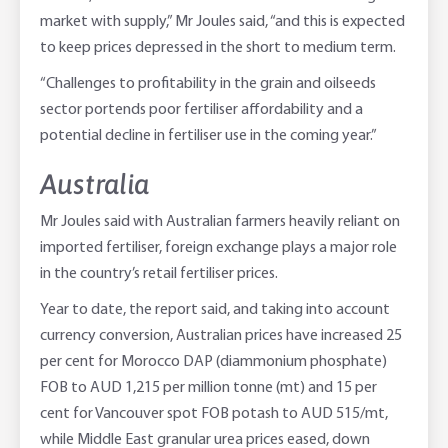
market with supply,” Mr Joules said, “and this is expected
to keep prices depressed in the short to medium term.
“Challenges to profitability in the grain and oilseeds
sector portends poor fertiliser affordability and a
potential decline in fertiliser use in the coming year.”
Australia
Mr Joules said with Australian farmers heavily reliant on
imported fertiliser, foreign exchange plays a major role
in the country’s retail fertiliser prices.
Year to date, the report said, and taking into account
currency conversion, Australian prices have increased 25
per cent for Morocco DAP (diammonium phosphate)
FOB to AUD 1,215 per million tonne (mt) and 15 per
cent for Vancouver spot FOB potash to AUD 515/mt,
while Middle East granular urea prices eased, down