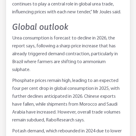
continues to play a central role in global urea trade,
influencing prices with each new tender,” Mr Joules said.
Global outlook
Urea consumption is forecast to decline in 2026, the
report says, following a sharp price increase that has
already triggered demand contraction, particularly in
Brazil where farmers are shifting to ammonium
sulphate.
Phosphate prices remain high, leading to an expected
four per cent drop in global consumption in 2025, with
further declines anticipated in 2026. Chinese exports
have fallen, while shipments from Morocco and Saudi
Arabia have increased. However, overall trade volumes
remain subdued, RaboResearch says.
Potash demand, which rebounded in 2024 due to lower