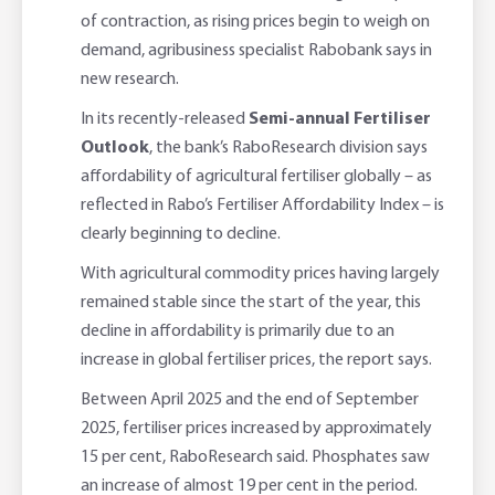
of contraction, as rising prices begin to weigh on
Adviser Services
Farm to Fork Recipes
Security
demand, agribusiness specialist Rabobank says in
new research.
Online Savings Interest Rates
Ag Community Sponsorships
Open Banking
In its recently-released
Semi-annual Fertiliser
Outlook
, the bank’s RaboResearch division says
High Interest Savings Account
Rabobank Leadership Awards
Support for Clients
affordability of agricultural fertiliser globally – as
reflected in Rabo’s Fertiliser Affordability Index – is
Term Deposits
Farm2Fork Summit Highlights
Compliments and Complaints
clearly beginning to decline.
PremiumSaver
With agricultural commodity prices having largely
remained stable since the start of the year, this
Notice Saver
decline in affordability is primarily due to an
increase in global fertiliser prices, the report says.
Using Secure Code
Between April 2025 and the end of September
2025, fertiliser prices increased by approximately
15 per cent, RaboResearch said. Phosphates saw
an increase of almost 19 per cent in the period.