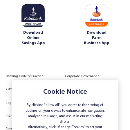
Download
Download
Online
Farm
Savings App
Business App
Banking Code of Practice
Corporate Governance
Power of Attorney (POA) &
Customer Due Diligence
Cookie Notice
Authorities
Legal
Target Market Determination
By clicking “allow all”, you agree to the storing of
cookies on your device to enhance site navigation,
Inclusivity and Accessibility
Privacy
analyse site usage, and assist in our marketing
efforts.
Low Income and Concession Card
Alternatively, click 'Manage Cookies' to set your
Compliments and Complaints
Holders