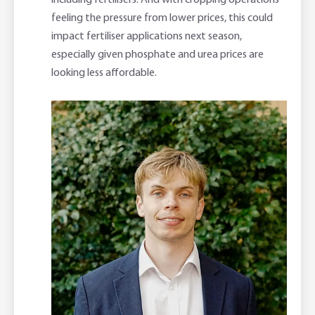
including fertilisers. And with cropping operations
feeling the pressure from lower prices, this could
impact fertiliser applications next season,
especially given phosphate and urea prices are
looking less affordable.