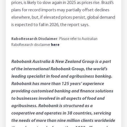
prices, is likely to slow again in 2025 as prices rise. Brazil’s
plans for record imports may partially offset declines
elsewhere, but, if elevated prices persist, global demand
is expected to fall in 2026, the report says.
RaboResearch Disclaimer
: Please refer to Australian
RaboResearch disclaimer
here
Rabobank Australia & New Zealand Group is a part
of the international Rabobank Group, the world’s
leading specialist in food and agribusiness banking.
Rabobank has more than 125 years’ experience
providing customised banking and finance solutions
to businesses involved in all aspects of food and
agribusiness. Rabobank is structured as a
cooperative and operates in 38 countries, servicing
the needs of more than nine million clients worldwide