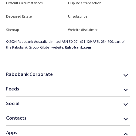
Difficult Circumstances
Dispute a transaction
Deceased Estate
Unsubscribe
Sitemap
Website disclaimer
© 2024 Rabobank Australia Limited ABN 50 001 621 129 AFSL 234 700, part of
the Rabobank Group. Global website:
Rabobank.com
Rabobank Corporate
Feeds
Social
Contacts
Apps