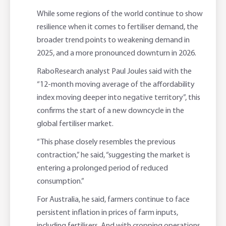
While some regions of the world continue to show
resilience when it comes to fertiliser demand, the
broader trend points to weakening demand in
2025, and a more pronounced downturn in 2026.
RaboResearch analyst Paul Joules said with the
“12-month moving average of the affordability
index moving deeper into negative territory”, this
confirms the start of a new downcycle in the
global fertiliser market.
“This phase closely resembles the previous
contraction,” he said, “suggesting the market is
entering a prolonged period of reduced
consumption.”
For Australia, he said, farmers continue to face
persistent inflation in prices of farm inputs,