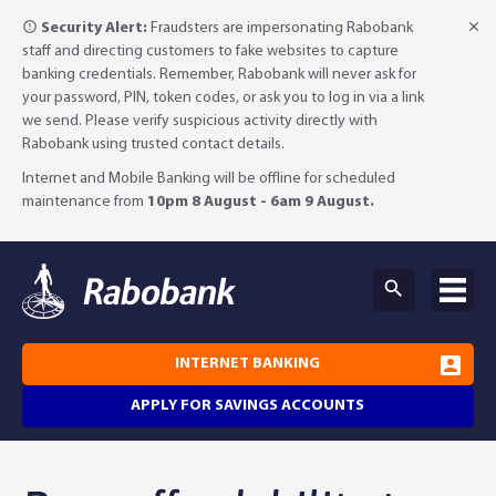
Security Alert:
Fraudsters are impersonating Rabobank
staff and directing customers to fake websites to capture
banking credentials. Remember, Rabobank will never ask for
your password, PIN, token codes, or ask you to log in via a link
we send. Please verify suspicious activity directly with
Rabobank using trusted contact details.
Internet and Mobile Banking will be offline for scheduled
maintenance from
10pm 8 August - 6am 9 August.
INTERNET BANKING
APPLY FOR SAVINGS ACCOUNTS
Why Rabobank?