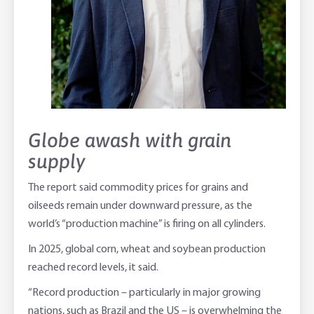
Globe awash with grain
supply
The report said commodity prices for grains and
oilseeds remain under downward pressure, as the
world’s “production machine” is firing on all cylinders.
In 2025, global corn, wheat and soybean production
reached record levels, it said.
“Record production – particularly in major growing
nations, such as Brazil and the US – is overwhelming the