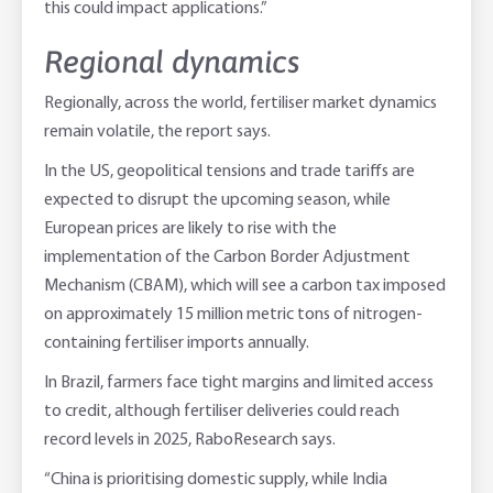
this could impact applications.”
Regional dynamics
Regionally, across the world, fertiliser market dynamics
remain volatile, the report says.
In the US, geopolitical tensions and trade tariffs are
expected to disrupt the upcoming season, while
European prices are likely to rise with the
implementation of the Carbon Border Adjustment
Mechanism (CBAM), which will see a carbon tax imposed
on approximately 15 million metric tons of nitrogen-
containing fertiliser imports annually.
In Brazil, farmers face tight margins and limited access
to credit, although fertiliser deliveries could reach
record levels in 2025, RaboResearch says.
“China is prioritising domestic supply, while India