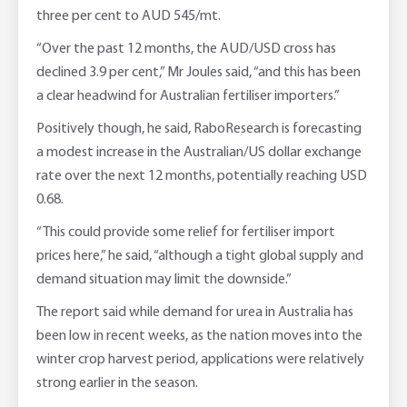
three per cent to AUD 545/mt.
“Over the past 12 months, the AUD/USD cross has
declined 3.9 per cent,” Mr Joules said, “and this has been
a clear headwind for Australian fertiliser importers.”
Positively though, he said, RaboResearch is forecasting
a modest increase in the Australian/US dollar exchange
rate over the next 12 months, potentially reaching USD
0.68.
“This could provide some relief for fertiliser import
prices here,” he said, “although a tight global supply and
demand situation may limit the downside.”
The report said while demand for urea in Australia has
been low in recent weeks, as the nation moves into the
winter crop harvest period, applications were relatively
strong earlier in the season.