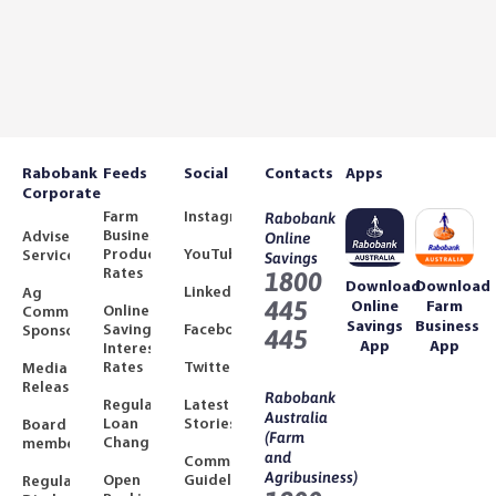
Rabobank
Feeds
Social
Contacts
Apps
Corporate
Farm
Instagram
Rabobank
Business
Adviser
Online
Product
YouTube
Services
Savings
Rates
1800
Download
Download
LinkedIn
Ag
445
Online
Farm
Online
Community
Savings
Business
Savings
Facebook
Sponsorships
445
App
App
Interest
Rates
Twitter
Media
Releases
Rabobank
Regulated
Latest
Australia
Loan
Stories
Board
(Farm
Changes
members
and
Community
Agribusiness)
Open
Guidelines
Regulatory