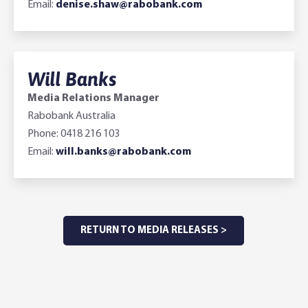
Email:
denise.shaw@rabobank.com
Will Banks
Media Relations Manager
Rabobank Australia
Phone: 0418 216 103
Email:
will.banks@rabobank.com
RETURN TO MEDIA RELEASES >