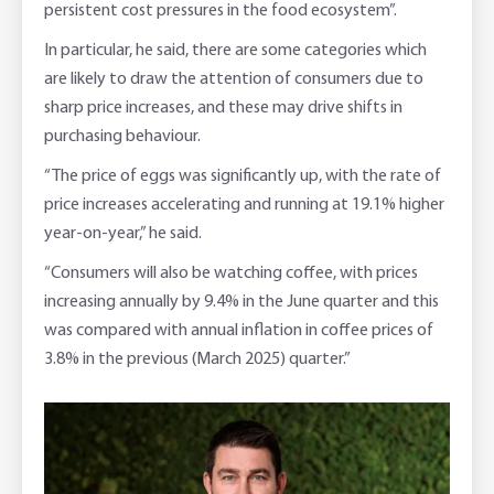
persistent cost pressures in the food ecosystem”.
In particular, he said, there are some categories which
are likely to draw the attention of consumers due to
sharp price increases, and these may drive shifts in
purchasing behaviour.
“The price of eggs was significantly up, with the rate of
price increases accelerating and running at 19.1% higher
year-on-year,” he said.
“Consumers will also be watching coffee, with prices
increasing annually by 9.4% in the June quarter and this
was compared with annual inflation in coffee prices of
3.8% in the previous (March 2025) quarter.”