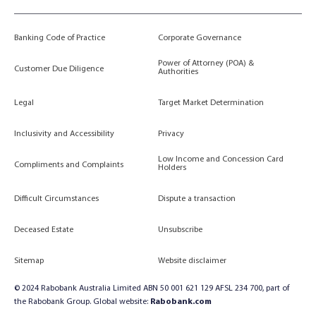
Banking Code of Practice
Corporate Governance
Power of Attorney (POA) &
Customer Due Diligence
Authorities
Legal
Target Market Determination
Inclusivity and Accessibility
Privacy
Low Income and Concession Card
Compliments and Complaints
Holders
Difficult Circumstances
Dispute a transaction
Deceased Estate
Unsubscribe
Sitemap
Website disclaimer
© 2024 Rabobank Australia Limited ABN 50 001 621 129 AFSL 234 700, part of
the Rabobank Group. Global website:
Rabobank.com