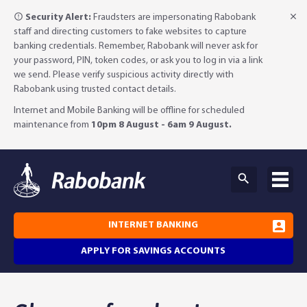
Security Alert:
Fraudsters are impersonating Rabobank
staff and directing customers to fake websites to capture
banking credentials. Remember, Rabobank will never ask for
your password, PIN, token codes, or ask you to log in via a link
we send. Please verify suspicious activity directly with
Rabobank using trusted contact details.
Internet and Mobile Banking will be offline for scheduled
maintenance from
10pm 8 August - 6am 9 August.
INTERNET BANKING
APPLY FOR SAVINGS ACCOUNTS
Why Rabobank?