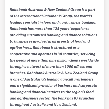
Rabobank Australia & New Zealand Group is a part
of the international Rabobank Group, the world’s
leading specialist in food and agribusiness banking.
Rabobank has more than 125 years’ experience
providing customised banking and finance solutions
to businesses involved in all aspects of food and
agribusiness. Rabobank is structured as a
cooperative and operates in 38 countries, servicing
the needs of more than nine million clients worldwide
through a network of more than 1000 offices and
branches. Rabobank Australia & New Zealand Group
is one of Australasia’s leading agricultural lenders
and a significant provider of business and corporate
banking and financial services to the region’s food
and agribusiness sector. The bank has 87 branches
throughout Australia and New Zealand.