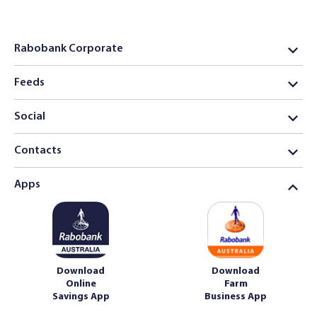
Rabobank Corporate
Feeds
Social
Contacts
Apps
Download
Download
Online
Farm
Savings App
Business App