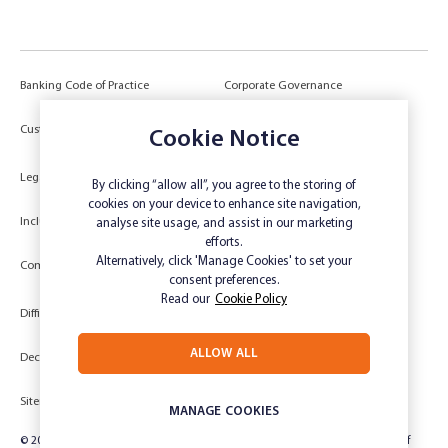
Banking Code of Practice
Corporate Governance
Power of Attorney (POA) &
Customer Due Diligence
Cookie Notice
Authorities
Legal
Target Market Determination
By clicking “allow all”, you agree to the storing of
cookies on your device to enhance site navigation,
Inclusivity and Accessibility
Privacy
analyse site usage, and assist in our marketing
efforts.
Low Income and Concession Card
Alternatively, click 'Manage Cookies' to set your
Compliments and Complaints
Holders
consent preferences.
Read our
Cookie Policy
Difficult Circumstances
Dispute a transaction
ALLOW ALL
Deceased Estate
Unsubscribe
Sitemap
Website disclaimer
MANAGE COOKIES
© 2024 Rabobank Australia Limited ABN 50 001 621 129 AFSL 234 700, part of