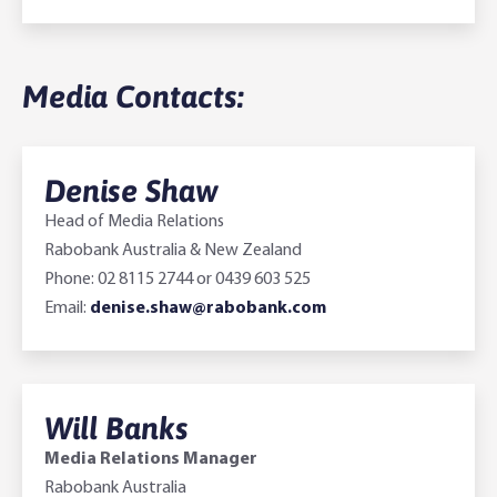
Media Contacts:
Denise Shaw
Head of Media Relations
Rabobank Australia & New Zealand
Phone: 02 8115 2744 or 0439 603 525
Email:
denise.shaw@rabobank.com
Will Banks
Media Relations Manager
Rabobank Australia