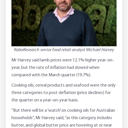
RaboResearch senior food retail analyst Michael Harvey
Mr Harvey said lamb prices were 12.1% higher year-on-
year, but the rate of inflation had slowed when
compared with the March quarter (19.7%).
Cooking oils, cereal products and seafood were the only
three categories to post deflation (price declines) for
the quarter on a year-on-year basis.
“But there will be a ‘watch’ on cooking oils for Australian
households”, Mr Harvey said, “as this category includes
butter, and global butter price are hovering at or near