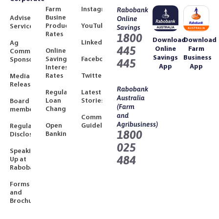
Farm
Instagram
Rabobank
Business
Adviser
Online
Product
YouTube
Services
Savings
Rates
1800
Download
Download
LinkedIn
Ag
445
Online
Farm
Online
Community
Savings
Business
Savings
Facebook
Sponsorships
445
App
App
Interest
Rates
Twitter
Media
Releases
Rabobank
Regulated
Latest
Australia
Loan
Stories
Board
(Farm
Changes
members
and
Community
Agribusiness)
Open
Guidelines
Regulatory
1800
Banking
Disclosures
025
Speaking
484
Up at
Rabobank
Forms
and
Brochures