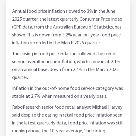
Adviser Services
Farm to Fork Recipes
Security
Annual food price inflation slowed to 3% in the June
2025 quarter, the latest quarterly Consumer Price Index
Online Savings Interest Rates
Ag Community Sponsorships
Open Banking
(CPI) data, from the Australian Bureau of Statistics, has
shown. This is down from 3.2% year-on-year food price
High Interest Savings Account
Rabobank Leadership Awards
Support for Clients
inflation recorded in the March 2025 quarter.
The easing in food price inflation followed the trend
Term Deposits
Farm2Fork Summit Highlights
Compliments and Complaints
seen in overall headline inflation, which came in at 2.1%
on an annual basis, down from 2.4% in the March 2025
PremiumSaver
quarter.
Notice Saver
Inflation in the out-of-home food service category was
stable at 2.7% when measured on a yearly basis.
Using Secure Code
RaboResearch senior food retail analyst Michael Harvey
said despite the easing in retail food price inflation seen
in the latest quarterly data, food price inflation was still
running above the 10-year average, “indicating