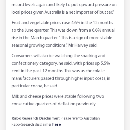
record levels again and likely to put upward pressure on
local prices given Australia is a net importer of butter.”
Fruit and vegetable prices rose 4.6% in the 12 months
to the June quarter. This was down from a 6.6% annual
rise in the March quarter. “This is a sign of more stable
seasonal growing conditions,” Mr Harvey said.
Consumers will also be watching the snacking and
confectionery category, he said, with prices up 5.5%
cent in the past 12 months. This was as chocolate
manufacturers passed through higher input costs, in
particular cocoa, he said.
Milk and cheese prices were stable following two
consecutive quarters of deflation previously.
RaboResearch Disclaimer
: Please refer to Australian
RaboResearch disclaimer
here