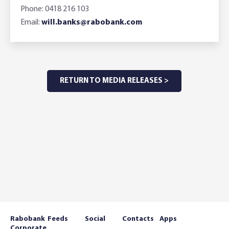
Phone: 0418 216 103
Email:
will.banks@rabobank.com
RETURN TO MEDIA RELEASES >
Rabobank
Feeds
Social
Contacts
Apps
Corporate