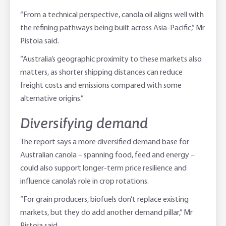
“From a technical perspective, canola oil aligns well with
the refining pathways being built across Asia-Pacific,” Mr
Pistoia said.
“Australia’s geographic proximity to these markets also
matters, as shorter shipping distances can reduce
freight costs and emissions compared with some
alternative origins.”
Diversifying demand
The report says a more diversified demand base for
Australian canola – spanning food, feed and energy –
could also support longer-term price resilience and
influence canola’s role in crop rotations.
“For grain producers, biofuels don’t replace existing
markets, but they do add another demand pillar,” Mr