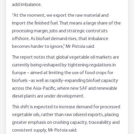
add imbalance.
“At the moment, we export the raw material and
import the finished fuel. That means a large share of the
processing margin, jobs and strategic control sits
offshore. As biofuel demand rises, that imbalance
becomes harder to ignore,” Mr Pistoia said.
The report notes that global vegetable oil markets are
currently being reshaped by tightening regulations in
Europe – aimed at limiting the use of food crops for
biofuels –as well as rapidly-expanding biofuel capacity
across the Asia-Pacific, where new SAF and renewable
diesel plants are under development.
This shift is expected to increase demand for processed
vegetable oils, rather than raw oilseed exports, placing
greater emphasis on crushing capacity, traceability and
consistent supply, Mr Pistoia said.