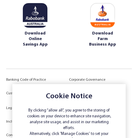
Download
Download
Online
Farm
Savings App
Business App
Banking Code of Practice
Corporate Governance
Power of Attorney (POA) &
Customer Due Diligence
Cookie Notice
Authorities
Legal
Target Market Determination
By clicking “allow all”, you agree to the storing of
cookies on your device to enhance site navigation,
Inclusivity and Accessibility
Privacy
analyse site usage, and assist in our marketing
efforts.
Low Income and Concession Card
Alternatively, click 'Manage Cookies' to set your
Compliments and Complaints
Holders