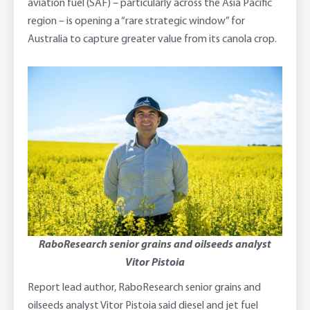
aviation fuel (SAF) – particularly across the Asia Pacific
region – is opening a “rare strategic window” for
Australia to capture greater value from its canola crop.
RaboResearch senior grains and oilseeds analyst
Vitor Pistoia
Report lead author, RaboResearch senior grains and
oilseeds analyst Vitor Pistoia said diesel and jet fuel