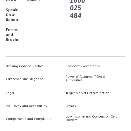
1800
Disclosures
025
Speaking
484
Up at
Rabobank
Forms
and
Brochures
Banking Code of Practice
Corporate Governance
Power of Attorney (POA) &
Customer Due Diligence
Authorities
Legal
Target Market Determination
Inclusivity and Accessibility
Privacy
Low Income and Concession Card
Compliments and Complaints
Holders