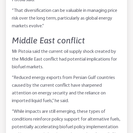
Pistoia said.
“That diversification can be valuable in managing price
risk over the long term, particularly as global energy
markets evolve.”
Middle East conflict
Mr Pistoia said the current oil supply shock created by
the Middle East conflict had potential implications for
biofuel markets.
“Reduced energy exports from Persian Gulf countries
caused by the current conflict have sharpened
attention on energy security and the reliance on
imported liquid fuels,” he said.
“While impacts are still emerging, these types of
conditions reinforce policy support for alternative fuels,
potentially accelerating biofuel policy implementation