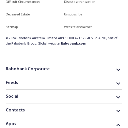
Difficult Circumstances
Dispute a transaction
Deceased Estate
Unsubscribe
Sitemap
Website disclaimer
© 2024 Rabobank Australia Limited ABN 50 001 621 129 AFSL 234 700, part of
the Rabobank Group. Global website:
Rabobank.com
Rabobank Corporate
Feeds
Social
Contacts
Apps