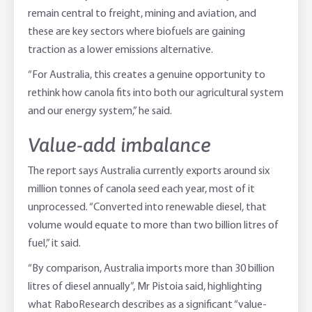
remain central to freight, mining and aviation, and
these are key sectors where biofuels are gaining
traction as a lower emissions alternative.
“For Australia, this creates a genuine opportunity to
rethink how canola fits into both our agricultural system
and our energy system,” he said.
Value-add imbalance
The report says Australia currently exports around six
million tonnes of canola seed each year, most of it
unprocessed. “Converted into renewable diesel, that
volume would equate to more than two billion litres of
fuel,” it said.
“By comparison, Australia imports more than 30 billion
litres of diesel annually”, Mr Pistoia said, highlighting
what RaboResearch describes as a significant “value-