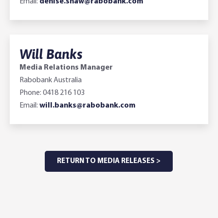
Email:
denise.shaw@rabobank.com
Will Banks
Media Relations Manager
Rabobank Australia
Phone: 0418 216 103
Email:
will.banks@rabobank.com
RETURN TO MEDIA RELEASES >