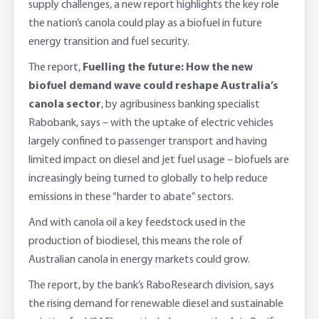
supply challenges, a new report highlights the key role
Foreign Currency Accounts
RaboTruck
Corporate & Government
Food Saving Tips
Using Secure Code
the nation’s canola could play as a biofuel in future
energy transition and fuel security.
Adviser Services
Farm to Fork Recipes
Security
The report,
Fuelling the future: How the new
Online Savings Interest Rates
Ag Community Sponsorships
Open Banking
biofuel demand wave could reshape Australia’s
canola sector
, by agribusiness banking specialist
High Interest Savings Account
Rabobank Leadership Awards
Support for Clients
Rabobank, says – with the uptake of electric vehicles
largely confined to passenger transport and having
Term Deposits
Farm2Fork Summit Highlights
Compliments and Complaints
limited impact on diesel and jet fuel usage – biofuels are
increasingly being turned to globally to help reduce
PremiumSaver
emissions in these “harder to abate” sectors.
And with canola oil a key feedstock used in the
Notice Saver
production of biodiesel, this means the role of
Australian canola in energy markets could grow.
Using Secure Code
The report, by the bank’s RaboResearch division, says
the rising demand for renewable diesel and sustainable