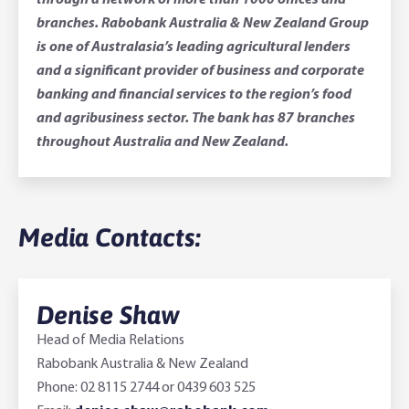
through a network of more than 1000 offices and
branches. Rabobank Australia & New Zealand Group
is one of Australasia’s leading agricultural lenders
and a significant provider of business and corporate
banking and financial services to the region’s food
and agribusiness sector. The bank has 87 branches
throughout Australia and New Zealand.
Media Contacts:
Denise Shaw
Head of Media Relations
Rabobank Australia & New Zealand
Phone: 02 8115 2744 or 0439 603 525