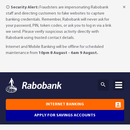
Security Alert:
Fraudsters are impersonating Rabobank
staff and directing customers to fake websites to capture
banking credentials. Remember, Rabobank will never ask for
your password, PIN, token codes, or ask you to log in via a link
we send. Please verify suspicious activity directly with
Rabobank using trusted contact details.
Internet and Mobile Banking will be offline for scheduled
maintenance from
10pm 8 August - 6am 9 August.
INTERNET BANKING
APPLY FOR SAVINGS ACCOUNTS