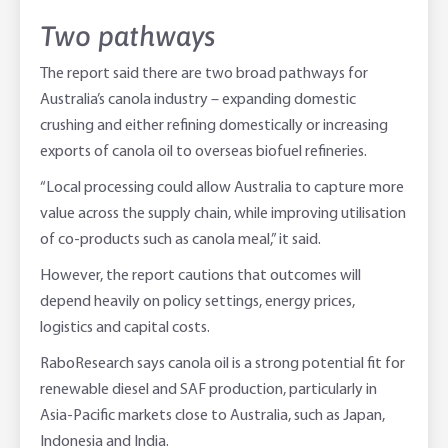
Two pathways
The report said there are two broad pathways for
Australia’s canola industry – expanding domestic
crushing and either refining domestically or increasing
exports of canola oil to overseas biofuel refineries.
“Local processing could allow Australia to capture more
value across the supply chain, while improving utilisation
of co-products such as canola meal,” it said.
However, the report cautions that outcomes will
depend heavily on policy settings, energy prices,
logistics and capital costs.
RaboResearch says canola oil is a strong potential fit for
renewable diesel and SAF production, particularly in
Asia-Pacific markets close to Australia, such as Japan,
Indonesia and India.