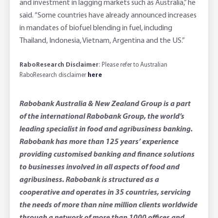
and investment in lagging markets such as Australia,” he
said. “Some countries have already announced increases
in mandates of biofuel blending in fuel, including
Thailand, Indonesia, Vietnam, Argentina and the US.”
RaboResearch Disclaimer
: Please refer to Australian
RaboResearch disclaimer
here
Rabobank Australia & New Zealand Group is a part
of the international Rabobank Group, the world’s
leading specialist in food and agribusiness banking.
Rabobank has more than 125 years’ experience
providing customised banking and finance solutions
to businesses involved in all aspects of food and
agribusiness. Rabobank is structured as a
cooperative and operates in 35 countries, servicing
the needs of more than nine million clients worldwide