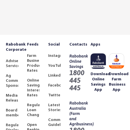
Rabobank
Feeds
Social
Contacts
Apps
Corporate
Farm
Instagram
Rabobank
Business
Adviser
Online
Product
YouTube
Services
Savings
Rates
1800
Download
Download
LinkedIn
Ag
445
Online
Farm
Online
Community
Savings
Business
Savings
Facebook
Sponsorships
445
App
App
Interest
Rates
Twitter
Media
Releases
Rabobank
Regulated
Latest
Australia
Loan
Stories
Board
(Farm
Changes
members
and
Community
Agribusiness)
Open
Guidelines
Regulatory
Banking