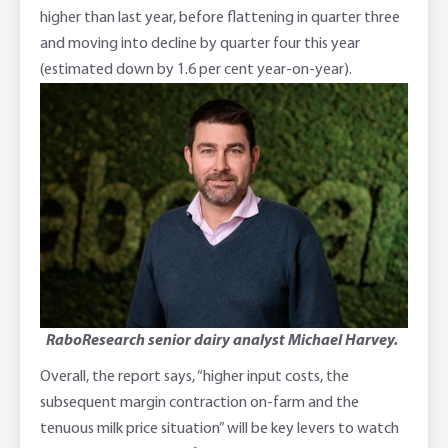
higher than last year, before flattening in quarter three
and moving into decline by quarter four this year
(estimated down by 1.6 per cent year-on-year).
RaboResearch senior dairy analyst Michael Harvey.
Overall, the report says, “higher input costs, the
subsequent margin contraction on-farm and the
tenuous milk price situation” will be key levers to watch