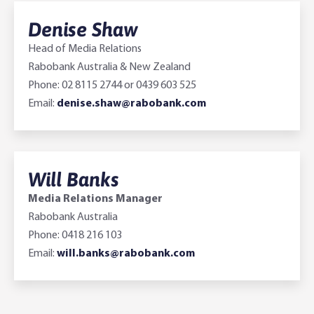
Denise Shaw
Head of Media Relations
Rabobank Australia & New Zealand
Phone: 02 8115 2744 or 0439 603 525
Email:
denise.shaw@rabobank.com
Will Banks
Media Relations Manager
Rabobank Australia
Phone: 0418 216 103
Email:
will.banks@rabobank.com