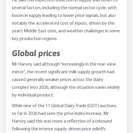
He said this expected reduction in supply was down to
several factors, including the normal sector cycle, with
boom in supply leading to lower price signals, but also
notably the accelerated cost of inputs, driven by this
year’s Middle East crisis, and weather challenges in some
key production regions.
Global prices
Mr Harvey said although “increasingly in the rear-view
mirror”, the recent significant milk supply growth had
caused generally weaker prices across the ‘dairy
complex’ into 2026, although the situation varies widely
by individual product.
While nine of the 11 Global Dairy Trade (GDT) auctions
so far in 2026 had seen the price index increase, Mr
Harvey said this was more a reflection of a rebound
following the intense supply-driven price selloffs