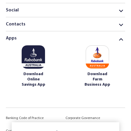
Social
Contacts
Apps
Download
Download
Online
Farm
Savings App
Business App
Banking Code of Practice
Corporate Governance
Power of Attorney (POA) &