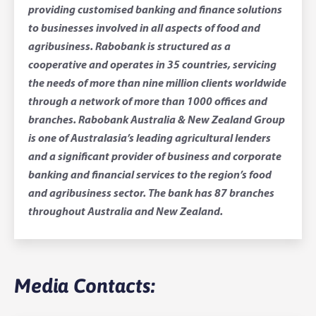
providing customised banking and finance solutions
to businesses involved in all aspects of food and
agribusiness. Rabobank is structured as a
cooperative and operates in 35 countries, servicing
the needs of more than nine million clients worldwide
through a network of more than 1000 offices and
branches. Rabobank Australia & New Zealand Group
is one of Australasia’s leading agricultural lenders
and a significant provider of business and corporate
banking and financial services to the region’s food
and agribusiness sector. The bank has 87 branches
throughout Australia and New Zealand.
Media Contacts: