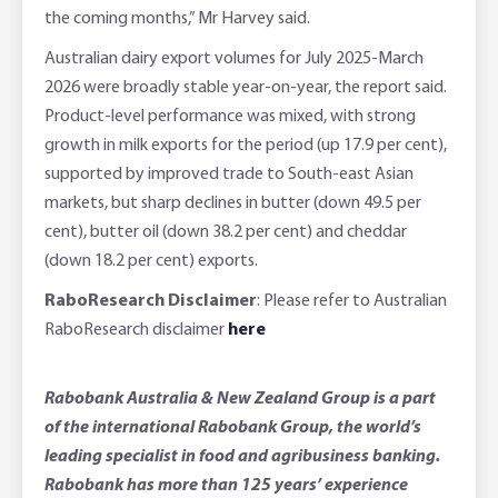
the coming months,” Mr Harvey said.
Australian dairy export volumes for July 2025-March
2026 were broadly stable year-on-year, the report said.
Product-level performance was mixed, with strong
growth in milk exports for the period (up 17.9 per cent),
supported by improved trade to South-east Asian
markets, but sharp declines in butter (down 49.5 per
cent), butter oil (down 38.2 per cent) and cheddar
(down 18.2 per cent) exports.
RaboResearch Disclaimer
: Please refer to Australian
RaboResearch disclaimer
here
Rabobank Australia & New Zealand Group is a part
of the international Rabobank Group, the world’s
leading specialist in food and agribusiness banking.
Rabobank has more than 125 years’ experience