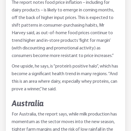
The report notes food price inflation – including for
dairy products – is likely to emerge in coming months,
off the back of higher input prices. This is expected to
shift patterns in consumer-purchasing habits, Mr
Harvey said, as out-of-home food prices continue to
trend higher and in-store products ‘fight for margin’
(with discounting and promotional activity) as
consumers become more resistant to price increases.”
One upside, he says, is “protein’s positive halo”, which has
become a significant health trend in many regions. “And
this is an area where dairy, especially whey proteins, can
prove a winner,” he said.
Australia
For Australia, the report says, while milk production has
momentum as the sector moves into the new season,
tighter farm margins and the risk of low rainfall in the