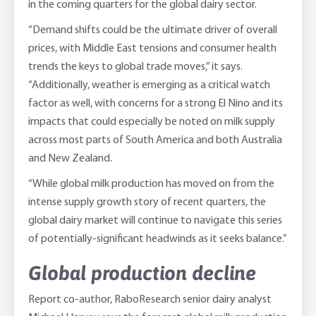
in the coming quarters for the global dairy sector.
“Demand shifts could be the ultimate driver of overall
prices, with Middle East tensions and consumer health
trends the keys to global trade moves,” it says.
“Additionally, weather is emerging as a critical watch
factor as well, with concerns for a strong El Nino and its
impacts that could especially be noted on milk supply
across most parts of South America and both Australia
and New Zealand.
“While global milk production has moved on from the
intense supply growth story of recent quarters, the
global dairy market will continue to navigate this series
of potentially-significant headwinds as it seeks balance.”
Global production decline
Report co-author, RaboResearch senior dairy analyst