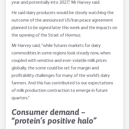
year and potentially into 2027,” Mr Harvey said.
He said dairy producers would be closely watching the
outcome of the announced US/Iran peace agreement
planned to be signed later this week and the impacts on
the opening of the Strait of Hormuz.
Mr Harvey said, “while futures markets for dairy
commodities in some regions look steady now, when
coupled with sensitive and ever-volatile milk prices
globally, the scene could be set for margin and
profitability challenges for many of the world’s dairy
farmers. And this has contributed to our expectations
of milk production contraction to emerge in future
quarters.”
Consumer demand –
“protein’s positive halo”