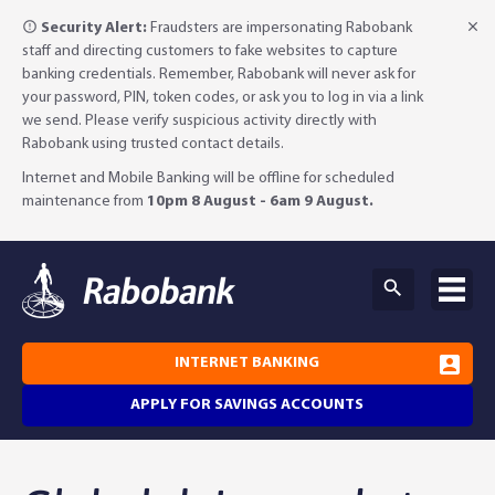
Security Alert:
Fraudsters are impersonating Rabobank
staff and directing customers to fake websites to capture
banking credentials. Remember, Rabobank will never ask for
your password, PIN, token codes, or ask you to log in via a link
we send. Please verify suspicious activity directly with
Rabobank using trusted contact details.
Internet and Mobile Banking will be offline for scheduled
maintenance from
10pm 8 August - 6am 9 August.
INTERNET BANKING
APPLY FOR SAVINGS ACCOUNTS
Why Rabobank?