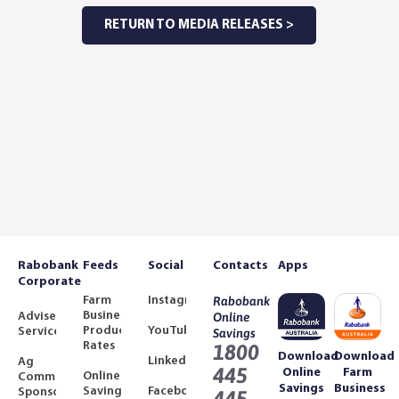
RETURN TO MEDIA RELEASES >
Rabobank
Feeds
Social
Contacts
Apps
Corporate
Farm
Instagram
Rabobank
Business
Adviser
Online
Product
YouTube
Services
Savings
Rates
1800
Download
Download
LinkedIn
Ag
445
Online
Farm
Online
Community
Savings
Business
Savings
Facebook
Sponsorships
445