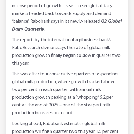
intense period of growth – is set to see global dairy
Adviser Services
Farm to Fork Recipes
Security
markets headed back towards supply and demand
‘balance’, Rabobank says in its newly-released
Q2 Global
Online Savings Interest Rates
Ag Community Sponsorships
Open Banking
Dairy Quarterly
.
The report, by the international agribusiness bank’s
High Interest Savings Account
Rabobank Leadership Awards
Support for Clients
RaboResearch division, says the rate of global milk
production growth finally began to slow in quarter two
Term Deposits
Farm2Fork Summit Highlights
Compliments and Complaints
this year.
PremiumSaver
This was after four consecutive quarters of expanding
global milk production, where growth tracked above
Notice Saver
two per cent in each quarter, with annual milk
production growth peaking at a “whopping” 5.2 per
Using Secure Code
cent at the end of 2025 – one of the steepest milk
production increases on record.
Looking ahead, Rabobank estimates global milk
production will finish quarter two this year 1.5 per cent