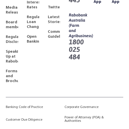
App
App
Interest
Rates
Twitter
Media
Releases
Rabobank
Regulated
Latest
Australia
Loan
Stories
Board
(Farm
Changes
members
and
Community
Agribusiness)
Open
Guidelines
Regulatory
1800
Banking
Disclosures
025
Speaking
484
Up at
Rabobank
Forms
and
Brochures
Banking Code of Practice
Corporate Governance
Power of Attorney (POA) &
Customer Due Diligence
Authorities