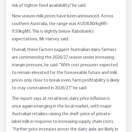
risk of tighter feed availability,” he said.
New season milk prices have been announced. Across
southern Australia, the range was AUD8.80/kgMS-
9.50kgMS. This is slightly below Rabobank’s
expectations, Mr Harvey said.
Overall, these factors suggest Australian dairy farmers
are commencing the 2026/27 season under increasing
margin pressure, he said. “With cost pressures expected
to remain elevated for the foreseeable future and milk
prices only close to break even, farm profitability is likely
to stay constrained in 2026/27,” he said.
The report says at retail level, dairy price inflation is
once again emerging in the local market, with major
Australian retailers raising the shelf-price of private-
label milk in response to increasing supply chain costs.
“Further price increases across the dairy aisle are likely in