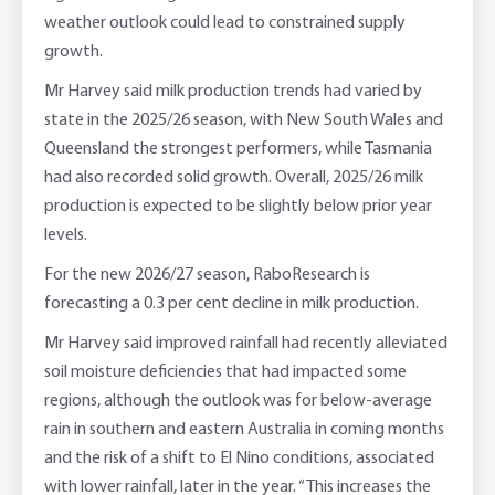
weather outlook could lead to constrained supply
growth.
Mr Harvey said milk production trends had varied by
state in the 2025/26 season, with New South Wales and
Queensland the strongest performers, while Tasmania
had also recorded solid growth. Overall, 2025/26 milk
production is expected to be slightly below prior year
levels.
For the new 2026/27 season, RaboResearch is
forecasting a 0.3 per cent decline in milk production.
Mr Harvey said improved rainfall had recently alleviated
soil moisture deficiencies that had impacted some
regions, although the outlook was for below-average
rain in southern and eastern Australia in coming months
and the risk of a shift to El Nino conditions, associated
with lower rainfall, later in the year. “This increases the