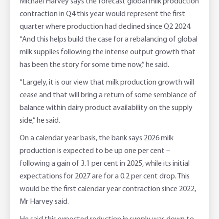
Michael Harvey says the forecast global milk production
contraction in Q4 this year would represent the first
quarter where production had declined since Q2 2024.
“And this helps build the case for a rebalancing of global
milk supplies following the intense output growth that
has been the story for some time now,” he said.
“Largely, it is our view that milk production growth will
cease and that will bring a return of some semblance of
balance within dairy product availability on the supply
side,” he said.
On a calendar year basis, the bank says 2026 milk
production is expected to be up one per cent –
following a gain of 3.1 per cent in 2025, while its initial
expectations for 2027 are for a 0.2 per cent drop. This
would be the first calendar year contraction since 2022,
Mr Harvey said.