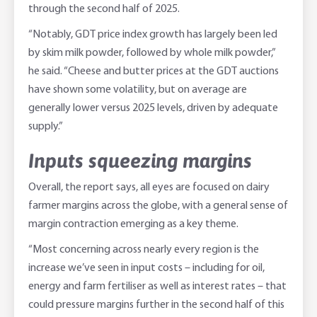
through the second half of 2025.
“Notably, GDT price index growth has largely been led
by skim milk powder, followed by whole milk powder,”
he said. “Cheese and butter prices at the GDT auctions
have shown some volatility, but on average are
generally lower versus 2025 levels, driven by adequate
supply.”
Inputs squeezing margins
Overall, the report says, all eyes are focused on dairy
farmer margins across the globe, with a general sense of
margin contraction emerging as a key theme.
“Most concerning across nearly every region is the
increase we’ve seen in input costs – including for oil,
energy and farm fertiliser as well as interest rates – that
could pressure margins further in the second half of this