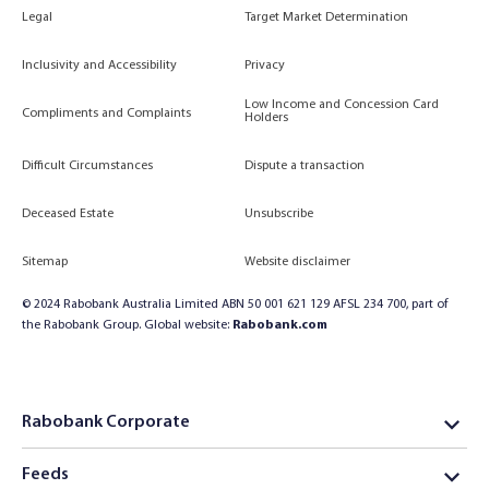
Legal
Target Market Determination
Inclusivity and Accessibility
Privacy
Low Income and Concession Card
Compliments and Complaints
Holders
Difficult Circumstances
Dispute a transaction
Deceased Estate
Unsubscribe
Sitemap
Website disclaimer
© 2024 Rabobank Australia Limited ABN 50 001 621 129 AFSL 234 700, part of
the Rabobank Group. Global website:
Rabobank.com
Rabobank Corporate
Feeds