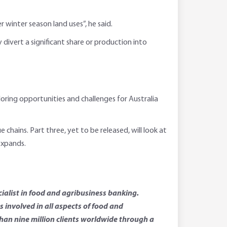
winter season land uses”, he said.
divert a significant share or production into
ploring opportunities and challenges for Australia
hains. Part three, yet to be released, will look at
expands.
ialist in food and agribusiness banking.
involved in all aspects of food and
than nine million clients worldwide through a