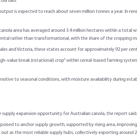
oia said.
tput is expected to reach about seven million tonnes a year. In rene
canola area has averaged around 3.4 million hectares within a total w
tal rather than transformational, with the share of the cropping mix st
les and Victoria, these states account for approximately 92 per cent
igh-value break (rotational) crop” within cereal-based farming system
ensitive to seasonal conditions, with moisture availability during es
e supply expansion opportunity for Australian canola, the report said
 poised to anchor supply growth, supported by rising area, improving 
out as the most reliable supply hubs, collectively exporting around 2.