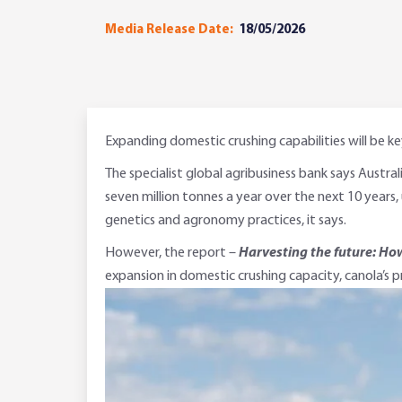
Media Release Date:
18/05/2026
Expanding domestic crushing capabilities will be ke
The specialist global agribusiness bank says Austra
seven million tonnes a year over the next 10 years, 
genetics and agronomy practices, it says.
However, the report –
Harvesting the future: How
expansion in domestic crushing capacity, canola’s p