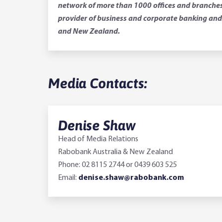
network of more than 1000 offices and branches.
provider of business and corporate banking and 
and New Zealand.
Media Contacts:
Denise Shaw
Head of Media Relations
Rabobank Australia & New Zealand
Phone: 02 8115 2744 or 0439 603 525
Email:
denise.shaw@rabobank.com