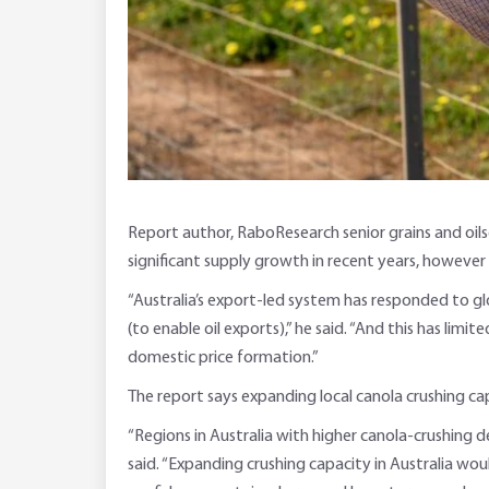
Report author, RaboResearch senior grains and oils
significant supply growth in recent years, however 
“Australia’s export-led system has responded to 
(to enable oil exports),” he said. “And this has li
domestic price formation.”
The report says expanding local canola crushing ca
“Regions in Australia with higher canola-crushing 
said. “Expanding crushing capacity in Australia wou