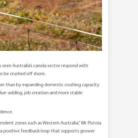
 seen Australia’s canola sector respond with
o be crushed off shore.
her than by expanding domestic crushing capacity
value-adding, job creation and more stable
idence.
endent zones such as Western Australia,” Mr Pistoia
ing a positive feedback loop that supports grower