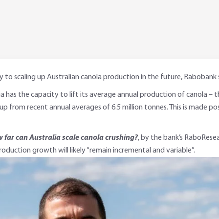
y to scaling up Australian canola production in the future, Rabobank 
lia has the capacity to lift its average annual production of canola – 
up from recent annual averages of 6.5 million tonnes. This is made poss
 far can Australia scale canola crushing?
, by the bank’s RaboResea
roduction growth will likely “remain incremental and variable”.