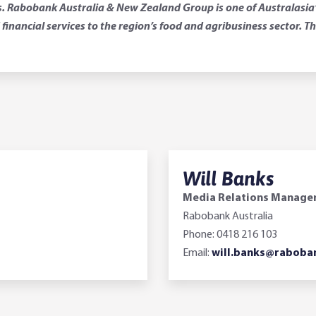
 Rabobank Australia & New Zealand Group is one of Australasia’s 
financial services to the region’s food and agribusiness sector.
Will Banks
Media Relations Manage
Rabobank Australia
Phone: 0418 216 103
Email:
will.banks@raboba