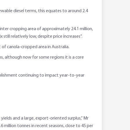
wable diesel terms, this equates to around 2.4
inter cropping area of approximately 24.1 million,
ill relatively low, despite price increases”.
 of canola-cropped area in Australia.
s, although now for some regions it is a core
tablishment continuing to impact year-to-year
.
yields and a large, export-oriented surplus,” Mr
6 million tonnes in recent seasons, close to 45 per