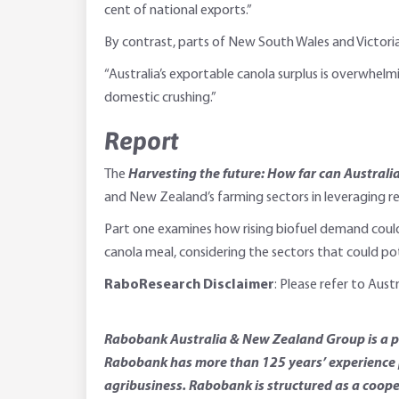
cent of national exports.”
By contrast, parts of New South Wales and Victori
“Australia’s exportable canola surplus is overwhelm
domestic crushing.”
Report
The
Harvesting the future: How far can Australi
and New Zealand’s farming sectors in leveraging r
Part one examines how rising biofuel demand could 
canola meal, considering the sectors that could po
RaboResearch Disclaimer
: Please refer to Aus
Rabobank Australia & New Zealand Group is a par
Rabobank has more than 125 years’ experience p
agribusiness. Rabobank is structured as a coope