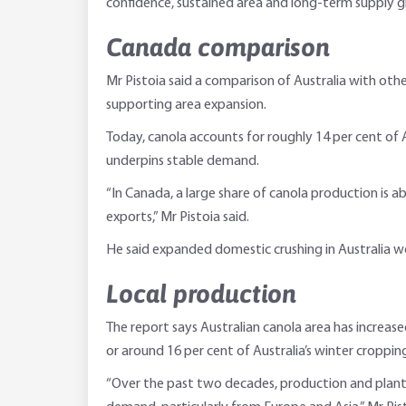
confidence, sustained area and long-term supply g
Canada comparison
Mr Pistoia said a comparison of Australia with oth
supporting area expansion.
Today, canola accounts for roughly 14 per cent of 
underpins stable demand.
“In Canada, a large share of canola production is 
exports,” Mr Pistoia said.
He said expanded domestic crushing in Australia wo
Local production
The report says Australian canola area has increase
or around 16 per cent of Australia’s winter croppin
“Over the past two decades, production and plan