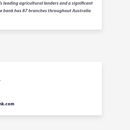
leading agricultural lenders and a significant
 The bank has 87 branches throughout Australia
r
nk.com