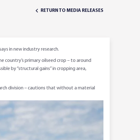
RETURN TO MEDIA RELEASES
says in new industry research.
the country’s primary oilseed crop – to around
ible by “structural gains” in cropping area,
rch division – cautions that without a material