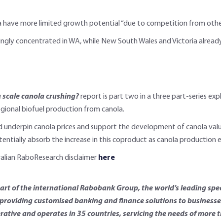
a have more limited growth potential “due to competition from other 
ingly concentrated in WA, while New South Wales and Victoria already 
a scale canola crushing?
report is part two in a three part-series ex
egional biofuel production from canola.
underpin canola prices and support the development of canola value c
tentially absorb the increase in this coproduct as canola production 
tralian RaboResearch disclaimer
here
t of the international Rabobank Group, the world’s leading spec
roviding customised banking and finance solutions to businesses 
rative and operates in 35 countries, servicing the needs of more 