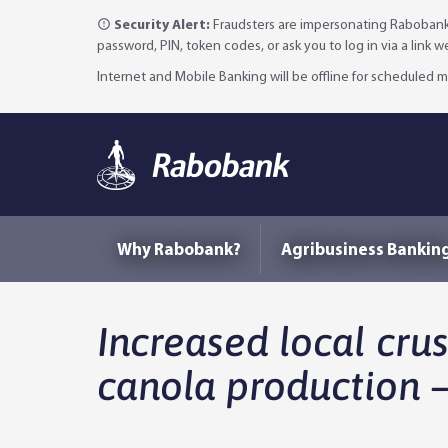
Security Alert:
Fraudsters are impersonating Rabobank 
password, PIN, token codes, or ask you to log in via a link 
Internet and Mobile Banking will be offline for scheduled
Why Rabobank?
Agribusiness Bankin
Increased local crus
canola production –