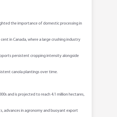
lighted the importance of domestic processing in
cent in Canada, where a large crushing industry
pports persistent cropping intensity alongside
istent canola plantings over time.
00s and is projected to reach 4.1 million hectares,
ts, advances in agronomy and buoyant export