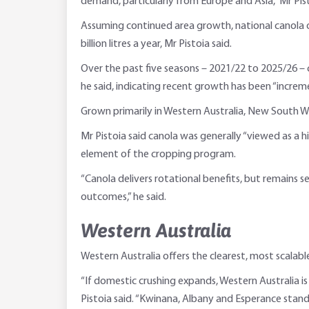
demand, particularly from Europe and Asia,” Mr Pist
Assuming continued area growth, national canola ou
billion litres a year, Mr Pistoia said.
Over the past five seasons – 2021/22 to 2025/26 – 
he said, indicating recent growth has been “incremen
Grown primarily in Western Australia, New South Wa
Mr Pistoia said canola was generally “viewed as a h
element of the cropping program.
“Canola delivers rotational benefits, but remains s
outcomes,” he said.
Western Australia
Western Australia offers the clearest, most scalabl
“If domestic crushing expands, Western Australia is
Pistoia said. “Kwinana, Albany and Esperance stand 