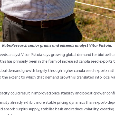
RaboResearch senior grains and oilseeds analyst Vitor Pistoia.
eeds analyst Vitor Pistoia says growing global demand for biofuel has
this has primarily been in the form of increased canola seed exports t
global demand growth largely through higher canola seed exports rat
mited the extent to which that demand growth is translated into local 
pacity could result in improved price stability and boost grower conf
density already exhibit more stable pricing dynamics than export-dep
ld absorb surplus supply, stabilise basis and reduce volatility, creat