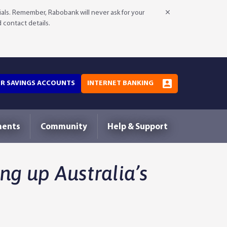
als. Remember, Rabobank will never ask for your
d contact details.
OR SAVINGS ACCOUNTS
INTERNET BANKING
ments
Community
Help & Support
ng up Australia’s