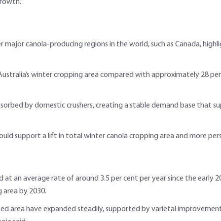
rowth.”
er major canola-producing regions in the world, such as Canada, high
Australia’s winter cropping area compared with approximately 28 per 
absorbed by domestic crushers, creating a stable demand base that su
uld support a lift in total winter canola cropping area and more pers
d at an average rate of around 3.5 per cent per year since the early 20
g area by 2030.
ted area have expanded steadily, supported by varietal improvemen