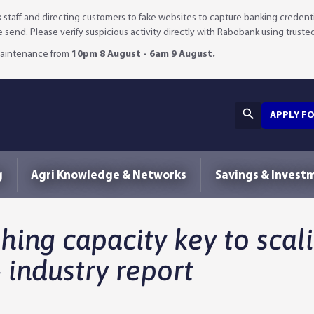
staff and directing customers to fake websites to capture banking credenti
we send. Please verify suspicious activity directly with Rabobank using truste
 maintenance from
10pm 8 August - 6am 9 August.
APPLY F
g
Agri Knowledge & Networks
Savings & Invest
hing capacity key to scali
 industry report