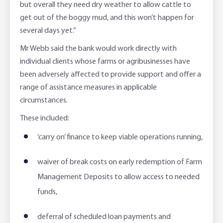
but overall they need dry weather to allow cattle to
get out of the boggy mud, and this won’t happen for
several days yet.”
Mr Webb said the bank would work directly with
individual clients whose farms or agribusinesses have
been adversely affected to provide support and offer a
range of assistance measures in applicable
circumstances.
These included:
‘carry on’ finance to keep viable operations running,
waiver of break costs on early redemption of Farm
Management Deposits to allow access to needed
funds,
deferral of scheduled loan payments and