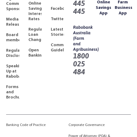
445
Online
Farm
Online
Community
Savings
Business
Savings
Facebook
Sponsorships
445
App
App
Interest
Rates
Twitter
Media
Releases
Rabobank
Regulated
Latest
Australia
Loan
Stories
Board
(Farm
Changes
members
and
Community
Agribusiness)
Open
Guidelines
Regulatory
1800
Banking
Disclosures
025
Speaking
484
Up at
Rabobank
Forms
and
Brochures
Banking Code of Practice
Corporate Governance
Power of Attorney (POA) &