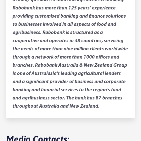
leading specialist in food and agribusiness banking.
Rabobank has more than 125 years’ experience
providing customised banking and finance solutions
to businesses involved in all aspects of food and
agribusiness. Rabobank is structured as a
cooperative and operates in 38 countries, servicing
the needs of more than nine million clients worldwide
through a network of more than 1000 offices and
branches. Rabobank Australia & New Zealand Group
is one of Australasia’s leading agricultural lenders
and a significant provider of business and corporate
banking and financial services to the region’s food
and agribusiness sector. The bank has 87 branches
throughout Australia and New Zealand.
Media Contacts: