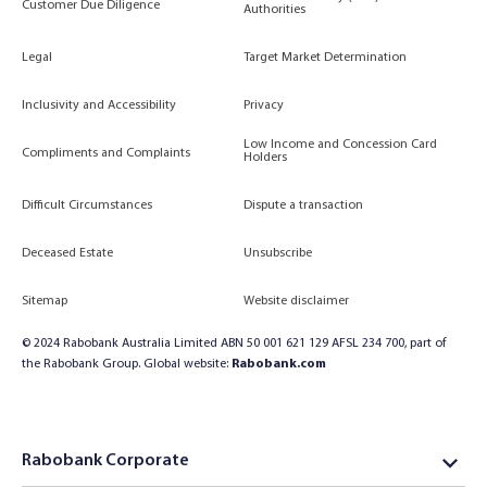
Customer Due Diligence
Authorities
Legal
Target Market Determination
Inclusivity and Accessibility
Privacy
Low Income and Concession Card
Compliments and Complaints
Holders
Difficult Circumstances
Dispute a transaction
Deceased Estate
Unsubscribe
Sitemap
Website disclaimer
© 2024 Rabobank Australia Limited ABN 50 001 621 129 AFSL 234 700, part of
the Rabobank Group. Global website:
Rabobank.com
Rabobank Corporate