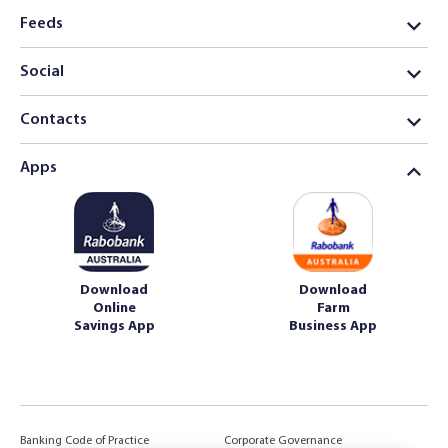
Feeds
Social
Contacts
Apps
Download
Download
Online
Farm
Savings App
Business App
Banking Code of Practice
Corporate Governance