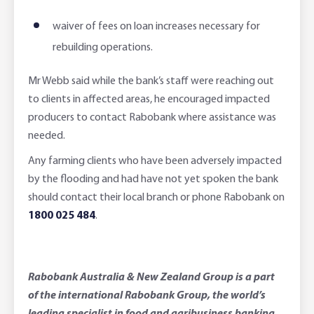
waiver of fees on loan increases necessary for
rebuilding operations.
Mr Webb said while the bank’s staff were reaching out
to clients in affected areas, he encouraged impacted
producers to contact Rabobank where assistance was
needed.
Any farming clients who have been adversely impacted
by the flooding and had have not yet spoken the bank
should contact their local branch or phone Rabobank on
1800 025 484
.
Rabobank Australia & New Zealand Group is a part
of the international Rabobank Group, the world’s