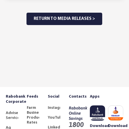
RETURN TO MEDIA RELEASES >
Rabobank
Feeds
Social
Contacts
Apps
Corporate
Farm
Instagram
Rabobank
Business
Adviser
Online
Product
YouTube
Services
Savings
Rates
1800
Download
Download
LinkedIn
Ag