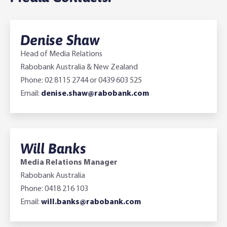
Denise Shaw
Head of Media Relations
Rabobank Australia & New Zealand
Phone: 02 8115 2744 or 0439 603 525
Email:
denise.shaw@rabobank.com
Will Banks
Media Relations Manager
Rabobank Australia
Phone: 0418 216 103
Email:
will.banks@rabobank.com