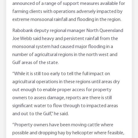
announced of a range of support measures available for
Online Savings Interest Rates
Ag Community Sponsorships
Open Banking
farming clients with operations adversely impacted by
extreme monsoonal rainfall and flooding in the region.
High Interest Savings Account
Rabobank Leadership Awards
Support for Clients
Rabobank deputy regional manager North Queensland
Joe Webb said heavy and persistent rainfall from the
Term Deposits
Farm2Fork Summit Highlights
Compliments and Complaints
monsoonal system had caused major flooding in a
number of agricultural regions in the north west and
PremiumSaver
Gulf areas of the state.
Notice Saver
“While it is still too early to tell the full impact on
agricultural operations in these regions until areas dry
Using Secure Code
out enough to enable proper access for property
owners to assess damage, reports are there is still
significant water to flow through to impacted areas
and out to the Gulf,” he said.
“Property owners have been moving cattle where
possible and dropping hay by helicopter where feasible,