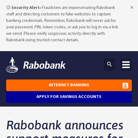
Security Alert:
Fraudsters are impersonating Rabobank
staff and directing customers to fake websites to capture
banking credentials. Remember, Rabobank will never ask for
your password, PIN, token codes, or ask you to log in via a link
we send. Please verify suspicious activity directly with
Rabobank using trusted contact details.
INTERNET BANKING
APPLY FOR SAVINGS ACCOUNTS
Why Rabobank?
Rabobank announces
Agribusiness Banking
About Rabobank