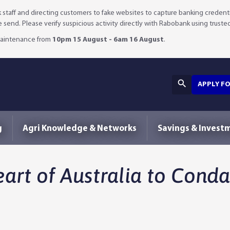
staff and directing customers to fake websites to capture banking credenti
we send. Please verify suspicious activity directly with Rabobank using truste
 maintenance from
10pm 15 August - 6am 16 August
.
APPLY F
g
Agri Knowledge & Networks
Savings & Invest
art of Australia to Cond