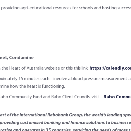
 providing agri-educational resources for schools and hosting succes
treet, Condamine
he Heart of Australia website or this this link:
https://calendly.
ximately 15 minutes each – involve a blood pressure measurement and a
rmine how the heart is functioning.
Rabo Community Fund and Rabo Client Councils, visit –
Rabo Commun
t of the international Rabobank Group, the world’s leading spec
roviding customised banking and finance solutions to businesses 
rative and operates in 35 countries, servicing the needs of more 