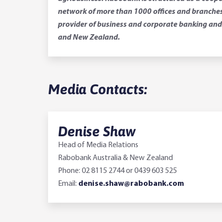
network of more than 1000 offices and branches.
provider of business and corporate banking and 
and New Zealand.
Media Contacts:
Denise Shaw
Head of Media Relations
Rabobank Australia & New Zealand
Phone: 02 8115 2744 or 0439 603 525
Email:
denise.shaw@rabobank.com