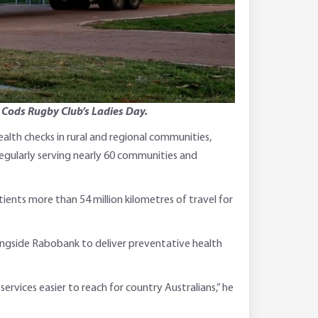
e Cods Rugby Club’s Ladies Day.
alth checks in rural and regional communities,
regularly serving nearly 60 communities and
ients more than 54 million kilometres of travel for
longside Rabobank to deliver preventative health
ervices easier to reach for country Australians,” he