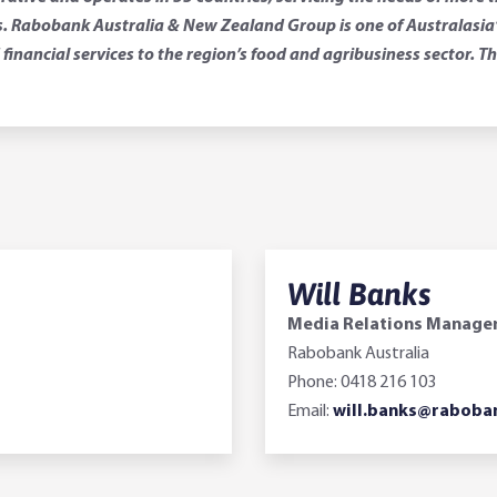
 Rabobank Australia & New Zealand Group is one of Australasia’s 
financial services to the region’s food and agribusiness sector.
Will Banks
Media Relations Manage
Rabobank Australia
Phone: 0418 216 103
Email:
will.banks@raboba