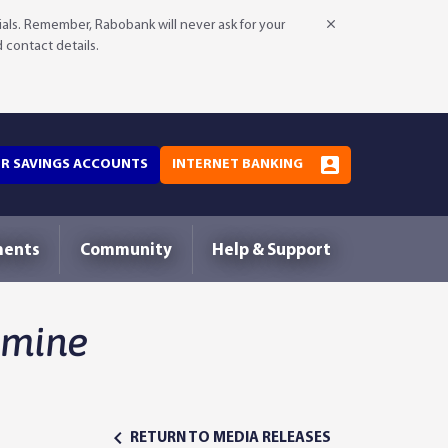
als. Remember, Rabobank will never ask for your
d contact details.
OR SAVINGS ACCOUNTS
INTERNET BANKING
ments
Community
Help & Support
amine
RETURN TO MEDIA RELEASES