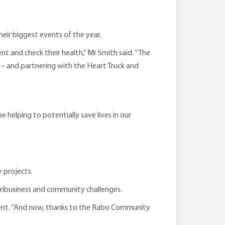
ir biggest events of the year.
 and check their health,” Mr Smith said. “The
– and partnering with the Heart Truck and
helping to potentially save lives in our
 projects.
 agribusiness and community challenges.
ment. “And now, thanks to the Rabo Community