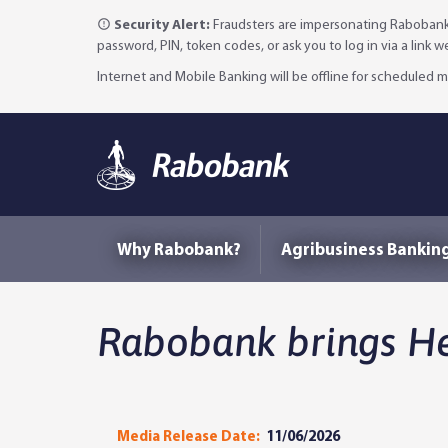
Security Alert:
Fraudsters are impersonating Rabobank 
password, PIN, token codes, or ask you to log in via a link 
Internet and Mobile Banking will be offline for scheduled
Why Rabobank?
Agribusiness Bankin
Rabobank brings He
Media Release Date:
11/06/2026