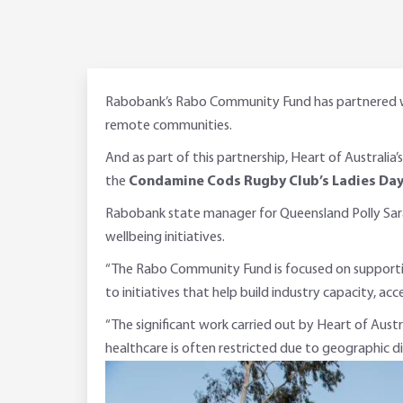
Rabobank’s Rabo Community Fund has partnered with
remote communities.
And as part of this partnership, Heart of Australia’
the
Condamine Cods Rugby Club’s Ladies Da
Rabobank state manager for Queensland Polly Saraiv
wellbeing initiatives.
“The Rabo Community Fund is focused on supporting
to initiatives that help build industry capacity, ac
“The significant work carried out by Heart of Austr
healthcare is often restricted due to geographic d