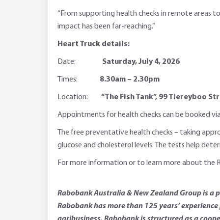
“From supporting health checks in remote areas to
impact has been far-reaching.”
Heart Truck details:
Date:
Saturday, July 4, 2026
Times:
8.30am – 2.30pm
Location:
“The Fish Tank”, 99 Tiereyboo S
Appointments for health checks can be booked via t
The free preventative health checks – taking appro
glucose and cholesterol levels. The tests help dete
For more information or to learn more about the 
Rabobank Australia & New Zealand Group is a par
Rabobank has more than 125 years’ experience p
agribusiness. Rabobank is structured as a coope