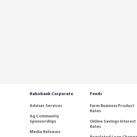
Rabobank Corporate
Feeds
Adviser Services
Farm Business Product
Rates
Ag Community
Sponsorships
Online Savings Interest
Rates
Media Releases