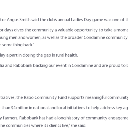
r Angus Smith said the club’s annual Ladies Day game was one of the
jor days gives the community a valuable opportunity to take a moment
f young men and women, as well as the broader Condamine community 
ve something back.”
y a part in closing the gap in rural health.
alia and Rabobank backing our event in Condamine and are proud to be 
initiatives, the Rabo Community Fund supports meaningful community
 than $4 million in national and local initiatives to help address key
d by farmers, Rabobank has had a long history of community engage
e communities where its clients live,” she said.