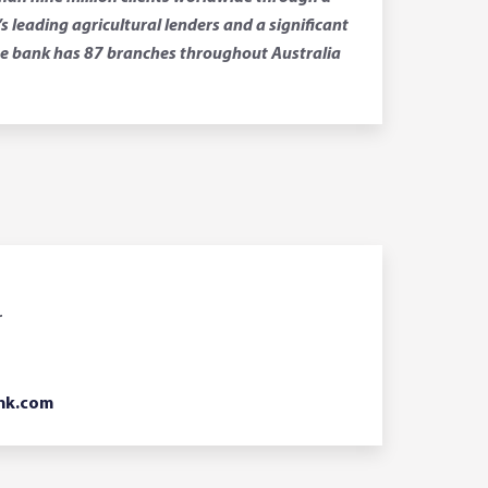
leading agricultural lenders and a significant
 The bank has 87 branches throughout Australia
r
nk.com