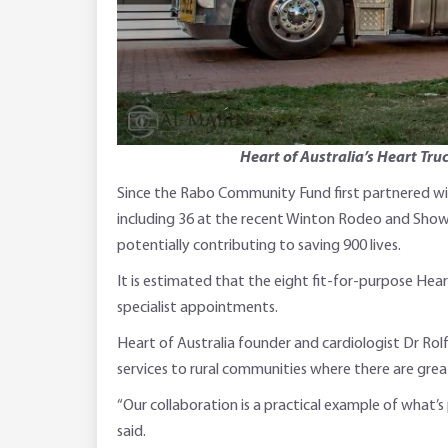
Heart of Australia’s Heart Tru
Since the Rabo Community Fund first partnered with
including 36 at the recent Winton Rodeo and Show. 
potentially contributing to saving 900 lives.
It is estimated that the eight fit-for-purpose Hea
specialist appointments.
Heart of Australia founder and cardiologist Dr Ro
services to rural communities where there are greate
“Our collaboration is a practical example of what’s
said.