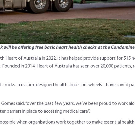
ck will be offering free basic heart health checks at the Condamin
 Heart of Australia in 2022, it has helped provide support for 515 he
Founded in 2014, Heart of Australia has seen over 20,000 patients, 
rt Trucks – custom-designed health clinics-on-wheels – have saved pat
lf Gomes said, “over the past few years, we’ve been proud to work a
r barriers in place to accessing medical care”.
 possible when organisations work together to make essential health s