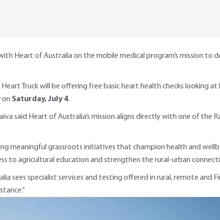
 Heart of Australia on the mobile medical program’s mission to deliv
s Heart Truck will be offering free basic heart health checks looking at
y
on
Saturday, July 4
.
a said Heart of Australia’s mission aligns directly with one of the
 meaningful grassroots initiatives that champion health and wellbei
cess to agricultural education and strengthen the rural-urban connecti
alia sees specialist services and testing offered in rural, remote and
istance.”