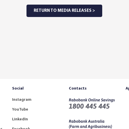
RETURN TO MEDIA RELEASES >
Social
Contacts
A
Instagram
Rabobank Online Savings
1800 445 445
YouTube
LinkedIn
Rabobank Australia
(Farm and Agribusiness)