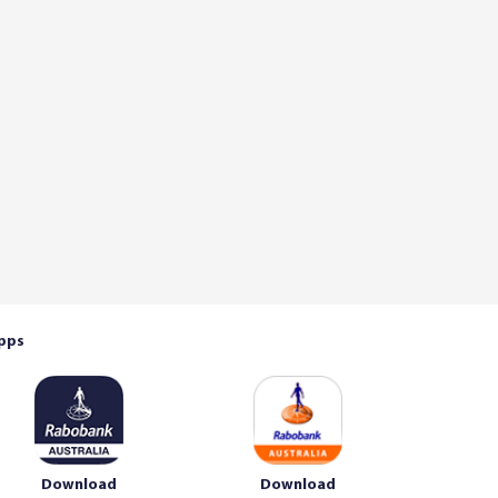
pps
Download
Download