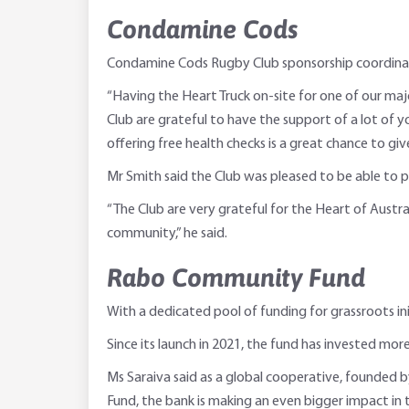
Condamine Cods
Condamine Cods Rugby Club sponsorship coordinato
“Having the Heart Truck on-site for one of our ma
Club are grateful to have the support of a lot o
offering free health checks is a great chance to gi
Mr Smith said the Club was pleased to be able to pla
“The Club are very grateful for the Heart of Austr
community,” he said.
Rabo Community Fund
With a dedicated pool of funding for grassroots 
Since its launch in 2021, the fund has invested more
Ms Saraiva said as a global cooperative, founde
Fund, the bank is making an even bigger impact in th