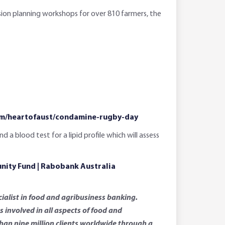
sion planning workshops for over 810 farmers, the
com/heartofaust/condamine-rugby-day
 blood test for a lipid profile which will assess
ity Fund | Rabobank Australia
ialist in food and agribusiness banking.
involved in all aspects of food and
than nine million clients worldwide through a