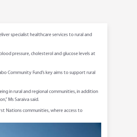
er specialist healthcare services to rural and
 blood pressure, cholesterol and glucose levels at
 Rabo Community Fund’s key aims to support rural
ng in rural and regional communities, in addition
on,” Ms Saraiva said.
 First Nations communities, where access to