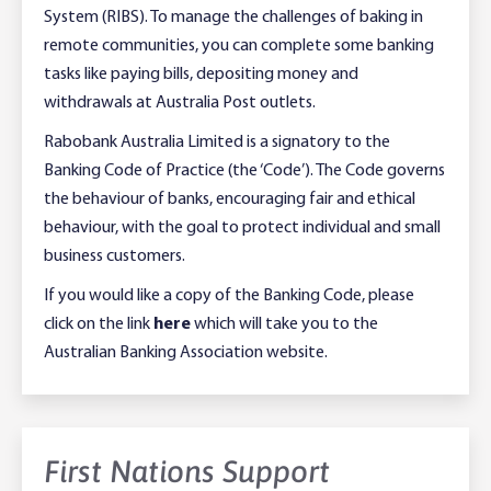
System (RIBS). To manage the challenges of baking in
remote communities, you can complete some banking
tasks like paying bills, depositing money and
withdrawals at Australia Post outlets.
Rabobank Australia Limited is a signatory to the
Banking Code of Practice (the ‘Code’). The Code governs
the behaviour of banks, encouraging fair and ethical
behaviour, with the goal to protect individual and small
business customers.
If you would like a copy of the Banking Code, please
click on the link
here
which will take you to the
Australian Banking Association website.
First Nations Support