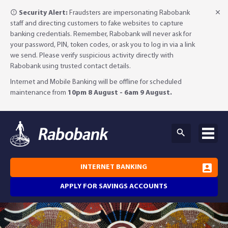
Security Alert:
Fraudsters are impersonating Rabobank
staff and directing customers to fake websites to capture
banking credentials. Remember, Rabobank will never ask for
your password, PIN, token codes, or ask you to log in via a link
we send. Please verify suspicious activity directly with
Rabobank using trusted contact details.
Internet and Mobile Banking will be offline for scheduled
maintenance from
10pm 8 August - 6am 9 August.
INTERNET BANKING
APPLY FOR SAVINGS ACCOUNTS
Why Rabobank?