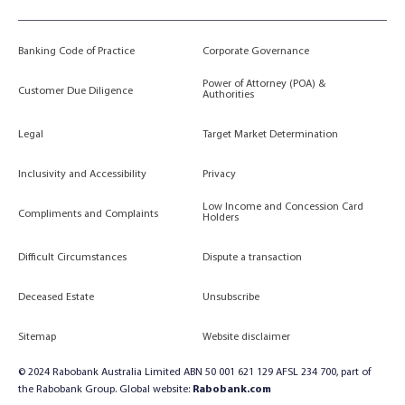
Banking Code of Practice
Corporate Governance
Power of Attorney (POA) &
Customer Due Diligence
Authorities
Legal
Target Market Determination
Inclusivity and Accessibility
Privacy
Low Income and Concession Card
Compliments and Complaints
Holders
Difficult Circumstances
Dispute a transaction
Deceased Estate
Unsubscribe
Sitemap
Website disclaimer
© 2024 Rabobank Australia Limited ABN 50 001 621 129 AFSL 234 700, part of
the Rabobank Group. Global website:
Rabobank.com