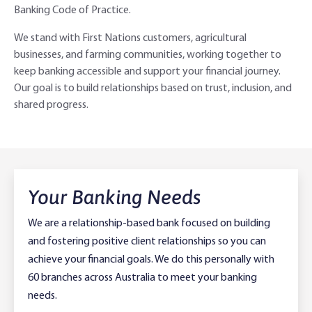
Banking Code of Practice.
Adviser Services
Farm to Fork Recipes
Security
We stand with First Nations customers, agricultural
businesses, and farming communities, working together to
Online Savings Interest Rates
Ag Community Sponsorships
Open Banking
keep banking accessible and support your financial journey.
Our goal is to build relationships based on trust, inclusion, and
High Interest Savings Account
Rabobank Leadership Awards
Support for Clients
shared progress.
Term Deposits
Farm2Fork Summit Highlights
Compliments and Complaints
PremiumSaver
Your Banking Needs
Notice Saver
We are a relationship-based bank focused on building
Using Secure Code
and fostering positive client relationships so you can
achieve your financial goals. We do this personally with
60 branches across Australia to meet your banking
needs.