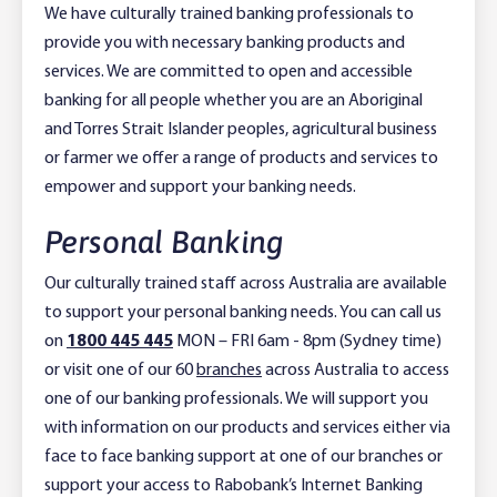
We have culturally trained banking professionals to
provide you with necessary banking products and
services. We are committed to open and accessible
banking for all people whether you are an Aboriginal
and Torres Strait Islander peoples, agricultural business
or farmer we offer a range of products and services to
empower and support your banking needs.
Personal Banking
Our culturally trained staff across Australia are available
to support your personal banking needs. You can call us
on
1800 445 445
MON – FRI 6am - 8pm (Sydney time)
or visit one of our 60
branches
across Australia to access
one of our banking professionals. We will support you
with information on our products and services either via
face to face banking support at one of our branches or
support your access to Rabobank’s Internet Banking