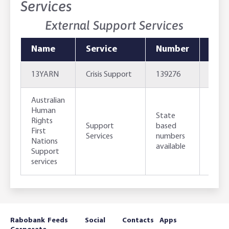
Services
External Support Services
Name
Service
Number
Emai
13YARN
Crisis Support
139276
http
Australian
Human
http
State
Rights
work
Support
based
First
strai
Services
numbers
Nations
just
available
Support
serv
services
Rabobank
Feeds
Social
Contacts
Apps