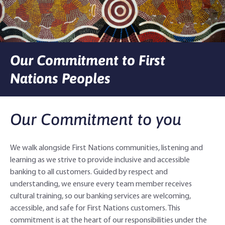
Agribusiness Banking
About Rabobank
Agri Knowledge & Networks
Our Clients
Branches
Our Commitment to First
Savings & Investments
Our People
Building Your Farm Business
Agribusiness Monthly
Nations Peoples
Community
Latest Stories
Rural Loans | All in One Account
Agriculture Insights
Helping Farmers Grow
Our Commitment to you
Help & Support
Our Awards
Farm Deposits
Farm Sustainability
Personal & Joint
Latest Stories
Careers
Equipment Finance
RaboElevate
Self-Managed Super Fund
Rabo Community Fund
Contact Us
We walk alongside First Nations communities, listening and
learning as we strive to provide inclusive and accessible
Market Risk Management
Business Management Programs
Trust
Rabo Client Council
Branches
banking to all customers. Guided by respect and
understanding, we ensure every team member receives
Corporate banking
Client Knowledge Tours
Business
Rural Confidence Survey
FAQs - Internet Banking
cultural training, so our banking services are welcoming,
accessible, and safe for First Nations customers. This
Foreign Currency Accounts
RaboTruck
Corporate & Government
Food Saving Tips
Using Secure Code
commitment is at the heart of our responsibilities under the