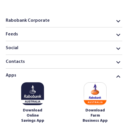
Rabobank Corporate
Feeds
Social
Contacts
Apps
Download
Download
Online
Farm
Savings App
Business App