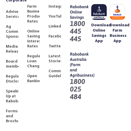
Corporate
Farm
Instagram
Rabobank
Business
Adviser
Online
Product
YouTube
Services
Savings
Rates
1800
Download
Download
LinkedIn
Ag
445
Online
Farm
Online
Community
Savings
Business
Savings
Facebook
Sponsorships
445
App
App
Interest
Rates
Twitter
Media
Releases
Rabobank
Regulated
Latest
Australia
Loan
Stories
Board
(Farm
Changes
members
and
Community
Agribusiness)
Open
Guidelines
Regulatory
1800
Banking
Disclosures
025
Speaking
484
Up at
Rabobank
Forms
and
Brochures