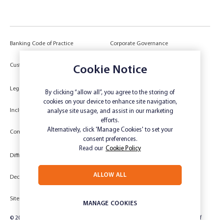
Banking Code of Practice
Corporate Governance
Power of Attorney (POA) &
Customer Due Diligence
Cookie Notice
Authorities
Legal
Target Market Determination
By clicking “allow all”, you agree to the storing of
cookies on your device to enhance site navigation,
Inclusivity and Accessibility
Privacy
analyse site usage, and assist in our marketing
efforts.
Low Income and Concession Card
Alternatively, click 'Manage Cookies' to set your
Compliments and Complaints
Holders
consent preferences.
Read our
Cookie Policy
Difficult Circumstances
Dispute a transaction
ALLOW ALL
Deceased Estate
Unsubscribe
Sitemap
Website disclaimer
MANAGE COOKIES
© 2024 Rabobank Australia Limited ABN 50 001 621 129 AFSL 234 700, part of