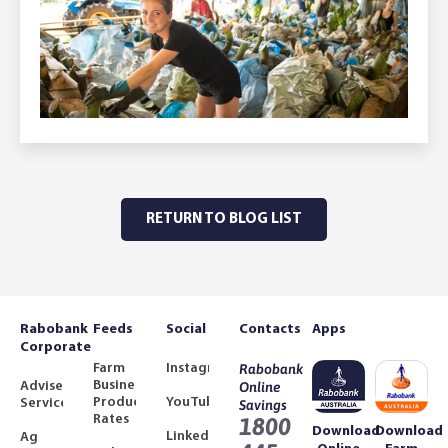
RETURN TO BLOG LIST
Rabobank
Feeds
Social
Contacts
Apps
Corporate
Farm
Instagram
Rabobank
Business
Adviser
Online
Product
YouTube
Services
Savings
Rates
1800
Download
Download
LinkedIn
Ag