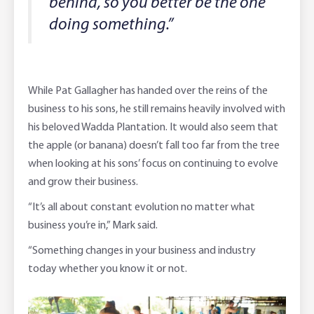
behind, so you better be the one
doing something.”
While Pat Gallagher has handed over the reins of the
business to his sons, he still remains heavily involved with
his beloved Wadda Plantation. It would also seem that
the apple (or banana) doesn’t fall too far from the tree
when looking at his sons’ focus on continuing to evolve
and grow their business.
“It’s all about constant evolution no matter what
business you’re in,” Mark said.
“Something changes in your business and industry
today whether you know it or not.