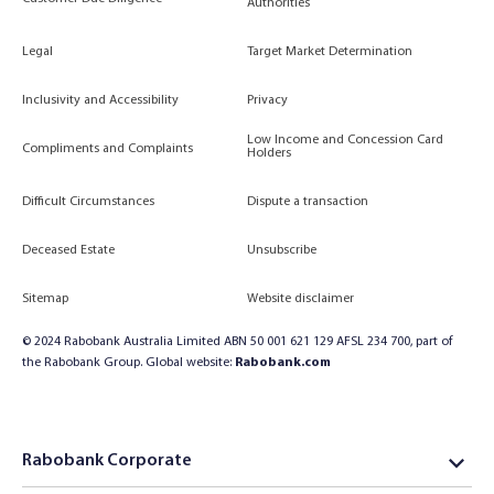
Authorities
Legal
Target Market Determination
Inclusivity and Accessibility
Privacy
Low Income and Concession Card
Compliments and Complaints
Holders
Difficult Circumstances
Dispute a transaction
Deceased Estate
Unsubscribe
Sitemap
Website disclaimer
© 2024 Rabobank Australia Limited ABN 50 001 621 129 AFSL 234 700, part of
the Rabobank Group. Global website:
Rabobank.com
Rabobank Corporate