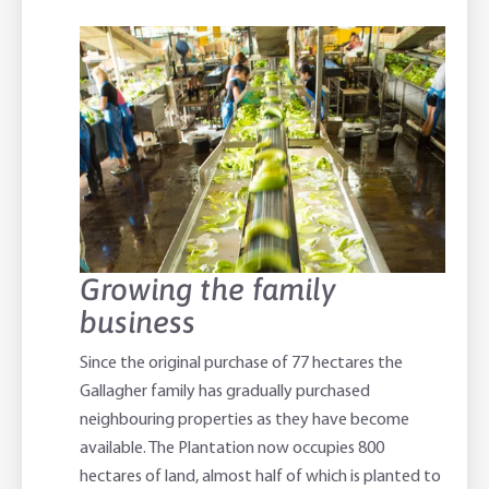
Growing the family
business
Since the original purchase of 77 hectares the
Gallagher family has gradually purchased
neighbouring properties as they have become
available. The Plantation now occupies 800
hectares of land, almost half of which is planted to