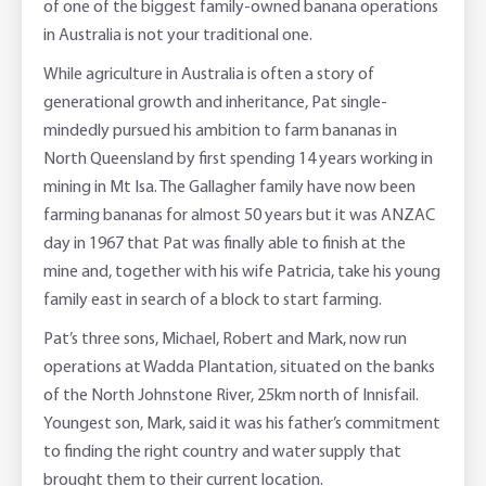
of one of the biggest family-owned banana operations
in Australia is not your traditional one.
Online Savings Interest Rates
Ag Community Sponsorships
Open Banking
While agriculture in Australia is often a story of
High Interest Savings Account
Rabobank Leadership Awards
Support for Clients
generational growth and inheritance, Pat single-
mindedly pursued his ambition to farm bananas in
Term Deposits
Farm2Fork Summit Highlights
Compliments and Complaints
North Queensland by first spending 14 years working in
mining in Mt Isa. The Gallagher family have now been
PremiumSaver
farming bananas for almost 50 years but it was ANZAC
day in 1967 that Pat was finally able to finish at the
Notice Saver
mine and, together with his wife Patricia, take his young
family east in search of a block to start farming.
Using Secure Code
Pat’s three sons, Michael, Robert and Mark, now run
operations at Wadda Plantation, situated on the banks
of the North Johnstone River, 25km north of Innisfail.
Youngest son, Mark, said it was his father’s commitment
to finding the right country and water supply that
brought them to their current location.