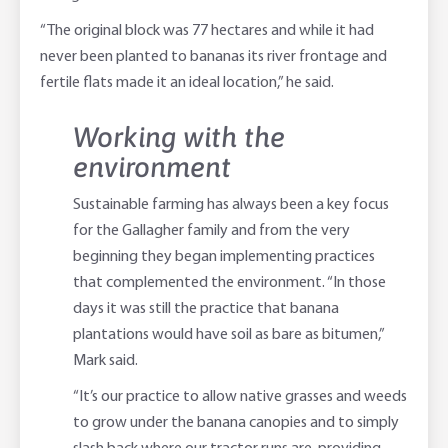
“The original block was 77 hectares and while it had
never been planted to bananas its river frontage and
fertile flats made it an ideal location,” he said.
Working with the
environment
Sustainable farming has always been a key focus
for the Gallagher family and from the very
beginning they began implementing practices
that complemented the environment. “In those
days it was still the practice that banana
plantations would have soil as bare as bitumen,”
Mark said.
“It’s our practice to allow native grasses and weeds
to grow under the banana canopies and to simply