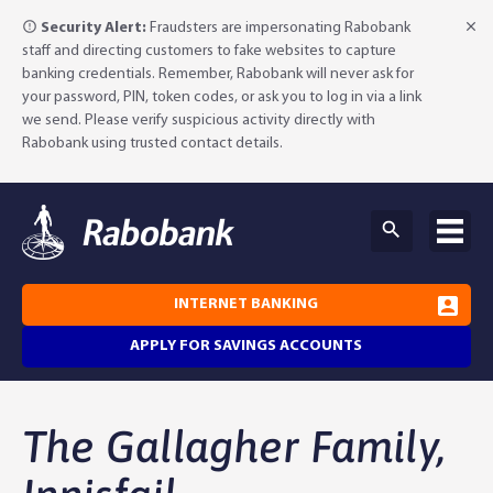
Security Alert:
Fraudsters are impersonating Rabobank
staff and directing customers to fake websites to capture
banking credentials. Remember, Rabobank will never ask for
your password, PIN, token codes, or ask you to log in via a link
we send. Please verify suspicious activity directly with
Rabobank using trusted contact details.
INTERNET BANKING
APPLY FOR SAVINGS ACCOUNTS
Why Rabobank?
The Gallagher Family,
Agribusiness Banking
About Rabobank