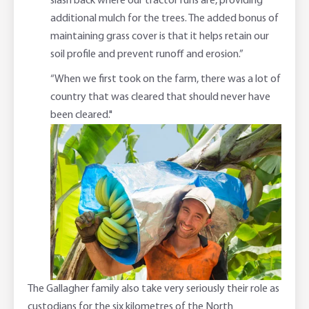
slash back where our tractor runs are, providing
additional mulch for the trees. The added bonus of
maintaining grass cover is that it helps retain our
soil profile and prevent runoff and erosion.”
“When we first took on the farm, there was a lot of
country that was cleared that should never have
been cleared."
The Gallagher family also take very seriously their role as
custodians for the six kilometres of the North