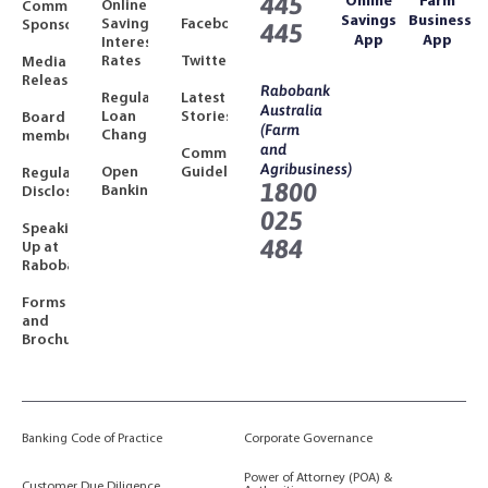
445
Online
Farm
Online
Community
Savings
Business
Savings
Facebook
Sponsorships
445
App
App
Interest
Rates
Twitter
Media
Releases
Rabobank
Regulated
Latest
Australia
Loan
Stories
Board
(Farm
Changes
members
and
Community
Agribusiness)
Open
Guidelines
Regulatory
1800
Banking
Disclosures
025
Speaking
484
Up at
Rabobank
Forms
and
Brochures
Banking Code of Practice
Corporate Governance
Power of Attorney (POA) &
Customer Due Diligence