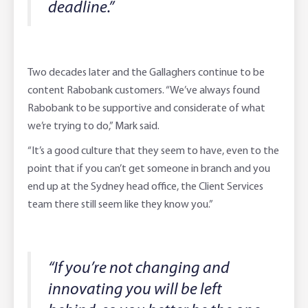
deadline.”
Two decades later and the Gallaghers continue to be
content Rabobank customers. “We’ve always found
Rabobank to be supportive and considerate of what
we’re trying to do,” Mark said.
“It’s a good culture that they seem to have, even to the
point that if you can’t get someone in branch and you
end up at the Sydney head office, the Client Services
team there still seem like they know you.”
“If you’re not changing and
innovating you will be left