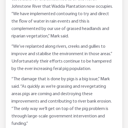
Johnstone River that Wadda Plantation now occupies.
“We have implemented contouring to try and direct
the flow of water in rain events and this is
complemented by our use of grassed headlands and
riparian vegetation,” Mark said.
“We’ve replanted along rivers, creeks and gullies to
improve and stabilise the environment in those areas.”
Unfortunately their efforts continue to be hampered
by the ever increasing feral pig population.
“The damage that is done by pigs is a big issue,” Mark
said. “As quickly as we’re grassing and revegetating
areas pigs are coming and destroying these
improvements and contributing to river bank erosion.
“The only way we’ll get on top of the pig problem is
through large-scale government intervention and
funding.”