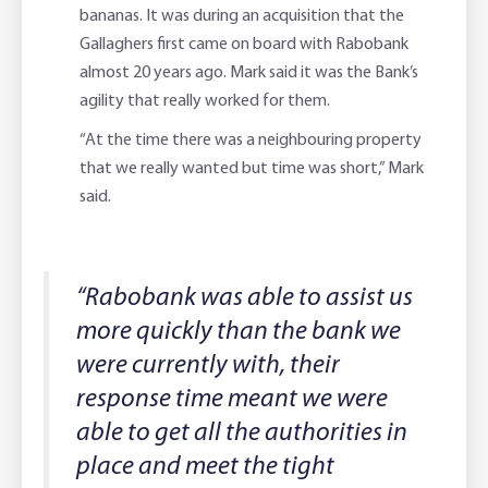
bananas. It was during an acquisition that the
Gallaghers first came on board with Rabobank
almost 20 years ago. Mark said it was the Bank’s
agility that really worked for them.
“At the time there was a neighbouring property
that we really wanted but time was short,” Mark
said.
“Rabobank was able to assist us
more quickly than the bank we
were currently with, their
response time meant we were
able to get all the authorities in
place and meet the tight