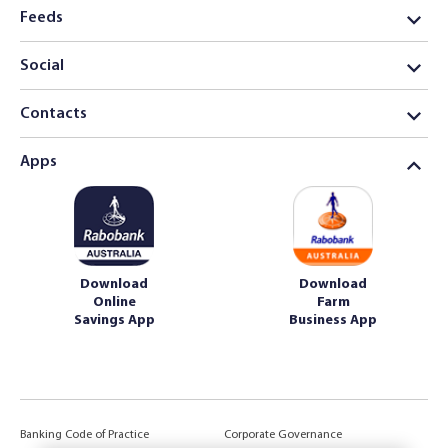
Feeds
Social
Contacts
Apps
Download
Download
Online
Farm
Savings App
Business App
Banking Code of Practice
Corporate Governance