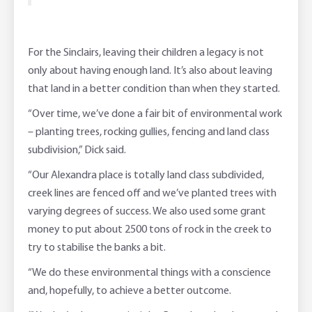
For the Sinclairs, leaving their children a legacy is not
only about having enough land. It’s also about leaving
that land in a better condition than when they started.
“Over time, we’ve done a fair bit of environmental work
– planting trees, rocking gullies, fencing and land class
subdivision,” Dick said.
“Our Alexandra place is totally land class subdivided,
creek lines are fenced off and we’ve planted trees with
varying degrees of success. We also used some grant
money to put about 2500 tons of rock in the creek to
try to stabilise the banks a bit.
“We do these environmental things with a conscience
and, hopefully, to achieve a better outcome.