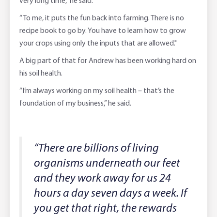
very long time,” he said.
“To me, it puts the fun back into farming. There is no
recipe book to go by. You have to learn how to grow
your crops using only the inputs that are allowed."
A big part of that for Andrew has been working hard on
his soil health.
“I’m always working on my soil health – that’s the
foundation of my business,” he said.
“There are billions of living
organisms underneath our feet
and they work away for us 24
hours a day seven days a week. If
you get that right, the rewards