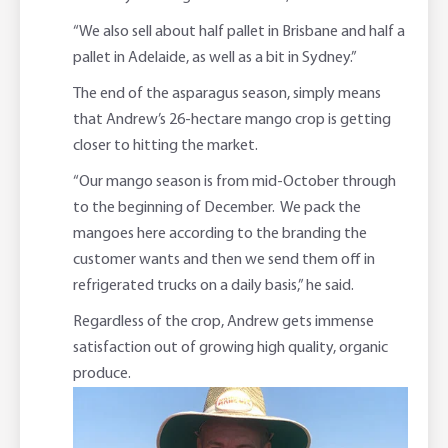
“We also sell about half pallet in Brisbane and half a
pallet in Adelaide, as well as a bit in Sydney.”
The end of the asparagus season, simply means
that Andrew’s 26-hectare mango crop is getting
closer to hitting the market.
“Our mango season is from mid-October through
to the beginning of December. We pack the
mangoes here according to the branding the
customer wants and then we send them off in
refrigerated trucks on a daily basis,” he said.
Regardless of the crop, Andrew gets immense
satisfaction out of growing high quality, organic
produce.