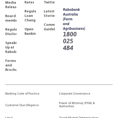
Rates
Twitter
Media
Releases
Rabobank
Regulated
Latest
Australia
Loan
Stories
Board
(Farm
Changes
members
and
Community
Agribusiness)
Open
Guidelines
Regulatory
1800
Banking
Disclosures
025
Speaking
484
Up at
Rabobank
Forms
and
Brochures
Banking Code of Practice
Corporate Governance
Power of Attorney (POA) &
Customer Due Diligence
Authorities