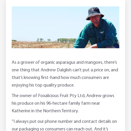
Foreign Currency Accounts
RaboTruck
Corporate & Government
Food Saving Tips
Using Secure Code
Adviser Services
Farm to Fork Recipes
Security
Online Savings Interest Rates
Ag Community Sponsorships
Open Banking
High Interest Savings Account
Rabobank Leadership Awards
Support for Clients
As a grower of organic asparagus and mangoes, there’s
Term Deposits
Farm2Fork Summit Highlights
Compliments and Complaints
one thing that Andrew Dalglish can’t put a price on, and
that’s knowing first-hand how much consumers are
PremiumSaver
enjoying his top quality produce.
Notice Saver
The owner of Foxalicious Fruit Pty Ltd, Andrew grows
his produce on his 96-hectare family farm near
Using Secure Code
Katherine in the Northern Territory.
“I always put our phone number and contact details on
our packaging so consumers can reach out. And it’s