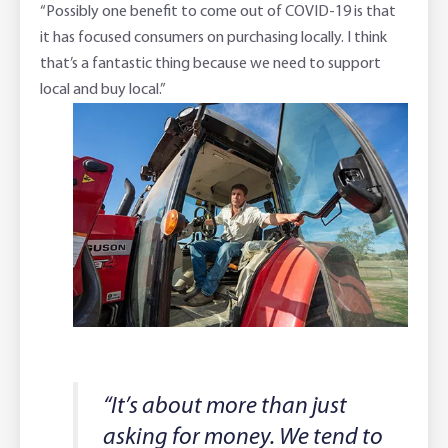
“Possibly one benefit to come out of COVID-19 is that
it has focused consumers on purchasing locally. I think
that’s a fantastic thing because we need to support
local and buy local.”
“It’s about more than just
asking for money. We tend to