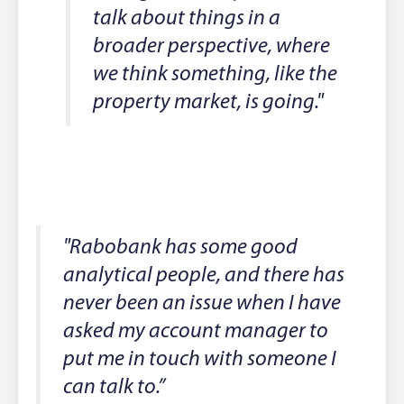
talk about things in a
broader perspective, where
we think something, like the
property market, is going."
"Rabobank has some good
analytical people, and there has
never been an issue when I have
asked my account manager to
put me in touch with someone I
can talk to.”