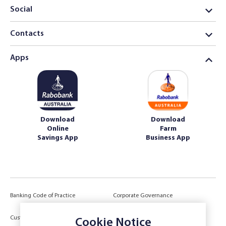
Social
Contacts
Apps
Download
Download
Online
Farm
Savings App
Business App
Banking Code of Practice
Corporate Governance
Power of Attorney (POA) &
Customer Due Diligence
Cookie Notice
Authorities