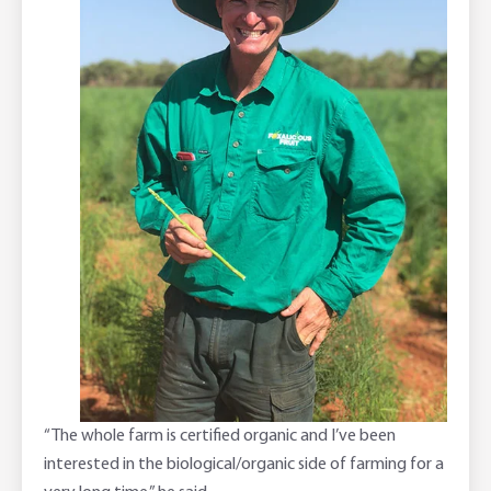
“The whole farm is certified organic and I’ve been
interested in the biological/organic side of farming for a