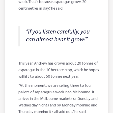
week. That’s because asparagus grows 20
centimetres in day,” he said.
“If you listen carefully, you
can almost hear it grow!”
This year, Andrew has grown about 20 tonnes of
asparagus in the 10 hectare crop, which he hopes
will lift to about 50 tonnes next year.
“At the moment, we are selling three to four
pallets of asparagus a week into Melbourne. It
arrives in the Melbourne markets on Sunday and
Wednesday nights and by Monday morning and
Thursday morning it’s all sold out,” he said.