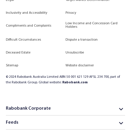
Legal
Target Market Determination
Inclusivity and Accessibility
Privacy
Low Income and Concession Card
Compliments and Complaints
Holders
Difficult Circumstances
Dispute a transaction
Deceased Estate
Unsubscribe
Sitemap
Website disclaimer
© 2024 Rabobank Australia Limited ABN 50 001 621 129 AFSL 234 700, part of
the Rabobank Group. Global website:
Rabobank.com
Rabobank Corporate
Feeds