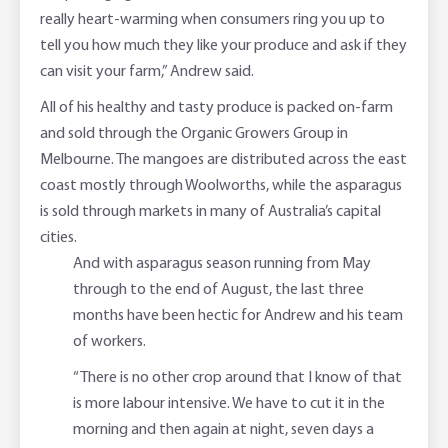
really heart-warming when consumers ring you up to
tell you how much they like your produce and ask if they
can visit your farm,” Andrew said.
All of his healthy and tasty produce is packed on-farm
and sold through the Organic Growers Group in
Melbourne. The mangoes are distributed across the east
coast mostly through Woolworths, while the asparagus
is sold through markets in many of Australia’s capital
cities.
And with asparagus season running from May
through to the end of August, the last three
months have been hectic for Andrew and his team
of workers.
“There is no other crop around that I know of that
is more labour intensive. We have to cut it in the
morning and then again at night, seven days a