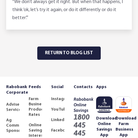
“We don’t always get it right. But when that happens, I
think ‘ok, let’s try it again, or do it differently or do it
better’.”
RETURN TO BLOG LIST
Rabobank
Feeds
Social
Contacts
Apps
Corporate
Farm
Instagram
Rabobank
Business
Adviser
Online
Product
YouTube
Services
Savings
Rates
1800
Download
Download
LinkedIn
Ag
445
Online
Farm
Online
Community
Savings
Business
Savings
Facebook
Sponsorships
445
App
App
Interest