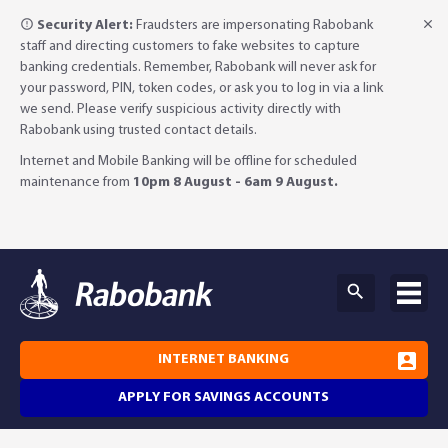
Security Alert:
Fraudsters are impersonating Rabobank
staff and directing customers to fake websites to capture
banking credentials. Remember, Rabobank will never ask for
your password, PIN, token codes, or ask you to log in via a link
we send. Please verify suspicious activity directly with
Rabobank using trusted contact details.
Internet and Mobile Banking will be offline for scheduled
maintenance from
10pm 8 August - 6am 9 August.
INTERNET BANKING
APPLY FOR SAVINGS ACCOUNTS