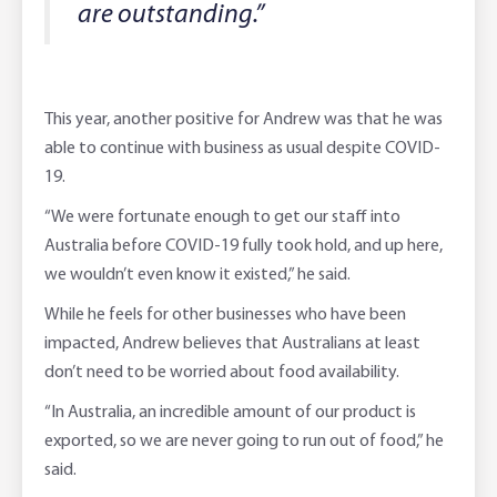
are outstanding.”
This year, another positive for Andrew was that he was
able to continue with business as usual despite COVID-
19.
“We were fortunate enough to get our staff into
Australia before COVID-19 fully took hold, and up here,
we wouldn’t even know it existed,” he said.
While he feels for other businesses who have been
impacted, Andrew believes that Australians at least
don’t need to be worried about food availability.
“In Australia, an incredible amount of our product is
exported, so we are never going to run out of food,” he
said.