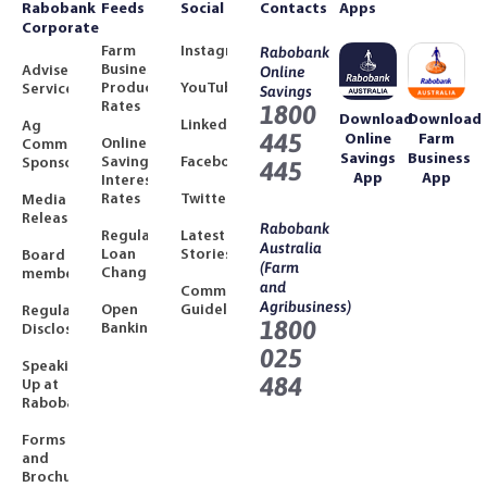
Rabobank
Feeds
Social
Contacts
Apps
Corporate
Farm
Instagram
Rabobank
Business
Adviser
Online
Product
YouTube
Services
Savings
Rates
1800
Download
Download
LinkedIn
Ag
445
Online
Farm
Online
Community
Savings
Business
Savings
Facebook
Sponsorships
445
App
App
Interest
Rates
Twitter
Media
Releases
Rabobank
Regulated
Latest
Australia
Loan
Stories
Board
(Farm
Changes
members
and
Community
Agribusiness)
Open
Guidelines
Regulatory
1800
Banking
Disclosures
025
Speaking
484
Up at
Rabobank
Forms
and
Brochures