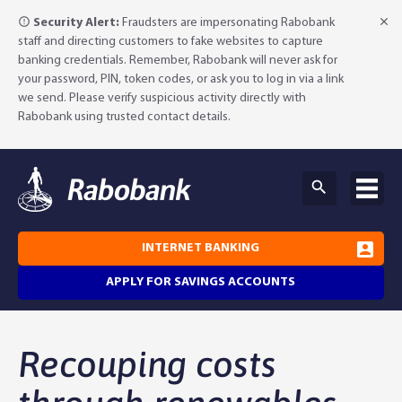
Security Alert:
Fraudsters are impersonating Rabobank
staff and directing customers to fake websites to capture
banking credentials. Remember, Rabobank will never ask for
your password, PIN, token codes, or ask you to log in via a link
we send. Please verify suspicious activity directly with
Rabobank using trusted contact details.
INTERNET BANKING
APPLY FOR SAVINGS ACCOUNTS
Why Rabobank?
Recouping costs
Agribusiness Banking
About Rabobank