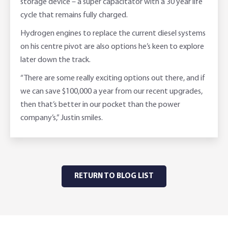
storage device – a super capacitator with a 30 year life
cycle that remains fully charged.
Hydrogen engines to replace the current diesel systems
on his centre pivot are also options he’s keen to explore
later down the track.
“There are some really exciting options out there, and if
we can save $100,000 a year from our recent upgrades,
then that’s better in our pocket than the power
company’s,” Justin smiles.
RETURN TO BLOG LIST