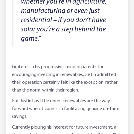
whether you’re in agriculture,
manufacturing or even just
residential – if you don’t have
solar you’re a step behind the
game.”
Grateful to his progressive-minded parents for
encouraging investing in renewables, Justin admitted
their operation certainly felt like the exception, rather
than the norm, within their region.
But Justin has little doubt renewables are the way
forward when it comes to facilitating genuine on-farm
savings.
Currently piquing his interest for future investment, a