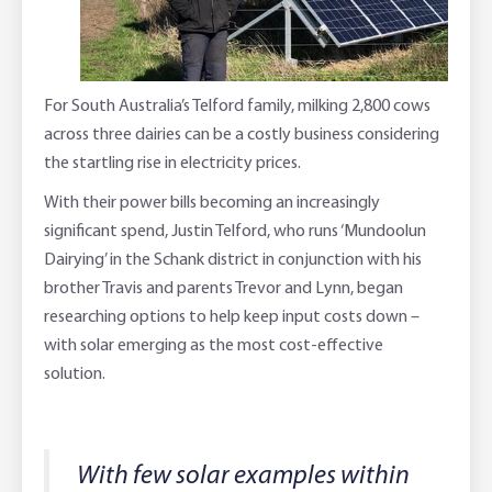
Online Savings Interest Rates
Ag Community Sponsorships
Open Banking
High Interest Savings Account
Rabobank Leadership Awards
Support for Clients
For South Australia’s Telford family, milking 2,800 cows
across three dairies can be a costly business considering
Term Deposits
Farm2Fork Summit Highlights
Compliments and Complaints
the startling rise in electricity prices.
PremiumSaver
With their power bills becoming an increasingly
significant spend, Justin Telford, who runs ‘Mundoolun
Notice Saver
Dairying’ in the Schank district in conjunction with his
brother Travis and parents Trevor and Lynn, began
Using Secure Code
researching options to help keep input costs down –
with solar emerging as the most cost-effective
solution.
With few solar examples within