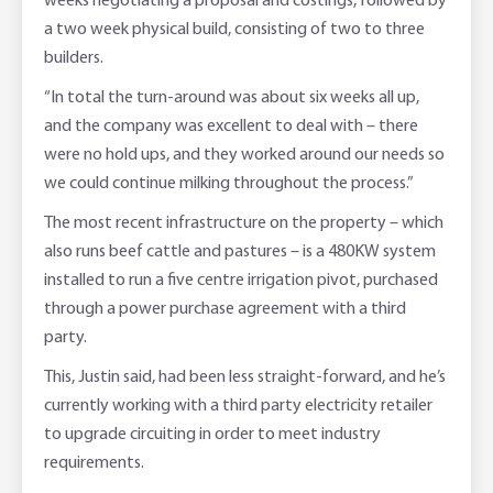
weeks negotiating a proposal and costings, followed by
a two week physical build, consisting of two to three
builders.
“In total the turn-around was about six weeks all up,
and the company was excellent to deal with – there
were no hold ups, and they worked around our needs so
we could continue milking throughout the process.”
The most recent infrastructure on the property – which
also runs beef cattle and pastures – is a 480KW system
installed to run a five centre irrigation pivot, purchased
through a power purchase agreement with a third
party.
This, Justin said, had been less straight-forward, and he’s
currently working with a third party electricity retailer
to upgrade circuiting in order to meet industry
requirements.