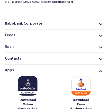
the Rabobank Group. Global website:
Rabobank.com
Rabobank Corporate
Feeds
Social
Contacts
Apps
Download
Download
Online
Farm
Savings App
Business App