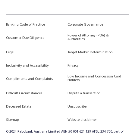
Banking Code of Practice
Corporate Governance
Power of Attorney (POA) &
Customer Due Diligence
Authorities
Legal
Target Market Determination
Inclusivity and Accessibility
Privacy
Low Income and Concession Card
Compliments and Complaints
Holders
Difficult Circumstances
Dispute a transaction
Deceased Estate
Unsubscribe
Sitemap
Website disclaimer
© 2024 Rabobank Australia Limited ABN 50 001 621 129 AFSL 234 700, part of