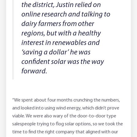
the district, Justin relied on
online research and talking to
dairy farmers from other
regions, but with a healthy
interest in renewables and
‘saving a dollar’ he was
confident solar was the way
forward.
“We spent about four months crunching the numbers,
and looked into using wind energy, which didn’t prove
viable. We were also wary of the door-to-door type
salespeople trying to flog solar options, so we took the
time to find the right company that aligned with our