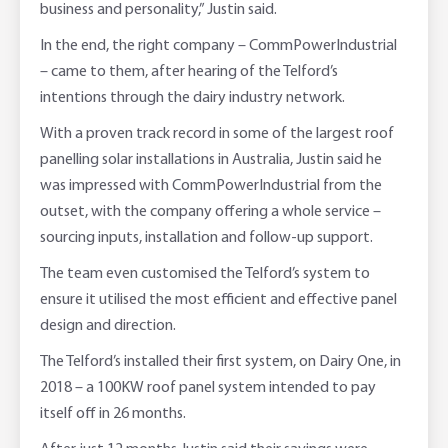
business and personality,” Justin said.
In the end, the right company – CommPowerIndustrial
– came to them, after hearing of the Telford’s
intentions through the dairy industry network.
With a proven track record in some of the largest roof
panelling solar installations in Australia, Justin said he
was impressed with CommPowerIndustrial from the
outset, with the company offering a whole service –
sourcing inputs, installation and follow-up support.
The team even customised the Telford’s system to
ensure it utilised the most efficient and effective panel
design and direction.
The Telford’s installed their first system, on Dairy One, in
2018 – a 100KW roof panel system intended to pay
itself off in 26 months.