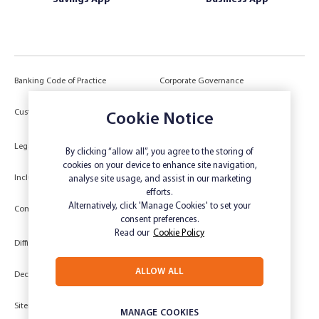
Banking Code of Practice
Corporate Governance
Power of Attorney (POA) &
Customer Due Diligence
Cookie Notice
Authorities
Legal
Target Market Determination
By clicking “allow all”, you agree to the storing of
cookies on your device to enhance site navigation,
Inclusivity and Accessibility
Privacy
analyse site usage, and assist in our marketing
efforts.
Low Income and Concession Card
Alternatively, click 'Manage Cookies' to set your
Compliments and Complaints
Holders
consent preferences.
Read our
Cookie Policy
Difficult Circumstances
Dispute a transaction
ALLOW ALL
Deceased Estate
Unsubscribe
Sitemap
Website disclaimer
MANAGE COOKIES