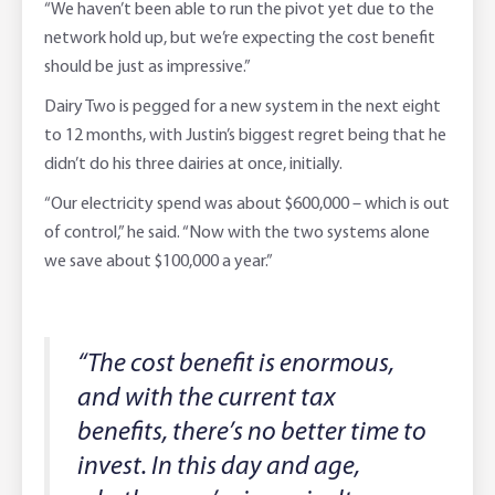
“We haven’t been able to run the pivot yet due to the
network hold up, but we’re expecting the cost benefit
should be just as impressive.”
Dairy Two is pegged for a new system in the next eight
to 12 months, with Justin’s biggest regret being that he
didn’t do his three dairies at once, initially.
“Our electricity spend was about $600,000 – which is out
of control,” he said. “Now with the two systems alone
we save about $100,000 a year.”
“The cost benefit is enormous,
and with the current tax
benefits, there’s no better time to
invest. In this day and age,