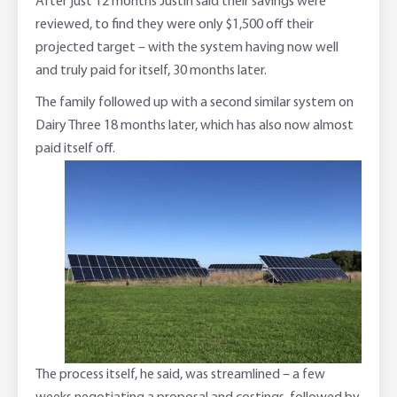
After just 12 months Justin said their savings were
reviewed, to find they were only $1,500 off their
projected target – with the system having now well
and truly paid for itself, 30 months later.
The family followed up with a second similar system on
Dairy Three 18 months later, which has also now almost
paid itself off.
The process itself, he said, was streamlined – a few