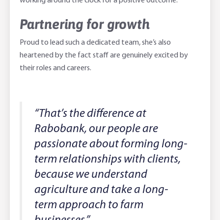
working around the clock for a positive outcome.”
Partnering for growth
Proud to lead such a dedicated team, she’s also
heartened by the fact staff are genuinely excited by
their roles and careers.
“That’s the difference at
Rabobank, our people are
passionate about forming long-
term relationships with clients,
because we understand
agriculture and take a long-
term approach to farm