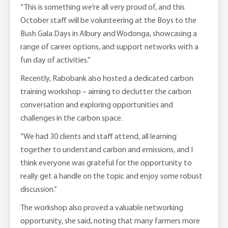
“This is something we’re all very proud of, and this
October staff will be volunteering at the Boys to the
Bush Gala Days in Albury and Wodonga, showcasing a
range of career options, and support networks with a
fun day of activities.”
Recently, Rabobank also hosted a dedicated carbon
training workshop – aiming to declutter the carbon
conversation and exploring opportunities and
challenges in the carbon space.
“We had 30 clients and staff attend, all learning
together to understand carbon and emissions, and I
think everyone was grateful for the opportunity to
really get a handle on the topic and enjoy some robust
discussion.”
The workshop also proved a valuable networking
opportunity, she said, noting that many farmers more