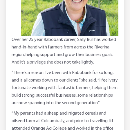
Adviser Services
Farm to Fork Recipes
Security
Online Savings Interest Rates
Ag Community Sponsorships
Open Banking
High Interest Savings Account
Rabobank Leadership Awards
Support for Clients
Over her 25 year Rabobank career, Sally Bull has worked
hand-in-hand with farmers from across the Riverina
Term Deposits
Farm2Fork Summit Highlights
Compliments and Complaints
region, helping support and grow their business goals.
And it’s a privilege she does not take lightly.
PremiumSaver
“There’s a reason I’ve been with Rabobank for so long,
and it all comes down to our clients,” she said. “I feel very
Notice Saver
fortunate working with fantastic farmers, helping them
build strong, successful businesses, some relationships
Using Secure Code
are now spanning into the second generation.”
“My parents had a sheep and irrigated cereals and
oilseed farm at Coleambally, and prior to travelling I’d
attended Orange Ag College and worked in the office