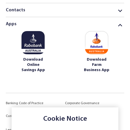
Contacts
Apps
Download
Download
Online
Farm
Savings App
Business App
Banking Code of Practice
Corporate Governance
Power of Attorney (POA) &
Customer Due Diligence
Authorities
Cookie Notice
Legal
Target Market Determination