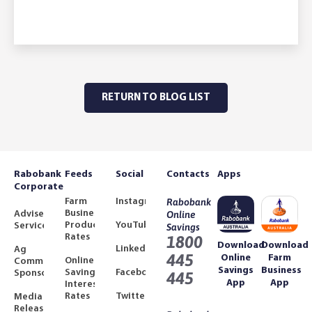
RETURN TO BLOG LIST
Rabobank
Feeds
Social
Contacts
Apps
Corporate
Farm
Instagram
Rabobank
Business
Adviser
Online
Product
YouTube
Services
Savings
Rates
1800
Download
Download
LinkedIn
Ag
445
Online
Farm
Online
Community
Savings
Business
Savings
Facebook
Sponsorships
445
App
App
Interest
Rates
Twitter
Media
Releases