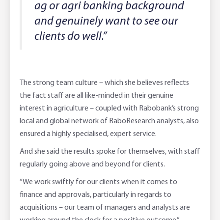
ag or agri banking background
and genuinely want to see our
clients do well.”
The strong team culture – which she believes reflects
the fact staff are all like-minded in their genuine
interest in agriculture – coupled with Rabobank’s strong
local and global network of RaboResearch analysts, also
ensured a highly specialised, expert service.
And she said the results spoke for themselves, with staff
regularly going above and beyond for clients.
“We work swiftly for our clients when it comes to
finance and approvals, particularly in regards to
acquisitions – our team of managers and analysts are