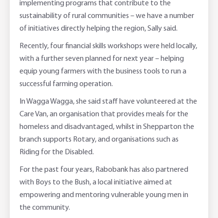
implementing programs that contribute to the
sustainability of rural communities – we have a number
of initiatives directly helping the region, Sally said.
Recently, four financial skills workshops were held locally,
with a further seven planned for next year – helping
equip young farmers with the business tools to run a
successful farming operation.
In Wagga Wagga, she said staff have volunteered at the
Care Van, an organisation that provides meals for the
homeless and disadvantaged, whilst in Shepparton the
branch supports Rotary, and organisations such as
Riding for the Disabled.
For the past four years, Rabobank has also partnered
with Boys to the Bush, a local initiative aimed at
empowering and mentoring vulnerable young men in
the community.