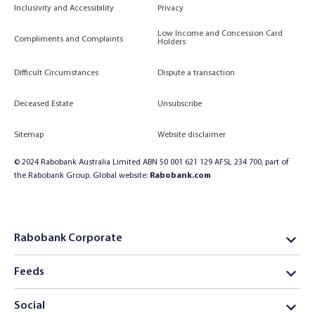
Inclusivity and Accessibility
Privacy
Low Income and Concession Card
Compliments and Complaints
Holders
Difficult Circumstances
Dispute a transaction
Deceased Estate
Unsubscribe
Sitemap
Website disclaimer
© 2024 Rabobank Australia Limited ABN 50 001 621 129 AFSL 234 700, part of
the Rabobank Group. Global website:
Rabobank.com
Rabobank Corporate
Feeds
Social