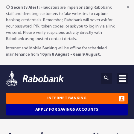
Security Alert:
Fraudsters are impersonating Rabobank
staff and directing customers to fake websites to capture
banking credentials. Remember, Rabobank will never ask for
your password, PIN, token codes, or ask you to log in via a link
we send. Please verify suspicious activity directly with
Rabobank using trusted contact details.
Internet and Mobile Banking will be offline for scheduled
maintenance from
10pm 8 August - 6am 9 August.
INTERNET BANKING
APPLY FOR SAVINGS ACCOUNTS
Why Rabobank?