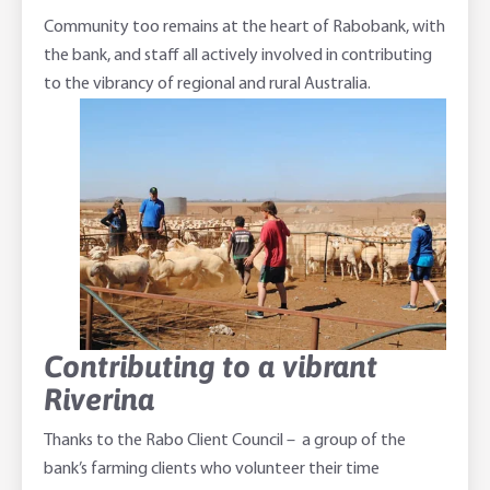
Community too remains at the heart of Rabobank, with
the bank, and staff all actively involved in contributing
to the vibrancy of regional and rural Australia.
Contributing to a vibrant
Riverina
Thanks to the Rabo Client Council – a group of the
bank’s farming clients who volunteer their time