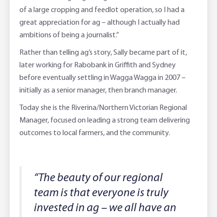
of a large cropping and feedlot operation, so I had a
great appreciation for ag – although I actually had
ambitions of being a journalist.”
Rather than telling ag’s story, Sally became part of it,
later working for Rabobank in Griffith and Sydney
before eventually settling in Wagga Wagga in 2007 –
initially as a senior manager, then branch manager.
Today she is the Riverina/Northern Victorian Regional
Manager, focused on leading a strong team delivering
outcomes to local farmers, and the community.
“The beauty of our regional
team is that everyone is truly
invested in ag – we all have an