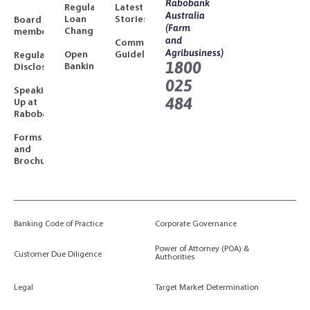
Rabobank
Regulated
Latest
Australia
Loan
Stories
Board
(Farm
Changes
members
and
Community
Agribusiness)
Open
Guidelines
Regulatory
1800
Banking
Disclosures
025
Speaking
484
Up at
Rabobank
Forms
and
Brochures
Banking Code of Practice
Corporate Governance
Power of Attorney (POA) &
Customer Due Diligence
Authorities
Legal
Target Market Determination