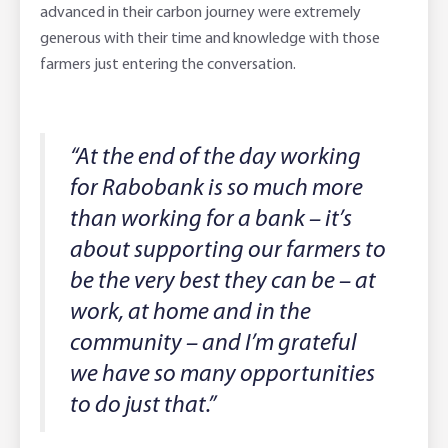
advanced in their carbon journey were extremely
generous with their time and knowledge with those
farmers just entering the conversation.
“At the end of the day working
for Rabobank is so much more
than working for a bank – it’s
about supporting our farmers to
be the very best they can be – at
work, at home and in the
community – and I’m grateful
we have so many opportunities
to do just that.”