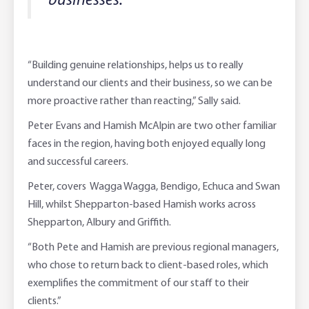
businesses.”
“Building genuine relationships, helps us to really
understand our clients and their business, so we can be
more proactive rather than reacting,” Sally said.
Peter Evans and Hamish McAlpin are two other familiar
faces in the region, having both enjoyed equally long
and successful careers.
Peter, covers Wagga Wagga, Bendigo, Echuca and Swan
Hill, whilst Shepparton-based Hamish works across
Shepparton, Albury and Griffith.
“Both Pete and Hamish are previous regional managers,
who chose to return back to client-based roles, which
exemplifies the commitment of our staff to their
clients.”