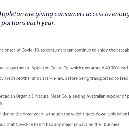
Appleton are giving consumers access to eno
 portions each year.
the onset of Covid-19, so consumers can continue to enjoy their stea
e all partners in Appleton Cattle Co, which runs around 40,000 head
y Fred’s brother and sister-in-law, before being transported to Fred 
Arcadian Organic & Natural Meat Co, a leading Australian supplier of 
S.
 during the dryer years, although the weight goes down a bit when it’
g out that Covid-19 hasn’t had any major impact on their business.