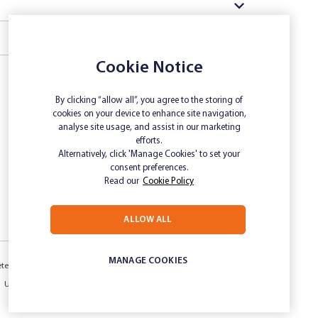
Cookie Notice
By clicking “allow all”, you agree to the storing of
cookies on your device to enhance site navigation,
analyse site usage, and assist in our marketing
efforts.
Alternatively, click 'Manage Cookies' to set your
consent preferences.
Read our
Cookie Policy
ALLOW ALL
MANAGE COOKIES
etermination
Inclusivity and Accessibility
Privacy
Unsubscribe
Sitemap
Website disclaimer