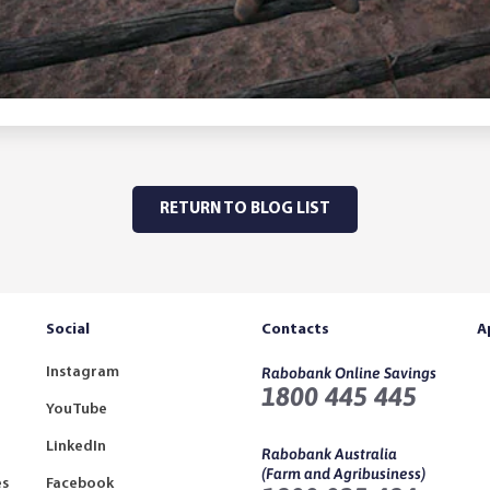
RETURN TO BLOG LIST
Social
Contacts
A
Instagram
Rabobank Online Savings
1800 445 445
YouTube
LinkedIn
Rabobank Australia
(Farm and Agribusiness)
es
Facebook