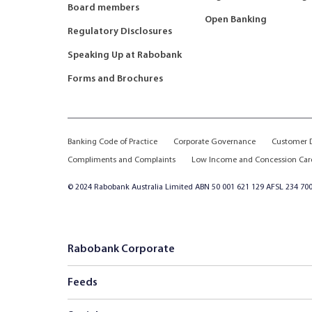
Board members
Open Banking
Regulatory Disclosures
Speaking Up at Rabobank
Forms and Brochures
Banking Code of Practice
Corporate Governance
Customer D
Compliments and Complaints
Low Income and Concession Car
© 2024 Rabobank Australia Limited ABN 50 001 621 129 AFSL 234 700
Rabobank Corporate
Feeds