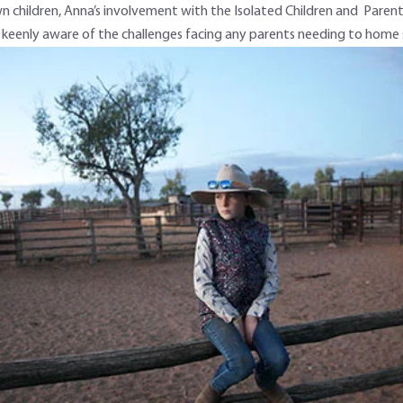
n children, Anna’s involvement with the Isolated Children and Parents
eenly aware of the challenges facing any parents needing to home sch