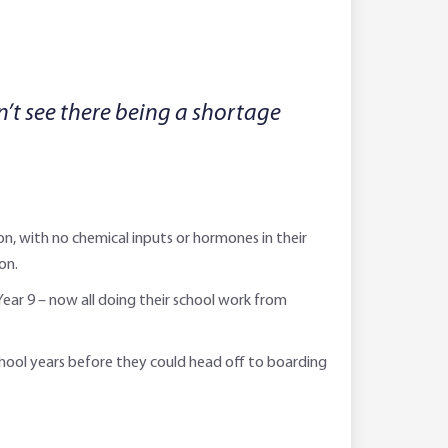
n’t see there being a shortage
on, with no chemical inputs or hormones in their
on.
Year 9 – now all doing their school work from
school years before they could head off to boarding