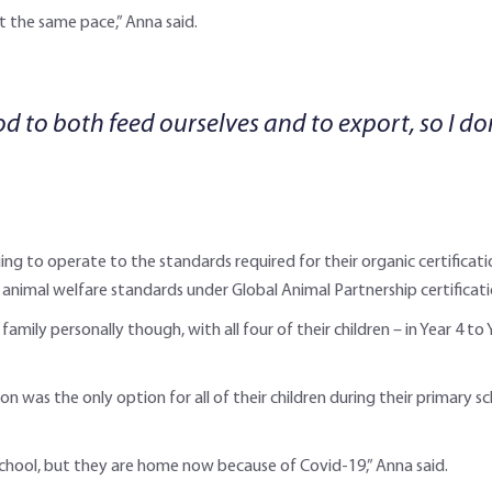
t the same pace,” Anna said.
 to both feed ourselves and to export, so I do
ng to operate to the standards required for their organic certificati
ng animal welfare standards under Global Animal Partnership certificati
ily personally though, with all four of their children – in Year 4 to 
n was the only option for all of their children during their primary 
chool, but they are home now because of Covid-19,” Anna said.