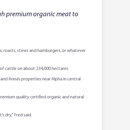
ugh premium organic meat to
ks, roasts, stews and hamburgers, or whatever
 of cattle on about 234,000 hectares.
and Anna’s properties near Alpha in central
premium quality certified organic and natural
s dry,” Fred said.