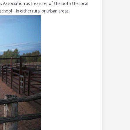
 Association as Treasurer of the both the local
ool – in either rural or urban areas.