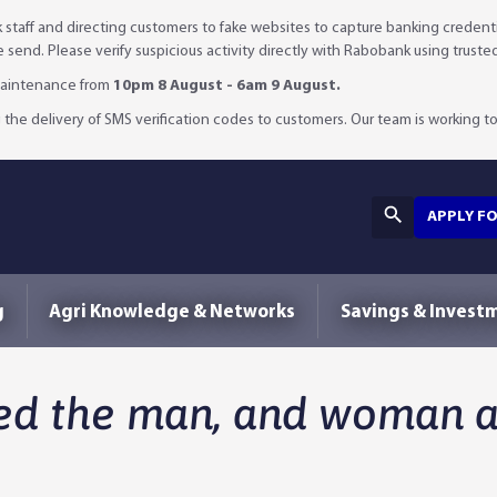
staff and directing customers to fake websites to capture banking credenti
we send. Please verify suspicious activity directly with Rabobank using truste
 maintenance from
10pm 8 August - 6am 9 August.
 the delivery of SMS verification codes to customers. Our team is working to 
APPLY F
g
Agri Knowledge & Networks
Savings & Invest
d the man, and woman an