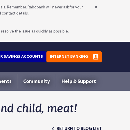
als. Remember, Rabobank will never ask for your
d contact details.
resolve the issue as quickly as possible.
OR SAVINGS ACCOUNTS
INTERNET BANKING
ments
Community
Help & Support
d child, meat!
RETURN TO BLOG LIST