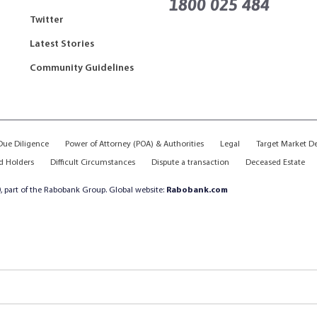
1800 025 484
Twitter
Latest Stories
Community Guidelines
ue Diligence
Power of Attorney (POA) & Authorities
Legal
Target Market D
d Holders
Difficult Circumstances
Dispute a transaction
Deceased Estate
, part of the Rabobank Group. Global website:
Rabobank.com