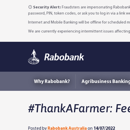
Security Alert:
Fraudsters are impersonating Rabobank 
password, PIN, token codes, or ask you to log in via a link 
Internet and Mobile Banking will be offline for scheduled
We are currently experiencing intermittent issues affecting
Why Rabobank?
Agribusiness Bankin
#ThankAFarmer: Fee
Posted by
Rabobank Australia
on
14/07/2022