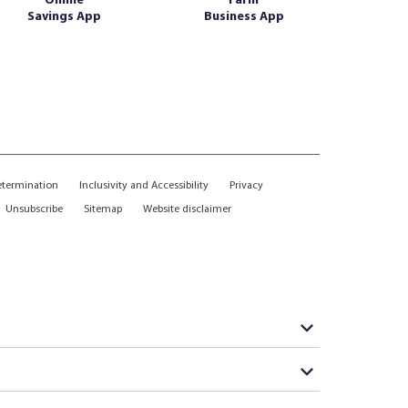
Online
Farm
Savings App
Business App
etermination
Inclusivity and Accessibility
Privacy
Unsubscribe
Sitemap
Website disclaimer