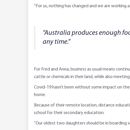
“For us, nothing has changed and we are working a
“Australia produces enough food
any time.”
For Fred and Anna, business as usual means continui
cattle or chemicals in their land, while also meeti
Covid-19 hasn’t been without some impact on the fam
home.
Because of their remote location, distance educatio
school for their secondary education.
“Our oldest two daughters should be in boarding s