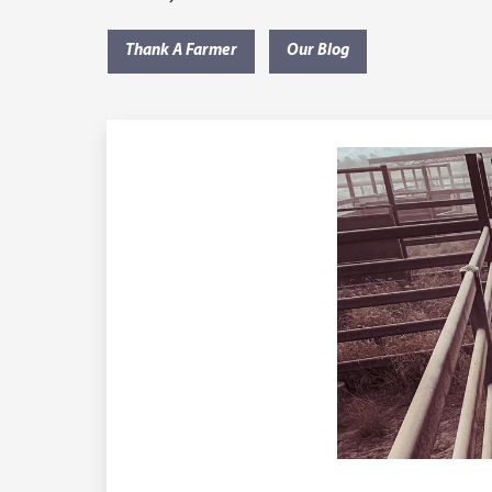
Thank A Farmer
Our Blog