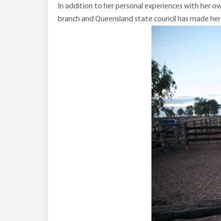
In addition to her personal experiences with her ow
branch and Queensland state council has made her k