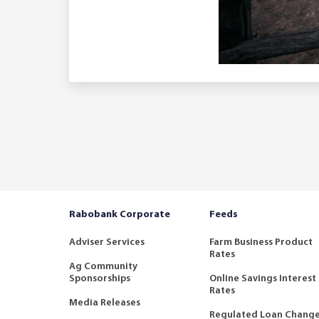
Rabobank Corporate
Feeds
Adviser Services
Farm Business Product
Rates
Ag Community
Sponsorships
Online Savings Interest
Rates
Media Releases
Regulated Loan Chang