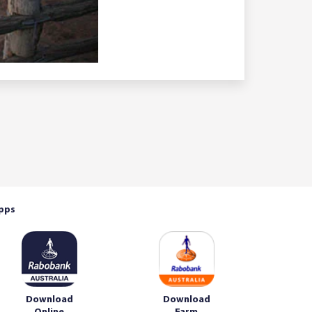
pps
Download
Download