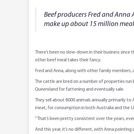
Beef producers Fred and Anna 
make up about 15 million meal
There’s been no slow-down in their business since 
other beef meal takes their fancy.
Fred and Anna, along with other family members, ar
The cattle are bred on a number of properties run b
Queensland for fattening and eventually sale.
They sell about 8000 animals annually primarily to 
meat, for consumption in both Australia and the U
“That’s been pretty consistent over the years, even
And this year, it’s no different, with Anna pointin