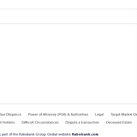
ue Diligence
Power of Attorney (POA) & Authorities
Legal
Target Market D
d Holders
Difficult Circumstances
Dispute a transaction
Deceased Estate
, part of the Rabobank Group. Global website:
Rabobank.com