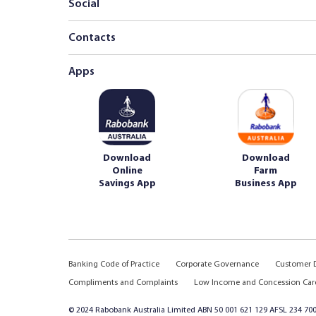
Social
Contacts
Apps
Download
Download
Online
Farm
Savings App
Business App
Banking Code of Practice
Corporate Governance
Customer D
Compliments and Complaints
Low Income and Concession Car
© 2024 Rabobank Australia Limited ABN 50 001 621 129 AFSL 234 700