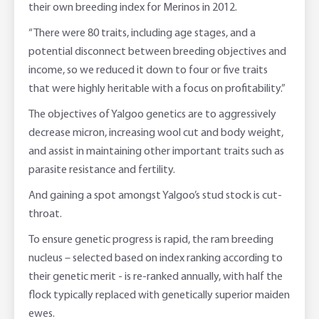
their own breeding index for Merinos in 2012.
“There were 80 traits, including age stages, and a
potential disconnect between breeding objectives and
income, so we reduced it down to four or five traits
that were highly heritable with a focus on profitability.”
The objectives of Yalgoo genetics are to aggressively
decrease micron, increasing wool cut and body weight,
and assist in maintaining other important traits such as
parasite resistance and fertility.
And gaining a spot amongst Yalgoo’s stud stock is cut-
throat.
To ensure genetic progress is rapid, the ram breeding
nucleus – selected based on index ranking according to
their genetic merit - is re-ranked annually, with half the
flock typically replaced with genetically superior maiden
ewes.