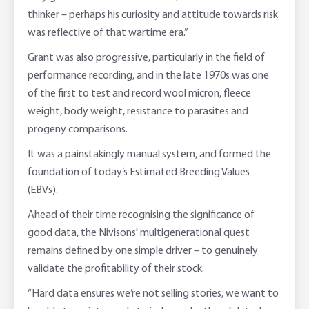
thinker – perhaps his curiosity and attitude towards risk
was reflective of that wartime era.”
Grant was also progressive, particularly in the field of
performance recording, and in the late 1970s was one
of the first to test and record wool micron, fleece
weight, body weight, resistance to parasites and
progeny comparisons.
It was a painstakingly manual system, and formed the
foundation of today’s Estimated Breeding Values
(EBVs).
Ahead of their time recognising the significance of
good data, the Nivisons' multigenerational quest
remains defined by one simple driver – to genuinely
validate the profitability of their stock.
“Hard data ensures we’re not selling stories, we want to