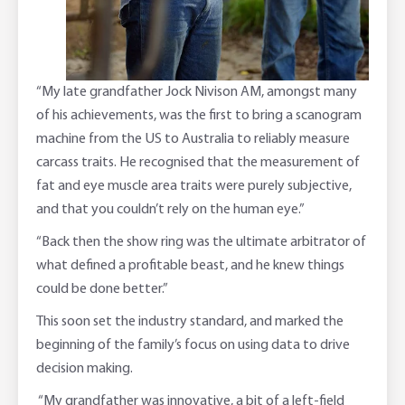
“My late grandfather Jock Nivison AM, amongst many
of his achievements, was the first to bring a scanogram
machine from the US to Australia to reliably measure
carcass traits. He recognised that the measurement of
fat and eye muscle area traits were purely subjective,
and that you couldn’t rely on the human eye.”
“Back then the show ring was the ultimate arbitrator of
what defined a profitable beast, and he knew things
could be done better.”
This soon set the industry standard, and marked the
beginning of the family’s focus on using data to drive
decision making.
“My grandfather was innovative, a bit of a left-field