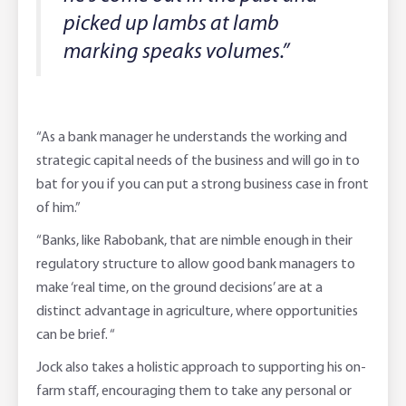
picked up lambs at lamb
marking speaks volumes.”
“As a bank manager he understands the working and
strategic capital needs of the business and will go in to
bat for you if you can put a strong business case in front
of him.”
“Banks, like Rabobank, that are nimble enough in their
regulatory structure to allow good bank managers to
make ‘real time, on the ground decisions’ are at a
distinct advantage in agriculture, where opportunities
can be brief. “
Jock also takes a holistic approach to supporting his on-
farm staff, encouraging them to take any personal or