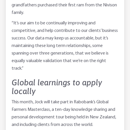
grandfathers purchased their first ram from the Nivison
family.
“It’s our aim to be continually improving and
competitive, and help contribute to our clients’ business
success. Our data may keep us accountable, but it’s
maintaining these long term relationships, some
spanning over three generations, that we believe is
equally valuable validation that we’re on the right
track.”
Global learnings to apply
locally
This month, Jock will take part in Rabobank’s Global
Farmers Masterclass, a ten-day knowledge sharing and
personal development tour being held in New Zealand,
and including clients from across the world.