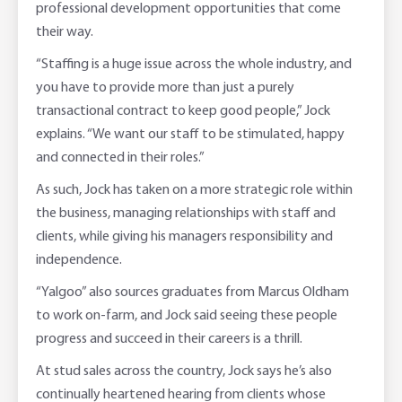
professional development opportunities that come
their way.
“Staffing is a huge issue across the whole industry, and
you have to provide more than just a purely
transactional contract to keep good people,” Jock
explains. “We want our staff to be stimulated, happy
and connected in their roles.”
As such, Jock has taken on a more strategic role within
the business, managing relationships with staff and
clients, while giving his managers responsibility and
independence.
“Yalgoo” also sources graduates from Marcus Oldham
to work on-farm, and Jock said seeing these people
progress and succeed in their careers is a thrill.
At stud sales across the country, Jock says he’s also
continually heartened hearing from clients whose