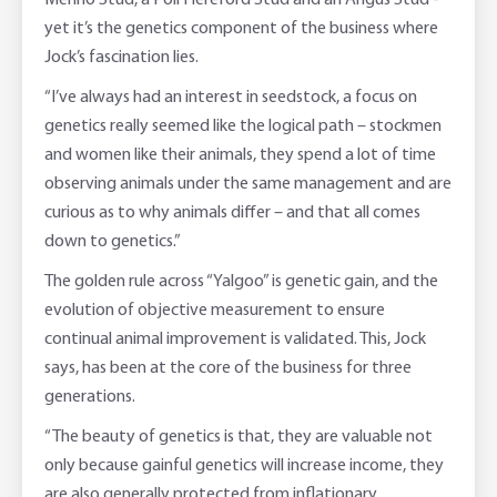
Merino Stud, a Poll Hereford Stud and an Angus Stud -
yet it’s the genetics component of the business where
Jock’s fascination lies.
“I’ve always had an interest in seedstock, a focus on
genetics really seemed like the logical path – stockmen
and women like their animals, they spend a lot of time
observing animals under the same management and are
curious as to why animals differ – and that all comes
down to genetics.”
The golden rule across “Yalgoo” is genetic gain, and the
evolution of objective measurement to ensure
continual animal improvement is validated. This, Jock
says, has been at the core of the business for three
generations.
“The beauty of genetics is that, they are valuable not
only because gainful genetics will increase income, they
are also generally protected from inflationary