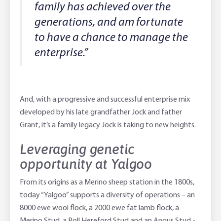
family has achieved over the
generations, and am fortunate
to have a chance to manage the
enterprise.”
And, with a progressive and successful enterprise mix
developed by his late grandfather Jock and father
Grant, it’s a family legacy Jock is taking to new heights.
Leveraging genetic
opportunity at Yalgoo
From its origins as a Merino sheep station in the 1800s,
today “Yalgoo” supports a diversity of operations – an
8000 ewe wool flock, a 2000 ewe fat lamb flock, a