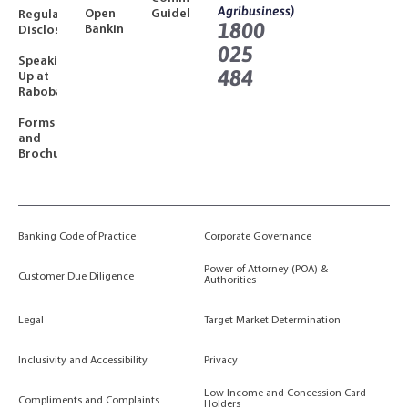
Agribusiness)
Open
Guidelines
Regulatory
1800
Banking
Disclosures
025
Speaking
484
Up at
Rabobank
Forms
and
Brochures
Banking Code of Practice
Corporate Governance
Power of Attorney (POA) &
Customer Due Diligence
Authorities
Legal
Target Market Determination
Inclusivity and Accessibility
Privacy
Low Income and Concession Card
Compliments and Complaints
Holders