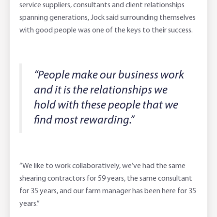
service suppliers, consultants and client relationships
spanning generations, Jock said surrounding themselves
with good people was one of the keys to their success.
“People make our business work
and it is the relationships we
hold with these people that we
find most rewarding.”
“We like to work collaboratively, we’ve had the same
shearing contractors for 59 years, the same consultant
for 35 years, and our farm manager has been here for 35
years.”