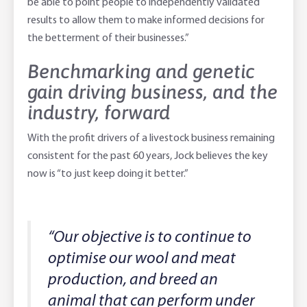
be able to point people to independently validated
results to allow them to make informed decisions for
the betterment of their businesses.”
Benchmarking and genetic
gain driving business, and the
industry, forward
With the profit drivers of a livestock business remaining
consistent for the past 60 years, Jock believes the key
now is “to just keep doing it better.”
“Our objective is to continue to
optimise our wool and meat
production, and breed an
animal that can perform under