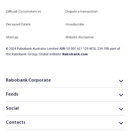
Difficult Circumstances
Dispute a transaction
Deceased Estate
Unsubscribe
Sitemap
Website disclaimer
© 2024 Rabobank Australia Limited ABN 50 001 621 129 AFSL 234 700, part of
the Rabobank Group. Global website:
Rabobank.com
Rabobank Corporate
Feeds
Social
Contacts