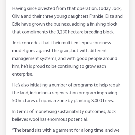
Having since divested from that operation, today Jock,
Olivia and their three young daughters Frankie, Eliza and
Edie have grown the business, adding a finishing block
that compliments the 3,230 hectare breeding block.
Jock concedes that their multi-enterprise business
model goes against the grain, but with different
management systems, and with good people around
him, he’s is proud to be continuing to grow each
enterprise.
He’s also initiating a number of programs to help repair
the land, including a regeneration program improving
50 hectares of riparian zone by planting 8,000 trees.
In terms of monetising sustainability outcomes, Jock
believes wool has enormous potential.
“The brand sits with a garment for a long time, and we