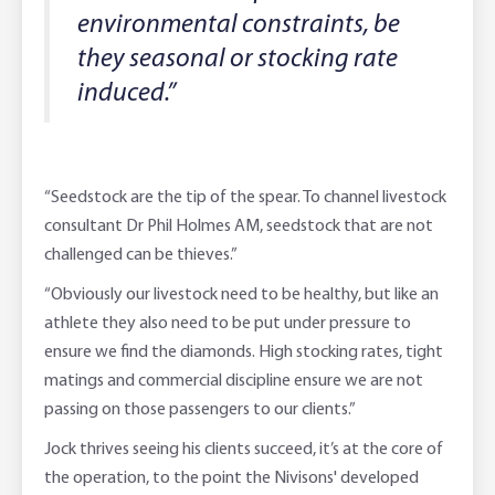
environmental constraints, be
they seasonal or stocking rate
induced.”
“Seedstock are the tip of the spear. To channel livestock
consultant Dr Phil Holmes AM, seedstock that are not
challenged can be thieves.”
“Obviously our livestock need to be healthy, but like an
athlete they also need to be put under pressure to
ensure we find the diamonds. High stocking rates, tight
matings and commercial discipline ensure we are not
passing on those passengers to our clients.”
Jock thrives seeing his clients succeed, it’s at the core of
the operation, to the point the Nivisons' developed