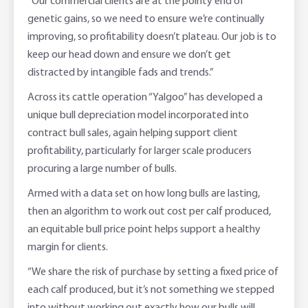
“Our commercial clients are at the pointy end of
genetic gains, so we need to ensure we’re continually
improving, so profitability doesn’t plateau. Our job is to
keep our head down and ensure we don’t get
distracted by intangible fads and trends.”
Across its cattle operation “Yalgoo” has developed a
unique bull depreciation model incorporated into
contract bull sales, again helping support client
profitability, particularly for larger scale producers
procuring a large number of bulls.
Armed with a data set on how long bulls are lasting,
then an algorithm to work out cost per calf produced,
an equitable bull price point helps support a healthy
margin for clients.
“We share the risk of purchase by setting a fixed price of
each calf produced, but it’s not something we stepped