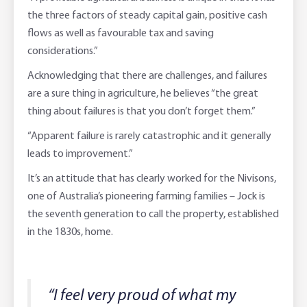
the three factors of steady capital gain, positive cash
flows as well as favourable tax and saving
considerations.”
Acknowledging that there are challenges, and failures
are a sure thing in agriculture, he believes “the great
thing about failures is that you don’t forget them.”
“Apparent failure is rarely catastrophic and it generally
leads to improvement.”
It’s an attitude that has clearly worked for the Nivisons,
one of Australia’s pioneering farming families – Jock is
the seventh generation to call the property, established
in the 1830s, home.
“I feel very proud of what my