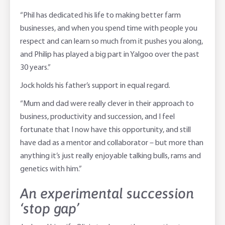
“Phil has dedicated his life to making better farm
businesses, and when you spend time with people you
respect and can learn so much from it pushes you along,
and Philip has played a big part in Yalgoo over the past
30 years.”
Jock holds his father’s support in equal regard.
“Mum and dad were really clever in their approach to
business, productivity and succession, and I feel
fortunate that I now have this opportunity, and still
have dad as a mentor and collaborator – but more than
anything it’s just really enjoyable talking bulls, rams and
genetics with him.”
An experimental succession
‘stop gap’