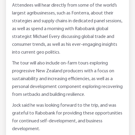
Attendees will hear directly from some of the world’s
largest agribusinesses, such as Fonterra, about their
strategies and supply chains in dedicated panel sessions,
as well as spend a morning with Rabobank global
strategist Michael Every discussing global trade and
consumer trends, as well as his ever-engaging insights
into current geo politics.
The tour will also include on-farm tours exploring
progressive New Zealand producers with a focus on
sustainability and increasing efficiencies, as well as a
personal development component exploring recovering
from setbacks and building resilience.
Jock said he was looking forward to the trip, and was
grateful to Rabobank for providing these opportunities
for continued self-development, and business
development.