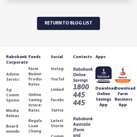
RETURN TO BLOG LIST
Rabobank
Feeds
Social
Contacts
Apps
Corporate
Farm
Instagram
Rabobank
Business
Adviser
Online
Product
YouTube
Services
Savings
Rates
1800
Download
Download
LinkedIn
Ag
445
Online
Farm
Online
Community
Savings
Business
Savings
Facebook
Sponsorships
445
App
App
Interest
Rates
Twitter
Media
Releases
Rabobank
Regulated
Latest
Australia
Loan
Stories
Board
(Farm
Changes
members
and
Community