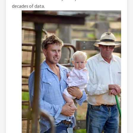
decades of data.