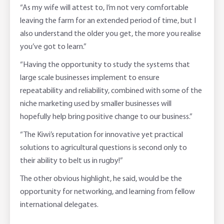
“As my wife will attest to, I’m not very comfortable
leaving the farm for an extended period of time, but I
also understand the older you get, the more you realise
you’ve got to learn.”
“Having the opportunity to study the systems that
large scale businesses implement to ensure
repeatability and reliability, combined with some of the
niche marketing used by smaller businesses will
hopefully help bring positive change to our business.”
“The Kiwi’s reputation for innovative yet practical
solutions to agricultural questions is second only to
their ability to belt us in rugby!”
The other obvious highlight, he said, would be the
opportunity for networking, and learning from fellow
international delegates.