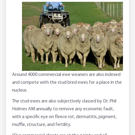
Around 4000 commercial ewe weaners are also indexed
and compete with the stud bred ewes for a place in the
nucleus.
The stud ewes are also subjectively classed by Dr. Phil
Holmes AM annually to remove any economic fault,
with a specific eye on fleece rot, dermatitis, pigment,
muffle, structure, and fertility.