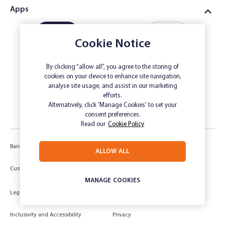
Apps
Cookie Notice
By clicking “allow all”, you agree to the storing of
Download
Download
cookies on your device to enhance site navigation,
Online
Farm
analyse site usage, and assist in our marketing
Savings App
Business App
efforts.
Alternatively, click 'Manage Cookies' to set your
consent preferences.
Read our
Cookie Policy
Banking Code of Practice
Corporate Governance
ALLOW ALL
Power of Attorney (POA) &
Customer Due Diligence
Authorities
MANAGE COOKIES
Legal
Target Market Determination
Inclusivity and Accessibility
Privacy