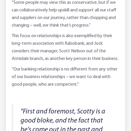
“Some people may view this as conservative, but if we
can collaboratively help upskill and support all our staff
and suppliers on our journey, rather than chopping and
changing – well, we think that’s progress.”
This focus on relationships is also exemplified by their
long-term association with Rabobank, and Jock
considers their manager, Scott Neilson out of the
Armidale branch, as another key person in their business.
“Our banking relationship is no different from any other
of our business relationships – we want to deal with
good people, who are competent.”
“First and foremost, Scotty is a
good bloke, and the fact that
he’s come out in the past and