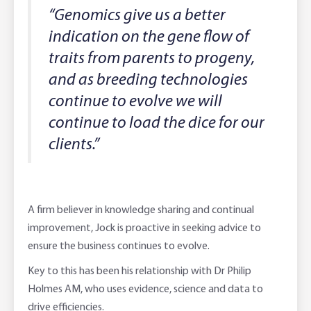
“Genomics give us a better
indication on the gene flow of
traits from parents to progeny,
and as breeding technologies
continue to evolve we will
continue to load the dice for our
clients.”
A firm believer in knowledge sharing and continual
improvement, Jock is proactive in seeking advice to
ensure the business continues to evolve.
Key to this has been his relationship with Dr Philip
Holmes AM, who uses evidence, science and data to
drive efficiencies.