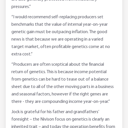
pressures.”
“I would recommend self-replacing producers set
benchmarks that the value of internal year-on-year
genetic gain must be outpacing inflation. The good
news is that because we are operating in a varied
target market, often profitable genetics come at no
extra cost.”
“Producers are often sceptical about the financial
return of genetics. This is because income potential
from genetics can be hard to tease out of a balance
sheet due to all of the other moving parts in a business
and seasonal factors, however if the right genes are
there - they are compounding income year-on-year.”
Jock is grateful for his father and grandfathers’
foresight – the Nivison focus on genetics is clearly an
inherited trait – and today the operation benefits from