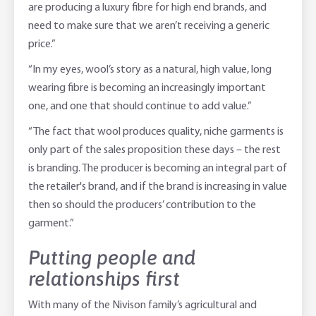
are producing a luxury fibre for high end brands, and
need to make sure that we aren’t receiving a generic
price.”
“In my eyes, wool’s story as a natural, high value, long
wearing fibre is becoming an increasingly important
one, and one that should continue to add value.”
“The fact that wool produces quality, niche garments is
only part of the sales proposition these days – the rest
is branding. The producer is becoming an integral part of
the retailer's brand, and if the brand is increasing in value
then so should the producers’ contribution to the
garment.”
Putting people and
relationships first
With many of the Nivison family’s agricultural and