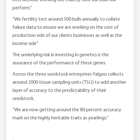
into without working out exactly how our bulls will
perform.”
“We fertility test around 500 bulls annually to collate
failure data to ensure we are working on the cost of
production side of our clients businesses as well as the
income side”
The underlying risk in investing in genetics is the
assurance of the performance of these genes.
Across the three seedstock enterprises Yalgoo collects
around 2000 tissue sampling units (TSU) to add another
layer of accuracy to the predictability of their
seedstock.
“We are now getting around the 80 percent accuracy
mark on the highly heritable traits as yearlings.”