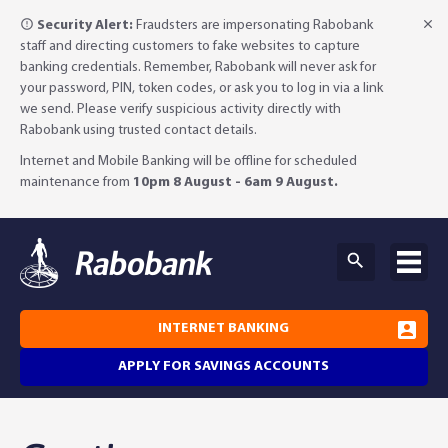
Security Alert:
Fraudsters are impersonating Rabobank
staff and directing customers to fake websites to capture
banking credentials. Remember, Rabobank will never ask for
your password, PIN, token codes, or ask you to log in via a link
we send. Please verify suspicious activity directly with
Rabobank using trusted contact details.
Internet and Mobile Banking will be offline for scheduled
maintenance from
10pm 8 August - 6am 9 August.
INTERNET BANKING
APPLY FOR SAVINGS ACCOUNTS
Why Rabobank?