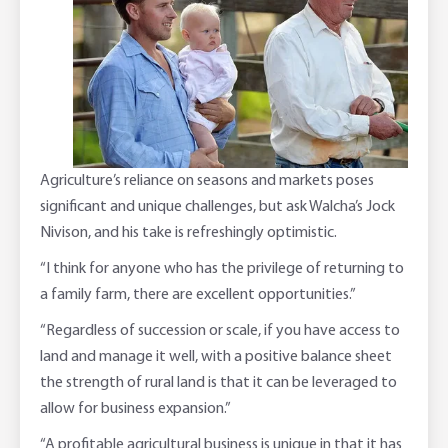
Adviser Services
Farm to Fork Recipes
Security
Online Savings Interest Rates
Ag Community Sponsorships
Open Banking
High Interest Savings Account
Rabobank Leadership Awards
Support for Clients
Agriculture’s reliance on seasons and markets poses
Term Deposits
Farm2Fork Summit Highlights
Compliments and Complaints
significant and unique challenges, but ask Walcha’s Jock
Nivison, and his take is refreshingly optimistic.
PremiumSaver
“I think for anyone who has the privilege of returning to
Notice Saver
a family farm, there are excellent opportunities.”
“Regardless of succession or scale, if you have access to
Using Secure Code
land and manage it well, with a positive balance sheet
the strength of rural land is that it can be leveraged to
allow for business expansion.”
“A profitable agricultural business is unique in that it has