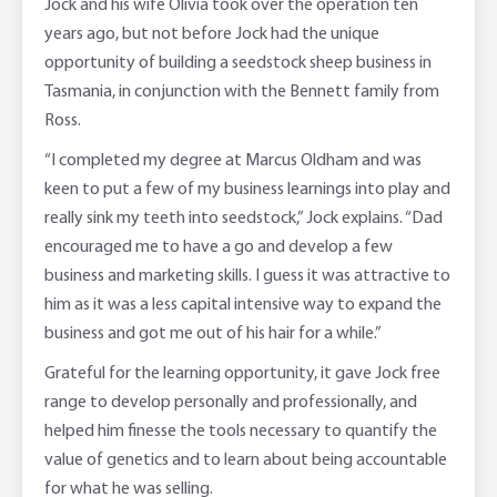
Jock and his wife Olivia took over the operation ten
years ago, but not before Jock had the unique
opportunity of building a seedstock sheep business in
Tasmania, in conjunction with the Bennett family from
Ross.
“I completed my degree at Marcus Oldham and was
keen to put a few of my business learnings into play and
really sink my teeth into seedstock,” Jock explains. “Dad
encouraged me to have a go and develop a few
business and marketing skills. I guess it was attractive to
him as it was a less capital intensive way to expand the
business and got me out of his hair for a while.”
Grateful for the learning opportunity, it gave Jock free
range to develop personally and professionally, and
helped him finesse the tools necessary to quantify the
value of genetics and to learn about being accountable
for what he was selling.