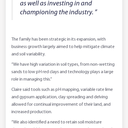
as well as investing in and
championing the industry. ”
The family has been strategic in its expansion, with
business growth largely aimed to help mitigate climate
and soil variability.
“We have high variation in soil types, from non-wetting
sands to low pH red clays and technology plays a large
role in managing this.”
Claire said tools such as pH mapping, variable rate lime
and gypsum application, clay spreading and delving
allowed for continual improvement of their land, and
increased production.
“We also identified a need to retain soil moisture