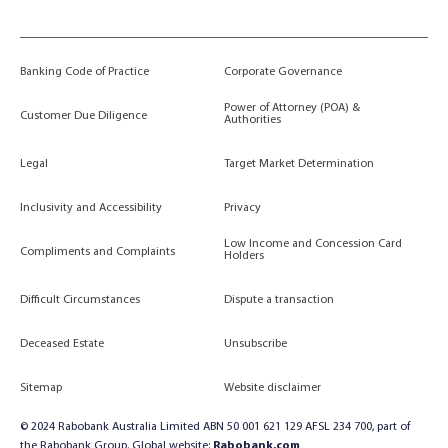
Banking Code of Practice
Corporate Governance
Power of Attorney (POA) &
Customer Due Diligence
Authorities
Legal
Target Market Determination
Inclusivity and Accessibility
Privacy
Low Income and Concession Card
Compliments and Complaints
Holders
Difficult Circumstances
Dispute a transaction
Deceased Estate
Unsubscribe
Sitemap
Website disclaimer
© 2024 Rabobank Australia Limited ABN 50 001 621 129 AFSL 234 700, part of
the Rabobank Group. Global website:
Rabobank.com