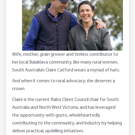
Adviser Services
Farm to Fork Recipes
Security
Online Savings Interest Rates
Ag Community Sponsorships
Open Banking
High Interest Savings Account
Rabobank Leadership Awards
Support for Clients
Wife, mother, grain grower and tireless contributor to
Term Deposits
Farm2Fork Summit Highlights
Compliments and Complaints
her local Balaklava community, like many rural women,
South Australia’s Claire Catford wears a myriad of hats.
PremiumSaver
And when it comes to rural advocacy, she deserves a
Notice Saver
crown.
Claire is the current Rabo Client Council chair for South
Using Secure Code
Australia and North West Victoria, and has leveraged
the opportunity with gusto, wholeheartedly
contributing to the community, and industry by helping
deliver practical, upskilling initiatives.