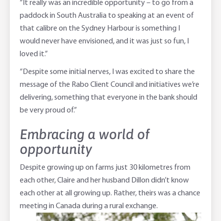
“It really was an incredible opportunity – to go from a
paddock in South Australia to speaking at an event of
that calibre on the Sydney Harbour is something I
would never have envisioned, and it was just so fun, I
loved it.”
“Despite some initial nerves, I was excited to share the
message of the Rabo Client Council and initiatives we’re
delivering, something that everyone in the bank should
be very proud of.”
Embracing a world of
opportunity
Despite growing up on farms just 30 kilometres from
each other, Claire and her husband Dillon didn’t know
each other at all growing up. Rather, theirs was a chance
meeting in Canada during a rural exchange.