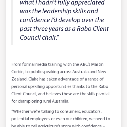
what I hadn’t fully appreciated
was the leadership skills and
confidence I’d develop over the
past three years as a Rabo Client
Council chair.”
From formal media training with the ABC’s Martin
Corbin, to public speaking across Australia and New
Zealand, Claire has taken advantage of a range of
personal upskilling opportunities thanks to the Rabo
Client Council, and believes these are the skills pivotal
for championing rural Australia.
“Whether we’re talking to consumers, educators,
potential employees or even our children, we need to
be able to tell agriculture’s story with confidence –