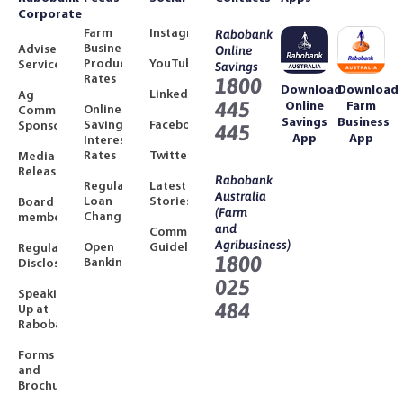
Corporate
Farm
Instagram
Rabobank
Business
Adviser
Online
Product
YouTube
Services
Savings
Rates
1800
Download
Download
LinkedIn
Ag
445
Online
Farm
Online
Community
Savings
Business
Savings
Facebook
Sponsorships
445
App
App
Interest
Rates
Twitter
Media
Releases
Rabobank
Regulated
Latest
Australia
Loan
Stories
Board
(Farm
Changes
members
and
Community
Agribusiness)
Open
Guidelines
Regulatory
1800
Banking
Disclosures
025
Speaking
484
Up at
Rabobank
Forms
and
Brochures