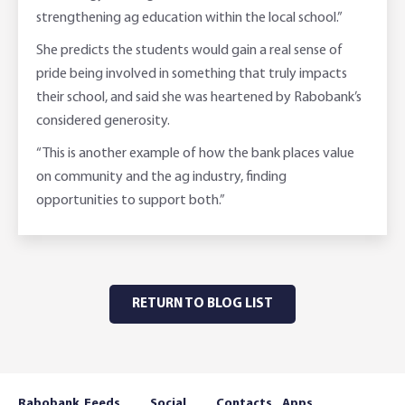
strengthening ag education within the local school.”
She predicts the students would gain a real sense of
pride being involved in something that truly impacts
their school, and said she was heartened by Rabobank’s
considered generosity.
“This is another example of how the bank places value
on community and the ag industry, finding
opportunities to support both.”
RETURN TO BLOG LIST
Rabobank
Feeds
Social
Contacts
Apps