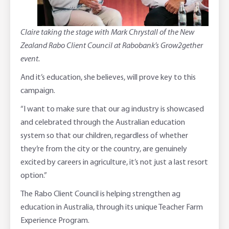
Claire taking the stage with Mark Chrystall of the New
Zealand Rabo Client Council at Rabobank’s Grow2gether
event.
And it’s education, she believes, will prove key to this
campaign.
“I want to make sure that our ag industry is showcased
and celebrated through the Australian education
system so that our children, regardless of whether
they’re from the city or the country, are genuinely
excited by careers in agriculture, it’s not just a last resort
option.”
The Rabo Client Council is helping strengthen ag
education in Australia, through its unique Teacher Farm
Experience Program.