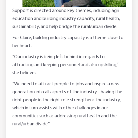
Support is directed around key themes, including agri
education and building industry capacity, rural health,
sustainability, and help bridge the rural/urban divide.
For Claire, building industry capacity is a theme close to
her heart.
“Our industry is being left behind in regards to
attracting and keeping personnel and also upskilling,”
she believes.
“We need to attract people to jobs and inspire a new
generation into all aspects of the industry - having the
right people in the right role strengthens the industry,
which in turn assists with other challenges in our
communities such as addressing rural health and the
rural/urban divide.”