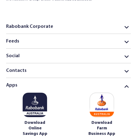
Rabobank Corporate
Feeds
Social
Contacts
Apps
Download
Download
Online
Farm
Savings App
Business App