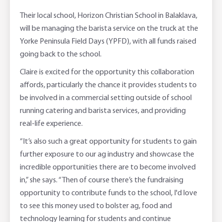
Their local school, Horizon Christian School in Balaklava,
will be managing the barista service on the truck at the
Yorke Peninsula Field Days (YPFD), with all funds raised
going back to the school.
Claire is excited for the opportunity this collaboration
affords, particularly the chance it provides students to
be involved in a commercial setting outside of school
running catering and barista services, and providing
real-life experience.
“It’s also such a great opportunity for students to gain
further exposure to our ag industry and showcase the
incredible opportunities there are to become involved
in,” she says. “Then of course there’s the fundraising
opportunity to contribute funds to the school, I'd love
to see this money used to bolster ag, food and
technology learning for students and continue