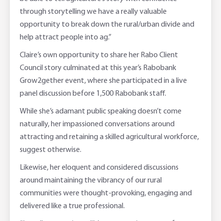
through storytelling we have a really valuable
opportunity to break down the rural/urban divide and
help attract people into ag.”
Claire’s own opportunity to share her Rabo Client
Council story culminated at this year’s Rabobank
Grow2gether event, where she participated in a live
panel discussion before 1,500 Rabobank staff.
While she’s adamant public speaking doesn’t come
naturally, her impassioned conversations around
attracting and retaining a skilled agricultural workforce,
suggest otherwise.
Likewise, her eloquent and considered discussions
around maintaining the vibrancy of our rural
communities were thought-provoking, engaging and
delivered like a true professional.