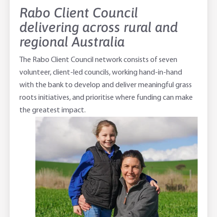
Rabo Client Council
delivering across rural and
regional Australia
The Rabo Client Council network consists of seven
volunteer, client-led councils, working hand-in-hand
with the bank to develop and deliver meaningful grass
roots initiatives, and prioritise where funding can make
the greatest impact.