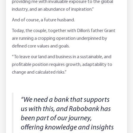
providing me with invaluable exposure to the global
industry, and an abundance of inspiration.”
And of course, a future husband.
Today, the couple, together with Dillon’s father Grant
are running a cropping operation underpinned by
defined core values and goals.
“To leave our land and business in a sustainable, and
profitable position requires growth, adaptability to
change and calculated risks.”
“We need a bank that supports
us with this, and Rabobank has
been part of our journey,
offering knowledge and insights