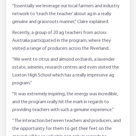
“Essentially we leverage our local farmers and industry
network to ‘teach the teacher’ about ag in a really
genuine and grassroots manner,” Claire explained.
Recently, a group of 20 ag teachers from across
Australia participated in the program, where they
visited a range of producers across the Riverland.
“We went to citrus and almond orchards, a lavender
estate, wineries, research centres and even visited the
Loxton High School which has a really impressive ag
program.”
“It was extremely inspiring, the energy was incredible,
and the program really hit the mark in regards to
providing teachers with such a genuine experience.”
“The interaction between teachers and producers, and
the opportunity for them to get their feet on the