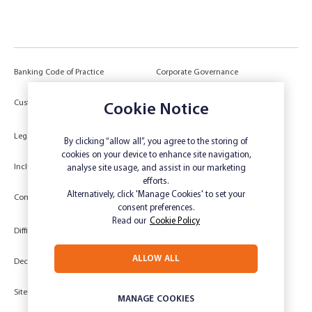
Banking Code of Practice
Corporate Governance
Power of Attorney (POA) &
Customer Due Diligence
Cookie Notice
Authorities
Legal
Target Market Determination
By clicking “allow all”, you agree to the storing of
cookies on your device to enhance site navigation,
Inclusivity and Accessibility
Privacy
analyse site usage, and assist in our marketing
efforts.
Low Income and Concession Card
Alternatively, click 'Manage Cookies' to set your
Compliments and Complaints
Holders
consent preferences.
Read our
Cookie Policy
Difficult Circumstances
Dispute a transaction
ALLOW ALL
Deceased Estate
Unsubscribe
Sitemap
Website disclaimer
MANAGE COOKIES