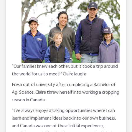
“Our families knew each other, but it took a trip around
the world for us to meet!” Claire laughs.
Fresh out of university after completing a Bachelor of
Ag. Science, Claire threw herself into working a cropping
season in Canada.
“I’ve always enjoyed taking opportunities where I can
learn and implement ideas back into our own business,
and Canada was one of these initial experiences,