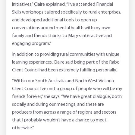
initiatives,” Claire explained. “I’ve attended Financial
Skills workshops tailored specifically to rural enterprises,
and developed additional tools to open up
conversations around mental health with my own
family and friends thanks to Mary’s interactive and
engaging program.”
In addition to providing rural communities with unique
learning experiences, Claire said being part of the Rabo
Client Council had been extremely fulfilling personally.
“Within our South Australia and North West Victoria
Client Council I’ve met a group of people who will be my
friends forever,” she says. “We have great dialogue, both
socially and during our meetings, and these are
producers from across a range of regions and sectors
that I probably wouldn’t have a chance to meet
otherwise.”