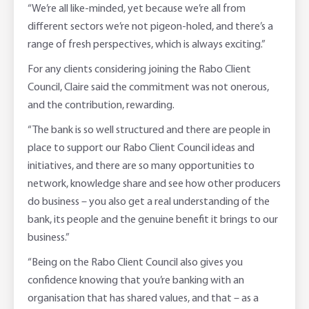
“We’re all like-minded, yet because we’re all from
different sectors we’re not pigeon-holed, and there’s a
range of fresh perspectives, which is always exciting.”
For any clients considering joining the Rabo Client
Council, Claire said the commitment was not onerous,
and the contribution, rewarding.
“The bank is so well structured and there are people in
place to support our Rabo Client Council ideas and
initiatives, and there are so many opportunities to
network, knowledge share and see how other producers
do business – you also get a real understanding of the
bank, its people and the genuine benefit it brings to our
business.”
“Being on the Rabo Client Council also gives you
confidence knowing that you’re banking with an
organisation that has shared values, and that – as a