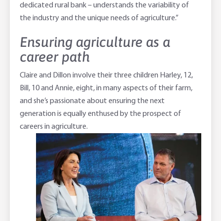
dedicated rural bank – understands the variability of
the industry and the unique needs of agriculture.”
Ensuring agriculture as a
career path
Claire and Dillon involve their three children Harley, 12,
Bill, 10 and Annie, eight, in many aspects of their farm,
and she’s passionate about ensuring the next
generation is equally enthused by the prospect of
careers in agriculture.