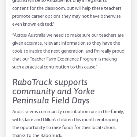
ground will be so valuable not only in regards to
content for the classroom, but will help these teachers
promote career options they may not have otherwise
even known existed.”
“Across Australia we need to make sure our teachers are
given accurate, relevant information so they have the
tools to inspire the next generation, and I’m really proud
that our Teacher Farm Experience Program is making
such a practical contribution to this cause.”
RaboTruck supports
community and Yorke
Peninsula Field Days
And it seems community contribution runs in the family,
with Claire and Dillon’s children this month embracing
the opportunity to raise funds for their local school,
thanks to the RaboTruck.