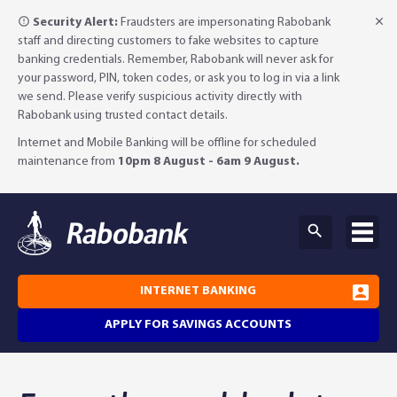
Security Alert:
Fraudsters are impersonating Rabobank
staff and directing customers to fake websites to capture
banking credentials. Remember, Rabobank will never ask for
your password, PIN, token codes, or ask you to log in via a link
we send. Please verify suspicious activity directly with
Rabobank using trusted contact details.
Internet and Mobile Banking will be offline for scheduled
maintenance from
10pm 8 August - 6am 9 August.
INTERNET BANKING
APPLY FOR SAVINGS ACCOUNTS
Why Rabobank?