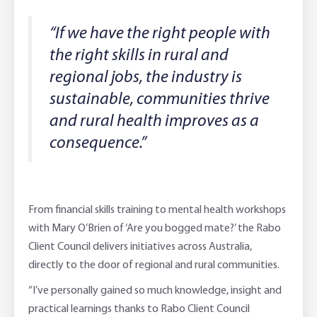
“If we have the right people with
the right skills in rural and
regional jobs, the industry is
sustainable, communities thrive
and rural health improves as a
consequence.”
From financial skills training to mental health workshops
with Mary O’Brien of ‘Are you bogged mate?’ the Rabo
Client Council delivers initiatives across Australia,
directly to the door of regional and rural communities.
“I’ve personally gained so much knowledge, insight and
practical learnings thanks to Rabo Client Council