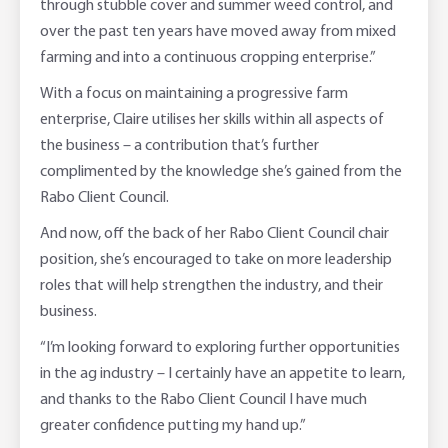
through stubble cover and summer weed control, and
over the past ten years have moved away from mixed
farming and into a continuous cropping enterprise.”
With a focus on maintaining a progressive farm
enterprise, Claire utilises her skills within all aspects of
the business – a contribution that’s further
complimented by the knowledge she’s gained from the
Rabo Client Council.
And now, off the back of her Rabo Client Council chair
position, she’s encouraged to take on more leadership
roles that will help strengthen the industry, and their
business.
“I’m looking forward to exploring further opportunities
in the ag industry – I certainly have an appetite to learn,
and thanks to the Rabo Client Council I have much
greater confidence putting my hand up.”