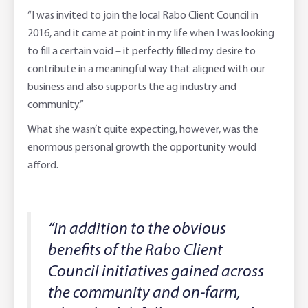
“I was invited to join the local Rabo Client Council in
2016, and it came at point in my life when I was looking
to fill a certain void – it perfectly filled my desire to
contribute in a meaningful way that aligned with our
business and also supports the ag industry and
community.”
What she wasn’t quite expecting, however, was the
enormous personal growth the opportunity would
afford.
“In addition to the obvious
benefits of the Rabo Client
Council initiatives gained across
the community and on-farm,