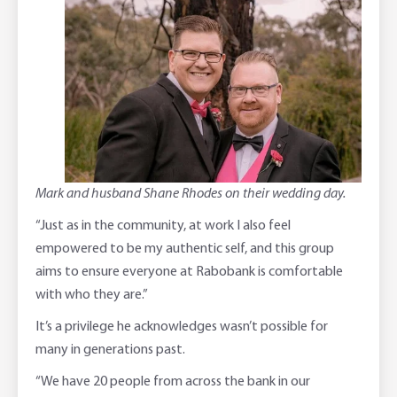
Mark and husband Shane Rhodes on their wedding day.
“Just as in the community, at work I also feel
empowered to be my authentic self, and this group
aims to ensure everyone at Rabobank is comfortable
with who they are.”
It’s a privilege he acknowledges wasn’t possible for
many in generations past.
“We have 20 people from across the bank in our