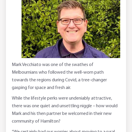
Corporate banking
Client Knowledge Tours
Business
Rural Confidence Survey
FAQs - Internet Banking
Foreign Currency Accounts
RaboTruck
Corporate & Government
Food Saving Tips
Using Secure Code
Adviser Services
Farm to Fork Recipes
Security
Online Savings Interest Rates
Ag Community Sponsorships
Open Banking
High Interest Savings Account
Rabobank Leadership Awards
Support for Clients
Mark Vecchiato was one of the swathes of
Melbournians who followed the well-worn path
Term Deposits
Farm2Fork Summit Highlights
Compliments and Complaints
towards the regions during Covid, a tree-changer
gasping for space and fresh air.
PremiumSaver
While the lifestyle perks were undeniably attractive,
Notice Saver
there was one quiet and unsettling niggle – how would
Mark and his then partner be welcomed in their new
Using Secure Code
community of Hamilton?