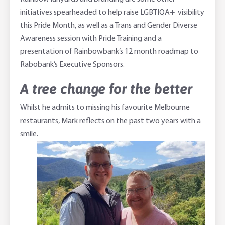
initiatives spearheaded to help raise LGBTIQA+ visibility
this Pride Month, as well as a Trans and Gender Diverse
Awareness session with Pride Training and a
presentation of Rainbowbank’s 12 month roadmap to
Rabobank’s Executive Sponsors.
A tree change for the better
Whilst he admits to missing his favourite Melbourne
restaurants, Mark reflects on the past two years with a
smile.