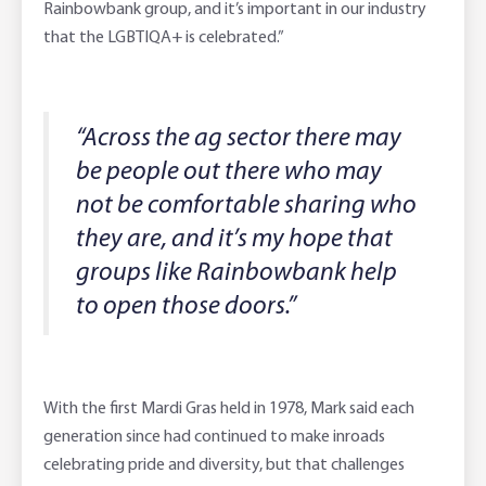
Rainbowbank group, and it’s important in our industry
that the LGBTIQA+ is celebrated.”
“Across the ag sector there may
be people out there who may
not be comfortable sharing who
they are, and it’s my hope that
groups like Rainbowbank help
to open those doors.”
With the first Mardi Gras held in 1978, Mark said each
generation since had continued to make inroads
celebrating pride and diversity, but that challenges