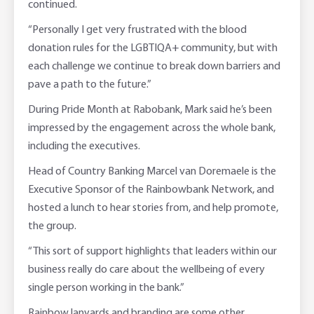
continued.
“Personally I get very frustrated with the blood
donation rules for the LGBTIQA+ community, but with
each challenge we continue to break down barriers and
pave a path to the future.”
During Pride Month at Rabobank, Mark said he’s been
impressed by the engagement across the whole bank,
including the executives.
Head of Country Banking Marcel van Doremaele is the
Executive Sponsor of the Rainbowbank Network, and
hosted a lunch to hear stories from, and help promote,
the group.
“This sort of support highlights that leaders within our
business really do care about the wellbeing of every
single person working in the bank.”
Rainbow lanyards and branding are some other