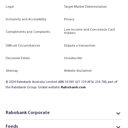
Legal
Target Market Determination
Inclusivity and Accessibility
Privacy
Low Income and Concession Card
Compliments and Complaints
Holders
Difficult Circumstances
Dispute a transaction
Deceased Estate
Unsubscribe
Sitemap
Website disclaimer
© 2024 Rabobank Australia Limited ABN 50 001 621 129 AFSL 234 700, part of
the Rabobank Group. Global website:
Rabobank.com
Rabobank Corporate
Feeds