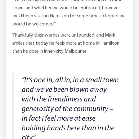
“We certainly had our worries about moving to a rural
town, and whether we would be embraced, however
we’d been visiting Hamilton for some time so hoped we
would be welcomed.”
Thankfully their worries were unfounded, and Mark
smiles that today he feels more at home in Hamilton
than he does in inner-city Melbourne.
“It’s one in, all in, in a small town
and we’ve been blown away
with the friendliness and
generosity of the community –
in fact I feel more at ease
holding hands here than in the
city.”