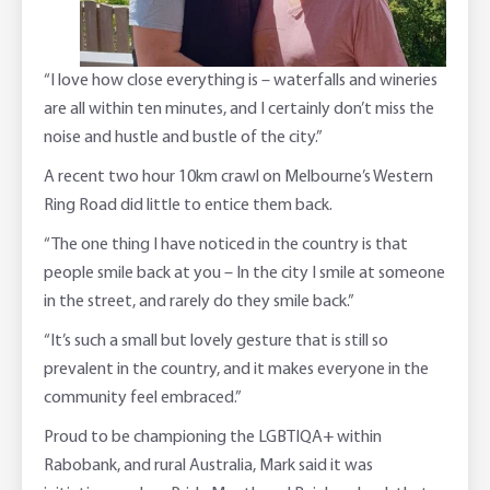
“I love how close everything is – waterfalls and wineries
are all within ten minutes, and I certainly don’t miss the
noise and hustle and bustle of the city.”
A recent two hour 10km crawl on Melbourne’s Western
Ring Road did little to entice them back.
“The one thing I have noticed in the country is that
people smile back at you – In the city I smile at someone
in the street, and rarely do they smile back.”
“It’s such a small but lovely gesture that is still so
prevalent in the country, and it makes everyone in the
community feel embraced.”
Proud to be championing the LGBTIQA+ within
Rabobank, and rural Australia, Mark said it was