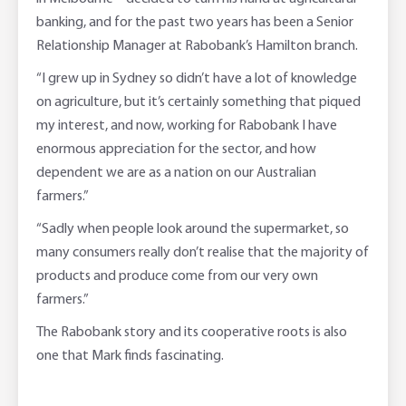
banking, and for the past two years has been a Senior
Relationship Manager at Rabobank’s Hamilton branch.
“I grew up in Sydney so didn’t have a lot of knowledge
on agriculture, but it’s certainly something that piqued
my interest, and now, working for Rabobank I have
enormous appreciation for the sector, and how
dependent we are as a nation on our Australian
farmers.”
“Sadly when people look around the supermarket, so
many consumers really don’t realise that the majority of
products and produce come from our very own
farmers.”
The Rabobank story and its cooperative roots is also
one that Mark finds fascinating.