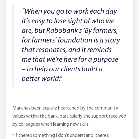
“When you go to work each day
it’s easy to lose sight of who we
are, but Rabobank’s ‘By farmers,
for farmers’ foundation is a story
that resonates, and it reminds
me that we’re here for a purpose
– to help our clients build a
better world.”
Mark has been equally heartened by the community
values within the bank, particularly the support received
by colleagues when learning new skills.
“If there’s something I don’t understand, there’s