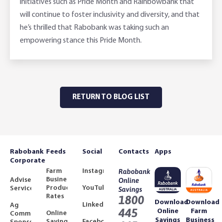
initiatives such as Pride Month and Rainbowbank that
will continue to foster inclusivity and diversity, and that
he’s thrilled that Rabobank was taking such an
empowering stance this Pride Month.
RETURN TO BLOG LIST
Rabobank
Feeds
Social
Contacts
Apps
Corporate
Farm
Instagram
Rabobank
Business
Adviser
Online
Product
YouTube
Services
Savings
Rates
1800
Download
Download
LinkedIn
Ag
445
Online
Farm
Online
Community
Savings
Business
Savings
Facebook