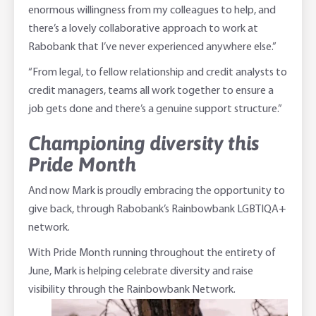
enormous willingness from my colleagues to help, and
there’s a lovely collaborative approach to work at
Rabobank that I’ve never experienced anywhere else.”
“From legal, to fellow relationship and credit analysts to
credit managers, teams all work together to ensure a
job gets done and there’s a genuine support structure.”
Championing diversity this
Pride Month
And now Mark is proudly embracing the opportunity to
give back, through Rabobank’s Rainbowbank LGBTIQA+
network.
With Pride Month running throughout the entirety of
June, Mark is helping celebrate diversity and raise
visibility through the Rainbowbank Network.