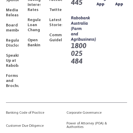
Sponsorships
445
App
App
Interest
Rates
Twitter
Media
Releases
Rabobank
Regulated
Latest
Australia
Loan
Stories
Board
(Farm
Changes
members
and
Community
Agribusiness)
Open
Guidelines
Regulatory
1800
Banking
Disclosures
025
Speaking
484
Up at
Rabobank
Forms
and
Brochures
Banking Code of Practice
Corporate Governance
Power of Attorney (POA) &
Customer Due Diligence
Authorities