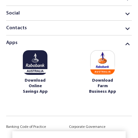
Social
Contacts
Apps
Download
Download
Online
Farm
Savings App
Business App
Banking Code of Practice
Corporate Governance
Power of Attorney (POA) &