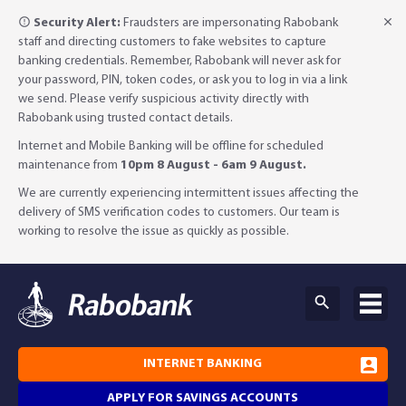
Security Alert:
Fraudsters are impersonating Rabobank
staff and directing customers to fake websites to capture
banking credentials. Remember, Rabobank will never ask for
your password, PIN, token codes, or ask you to log in via a link
we send. Please verify suspicious activity directly with
Rabobank using trusted contact details.
Internet and Mobile Banking will be offline for scheduled
maintenance from
10pm 8 August - 6am 9 August.
We are currently experiencing intermittent issues affecting the
delivery of SMS verification codes to customers. Our team is
working to resolve the issue as quickly as possible.
INTERNET BANKING
APPLY FOR SAVINGS ACCOUNTS