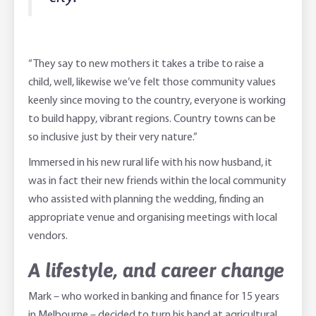
“They say to new mothers it takes a tribe to raise a
child, well, likewise we’ve felt those community values
keenly since moving to the country, everyone is working
to build happy, vibrant regions. Country towns can be
so inclusive just by their very nature.”
Immersed in his new rural life with his now husband, it
was in fact their new friends within the local community
who assisted with planning the wedding, finding an
appropriate venue and organising meetings with local
vendors.
A lifestyle, and career change
Mark – who worked in banking and finance for 15 years
in Melbourne – decided to turn his hand at agricultural