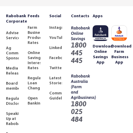
Rabobank
Feeds
Social
Contacts
Apps
Corporate
Farm
Instagram
Rabobank
Business
Adviser
Online
Product
YouTube
Services
Savings
Rates
1800
Download
Download
LinkedIn
Ag
445
Online
Farm
Online
Community
Savings
Business
Savings
Facebook
Sponsorships
445
App
App
Interest
Rates
Twitter
Media
Releases
Rabobank
Regulated
Latest
Australia
Loan
Stories
Board
(Farm
Changes
members
and
Community
Agribusiness)
Open
Guidelines
Regulatory
1800
Banking
Disclosures
025
Speaking
484
Up at
Rabobank