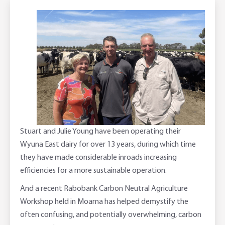
Corporate banking
Client Knowledge Tours
Business
Rural Confidence Survey
FAQs - Internet Banking
Foreign Currency Accounts
RaboTruck
Corporate & Government
Food Saving Tips
Using Secure Code
Adviser Services
Farm to Fork Recipes
Security
Online Savings Interest Rates
Ag Community Sponsorships
Open Banking
High Interest Savings Account
Rabobank Leadership Awards
Support for Clients
Term Deposits
Farm2Fork Summit Highlights
Compliments and Complaints
Stuart and Julie Young have been operating their
Wyuna East dairy for over 13 years, during which time
PremiumSaver
they have made considerable inroads increasing
efficiencies for a more sustainable operation.
Notice Saver
And a recent Rabobank Carbon Neutral Agriculture
Workshop held in Moama has helped demystify the
Using Secure Code
often confusing, and potentially overwhelming, carbon