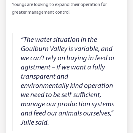
Youngs are looking to expand their operation for
greater management control.
“The water situation in the
Goulburn Valley is variable, and
we can’t rely on buying in feed or
agistment – if we want a fully
transparent and
environmentally kind operation
we need to be self-sufficient,
manage our production systems
and feed our animals ourselves,”
Julie said.