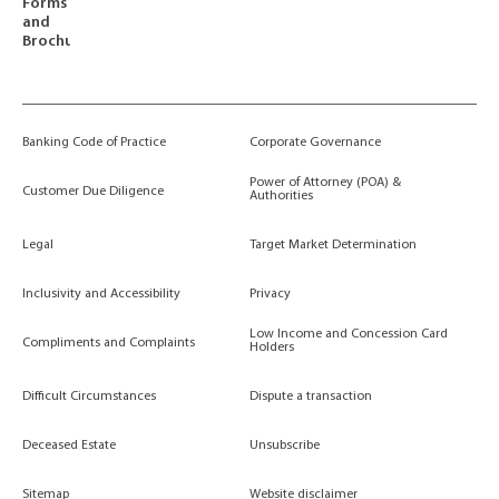
Forms
and
Brochures
Banking Code of Practice
Corporate Governance
Power of Attorney (POA) &
Customer Due Diligence
Authorities
Legal
Target Market Determination
Inclusivity and Accessibility
Privacy
Low Income and Concession Card
Compliments and Complaints
Holders
Difficult Circumstances
Dispute a transaction
Deceased Estate
Unsubscribe
Sitemap
Website disclaimer