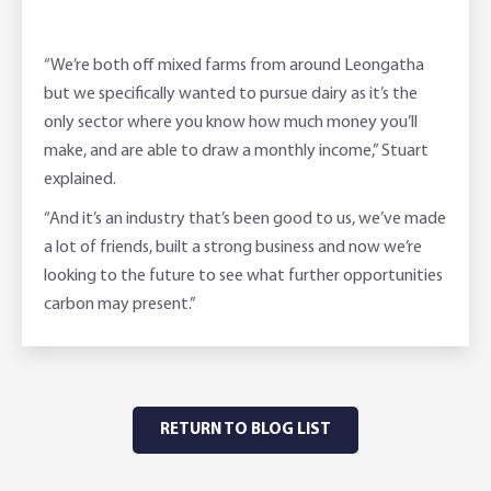
“We’re both off mixed farms from around Leongatha
but we specifically wanted to pursue dairy as it’s the
only sector where you know how much money you’ll
make, and are able to draw a monthly income,” Stuart
explained.
“And it’s an industry that’s been good to us, we’ve made
a lot of friends, built a strong business and now we’re
looking to the future to see what further opportunities
carbon may present.”
RETURN TO BLOG LIST