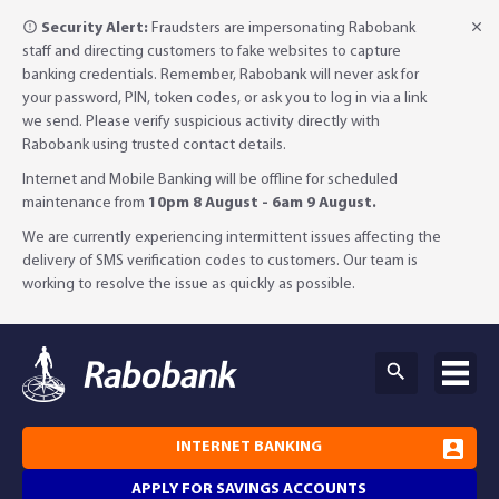
Security Alert:
Fraudsters are impersonating Rabobank
staff and directing customers to fake websites to capture
banking credentials. Remember, Rabobank will never ask for
your password, PIN, token codes, or ask you to log in via a link
we send. Please verify suspicious activity directly with
Rabobank using trusted contact details.
Internet and Mobile Banking will be offline for scheduled
maintenance from
10pm 8 August - 6am 9 August.
We are currently experiencing intermittent issues affecting the
delivery of SMS verification codes to customers. Our team is
working to resolve the issue as quickly as possible.
INTERNET BANKING
APPLY FOR SAVINGS ACCOUNTS