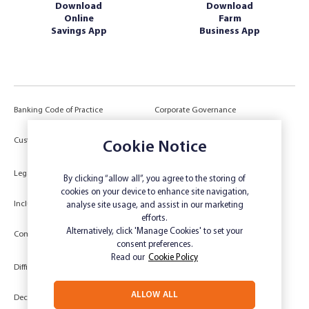
Download
Download
Online
Farm
Savings App
Business App
Banking Code of Practice
Corporate Governance
Power of Attorney (POA) &
Customer Due Diligence
Cookie Notice
Authorities
Legal
Target Market Determination
By clicking “allow all”, you agree to the storing of
cookies on your device to enhance site navigation,
Inclusivity and Accessibility
Privacy
analyse site usage, and assist in our marketing
efforts.
Low Income and Concession Card
Alternatively, click 'Manage Cookies' to set your
Compliments and Complaints
Holders
consent preferences.
Read our
Cookie Policy
Difficult Circumstances
Dispute a transaction
ALLOW ALL
Deceased Estate
Unsubscribe