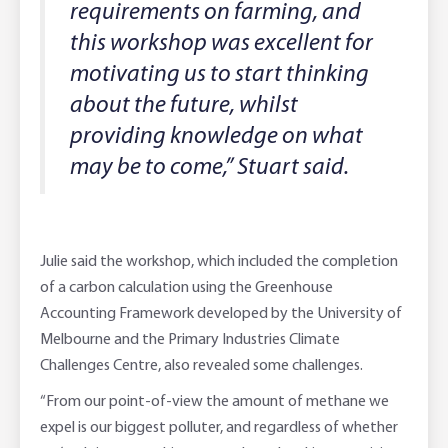
requirements on farming, and
this workshop was excellent for
motivating us to start thinking
about the future, whilst
providing knowledge on what
may be to come,” Stuart said.
Julie said the workshop, which included the completion
of a carbon calculation using the Greenhouse
Accounting Framework developed by the University of
Melbourne and the Primary Industries Climate
Challenges Centre, also revealed some challenges.
“From our point-of-view the amount of methane we
expel is our biggest polluter, and regardless of whether