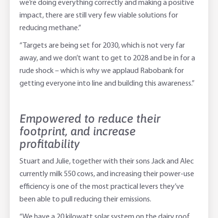
we’re doing everything correctly and making a positive
impact, there are still very few viable solutions for
reducing methane.”
“Targets are being set for 2030, which is not very far
away, and we don’t want to get to 2028 and be in for a
rude shock – which is why we applaud Rabobank for
getting everyone into line and building this awareness.”
Empowered to reduce their
footprint, and increase
profitability
Stuart and Julie, together with their sons Jack and Alec
currently milk 550 cows, and increasing their power-use
efficiency is one of the most practical levers they’ve
been able to pull reducing their emissions.
“We have a 20 kilowatt solar system on the dairy roof,