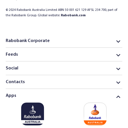
© 2024 Rabobank Australia Limited ABN 50 001 621 129 AFSL 234 700, part of
the Rabobank Group. Global website:
Rabobank.com
Rabobank Corporate
Feeds
Social
Contacts
Apps