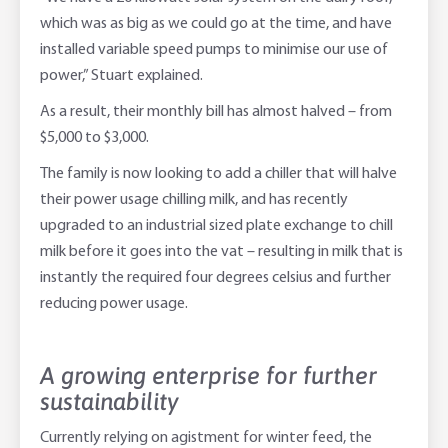
which was as big as we could go at the time, and have
installed variable speed pumps to minimise our use of
power,” Stuart explained.
As a result, their monthly bill has almost halved – from
$5,000 to $3,000.
The family is now looking to add a chiller that will halve
their power usage chilling milk, and has recently
upgraded to an industrial sized plate exchange to chill
milk before it goes into the vat – resulting in milk that is
instantly the required four degrees celsius and further
reducing power usage.
A growing enterprise for further
sustainability
Currently relying on agistment for winter feed, the