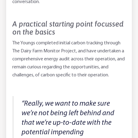
conversation.
A practical starting point focussed
on the basics
The Youngs completed initial carbon tracking through
The Dairy Farm Monitor Project, and have undertaken a
comprehensive energy audit across their operation, and
remain curious regarding the opportunities, and
challenges, of carbon specific to their operation.
“Really, we want to make sure
we’re not being left behind and
that we’re up-to-date with the
potential impending