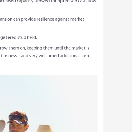
increased capacity allowed for optimised cash flow
pansion can provide resilience against market
egistered stud herd.
 grow them on, keeping them until the market is
 business – and very welcomed additional cash