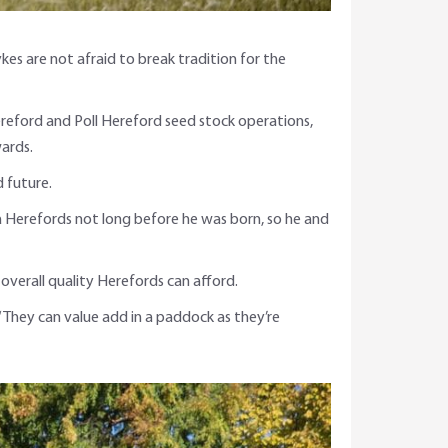
s are not afraid to break tradition for the
ereford and Poll Hereford seed stock operations,
ards.
 future.
a Herefords not long before he was born, so he and
overall quality Herefords can afford.
 “They can value add in a paddock as they’re