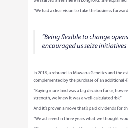
we started afresh here in Longford,” she explained.
“We had a clear vision to take the business forward,
“Being flexible to change opens
encouraged us seize initiatives
In 2018, a rebrand to Mawarra Genetics and the e
complemented by the purchase of an additional 479
“Buying more land was a big decision for us, howev
strength, we knew it was a well-calculated risk.”
And it’s proven a move that’s paid dividends for th
“We achieved in three years what we thought would