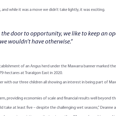
 and while it was a move we didn’t take lightly, it was exciting.
 the door to opportunity, we like to keep an o
 we wouldn’t have otherwise.”
stablishment of an Angus herd under the Mawarra banner marked the 
-hectares at Traralgon East in 2020.
er with our three children all showing an interest in being part of M
em, providing economies of scale and financial results well beyond th
 take at least five – despite the challenging wet seasons,” Deanne