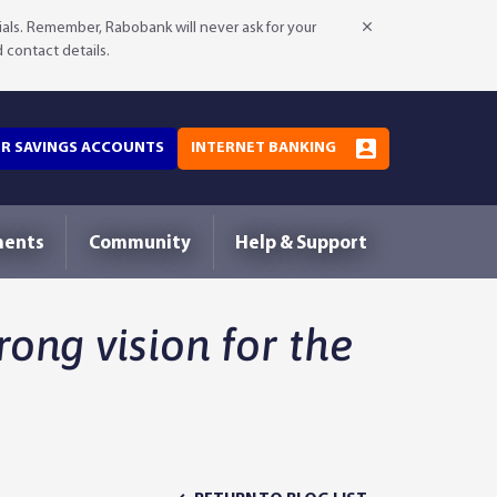
als. Remember, Rabobank will never ask for your
d contact details.
OR SAVINGS ACCOUNTS
INTERNET BANKING
ments
Community
Help & Support
rong vision for the