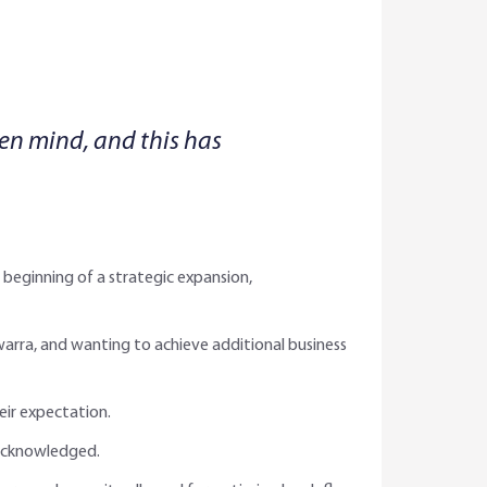
pen mind, and this has
beginning of a strategic expansion,
awarra, and wanting to achieve additional business
eir expectation.
 acknowledged.