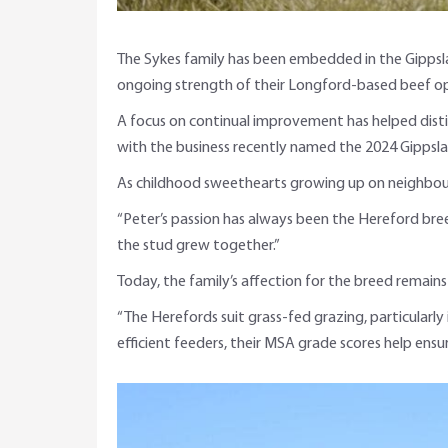
The Sykes family has been embedded in the Gippsla
ongoing strength of their Longford-based beef op
A focus on continual improvement has helped distin
with the business recently named the 2024 Gippsla
As childhood sweethearts growing up on neighbouri
“Peter’s passion has always been the Hereford bre
the stud grew together.”
Today, the family’s affection for the breed remain
“The Herefords suit grass-fed grazing, particularl
efficient feeders, their MSA grade scores help ensur