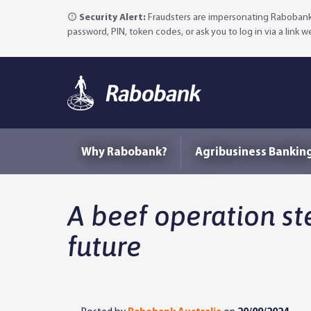
Security Alert:
Fraudsters are impersonating Rabobank 
password, PIN, token codes, or ask you to log in via a link 
Why Rabobank?
Agribusiness Bankin
A beef operation ste
future