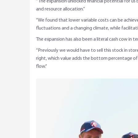
“The expansion unlocked financial potential for us
and resource allocation.”
“We found that lower variable costs can be achieve
fluctuations and a changing climate, while facilitat
The expansion has also been a literal cash cow in t
“Previously we would have to sell this stock in sto
right, which value adds the bottom percentage of
flow.”