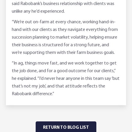
said Rabobank’s business relationship with clients was
unlike any he’d experienced.
“We’re out on-farm at every chance, working hand-in-
hand with our clients as they navigate everything from
succession planning to market volatility, helping ensure
their business is structured for a strong future, and
we’re supporting them with their farm business goals.
“In ag, things move fast, and we work together to get
the job done, and for a good outcome for our clients,”
he explained. “I’d never hear anyone in this team say ‘but
that’s not my job’, and that attitude reflects the
Rabobank difference.”
RETURN TO BLOG LIST