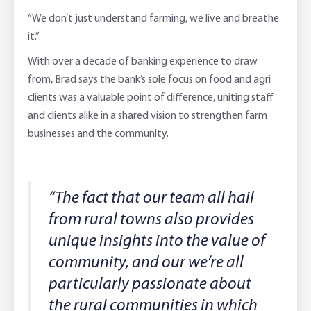
“We don’t just understand farming, we live and breathe
it.”
With over a decade of banking experience to draw
from, Brad says the bank’s sole focus on food and agri
clients was a valuable point of difference, uniting staff
and clients alike in a shared vision to strengthen farm
businesses and the community.
“The fact that our team all hail
from rural towns also provides
unique insights into the value of
community, and our we’re all
particularly passionate about
the rural communities in which