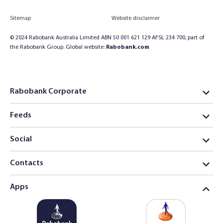
Sitemap
Website disclaimer
© 2024 Rabobank Australia Limited ABN 50 001 621 129 AFSL 234 700, part of
the Rabobank Group. Global website:
Rabobank.com
Rabobank Corporate
Feeds
Social
Contacts
Apps