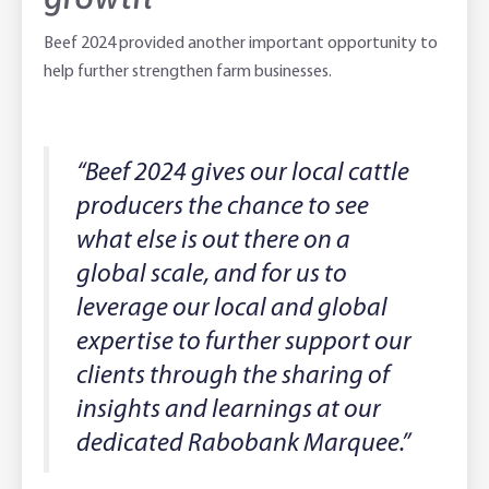
Beef 2024 provided another important opportunity to
help further strengthen farm businesses.
“Beef 2024 gives our local cattle
producers the chance to see
what else is out there on a
global scale, and for us to
leverage our local and global
expertise to further support our
clients through the sharing of
insights and learnings at our
dedicated Rabobank Marquee.”