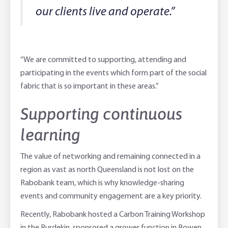
our clients live and operate.”
“We are committed to supporting, attending and
participating in the events which form part of the social
fabric that is so important in these areas.”
Supporting continuous
learning
The value of networking and remaining connected in a
region as vast as north Queensland is not lost on the
Rabobank team, which is why knowledge-sharing
events and community engagement are a key priority.
Recently, Rabobank hosted a Carbon Training Workshop