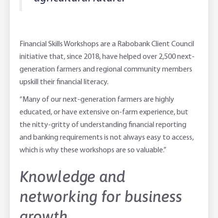
Financial Skills Workshops are a Rabobank Client Council
initiative that, since 2018, have helped over 2,500 next-
generation farmers and regional community members
upskill their financial literacy.
“Many of our next-generation farmers are highly
educated, or have extensive on-farm experience, but
the nitty-gritty of understanding financial reporting
and banking requirements is not always easy to access,
which is why these workshops are so valuable.”
Knowledge and
networking for business
growth