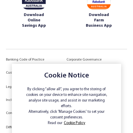
Download
Download
Online
Farm
Savings App
Business App
Banking Code of Practice
Corporate Governance
Power of Attorney (POA) &
Customer Due Diligence
Cookie Notice
Authorities
Legal
Target Market Determination
By clicking “allow all”, you agree to the storing of
cookies on your device to enhance site navigation,
Inclusivity and Accessibility
Privacy
analyse site usage, and assist in our marketing
efforts.
Low Income and Concession Card
Alternatively, click 'Manage Cookies' to set your
Compliments and Complaints
Holders
consent preferences.
Read our
Cookie Policy
Difficult Circumstances
Dispute a transaction