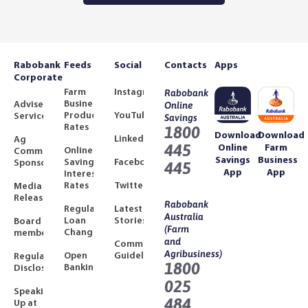
Rabobank
Feeds
Social
Contacts
Apps
Corporate
Farm
Instagram
Rabobank
Business
Adviser
Online
Product
YouTube
Services
Savings
Rates
1800
Download
Download
LinkedIn
Ag
445
Online
Farm
Online
Community
Savings
Business
Savings
Facebook
Sponsorships
445
App
App
Interest
Rates
Twitter
Media
Releases
Rabobank
Regulated
Latest
Australia
Loan
Stories
Board
(Farm
Changes
members
and
Community
Agribusiness)
Open
Guidelines
Regulatory
1800
Banking
Disclosures
025
Speaking
484
Up at