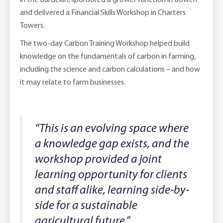
in the Burdekin, sponsored a grower function in Bowen
and delivered a Financial Skills Workshop in Charters
Towers.
The two-day Carbon Training Workshop helped build
knowledge on the fundamentals of carbon in farming,
including the science and carbon calculations – and how
it may relate to farm businesses.
“This is an evolving space where
a knowledge gap exists, and the
workshop provided a joint
learning opportunity for clients
and staff alike, learning side-by-
side for a sustainable
agricultural future.”