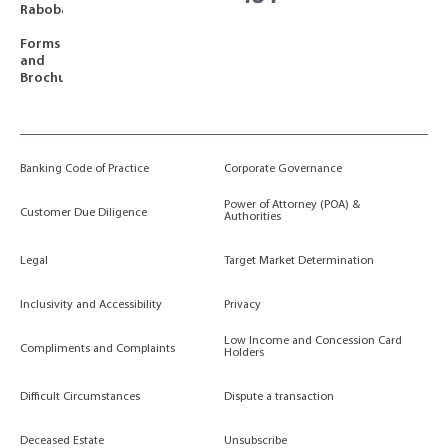
Rabobank
Forms
and
Brochures
Banking Code of Practice
Corporate Governance
Power of Attorney (POA) &
Customer Due Diligence
Authorities
Legal
Target Market Determination
Inclusivity and Accessibility
Privacy
Low Income and Concession Card
Compliments and Complaints
Holders
Difficult Circumstances
Dispute a transaction
Deceased Estate
Unsubscribe