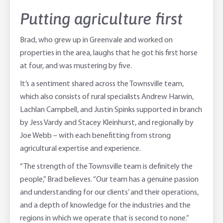
Putting agriculture first
Brad, who grew up in Greenvale and worked on
properties in the area, laughs that he got his first horse
at four, and was mustering by five.
It’s a sentiment shared across the Townsville team,
which also consists of rural specialists Andrew Harwin,
Lachlan Campbell, and Justin Spinks supported in branch
by Jess Vardy and Stacey Kleinhurst, and regionally by
Joe Webb – with each benefitting from strong
agricultural expertise and experience.
“The strength of the Townsville team is definitely the
people,” Brad believes. “Our team has a genuine passion
and understanding for our clients’ and their operations,
and a depth of knowledge for the industries and the
regions in which we operate that is second to none.”