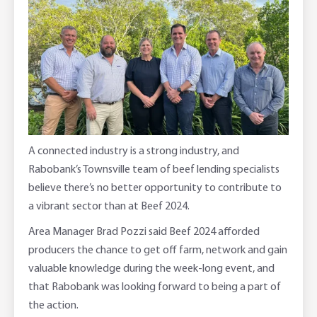
Adviser Services
Farm to Fork Recipes
Security
Online Savings Interest Rates
Ag Community Sponsorships
Open Banking
High Interest Savings Account
Rabobank Leadership Awards
Support for Clients
Term Deposits
Farm2Fork Summit Highlights
Compliments and Complaints
A connected industry is a strong industry, and
PremiumSaver
Rabobank’s Townsville team of beef lending specialists
believe there’s no better opportunity to contribute to
Notice Saver
a vibrant sector than at Beef 2024.
Area Manager Brad Pozzi said Beef 2024 afforded
Using Secure Code
producers the chance to get off farm, network and gain
valuable knowledge during the week-long event, and
that Rabobank was looking forward to being a part of
the action.