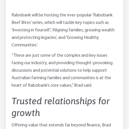
Rabobank will be hosting the ever-popular ‘Rabobank
Beef Bites’ series, which will tackle key topics such as
‘Investing in Yourself’, ‘Aligning families, growing wealth
and protecting legacies’, and ‘Growing Healthy
Communities’.
“These are just some of the complex and key issues
facing our industry, and providing thought-provoking
discussions and potential solutions to help support
Australian farming families and communities is at the
heart of Rabobank’s core values,” Brad said.
Trusted relationships for
growth
Offering value that extends far beyond finance, Brad