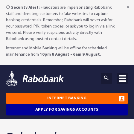
Security Alert:
Fraudsters are impersonating Rabobank
staff and directing customers to fake websites to capture
banking credentials. Remember, Rabobank will never ask for
your password, PIN, token codes, or ask you to log in via a link
we send. Please verify suspicious activity directly with
Rabobank using trusted contact details.
Internet and Mobile Banking will be offline for scheduled
maintenance from
10pm 8 August - 6am 9 August.
INTERNET BANKING
APPLY FOR SAVINGS ACCOUNTS
Why Rabobank?