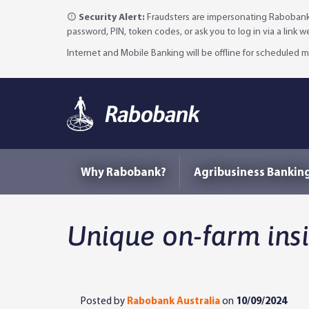
Security Alert:
Fraudsters are impersonating Rabobank 
password, PIN, token codes, or ask you to log in via a link 
Internet and Mobile Banking will be offline for scheduled
Why Rabobank?
Agribusiness Bankin
Unique on-farm ins
Posted by
Rabobank Australia
on
10/09/2024