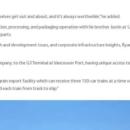
elves get out and about, and it’s always worthwhile,” he added.
ion, processing, and packaging operation
with his brother Justin at 
rparts.
rch and development tours, and corporate infrastructure insights, Rya
mpany, to the G3 Terminal at Vancouver Port, having unique access 
grain export facility which can receive three 150-car trains at a time
each train from track to ship.”