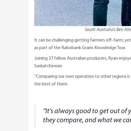
South Australia’s Ben Al
It can be challenging getting farmers off-farm, y
as part of the Rabobank Grains Knowledge Tour.
Joining 37 fellow Australian producers, Ryan enjo
Saskatchewan.
“Comparing our own operation to other regions is al
the best of them.
“It’s always good to get out of 
they compare, and what we can