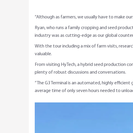
“Although as farmers, we usually have to make ours
Ryan, who runs a family cropping and seed product
industry was as cutting-edge as our global counte
With the tour including a mix of farm visits, resea
valuable.
From visiting HyTech, a hybrid seed production co
plenty of robust discussions and conversations.
“The G3 Terminal is an automated, highly efficient 
average time of only seven hours needed to unload 