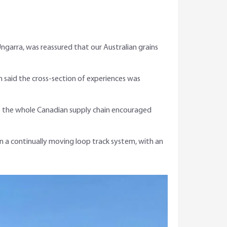
Ungarra, was reassured that our Australian grains
n said the cross-section of experiences was
to the whole Canadian supply chain encouraged
 on a continually moving loop track system, with an