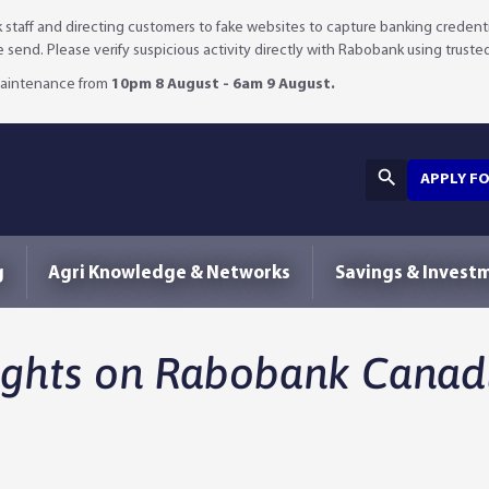
staff and directing customers to fake websites to capture banking credenti
we send. Please verify suspicious activity directly with Rabobank using truste
 maintenance from
10pm 8 August - 6am 9 August.
APPLY F
g
Agri Knowledge & Networks
Savings & Invest
ights on Rabobank Canadi