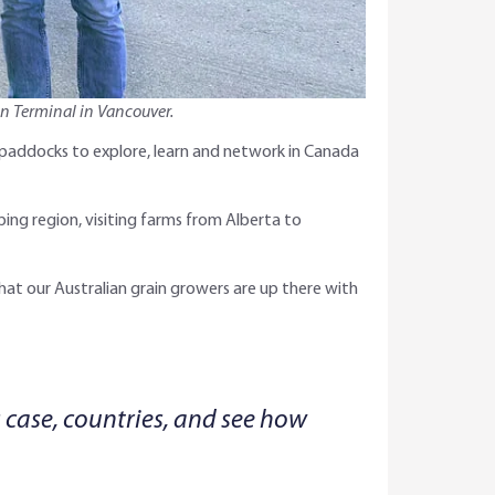
in Terminal in Vancouver.
 paddocks to explore, learn and network in Canada
ing region, visiting farms from Alberta to
hat our Australian grain growers are up there with
s case, countries, and see how