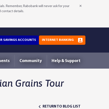
als. Remember, Rabobank will never ask for your
d contact details.
OR SAVINGS ACCOUNTS
INTERNET BANKING
ments
Community
Help & Support
an Grains Tour
RETURN TO BLOG LIST