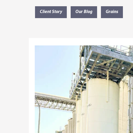
Client Story
Our Blog
Grains