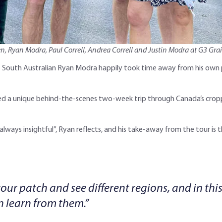
len, Ryan Modra, Paul Correll, Andrea Correll and Justin Modra at G3 Gra
et South Australian Ryan Modra happily took time away from his own
yed a unique behind-the-scenes two-week trip through Canada’s cropp
ways insightful”, Ryan reflects, and his take-away from the tour is t
your patch and see different regions, and in thi
 learn from them.”