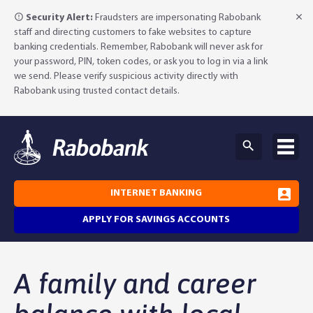
Security Alert:
Fraudsters are impersonating Rabobank
staff and directing customers to fake websites to capture
banking credentials. Remember, Rabobank will never ask for
your password, PIN, token codes, or ask you to log in via a link
we send. Please verify suspicious activity directly with
Rabobank using trusted contact details.
INTERNET BANKING
APPLY FOR SAVINGS ACCOUNTS
Why Rabobank?
A family and career
Agribusiness Banking
About Rabobank