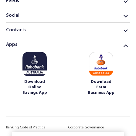
Feeds
Social
Contacts
Apps
Download
Download
Online
Farm
Savings App
Business App
Banking Code of Practice
Corporate Governance