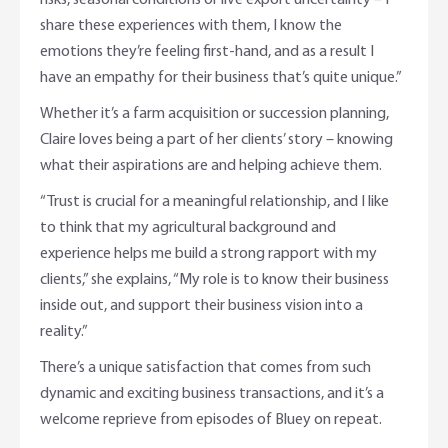
risks, seasonal conditions or live export uncertainty – I
share these experiences with them, I know the
emotions they’re feeling first-hand, and as a result I
have an empathy for their business that’s quite unique.”
Whether it’s a farm acquisition or succession planning,
Claire loves being a part of her clients’ story – knowing
what their aspirations are and helping achieve them.
“Trust is crucial for a meaningful relationship, and I like
to think that my agricultural background and
experience helps me build a strong rapport with my
clients,” she explains, “My role is to know their business
inside out, and support their business vision into a
reality.”
There’s a unique satisfaction that comes from such
dynamic and exciting business transactions, and it’s a
welcome reprieve from episodes of Bluey on repeat.