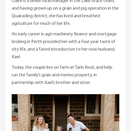
Claire is a senior rural manager in the Lake Grace team,
and having grown up on a grain and pig operation in the
Quairading district, she has lived and breathed
agriculture for much of her life.
An early career in agri machinery finance and mortgage
broking in Perth provided her with a four year taste of
city life, and a fated introduction to her now husband,
Kael.
Today, the couple live on farm at Tarin Rock, and help
run the family’s grain and merino property, in
partnership with Kael’s brother and sister.