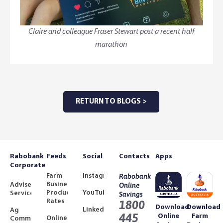
Claire and colleague Fraser Stewart post a recent half
marathon
RETURN TO BLOGS >
Rabobank
Feeds
Social
Contacts
Apps
Corporate
Farm
Instagram
Rabobank
Business
Adviser
Online
Product
YouTube
Services
Savings
Rates
1800
Download
Download
LinkedIn
Ag
445
Online
Farm
Online
Community