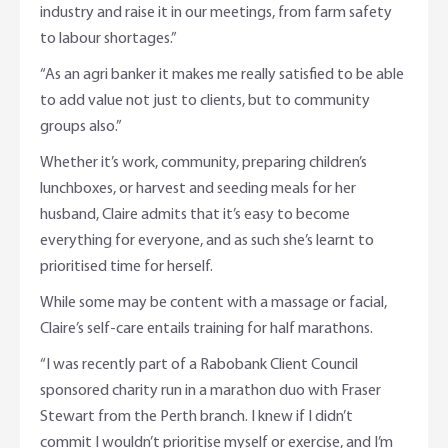
industry and raise it in our meetings, from farm safety
to labour shortages.”
“As an agri banker it makes me really satisfied to be able
to add value not just to clients, but to community
groups also.”
Whether it’s work, community, preparing children’s
lunchboxes, or harvest and seeding meals for her
husband, Claire admits that it’s easy to become
everything for everyone, and as such she’s learnt to
prioritised time for herself.
While some may be content with a massage or facial,
Claire’s self-care entails training for half marathons.
“I was recently part of a Rabobank Client Council
sponsored charity run in a marathon duo with Fraser
Stewart from the Perth branch. I knew if I didn’t
commit I wouldn’t prioritise myself or exercise, and I’m