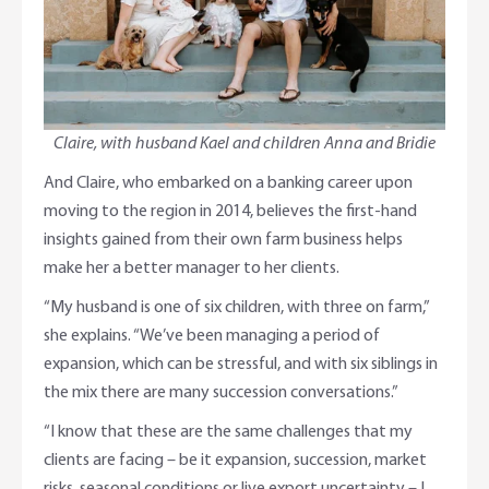
Claire, with husband Kael and children Anna and Bridie
And Claire, who embarked on a banking career upon
moving to the region in 2014, believes the first-hand
insights gained from their own farm business helps
make her a better manager to her clients.
“My husband is one of six children, with three on farm,”
she explains. “We’ve been managing a period of
expansion, which can be stressful, and with six siblings in
the mix there are many succession conversations.”
“I know that these are the same challenges that my
clients are facing – be it expansion, succession, market