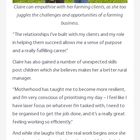
Claire can empathise with her farming clients, as she too
juggles the challenges and opportunities of a farming
business.
“The relationships I’ve built with my clients and my role
in helping them succeed allows me a sense of purpose
and a really fulfilling career.”
Claire has also gained a number of unexpected skills
post children which she believes makes her a better rural
manager.
“Motherhood has taught me to become more resilient,
and I’m very conscious of prioritising my day – I feel like I
have laser focus on whatever I’m tasked with, I need to
be organised to get the job done, and it’s a really great
feeling working so efficiently.”
And while she laughs that the real work begins once she