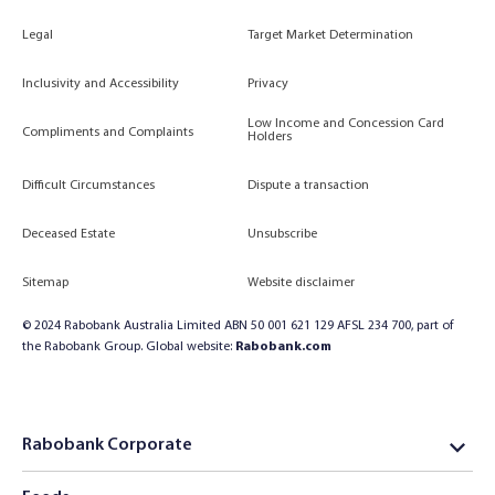
Legal
Target Market Determination
Inclusivity and Accessibility
Privacy
Low Income and Concession Card
Compliments and Complaints
Holders
Difficult Circumstances
Dispute a transaction
Deceased Estate
Unsubscribe
Sitemap
Website disclaimer
© 2024 Rabobank Australia Limited ABN 50 001 621 129 AFSL 234 700, part of
the Rabobank Group. Global website:
Rabobank.com
Rabobank Corporate