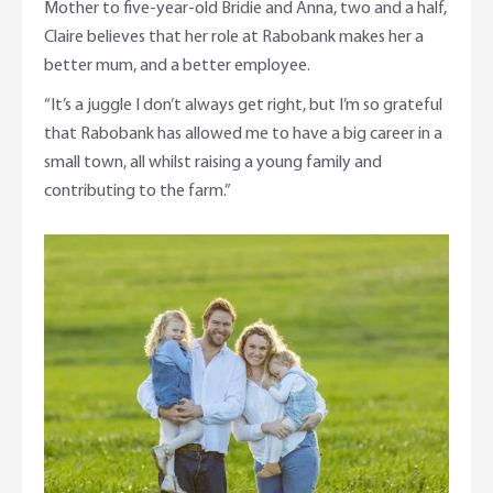
Mother to five-year-old Bridie and Anna, two and a half,
Claire believes that her role at Rabobank makes her a
better mum, and a better employee.
“It’s a juggle I don’t always get right, but I’m so grateful
that Rabobank has allowed me to have a big career in a
small town, all whilst raising a young family and
contributing to the farm.”