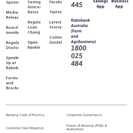
Savings
Business
Savings
Facebook
Sponsorships
445
App
App
Interest
Rates
Twitter
Media
Releases
Rabobank
Regulated
Latest
Australia
Loan
Stories
Board
(Farm
Changes
members
and
Community
Agribusiness)
Open
Guidelines
Regulatory
1800
Banking
Disclosures
025
Speaking
484
Up at
Rabobank
Forms
and
Brochures
Banking Code of Practice
Corporate Governance
Power of Attorney (POA) &
Customer Due Diligence
Authorities