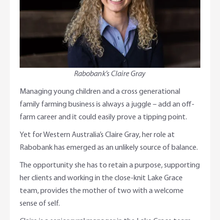
Online Savings Interest Rates
Ag Community Sponsorships
Open Banking
High Interest Savings Account
Rabobank Leadership Awards
Support for Clients
Term Deposits
Farm2Fork Summit Highlights
Compliments and Complaints
Rabobank’s Claire Gray
PremiumSaver
Managing young children and a cross generational
family farming business is always a juggle – add an off-
Notice Saver
farm career and it could easily prove a tipping point.
Yet for Western Australia’s Claire Gray, her role at
Using Secure Code
Rabobank has emerged as an unlikely source of balance.
The opportunity she has to retain a purpose, supporting
her clients and working in the close-knit Lake Grace
team, provides the mother of two with a welcome
sense of self.