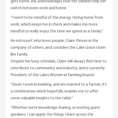
gets home, she acknowledges that her children help her
switch between work and home.
“I need to be mindful of the energy I bring home from
work, which keeps me in check and makes me more
mindful to really enjoy the time we spend as a family.”
An extrovert who loves people, Claire thrives in the
company of others, and considers the Lake Grace team
like family.
Despite her busy schedule, Claire will always find time to
contribute to community and industry, and is currently
President of the Lakes Women in Farming branch.
“Given I work in banking, and am married to a farmer, it’s
a combination which hopefully enables me to offer
some valuable insights to the table.”
“Whether we’re knowledge sharing, or inviting guest
speakers, I can apply the things I learn across the