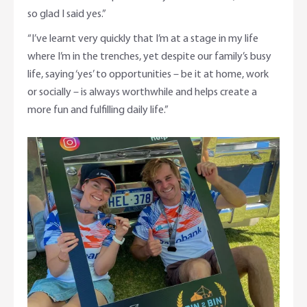
so glad I said yes.”
“I’ve learnt very quickly that I’m at a stage in my life
where I’m in the trenches, yet despite our family’s busy
life, saying ‘yes’ to opportunities – be it at home, work
or socially – is always worthwhile and helps create a
more fun and fulfilling daily life.”