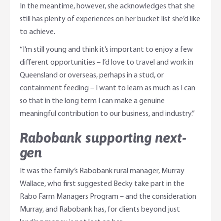
In the meantime, however, she acknowledges that she
still has plenty of experiences on her bucket list she’d like
to achieve.
“I’m still young and think it’s important to enjoy a few
different opportunities – I’d love to travel and work in
Queensland or overseas, perhaps in a stud, or
containment feeding – I want to learn as much as I can
so that in the long term I can make a genuine
meaningful contribution to our business, and industry.”
Rabobank supporting next-
gen
It was the family’s Rabobank rural manager, Murray
Wallace, who first suggested Becky take part in the
Rabo Farm Managers Program – and the consideration
Murray, and Rabobank has, for clients beyond just