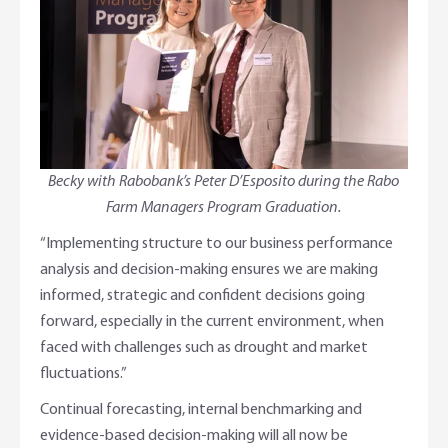
Becky with Rabobank’s Peter D’Esposito during the Rabo
Farm Managers Program Graduation.
“Implementing structure to our business performance
analysis and decision-making ensures we are making
informed, strategic and confident decisions going
forward, especially in the current environment, when
faced with challenges such as drought and market
fluctuations.”
Continual forecasting, internal benchmarking and
evidence-based decision-making will all now be