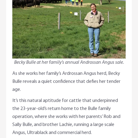
Adviser Services
Farm to Fork Recipes
Security
Online Savings Interest Rates
Ag Community Sponsorships
Open Banking
High Interest Savings Account
Rabobank Leadership Awards
Support for Clients
Term Deposits
Farm2Fork Summit Highlights
Compliments and Complaints
Becky Bulle at her family’s annual Androssan Angus sale.
PremiumSaver
As she works her family’s Ardrossan Angus herd, Becky
Bulle reveals a quiet confidence that defies her tender
Notice Saver
age.
It’s this natural aptitude for cattle that underpinned
Using Secure Code
the 23-year-old’s return home to the Bulle family
operation, where she works with her parents’ Rob and
Sally Bulle, and brother Lachie, running a large scale
Angus, Ultrablack and commercial herd.