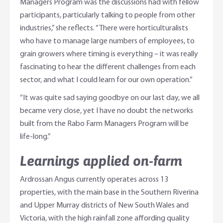
Managers Program was the discussions had with fellow
participants, particularly talking to people from other
industries,” she reflects. “There were horticulturalists
who have to manage large numbers of employees, to
grain growers where timing is everything – it was really
fascinating to hear the different challenges from each
sector, and what I could learn for our own operation.”
“It was quite sad saying goodbye on our last day, we all
became very close, yet I have no doubt the networks
built from the Rabo Farm Managers Program will be
life-long.”
Learnings applied on-farm
Ardrossan Angus currently operates across 13
properties, with the main base in the Southern Riverina
and Upper Murray districts of New South Wales and
Victoria, with the high rainfall zone affording quality