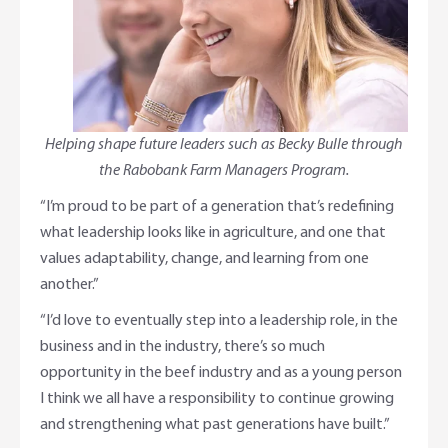
Helping shape future leaders such as Becky Bulle through
the Rabobank Farm Managers Program.
“I’m proud to be part of a generation that’s redefining
what leadership looks like in agriculture, and one that
values adaptability, change, and learning from one
another.”
“I’d love to eventually step into a leadership role, in the
business and in the industry, there’s so much
opportunity in the beef industry and as a young person
I think we all have a responsibility to continue growing
and strengthening what past generations have built.”