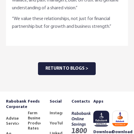
Wallace, and past managers, built on trust and genuine
understanding of a shared vision.”
“We value these relationships, not just for financial
partnership but for growth and business strength.”
RETURN TO BLOGS >
Rabobank
Feeds
Social
Contacts
Apps
Corporate
Farm
Instagram
Rabobank
Business
Adviser
Online
Product
YouTube
Services
Savings
Rates
1800
Download
Download
LinkedIn
Ag