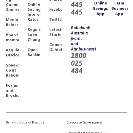
445
Online
Farm
Online
Community
Savings
Business
Savings
Facebook
Sponsorships
445
App
App
Interest
Rates
Twitter
Media
Releases
Rabobank
Regulated
Latest
Australia
Loan
Stories
Board
(Farm
Changes
members
and
Community
Agribusiness)
Open
Guidelines
Regulatory
1800
Banking
Disclosures
025
Speaking
484
Up at
Rabobank
Forms
and
Brochures
Banking Code of Practice
Corporate Governance