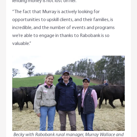
lending money is not lost on her.
“The fact that Murray is actively looking for
opportunities to upskill clients, and their families, is
incredible, and the number of events and programs
we’re able to engage in thanks to Rabobank is so
valuable.”
Becky with Rabobank rural manager, Murray Wallace and