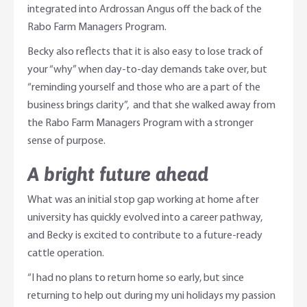
integrated into Ardrossan Angus off the back of the
Rabo Farm Managers Program.
Becky also reflects that it is also easy to lose track of
your “why” when day-to-day demands take over, but
“reminding yourself and those who are a part of the
business brings clarity”, and that she walked away from
the Rabo Farm Managers Program with a stronger
sense of purpose.
A bright future ahead
What was an initial stop gap working at home after
university has quickly evolved into a career pathway,
and Becky is excited to contribute to a future-ready
cattle operation.
“I had no plans to return home so early, but since
returning to help out during my uni holidays my passion