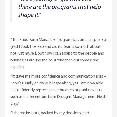
these are the programs that help
shape it.”
“The Rabo Farm Managers Program was amazing, I’m so
glad I took the leap and did it, I learnt so much about
not just myself, but how I can adapt to the people and
businesses around me to strengthen outcomes,” she
explains.
“It gave me more confidence and communication skills –
I don’t usually enjoy public speaking, yet I am now able
to confidently represent our business at public events
such as our recent on-farm Drought Management Field
Day.”
“I shared insights, backed by my decisions, and