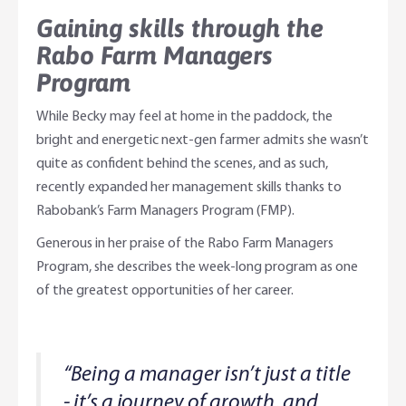
Gaining skills through the
Rabo Farm Managers
Program
While Becky may feel at home in the paddock, the
bright and energetic next-gen farmer admits she wasn’t
quite as confident behind the scenes, and as such,
recently expanded her management skills thanks to
Rabobank’s Farm Managers Program (FMP).
Generous in her praise of the Rabo Farm Managers
Program, she describes the week-long program as one
of the greatest opportunities of her career.
“Being a manager isn’t just a title
- it’s a journey of growth, and