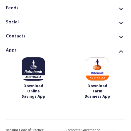
Feeds
Social
Contacts
Apps
Download
Download
Online
Farm
Savings App
Business App
Banking Code of Practice
Corporate Governance