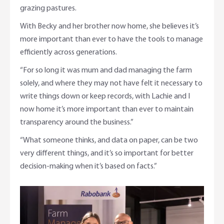
grazing pastures.
With Becky and her brother now home, she believes it’s
more important than ever to have the tools to manage
efficiently across generations.
“For so long it was mum and dad managing the farm
solely, and where they may not have felt it necessary to
write things down or keep records, with Lachie and I
now home it’s more important than ever to maintain
transparency around the business.”
“What someone thinks, and data on paper, can be two
very different things, and it’s so important for better
decision-making when it’s based on facts.”