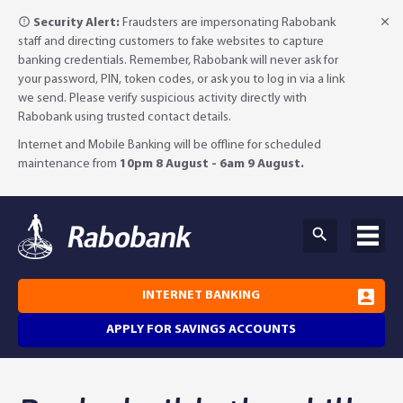
Security Alert:
Fraudsters are impersonating Rabobank
staff and directing customers to fake websites to capture
banking credentials. Remember, Rabobank will never ask for
your password, PIN, token codes, or ask you to log in via a link
we send. Please verify suspicious activity directly with
Rabobank using trusted contact details.
Internet and Mobile Banking will be offline for scheduled
maintenance from
10pm 8 August - 6am 9 August.
INTERNET BANKING
APPLY FOR SAVINGS ACCOUNTS
Why Rabobank?