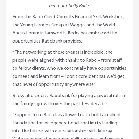
her mum, Sally Bulle.
From the Rabo Client Council’s Financial Skills Workshop,
the Young Farmers Group at Wagga, and the World
Angus Forum in Tamworth, Becky has embraced the
opportunities Rabobank provides.
“The networking at these events is incredible, the
people we’re aligned with thanks to Rabo – from staff
to fellow clients, who we continually have opportunities
to meet and learn from – I don’t consider that we’d get
that level of opportunity anywhere else.”
Becky also credits Rabobank for playing a pivotal role in
the family’s growth over the past few decades.
“Support from Rabo has allowed us to build a resilient
foundation for intergenerational continuity leading
into the future, with our relationship with Murray