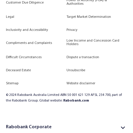
Power of Attorney (POA) &
Customer Due Diligence
Authorities
Legal
Target Market Determination
Inclusivity and Accessibility
Privacy
Low Income and Concession Card
Compliments and Complaints
Holders
Difficult Circumstances
Dispute a transaction
Deceased Estate
Unsubscribe
Sitemap
Website disclaimer
© 2024 Rabobank Australia Limited ABN 50 001 621 129 AFSL 234 700, part of
the Rabobank Group. Global website:
Rabobank.com
Rabobank Corporate