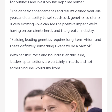
for business and livestock has kept me home.”
“The genetic enhancements and results gained year-on-
year, and our ability to sell seedstock genetics to clients
is very exciting – we can see the positive impact we’re
having on our clients herds and the greater industry.
“Building leading genetics requires long-term vision, and
that’s definitely something I want to be a part of.”
With her skills, zest and boundless enthusiasm,
leadership ambitions are certainly in reach, and not
something she would shy from.