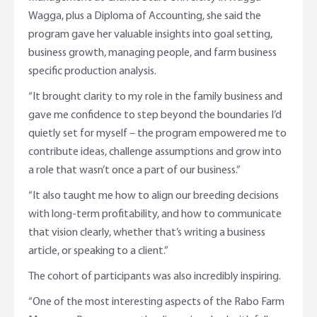
Wagga, plus a Diploma of Accounting, she said the
program gave her valuable insights into goal setting,
business growth, managing people, and farm business
specific production analysis.
“It brought clarity to my role in the family business and
gave me confidence to step beyond the boundaries I’d
quietly set for myself – the program empowered me to
contribute ideas, challenge assumptions and grow into
a role that wasn’t once a part of our business.”
“It also taught me how to align our breeding decisions
with long-term profitability, and how to communicate
that vision clearly, whether that’s writing a business
article, or speaking to a client.”
The cohort of participants was also incredibly inspiring.
“One of the most interesting aspects of the Rabo Farm