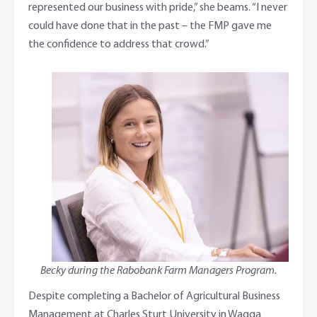
represented our business with pride,” she beams. “I never
could have done that in the past – the FMP gave me
the confidence to address that crowd.”
Becky during the Rabobank Farm Managers Program.
Despite completing a Bachelor of Agricultural Business
Management at Charles Sturt University in Wagga