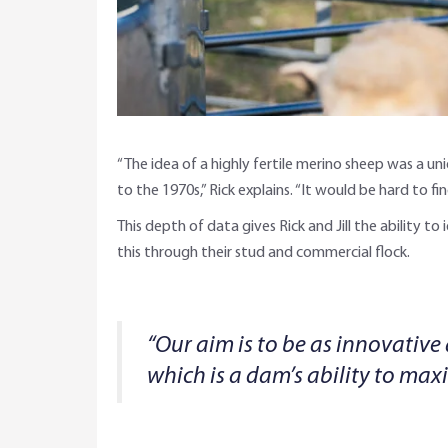
“The idea of a highly fertile merino sheep was a u
to the 1970s,” Rick explains. “It would be hard to 
This depth of data gives Rick and Jill the ability to
this through their stud and commercial flock.
“Our aim is to be as innovative
which is a dam’s ability to max