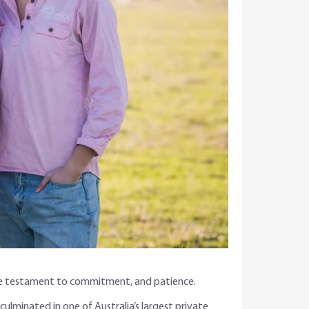
 rare testament to commitment, and patience.
culminated in one of Australia’s largest private