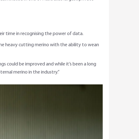
ir time in recognising the power of data.
ame heavy cutting merino with the ability to wean
ings could be improved and while it’s been a long
rnal merino in the industry.”