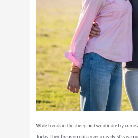
While trends in the sheep and wool industry come a
Today, their focus on data over a nearly 50-year pu