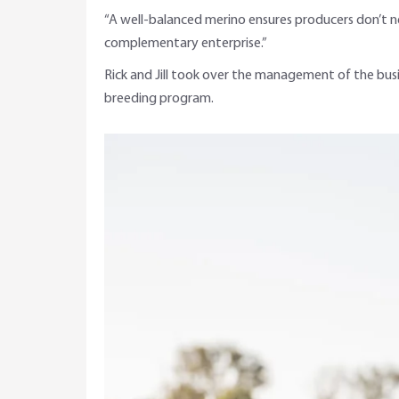
“A well-balanced merino ensures producers don’t ne
complementary enterprise.”
Rick and Jill took over the management of the bus
breeding program.