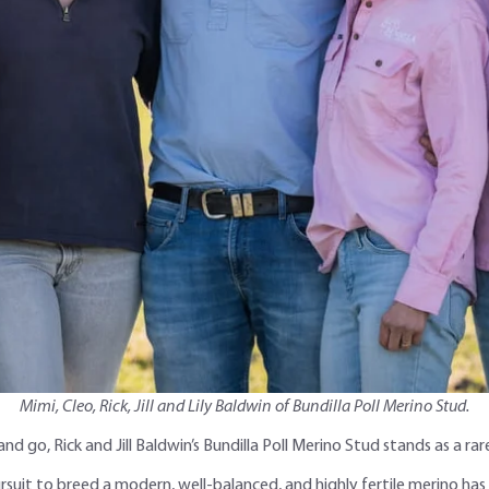
Mimi, Cleo, Rick, Jill and Lily Baldwin of Bundilla Poll Merino Stud.
nd go, Rick and Jill Baldwin’s Bundilla Poll Merino Stud stands as a
rsuit to breed a modern, well-balanced, and highly fertile merino has 