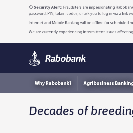
Security Alert:
Fraudsters are impersonating Rabobank 
password, PIN, token codes, or ask you to log in via a link 
Internet and Mobile Banking will be offline for scheduled
We are currently experiencing intermittent issues affecting
Why Rabobank?
Agribusiness Bankin
Decades of breedin