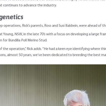
t continues to advance the industry.
genetics
operations, Rick’s parents, Ross and Susi Baldwin, were ahead of the
t Young, NSW, in the late 70’s with a focus on developing a large fr
n for Bundilla Poll Merino Stud.
of the operation,” Rick adds. “He had a keen eye identifying where th
ons, almost 50 years, we’ve been dedicated to breeding the best mate