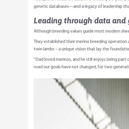
genetic databases—and a legacy of leadership tha
Leading through data and 
Although breeding values guide most modern sheep 
They established their merino breeding operation a
twin lambs – a unique vision that lay the foundatio
“Dad loved merinos, and he still enjoys being part 
road our goals have not changed, for two generati