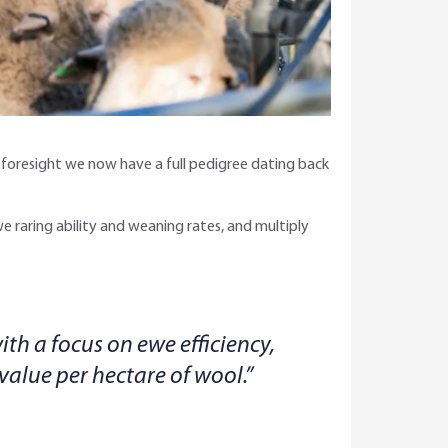
’ foresight we now have a full pedigree dating back
 ewe raring ability and weaning rates, and multiply
th a focus on ewe efficiency,
value per hectare of wool.”