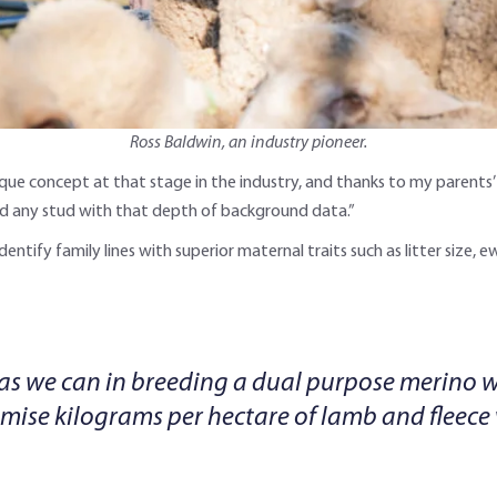
Ross Baldwin, an industry pioneer.
nique concept at that stage in the industry, and thanks to my parents
find any stud with that depth of background data.”
 identify family lines with superior maternal traits such as litter size,
 as we can in breeding a dual purpose merino wi
imise kilograms per hectare of lamb and fleece 