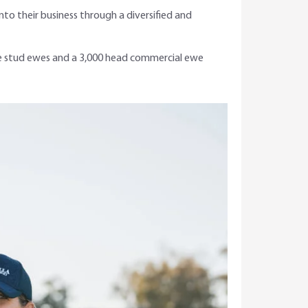
to their business through a diversified and
ree stud ewes and a 3,000 head commercial ewe