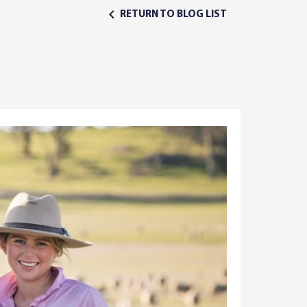
RETURN TO BLOG LIST