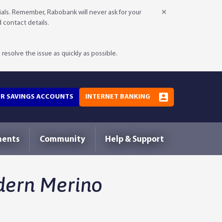
als. Remember, Rabobank will never ask for your
d contact details.
resolve the issue as quickly as possible.
OR SAVINGS ACCOUNTS
INTERNET BANKING
ments
Community
Help & Support
dern Merino