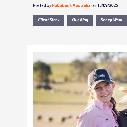
Posted by
Rabobank Australia
on
10/09/2025
Client Story
Our Blog
Sheep Wool