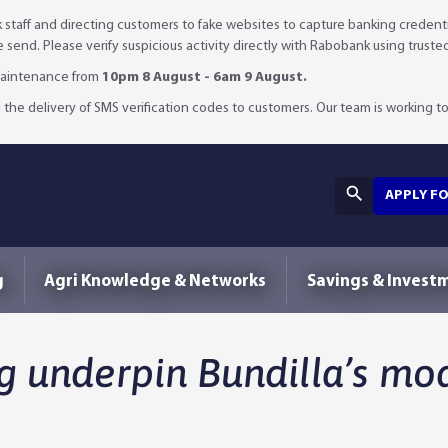
staff and directing customers to fake websites to capture banking credenti
we send. Please verify suspicious activity directly with Rabobank using truste
 maintenance from
10pm 8 August - 6am 9 August.
 the delivery of SMS verification codes to customers. Our team is working to 
APPLY F
g
Agri Knowledge & Networks
Savings & Invest
g underpin Bundilla’s mo