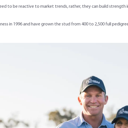
ed to be reactive to market trends, rather, they can build strength in
iness in 1996 and have grown the stud from 400 to 2,500 full pedig