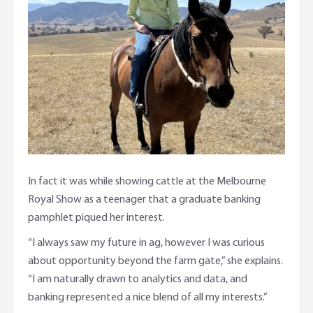
In fact it was while showing cattle at the Melbourne
Royal Show as a teenager that a graduate banking
pamphlet piqued her interest.
“I always saw my future in ag, however I was curious
about opportunity beyond the farm gate,” she explains.
“I am naturally drawn to analytics and data, and
banking represented a nice blend of all my interests.”