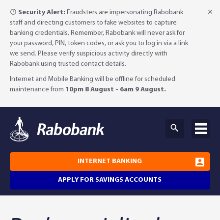
Security Alert:
Fraudsters are impersonating Rabobank
staff and directing customers to fake websites to capture
banking credentials. Remember, Rabobank will never ask for
your password, PIN, token codes, or ask you to log in via a link
we send. Please verify suspicious activity directly with
Rabobank using trusted contact details.
Internet and Mobile Banking will be offline for scheduled
maintenance from
10pm 8 August - 6am 9 August.
INTERNET BANKING
APPLY FOR SAVINGS ACCOUNTS
Why Rabobank?