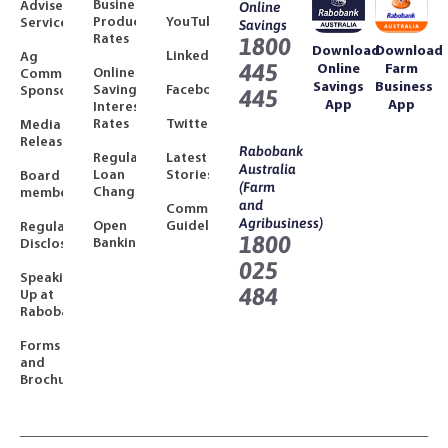
Business
Adviser
Online
Product
YouTube
Services
Savings
Rates
1800
Download
Download
LinkedIn
Ag
445
Online
Farm
Online
Community
Savings
Business
Savings
Facebook
Sponsorships
445
App
App
Interest
Rates
Twitter
Media
Releases
Rabobank
Regulated
Latest
Australia
Loan
Stories
Board
(Farm
Changes
members
and
Community
Agribusiness)
Open
Guidelines
Regulatory
1800
Banking
Disclosures
025
Speaking
484
Up at
Rabobank
Forms
and
Brochures