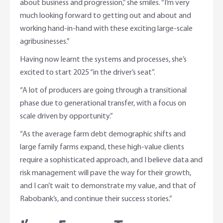
about business and progression,” she smiles. “I’m very
much looking forward to getting out and about and
working hand-in-hand with these exciting large-scale
agribusinesses.”
Having now learnt the systems and processes, she’s
excited to start 2025 “in the driver’s seat”.
“A lot of producers are going through a transitional
phase due to generational transfer, with a focus on
scale driven by opportunity.”
“As the average farm debt demographic shifts and
large family farms expand, these high-value clients
require a sophisticated approach, and I believe data and
risk management will pave the way for their growth,
and I can’t wait to demonstrate my value, and that of
Rabobank’s, and continue their success stories.”