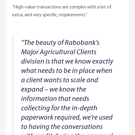
“High-value transactions are complex with a lot of
extra, and very specific, requirements.”
“The beauty of Rabobank’s
Major Agricultural Clients
division is that we know exactly
what needs to be in place when
a client wants to scale and
expand – we know the
information that needs
collecting for the in-depth
paperwork required, we’re used
to having the conversations