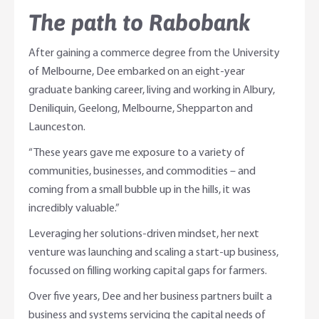
The path to Rabobank
After gaining a commerce degree from the University
of Melbourne, Dee embarked on an eight-year
graduate banking career, living and working in Albury,
Deniliquin, Geelong, Melbourne, Shepparton and
Launceston.
“These years gave me exposure to a variety of
communities, businesses, and commodities – and
coming from a small bubble up in the hills, it was
incredibly valuable.”
Leveraging her solutions-driven mindset, her next
venture was launching and scaling a start-up business,
focussed on filling working capital gaps for farmers.
Over five years, Dee and her business partners built a
business and systems servicing the capital needs of