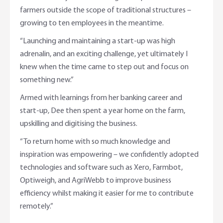
farmers outside the scope of traditional structures –
growing to ten employees in the meantime.
“Launching and maintaining a start-up was high
adrenalin, and an exciting challenge, yet ultimately I
knew when the time came to step out and focus on
something new.”
Armed with learnings from her banking career and
start-up, Dee then spent a year home on the farm,
upskilling and digitising the business.
“To return home with so much knowledge and
inspiration was empowering – we confidently adopted
technologies and software such as Xero, Farmbot,
Optiweigh, and AgriWebb to improve business
efficiency whilst making it easier for me to contribute
remotely.”