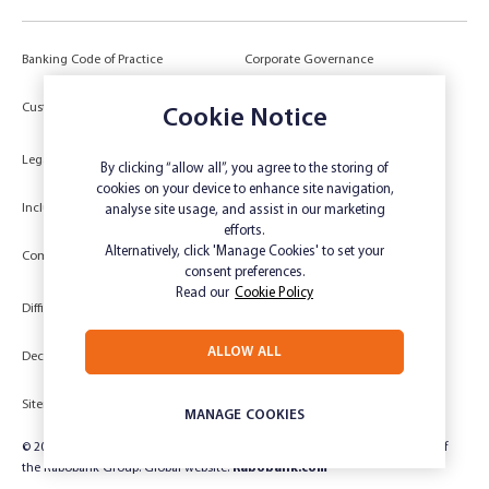
Banking Code of Practice
Corporate Governance
Power of Attorney (POA) &
Customer Due Diligence
Authorities
Cookie Notice
Legal
Target Market Determination
By clicking “allow all”, you agree to the storing of
cookies on your device to enhance site navigation,
Inclusivity and Accessibility
Privacy
analyse site usage, and assist in our marketing
efforts.
Low Income and Concession Card
Alternatively, click 'Manage Cookies' to set your
Compliments and Complaints
Holders
consent preferences.
Read our
Cookie Policy
Difficult Circumstances
Dispute a transaction
ALLOW ALL
Deceased Estate
Unsubscribe
Sitemap
Website disclaimer
MANAGE COOKIES
© 2024 Rabobank Australia Limited ABN 50 001 621 129 AFSL 234 700, part of
the Rabobank Group. Global website:
Rabobank.com