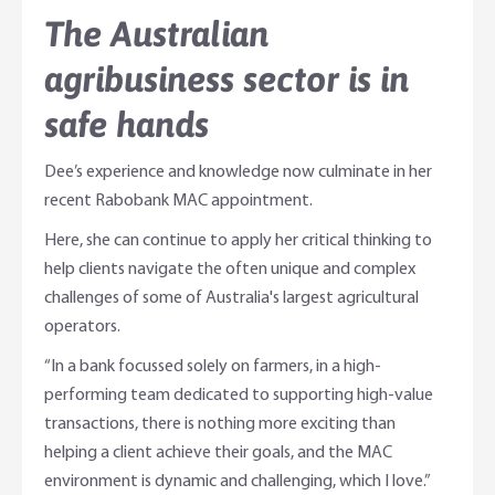
The Australian
agribusiness sector is in
safe hands
Dee’s experience and knowledge now culminate in her
recent Rabobank MAC appointment.
Here, she can continue to apply her critical thinking to
help clients navigate the often unique and complex
challenges of some of Australia's largest agricultural
operators.
“In a bank focussed solely on farmers, in a high-
performing team dedicated to supporting high-value
transactions, there is nothing more exciting than
helping a client achieve their goals, and the MAC
environment is dynamic and challenging, which I love.”