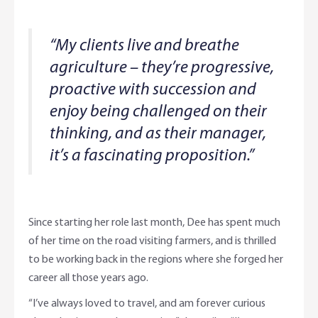
“My clients live and breathe
agriculture – they’re progressive,
proactive with succession and
enjoy being challenged on their
thinking, and as their manager,
it’s a fascinating proposition.”
Since starting her role last month, Dee has spent much
of her time on the road visiting farmers, and is thrilled
to be working back in the regions where she forged her
career all those years ago.
“I’ve always loved to travel, and am forever curious