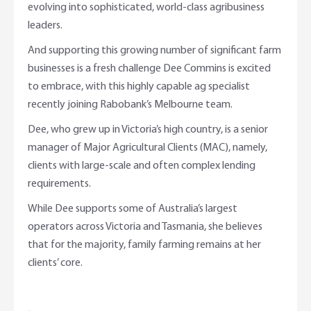
evolving into sophisticated, world-class agribusiness
leaders.
And supporting this growing number of significant farm
businesses is a fresh challenge Dee Commins is excited
to embrace, with this highly capable ag specialist
recently joining Rabobank’s Melbourne team.
Dee, who grew up in Victoria’s high country, is a senior
manager of Major Agricultural Clients (MAC), namely,
clients with large-scale and often complex lending
requirements.
While Dee supports some of Australia’s largest
operators across Victoria and Tasmania, she believes
that for the majority, family farming remains at her
clients’ core.