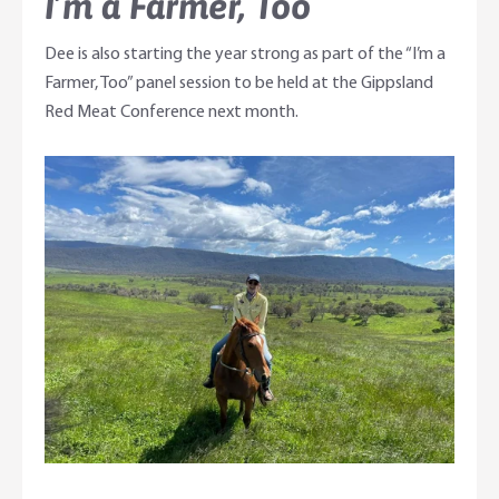
I’m a Farmer, Too
Dee is also starting the year strong as part of the “I’m a
Farmer, Too” panel session to be held at the Gippsland
Red Meat Conference next month.