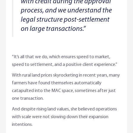
with credit during the approval
process, and we understand the
legal structure post-settlement
on large transactions.”
“It’s all that we do, which ensures speed to market,
speed to settlement, and a positive client experience.”
With rural land prices skyrocketing in recent years, many
farmers have found themselves automatically
catapulted into the MAC space, sometimes after just
one transaction.
And despite rising land values, she believed operations
with scale were not slowing down their expansion
intentions.