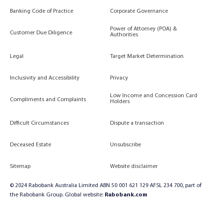
Banking Code of Practice
Corporate Governance
Power of Attorney (POA) &
Customer Due Diligence
Authorities
Legal
Target Market Determination
Inclusivity and Accessibility
Privacy
Low Income and Concession Card
Compliments and Complaints
Holders
Difficult Circumstances
Dispute a transaction
Deceased Estate
Unsubscribe
Sitemap
Website disclaimer
© 2024 Rabobank Australia Limited ABN 50 001 621 129 AFSL 234 700, part of
the Rabobank Group. Global website:
Rabobank.com