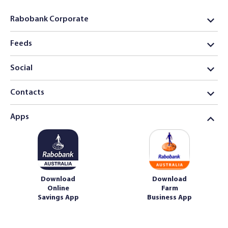
Rabobank Corporate
Feeds
Social
Contacts
Apps
Download
Download
Online
Farm
Savings App
Business App