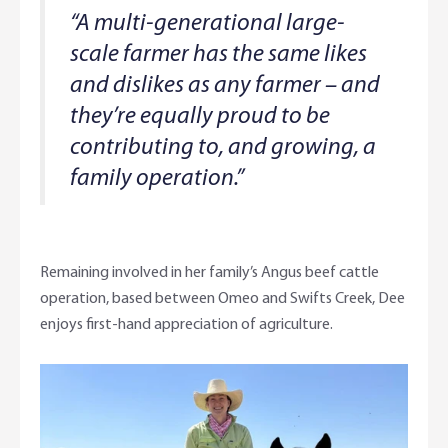
“A multi-generational large-
scale farmer has the same likes
and dislikes as any farmer – and
they’re equally proud to be
contributing to, and growing, a
family operation.”
Remaining involved in her family’s Angus beef cattle
operation, based between Omeo and Swifts Creek, Dee
enjoys first-hand appreciation of agriculture.