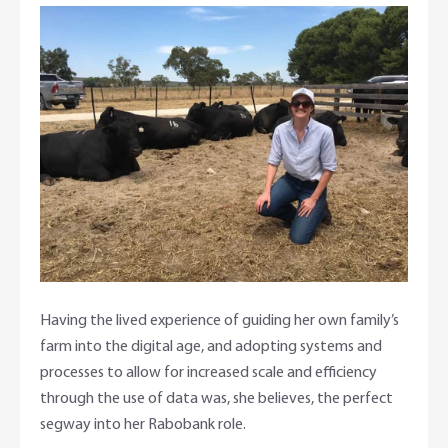
Having the lived experience of guiding her own family’s
farm into the digital age, and adopting systems and
processes to allow for increased scale and efficiency
through the use of data was, she believes, the perfect
segway into her Rabobank role.