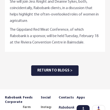
She will join Jess Knight and Deanne Sykes, both,
coincidentally, Rabobank clients, in a discussion that
helps highlight the often-overlooked roles of women in
agriculture.
The Gippsland Red Meat Conference, of which
Rabobank is a sponsor, will be held Tuesday, February 18
at the Riviera Convention Centre in Bairnsdale.
RETURN TO BLOGS >
Rabobank
Feeds
Social
Contacts
Apps
Corporate
Farm
Instagram
Rabobank