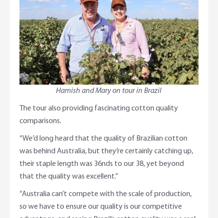
Hamish and Mary on tour in Brazil
The tour also providing fascinating cotton quality
comparisons.
“We’d long heard that the quality of Brazilian cotton
was behind Australia, but they’re certainly catching up,
their staple length was 36nds to our 38, yet beyond
that the quality was excellent.”
“Australia can’t compete with the scale of production,
so we have to ensure our quality is our competitive