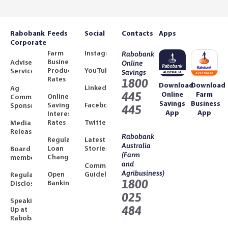
Rabobank
Feeds
Social
Contacts
Apps
Corporate
Farm
Instagram
Rabobank
Business
Adviser
Online
Product
YouTube
Services
Savings
Rates
1800
Download
Download
LinkedIn
Ag
445
Online
Farm
Online
Community
Savings
Business
Savings
Facebook
Sponsorships
445
App
App
Interest
Rates
Twitter
Media
Releases
Rabobank
Regulated
Latest
Australia
Loan
Stories
Board
(Farm
Changes
members
and
Community
Agribusiness)
Open
Guidelines
Regulatory
1800
Banking
Disclosures
025
Speaking
484
Up at
Rabobank