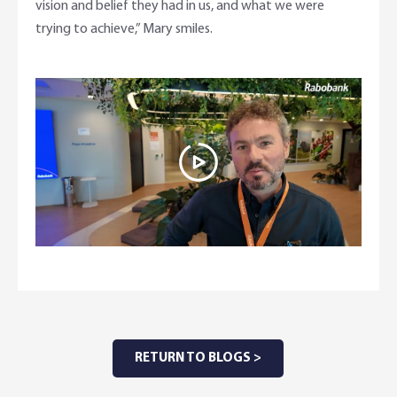
vision and belief they had in us, and what we were
trying to achieve,” Mary smiles.
RETURN TO BLOGS >