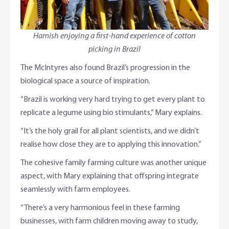
Hamish enjoying a first-hand experience of cotton
picking in Brazil
The McIntyres also found Brazil’s progression in the
biological space a source of inspiration.
“Brazil is working very hard trying to get every plant to
replicate a legume using bio stimulants,” Mary explains.
“It’s the holy grail for all plant scientists, and we didn’t
realise how close they are to applying this innovation.”
The cohesive family farming culture was another unique
aspect, with Mary explaining that offspring integrate
seamlessly with farm employees.
“There’s a very harmonious feel in these farming
businesses, with farm children moving away to study,