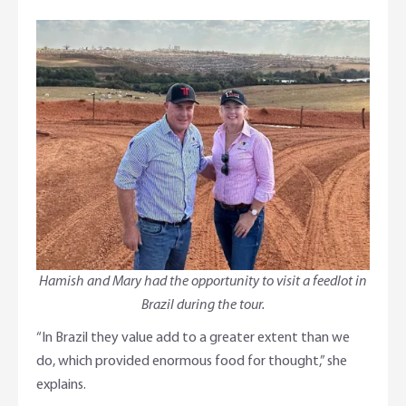
Hamish and Mary had the opportunity to visit a feedlot in
Brazil during the tour.
“In Brazil they value add to a greater extent than we
do, which provided enormous food for thought,” she
explains.