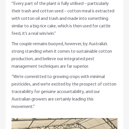
“Every part of the plant is fully utilised – particularly
their trash and cotton seed – cotton meal is extracted
with cotton oil and trash and made into something
similar to a big rice cake, which is then used for cattle
feed, it’s a real win/win.”
The couple remains buoyed, however, by Australia’s
strong standing when it comes to sustainable cotton
production, and believe our integrated pest
management techniques are far superior.
“We’re committed to growing crops with minimal
pesticides, and we’re excited by the prospect of cotton
traceability for genuine accountability, and our
Australian growers are certainly leading this
movement.”