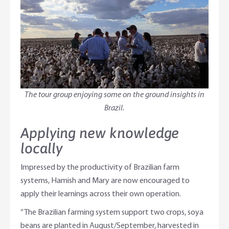
The tour group enjoying some on the ground insights in
Brazil.
Applying new knowledge
locally
Impressed by the productivity of Brazilian farm
systems, Hamish and Mary are now encouraged to
apply their learnings across their own operation.
“The Brazilian farming system support two crops, soya
beans are planted in August/September, harvested in