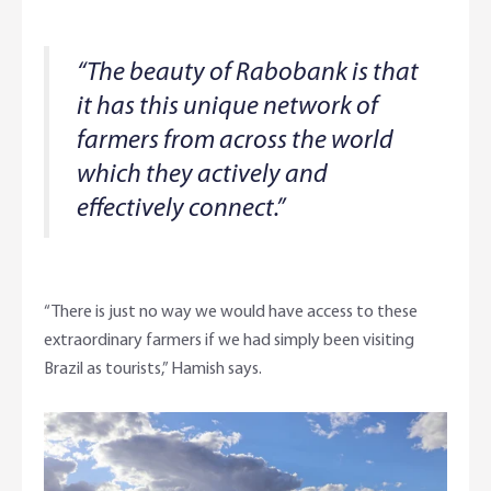
“The beauty of Rabobank is that
it has this unique network of
farmers from across the world
which they actively and
effectively connect.”
“There is just no way we would have access to these
extraordinary farmers if we had simply been visiting
Brazil as tourists,” Hamish says.