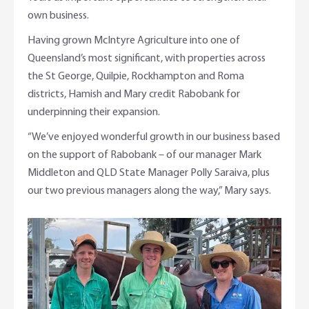
own business.
Having grown McIntyre Agriculture into one of
Queensland’s most significant, with properties across
the St George, Quilpie, Rockhampton and Roma
districts, Hamish and Mary credit Rabobank for
underpinning their expansion.
“We’ve enjoyed wonderful growth in our business based
on the support of Rabobank – of our manager Mark
Middleton and QLD State Manager Polly Saraiva, plus
our two previous managers along the way,” Mary says.