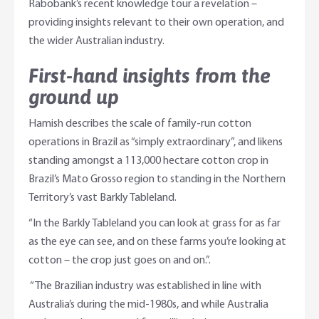
Rabobank’s recent knowledge tour a revelation –
providing insights relevant to their own operation, and
the wider Australian industry.
First-hand insights from the
ground up
Hamish describes the scale of family-run cotton
operations in Brazil as “simply extraordinary”, and likens
standing amongst a 113,000 hectare cotton crop in
Brazil’s Mato Grosso region to standing in the Northern
Territory’s vast Barkly Tableland.
“In the Barkly Tableland you can look at grass for as far
as the eye can see, and on these farms you’re looking at
cotton – the crop just goes on and on.”.
“The Brazilian industry was established in line with
Australia’s during the mid-1980s, and while Australia