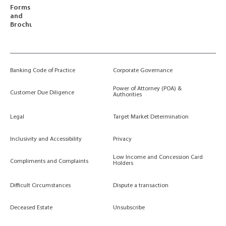
Forms
and
Brochures
Banking Code of Practice
Corporate Governance
Power of Attorney (POA) &
Customer Due Diligence
Authorities
Legal
Target Market Determination
Inclusivity and Accessibility
Privacy
Low Income and Concession Card
Compliments and Complaints
Holders
Difficult Circumstances
Dispute a transaction
Deceased Estate
Unsubscribe