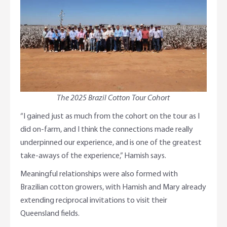
The 2025 Brazil Cotton Tour Cohort
“I gained just as much from the cohort on the tour as I
did on-farm, and I think the connections made really
underpinned our experience, and is one of the greatest
take-aways of the experience,” Hamish says.
Meaningful relationships were also formed with
Brazilian cotton growers, with Hamish and Mary already
extending reciprocal invitations to visit their
Queensland fields.