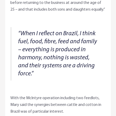
before returning to the business at around the age of
25 – and that includes both sons and daughters equally.”
“When I reflect on Brazil, I think
fuel, food, fibre, feed and family
– everything is produced in
harmony, nothing is wasted,
and their systems are a driving
force.”
With the McIntyre operation including two feedlots,
Mary said the synergies between cattle and cotton in
Brazil was of particular interest.