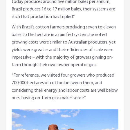
today produces around five million bales per annum,
Brazil produces 16 to 17 million bales, their systems are
such that production has tripled.”
With Brazil’s cotton farmers producing seven to eleven
bales to the hectare in a rain fed system, he noted
growing costs were similar to Australian producers, yet
yields were greater and their efficiencies of scale were
impressive – with the majority of growers ginning on-
farm through their own owner operator gins.
“For reference, we visited four growers who produced
700,000 hectares of cotton between them, and
considering their energy and labour costs are well below
ours, having on-farm gins makes sense.”