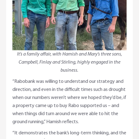
It’s a family affair, with Hamish and Mary’s three sons,
Campbell, Finlay and Stirling, highly engaged in the
business.
“Rabobank was willing to understand our strategy and
direction, and even in the difficult times such as drought
when our numbers weren’t where we hoped they’d be, if
a property came up to buy Rabo supported us – and
when things did turn around we were able to hit the
ground running,” Hamish reflects.
“It demonstrates the bank’s long-term thinking, and the