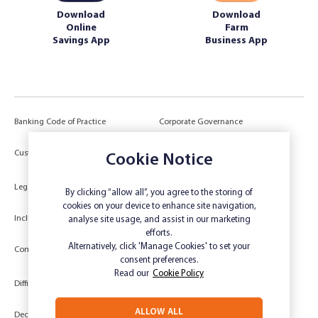
Download
Download
Online
Farm
Savings App
Business App
Banking Code of Practice
Corporate Governance
Power of Attorney (POA) &
Customer Due Diligence
Cookie Notice
Authorities
Legal
Target Market Determination
By clicking “allow all”, you agree to the storing of
cookies on your device to enhance site navigation,
Inclusivity and Accessibility
Privacy
analyse site usage, and assist in our marketing
efforts.
Low Income and Concession Card
Alternatively, click 'Manage Cookies' to set your
Compliments and Complaints
Holders
consent preferences.
Read our
Cookie Policy
Difficult Circumstances
Dispute a transaction
ALLOW ALL
Deceased Estate
Unsubscribe