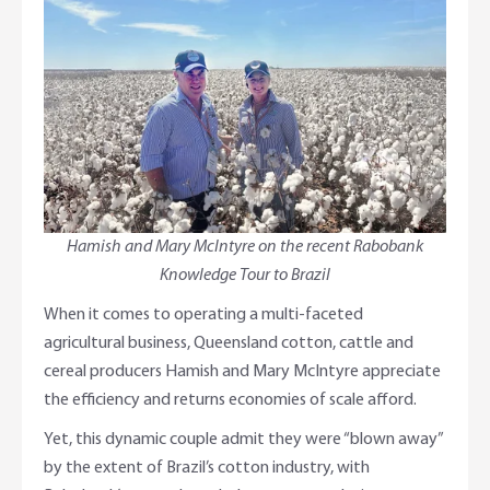
Adviser Services
Farm to Fork Recipes
Security
Online Savings Interest Rates
Ag Community Sponsorships
Open Banking
High Interest Savings Account
Rabobank Leadership Awards
Support for Clients
Term Deposits
Farm2Fork Summit Highlights
Compliments and Complaints
Hamish and Mary McIntyre on the recent Rabobank
PremiumSaver
Knowledge Tour to Brazil
Notice Saver
When it comes to operating a multi-faceted
agricultural business, Queensland cotton, cattle and
Using Secure Code
cereal producers Hamish and Mary McIntyre appreciate
the efficiency and returns economies of scale afford.
Yet, this dynamic couple admit they were “blown away”
by the extent of Brazil’s cotton industry, with