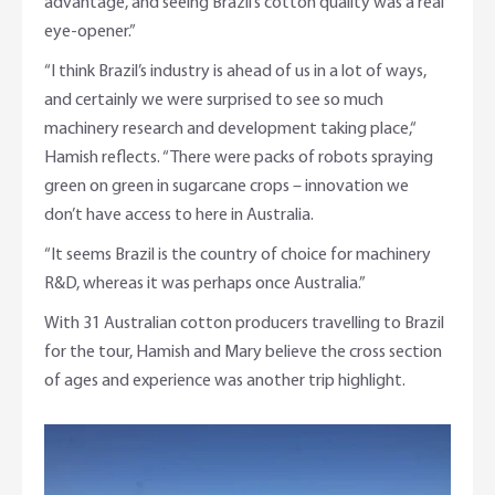
advantage, and seeing Brazil’s cotton quality was a real
eye-opener.”
“I think Brazil’s industry is ahead of us in a lot of ways,
and certainly we were surprised to see so much
machinery research and development taking place,“
Hamish reflects. “There were packs of robots spraying
green on green in sugarcane crops – innovation we
don’t have access to here in Australia.
“It seems Brazil is the country of choice for machinery
R&D, whereas it was perhaps once Australia.”
With 31 Australian cotton producers travelling to Brazil
for the tour, Hamish and Mary believe the cross section
of ages and experience was another trip highlight.