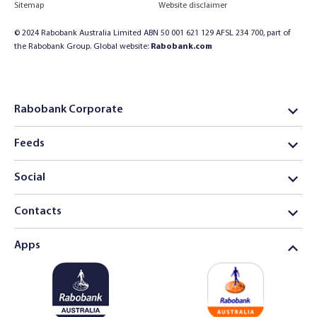
Sitemap
Website disclaimer
© 2024 Rabobank Australia Limited ABN 50 001 621 129 AFSL 234 700, part of
the Rabobank Group. Global website:
Rabobank.com
Rabobank Corporate
Feeds
Social
Contacts
Apps