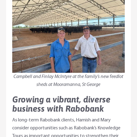
Campbell and Finlay McIntyre at the family’s new feedlot
sheds at Mooramanna, St George
Growing a vibrant, diverse
business with Rabobank
As long-term Rabobank clients, Hamish and Mary
consider opportunities such as Rabobank’s Knowledge
Tours as important opportunities to strengthen their