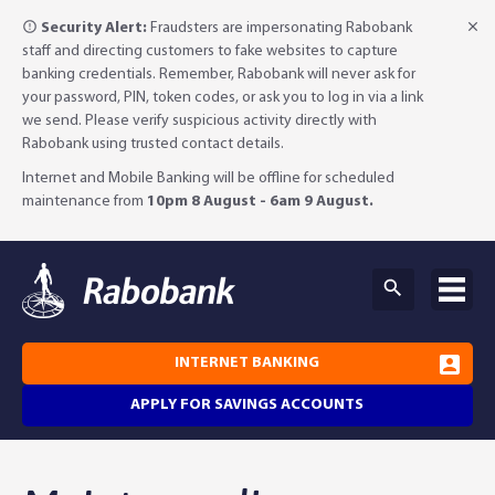
Security Alert:
Fraudsters are impersonating Rabobank
staff and directing customers to fake websites to capture
banking credentials. Remember, Rabobank will never ask for
your password, PIN, token codes, or ask you to log in via a link
we send. Please verify suspicious activity directly with
Rabobank using trusted contact details.
Internet and Mobile Banking will be offline for scheduled
maintenance from
10pm 8 August - 6am 9 August.
INTERNET BANKING
APPLY FOR SAVINGS ACCOUNTS
Why Rabobank?