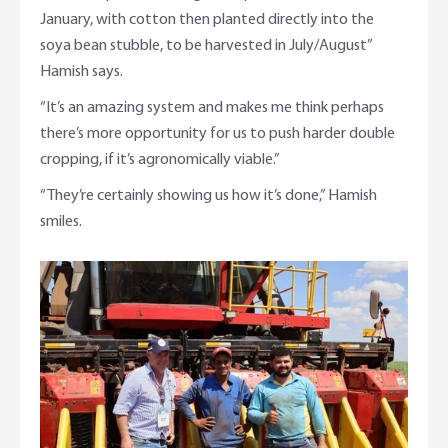
January, with cotton then planted directly into the
soya bean stubble, to be harvested in July/August”
Hamish says.
“It’s an amazing system and makes me think perhaps
there’s more opportunity for us to push harder double
cropping, if it’s agronomically viable.”
“They’re certainly showing us how it’s done,” Hamish
smiles.