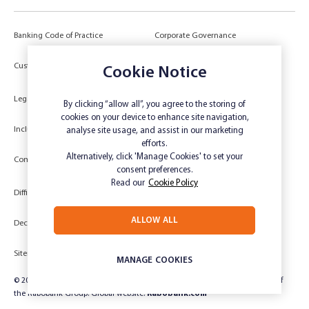
Banking Code of Practice
Corporate Governance
Power of Attorney (POA) &
Customer Due Diligence
Cookie Notice
Authorities
Legal
Target Market Determination
By clicking “allow all”, you agree to the storing of
cookies on your device to enhance site navigation,
Inclusivity and Accessibility
Privacy
analyse site usage, and assist in our marketing
efforts.
Low Income and Concession Card
Alternatively, click 'Manage Cookies' to set your
Compliments and Complaints
Holders
consent preferences.
Read our
Cookie Policy
Difficult Circumstances
Dispute a transaction
ALLOW ALL
Deceased Estate
Unsubscribe
Sitemap
Website disclaimer
MANAGE COOKIES
© 2024 Rabobank Australia Limited ABN 50 001 621 129 AFSL 234 700, part of
the Rabobank Group. Global website:
Rabobank.com