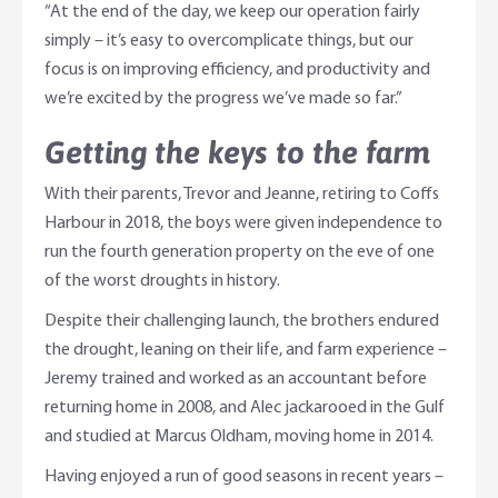
“At the end of the day, we keep our operation fairly
simply – it’s easy to overcomplicate things, but our
focus is on improving efficiency, and productivity and
we’re excited by the progress we’ve made so far.”
Getting the keys to the farm
With their parents, Trevor and Jeanne, retiring to Coffs
Harbour in 2018, the boys were given independence to
run the fourth generation property on the eve of one
of the worst droughts in history.
Despite their challenging launch, the brothers endured
the drought, leaning on their life, and farm experience –
Jeremy trained and worked as an accountant before
returning home in 2008, and Alec jackarooed in the Gulf
and studied at Marcus Oldham, moving home in 2014.
Having enjoyed a run of good seasons in recent years –