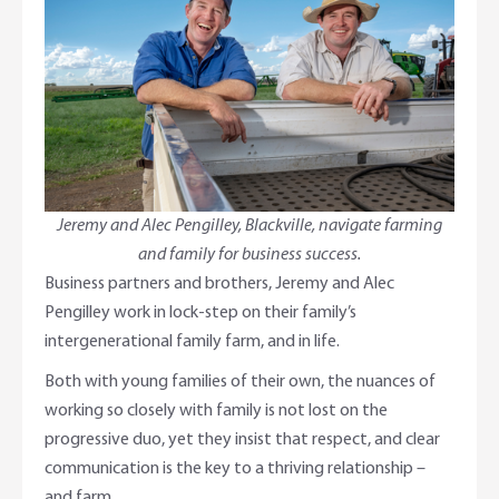
Adviser Services
Farm to Fork Recipes
Security
Online Savings Interest Rates
Ag Community Sponsorships
Open Banking
High Interest Savings Account
Rabobank Leadership Awards
Support for Clients
Term Deposits
Farm2Fork Summit Highlights
Compliments and Complaints
Jeremy and Alec Pengilley, Blackville, navigate farming
and family for business success.
PremiumSaver
Business partners and brothers, Jeremy and Alec
Pengilley work in lock-step on their family’s
Notice Saver
intergenerational family farm, and in life.
Using Secure Code
Both with young families of their own, the nuances of
working so closely with family is not lost on the
progressive duo, yet they insist that respect, and clear
communication is the key to a thriving relationship –
and farm.