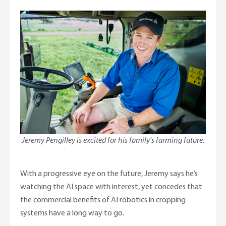
Jeremy Pengilley is excited for his family's farming future.
With a progressive eye on the future, Jeremy says he’s
watching the AI space with interest, yet concedes that
the commercial benefits of AI robotics in cropping
systems have a long way to go.