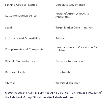
Banking Code of Practice
Corporate Governance
Power of Attorney (POA) &
Customer Due Diligence
Authorities
Legal
Target Market Determination
Inclusivity and Accessibility
Privacy
Low Income and Concession Card
Compliments and Complaints
Holders
Difficult Circumstances
Dispute a transaction
Deceased Estate
Unsubscribe
Sitemap
Website disclaimer
© 2024 Rabobank Australia Limited ABN 50 001 621 129 AFSL 234 700, part of
the Rabobank Group. Global website:
Rabobank.com