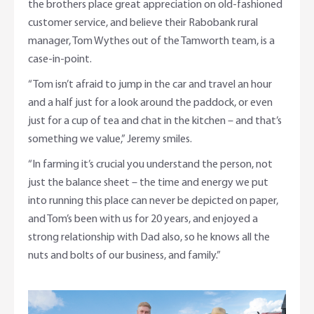
the brothers place great appreciation on old-fashioned
customer service, and believe their Rabobank rural
manager, Tom Wythes out of the Tamworth team, is a
case-in-point.
“Tom isn’t afraid to jump in the car and travel an hour
and a half just for a look around the paddock, or even
just for a cup of tea and chat in the kitchen – and that’s
something we value,” Jeremy smiles.
“In farming it’s crucial you understand the person, not
just the balance sheet – the time and energy we put
into running this place can never be depicted on paper,
and Tom’s been with us for 20 years, and enjoyed a
strong relationship with Dad also, so he knows all the
nuts and bolts of our business, and family.”