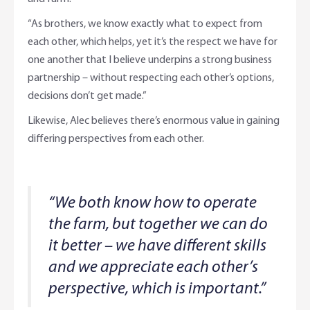
“As brothers, we know exactly what to expect from
each other, which helps, yet it’s the respect we have for
one another that I believe underpins a strong business
partnership – without respecting each other’s options,
decisions don’t get made.”
Likewise, Alec believes there’s enormous value in gaining
differing perspectives from each other.
“We both know how to operate
the farm, but together we can do
it better – we have different skills
and we appreciate each other’s
perspective, which is important.”