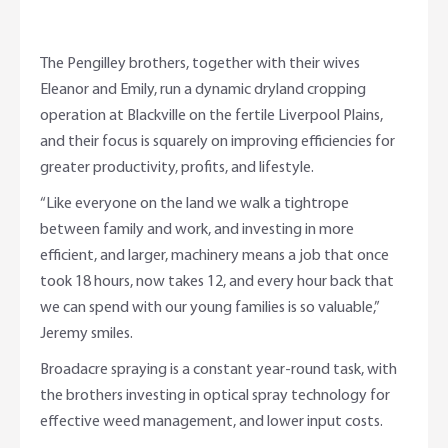
The Pengilley brothers, together with their wives
Eleanor and Emily, run a dynamic dryland cropping
operation at Blackville on the fertile Liverpool Plains,
and their focus is squarely on improving efficiencies for
greater productivity, profits, and lifestyle.
“Like everyone on the land we walk a tightrope
between family and work, and investing in more
efficient, and larger, machinery means a job that once
took 18 hours, now takes 12, and every hour back that
we can spend with our young families is so valuable,”
Jeremy smiles.
Broadacre spraying is a constant year-round task, with
the brothers investing in optical spray technology for
effective weed management, and lower input costs.