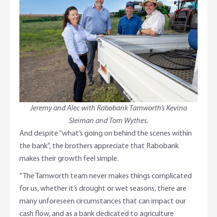
Jeremy and Alec with Rabobank Tamworth’s Kevina
Sleiman and Tom Wythes.
And despite “what’s going on behind the scenes within
the bank”, the brothers appreciate that Rabobank
makes their growth feel simple.
“The Tamworth team never makes things complicated
for us, whether it’s drought or wet seasons, there are
many unforeseen circumstances that can impact our
cash flow, and as a bank dedicated to agriculture