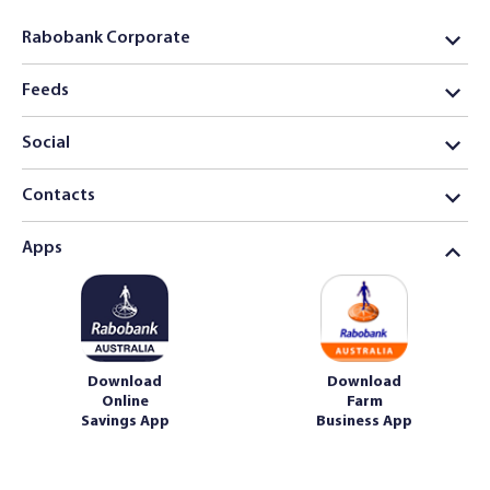
Rabobank Corporate
Feeds
Social
Contacts
Apps
Download
Download
Online
Farm
Savings App
Business App