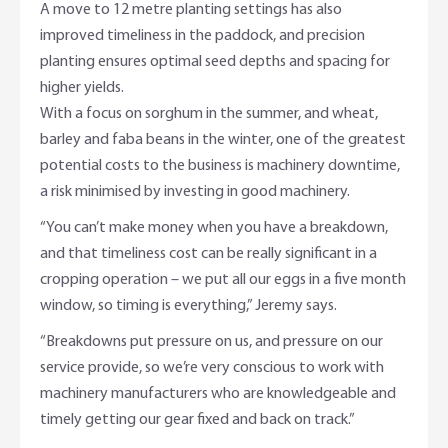
A move to 12 metre planting settings has also
improved timeliness in the paddock, and precision
planting ensures optimal seed depths and spacing for
higher yields.
With a focus on sorghum in the summer, and wheat,
barley and faba beans in the winter, one of the greatest
potential costs to the business is machinery downtime,
a risk minimised by investing in good machinery.
“You can’t make money when you have a breakdown,
and that timeliness cost can be really significant in a
cropping operation – we put all our eggs in a five month
window, so timing is everything,” Jeremy says.
“Breakdowns put pressure on us, and pressure on our
service provide, so we’re very conscious to work with
machinery manufacturers who are knowledgeable and
timely getting our gear fixed and back on track.”