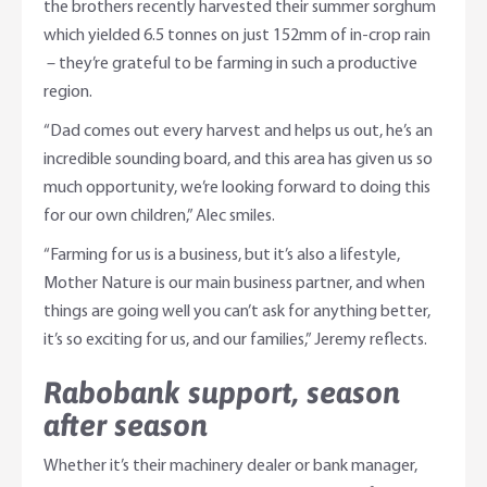
the brothers recently harvested their summer sorghum
which yielded 6.5 tonnes on just 152mm of in-crop rain
– they’re grateful to be farming in such a productive
region.
“Dad comes out every harvest and helps us out, he’s an
incredible sounding board, and this area has given us so
much opportunity, we’re looking forward to doing this
for our own children,” Alec smiles.
“Farming for us is a business, but it’s also a lifestyle,
Mother Nature is our main business partner, and when
things are going well you can’t ask for anything better,
it’s so exciting for us, and our families,” Jeremy reflects.
Rabobank support, season
after season
Whether it’s their machinery dealer or bank manager,