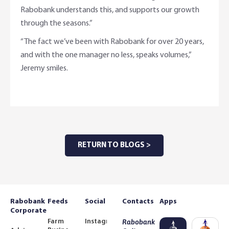
Rabobank understands this, and supports our growth
through the seasons.”
“The fact we’ve been with Rabobank for over 20 years,
and with the one manager no less, speaks volumes,”
Jeremy smiles.
RETURN TO BLOGS >
Rabobank
Feeds
Social
Contacts
Apps
Corporate
Farm
Instagram
Rabobank