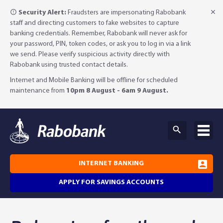
Security Alert:
Fraudsters are impersonating Rabobank
staff and directing customers to fake websites to capture
banking credentials. Remember, Rabobank will never ask for
your password, PIN, token codes, or ask you to log in via a link
we send. Please verify suspicious activity directly with
Rabobank using trusted contact details.
Internet and Mobile Banking will be offline for scheduled
maintenance from
10pm 8 August - 6am 9 August.
INTERNET BANKING
APPLY FOR SAVINGS ACCOUNTS
Why Rabobank?