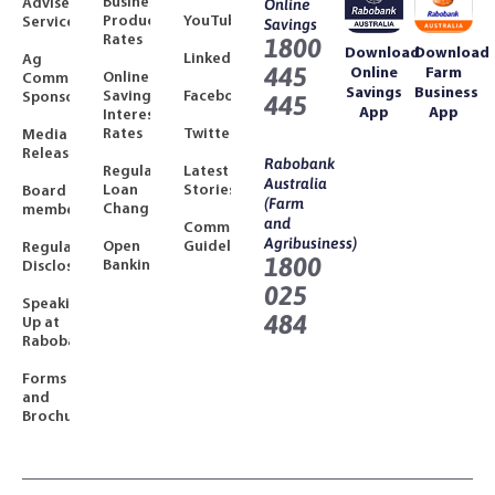
Business
Adviser
Online
Product
YouTube
Services
Savings
Rates
1800
Download
Download
LinkedIn
Ag
445
Online
Farm
Online
Community
Savings
Business
Savings
Facebook
Sponsorships
445
App
App
Interest
Rates
Twitter
Media
Releases
Rabobank
Regulated
Latest
Australia
Loan
Stories
Board
(Farm
Changes
members
and
Community
Agribusiness)
Open
Guidelines
Regulatory
1800
Banking
Disclosures
025
Speaking
484
Up at
Rabobank
Forms
and
Brochures