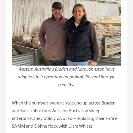
Foreign Currency Accounts
RaboTruck
Corporate & Government
Food Saving Tips
Using Secure Code
Adviser Services
Farm to Fork Recipes
Security
Online Savings Interest Rates
Ag Community Sponsorships
Open Banking
High Interest Savings Account
Rabobank Leadership Awards
Support for Clients
Term Deposits
Farm2Fork Summit Highlights
Compliments and Complaints
Western Australia's Braden and Kate Johnston have
adapted their operation for profitability and lifestyle
PremiumSaver
benefits.
Notice Saver
When the numbers weren’t stacking up across Braden
Using Secure Code
and Kate Johnston’s Western Australian sheep
enterprise, they boldly pivoted – replacing their entire
SAMM and Dohne flock with Ultra Whites.