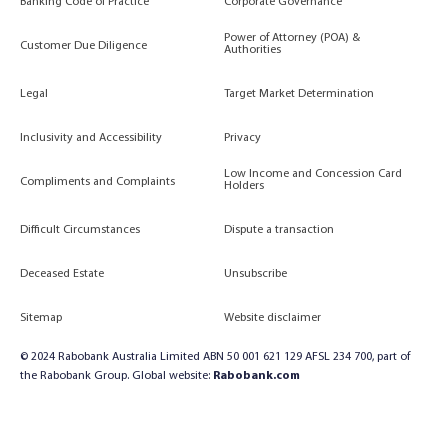
Banking Code of Practice
Corporate Governance
Power of Attorney (POA) &
Customer Due Diligence
Authorities
Legal
Target Market Determination
Inclusivity and Accessibility
Privacy
Low Income and Concession Card
Compliments and Complaints
Holders
Difficult Circumstances
Dispute a transaction
Deceased Estate
Unsubscribe
Sitemap
Website disclaimer
© 2024 Rabobank Australia Limited ABN 50 001 621 129 AFSL 234 700, part of
the Rabobank Group. Global website:
Rabobank.com