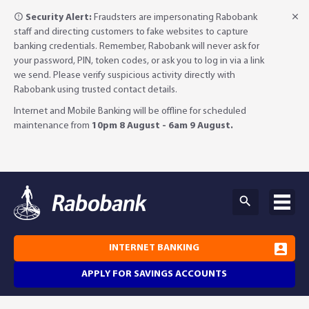
Security Alert:
Fraudsters are impersonating Rabobank
staff and directing customers to fake websites to capture
banking credentials. Remember, Rabobank will never ask for
your password, PIN, token codes, or ask you to log in via a link
we send. Please verify suspicious activity directly with
Rabobank using trusted contact details.
Internet and Mobile Banking will be offline for scheduled
maintenance from
10pm 8 August - 6am 9 August.
INTERNET BANKING
APPLY FOR SAVINGS ACCOUNTS