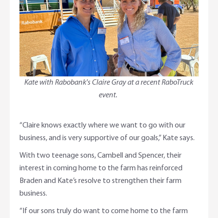
Kate with Rabobank's Claire Gray at a recent RaboTruck
event.
“Claire knows exactly where we want to go with our
business, and is very supportive of our goals,” Kate says.
With two teenage sons, Cambell and Spencer, their
interest in coming home to the farm has reinforced
Braden and Kate’s resolve to strengthen their farm
business.
“If our sons truly do want to come home to the farm