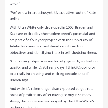
wave.”
“We’re now in a routine, yet it’s a positive routine,” Kate
smiles.
With Ultra White only developed in 2005, Braden and
Kate are excited by the modern breed’s potential, and
are part of a four year project with the University of
Adelaide researching and developing breeding
objectives and identifying traits in self-shedding sheep.
“Our primary objectives are fertility, growth, and eating
quality, and while it’s still early days, I think it’s going to
be a really interesting, and exciting decade ahead,”
Braden says.
And while it’s taken longer than expected to get to a
point of profitability after having to buy in so many
sheep, the couple remain buoyed by the Ultra White’s
business potential.