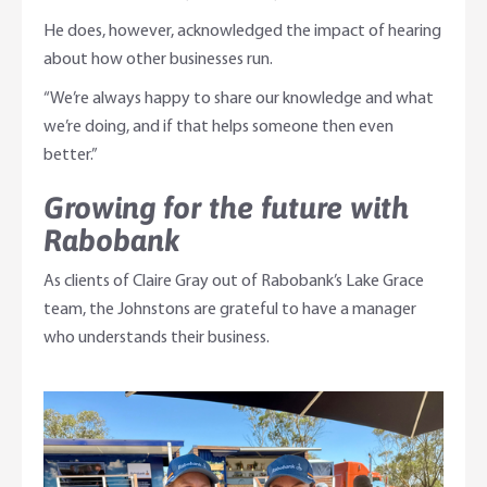
He does, however, acknowledged the impact of hearing
about how other businesses run.
“We’re always happy to share our knowledge and what
we’re doing, and if that helps someone then even
better.”
Growing for the future with
Rabobank
As clients of Claire Gray out of Rabobank’s Lake Grace
team, the Johnstons are grateful to have a manager
who understands their business.