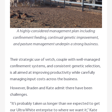
A highly-considered management plan including
confinement feeding, continual genetic improvement,
and pasture management underpin a strong business.
Their strategic use of vetch, couple with well-managed
confinement systems, and consistent genetic selection,
is all aimed at improving productivity while carefully
managing input costs across the business.
However, Braden and Kate admit there have been
challenges.
“It’s probably taken us longer than we expected to get
our Ultra White enterprise to where we want it,” Kate