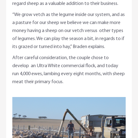
regard sheep as a valuable addition to their business.
“We grow vetch as the legume inside our system, and as
a pasture for our sheep we believe we can make more
money having a sheep on our vetch versus other types
of legumes. We can play the season a bit, in regards to if
its grazed or turned into hay,” Braden explains.
After careful consideration, the couple chose to
develop an Ultra White commercial flock, and today
run 4,000 ewes, lambing every eight months, with sheep
meat their primary focus.