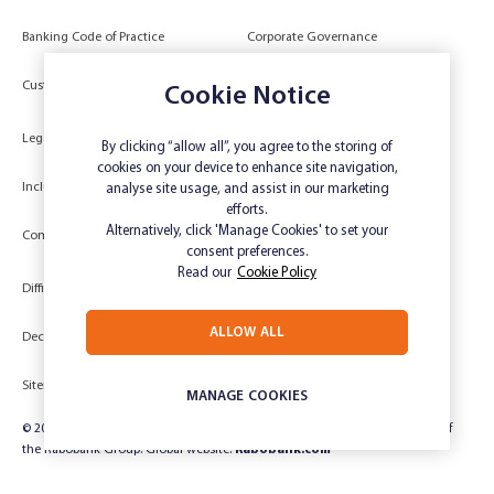
Banking Code of Practice
Corporate Governance
Power of Attorney (POA) &
Customer Due Diligence
Cookie Notice
Authorities
Legal
Target Market Determination
By clicking “allow all”, you agree to the storing of
cookies on your device to enhance site navigation,
Inclusivity and Accessibility
Privacy
analyse site usage, and assist in our marketing
efforts.
Low Income and Concession Card
Alternatively, click 'Manage Cookies' to set your
Compliments and Complaints
Holders
consent preferences.
Read our
Cookie Policy
Difficult Circumstances
Dispute a transaction
ALLOW ALL
Deceased Estate
Unsubscribe
Sitemap
Website disclaimer
MANAGE COOKIES
© 2024 Rabobank Australia Limited ABN 50 001 621 129 AFSL 234 700, part of
the Rabobank Group. Global website:
Rabobank.com