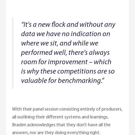
“It’s a new flock and without any
data we have no indication on
where we sit, and while we
performed well, there’s always
room for improvement – which
is why these competitions are so
valuable for benchmarking.”
With their panel session consisting entirely of producers,
all outlining their different systems and learnings,
Braden acknowledges that they don’t have all the
answers, nor are they doing everything right.