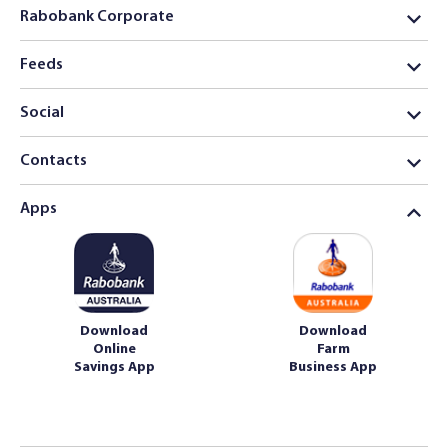
Rabobank Corporate
Feeds
Social
Contacts
Apps
Download
Download
Online
Farm
Savings App
Business App