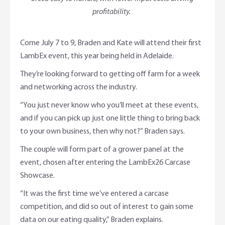
profitability.
Come July 7 to 9, Braden and Kate will attend their first
LambEx event, this year being held in Adelaide.
They’re looking forward to getting off farm for a week
and networking across the industry.
“You just never know who you’ll meet at these events,
and if you can pick up just one little thing to bring back
to your own business, then why not?” Braden says.
The couple will form part of a grower panel at the
event, chosen after entering the LambEx26 Carcase
Showcase.
“It was the first time we’ve entered a carcase
competition, and did so out of interest to gain some
data on our eating quality,” Braden explains.