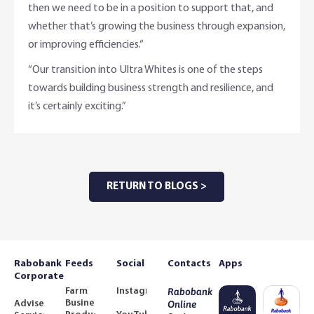
then we need to be in a position to support that, and
whether that’s growing the business through expansion,
or improving efficiencies.“
“Our transition into Ultra Whites is one of the steps
towards building business strength and resilience, and
it’s certainly exciting.”
RETURN TO BLOGS >
Rabobank
Feeds
Social
Contacts
Apps
Corporate
Farm
Instagram
Rabobank
Business
Adviser
Online