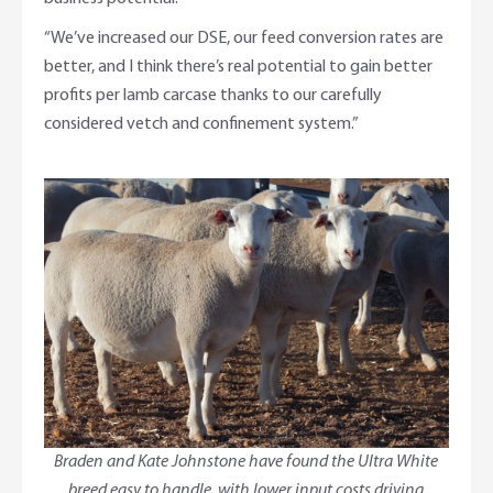
“We’ve increased our DSE, our feed conversion rates are
better, and I think there’s real potential to gain better
profits per lamb carcase thanks to our carefully
considered vetch and confinement system.”
Braden and Kate Johnstone have found the Ultra White
breed easy to handle, with lower input costs driving