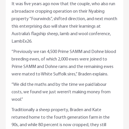
It was five years ago now that the couple, who also run
a broadacre cropping operation on their Nyabing
property “Fourwinds”, shifted direction, and next month
this enterprising duo will share their learnings at
Australia’s flagship sheep, lamb and wool conference,
LambEx26.
“Previously we ran 4,500 Prime SAMM and Dohne blood
breeding ewes, of which 2,000 ewes were joined to
Prime SAMM and Dohne rams and the remaining ewes
were mated to White Suffolk sires,” Braden explains.
“We did the maths and by the time we paid labour
costs, we found we just weren’t making money from
wool.”
Traditionally a sheep property, Braden and Kate
returned home to the fourth generation farm in the
90s, and while 80 percent is now cropped, they still