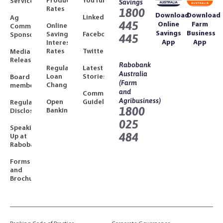
Product
YouTube
Services
Savings
Rates
1800
Download
Download
LinkedIn
Ag
445
Online
Farm
Online
Community
Savings
Business
Savings
Facebook
Sponsorships
445
App
App
Interest
Rates
Twitter
Media
Releases
Rabobank
Regulated
Latest
Australia
Loan
Stories
Board
(Farm
Changes
members
and
Community
Agribusiness)
Open
Guidelines
Regulatory
1800
Banking
Disclosures
025
Speaking
484
Up at
Rabobank
Forms
and
Brochures