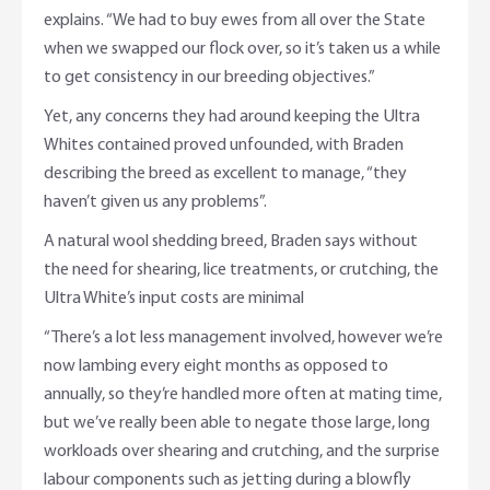
explains. “We had to buy ewes from all over the State
when we swapped our flock over, so it’s taken us a while
to get consistency in our breeding objectives.”
Yet, any concerns they had around keeping the Ultra
Whites contained proved unfounded, with Braden
describing the breed as excellent to manage, “they
haven’t given us any problems”.
A natural wool shedding breed, Braden says without
the need for shearing, lice treatments, or crutching, the
Ultra White’s input costs are minimal
“There’s a lot less management involved, however we’re
now lambing every eight months as opposed to
annually, so they’re handled more often at mating time,
but we’ve really been able to negate those large, long
workloads over shearing and crutching, and the surprise
labour components such as jetting during a blowfly