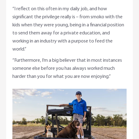
“I reflect on this often in my daily job, and how
significant the privilege really is – from smoko with the
kids when they were young, being in a financial position
to send them away for a private education, and
working in an industry with a purpose to feed the
world.”
“Furthermore, I’m a big believer that in most instances
someone else before you has always worked much
harder than you for what you are now enjoying.”