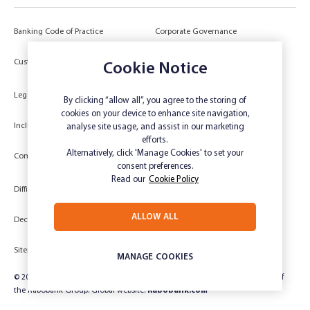
Banking Code of Practice
Corporate Governance
Power of Attorney (POA) &
Customer Due Diligence
Cookie Notice
Authorities
Legal
Target Market Determination
By clicking “allow all”, you agree to the storing of
cookies on your device to enhance site navigation,
Inclusivity and Accessibility
Privacy
analyse site usage, and assist in our marketing
efforts.
Low Income and Concession Card
Alternatively, click 'Manage Cookies' to set your
Compliments and Complaints
Holders
consent preferences.
Read our
Cookie Policy
Difficult Circumstances
Dispute a transaction
ALLOW ALL
Deceased Estate
Unsubscribe
Sitemap
Website disclaimer
MANAGE COOKIES
© 2024 Rabobank Australia Limited ABN 50 001 621 129 AFSL 234 700, part of
the Rabobank Group. Global website:
Rabobank.com