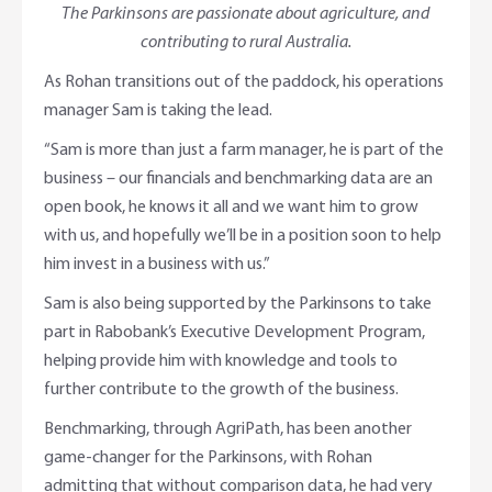
The Parkinsons are passionate about agriculture, and
contributing to rural Australia.
As Rohan transitions out of the paddock, his operations
manager Sam is taking the lead.
“Sam is more than just a farm manager, he is part of the
business – our financials and benchmarking data are an
open book, he knows it all and we want him to grow
with us, and hopefully we’ll be in a position soon to help
him invest in a business with us.”
Sam is also being supported by the Parkinsons to take
part in Rabobank’s Executive Development Program,
helping provide him with knowledge and tools to
further contribute to the growth of the business.
Benchmarking, through AgriPath, has been another
game-changer for the Parkinsons, with Rohan
admitting that without comparison data, he had very