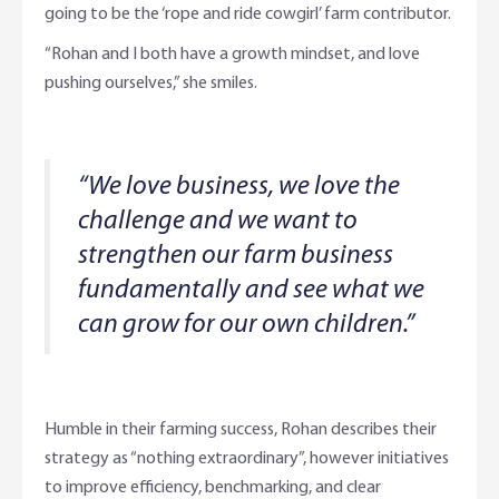
going to be the ‘rope and ride cowgirl’ farm contributor.
“Rohan and I both have a growth mindset, and love
pushing ourselves,” she smiles.
“We love business, we love the
challenge and we want to
strengthen our farm business
fundamentally and see what we
can grow for our own children.”
Humble in their farming success, Rohan describes their
strategy as “nothing extraordinary”, however initiatives
to improve efficiency, benchmarking, and clear