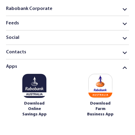
Rabobank Corporate
Feeds
Social
Contacts
Apps
Download
Download
Online
Farm
Savings App
Business App