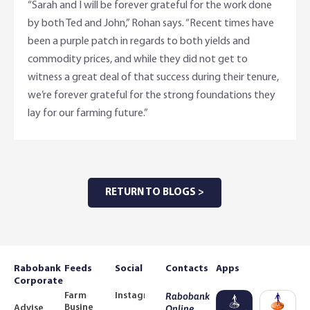
“Sarah and I will be forever grateful for the work done
by both Ted and John,” Rohan says. “Recent times have
been a purple patch in regards to both yields and
commodity prices, and while they did not get to
witness a great deal of that success during their tenure,
we’re forever grateful for the strong foundations they
lay for our farming future.”
RETURN TO BLOGS >
Rabobank
Feeds
Social
Contacts
Apps
Corporate
Farm
Instagram
Rabobank
Business
Adviser
Online