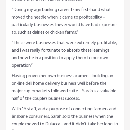
“During my agri banking career I saw first-hand what
moved the needle when it came to profitability –
particularly businesses I never would have had exposure
to, such as dairies or chicken farms.”
“These were businesses that were extremely profitable,
and I was really fortunate to absorb these learnings,
and now be in a position to apply them to our own
operation.”
Having proven her own business acumen – building an
on-line deli home delivery business well before the
major supermarkets followed suite – Sarah is a valuable
half of the couple’s business success.
With 15 staff, and a purpose of connecting farmers and
Brisbane consumers, Sarah sold the business when the
couple moved to Dulacca - and it didn’t take her long to