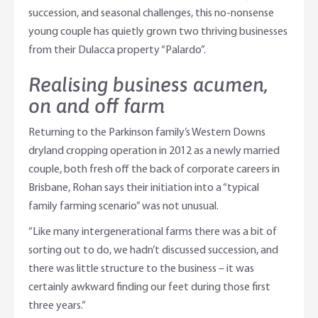
succession, and seasonal challenges, this no-nonsense
young couple has quietly grown two thriving businesses
from their Dulacca property “Palardo”.
Realising business acumen,
on and off farm
Returning to the Parkinson family’s Western Downs
dryland cropping operation in 2012 as a newly married
couple, both fresh off the back of corporate careers in
Brisbane, Rohan says their initiation into a “typical
family farming scenario” was not unusual.
“Like many intergenerational farms there was a bit of
sorting out to do, we hadn’t discussed succession, and
there was little structure to the business – it was
certainly awkward finding our feet during those first
three years.”