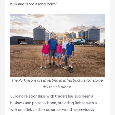
bulk and store it long-term.”
The Parkinsons are investing in infrastructure to help de-
risk their business.
Building relationships with traders has also been a
business and personal boon, providing Rohan with a
welcome link to the corporate world he previously