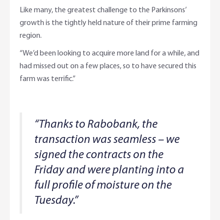
Like many, the greatest challenge to the Parkinsons’
growth is the tightly held nature of their prime farming
region.
“We’d been looking to acquire more land for a while, and
had missed out on a few places, so to have secured this
farm was terrific.”
“Thanks to Rabobank, the
transaction was seamless – we
signed the contracts on the
Friday and were planting into a
full profile of moisture on the
Tuesday.”