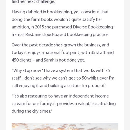
find her next challenge.
Having dabbled in bookkeeping, yet conscious that
doing the farm books wouldn’t quite satisfy her
ambition, in 2015 she purchased Diverse Bookkeeping -
a small Brisbane cloud-based bookkeeping practice.
Over the past decade she’s grown the business, and
today it enjoys a national footprint, with 35 staff and
450 clients – and Sarah is not done yet.
“Why stop now? I have a system that works with 35
staff, I don’t see why we can’t get to 50 whilst ever I’m
still enjoying it and building a culture I’m proud of.”
“It’s also reassuring to have an independent income
stream for our family, it provides a valuable scaffolding
during the dry times.”