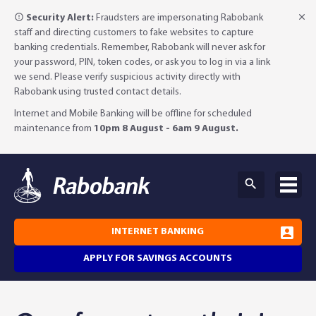
Security Alert:
Fraudsters are impersonating Rabobank
staff and directing customers to fake websites to capture
banking credentials. Remember, Rabobank will never ask for
your password, PIN, token codes, or ask you to log in via a link
we send. Please verify suspicious activity directly with
Rabobank using trusted contact details.
Internet and Mobile Banking will be offline for scheduled
maintenance from
10pm 8 August - 6am 9 August.
INTERNET BANKING
APPLY FOR SAVINGS ACCOUNTS
Why Rabobank?