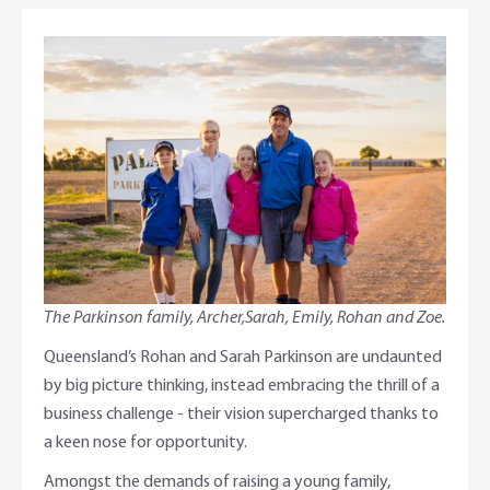
Adviser Services
Farm to Fork Recipes
Security
Online Savings Interest Rates
Ag Community Sponsorships
Open Banking
High Interest Savings Account
Rabobank Leadership Awards
Support for Clients
Term Deposits
Farm2Fork Summit Highlights
Compliments and Complaints
PremiumSaver
Notice Saver
The Parkinson family, Archer,Sarah, Emily, Rohan and Zoe.
Queensland’s Rohan and Sarah Parkinson are undaunted
Using Secure Code
by big picture thinking, instead embracing the thrill of a
business challenge - their vision supercharged thanks to
a keen nose for opportunity.
Amongst the demands of raising a young family,