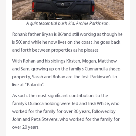
A quintessential bush kid, Archie Parkinson.
Rohan’s father Bryan is 86 ‘and still working as though he
is 50’, and while he now lives on the coast, he goes back
and forth between properties as he pleases.
With Rohan and his siblings Kirsten, Megan, Matthew
and Sam, growing up on the family’s Cunnamulla sheep
property, Sarah and Rohan are the first Parkinson’s to
live at “Palardo”.
As such, the most significant contributors to the
family’s Dulacca holding were Ted and Trish White, who
worked for the family for over 30 years, followed by
John and Peta Stevens, who worked for the family for
over 20 years.