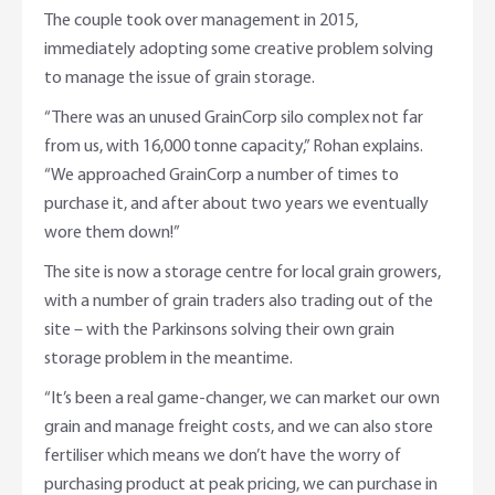
The couple took over management in 2015,
immediately adopting some creative problem solving
to manage the issue of grain storage.
“There was an unused GrainCorp silo complex not far
from us, with 16,000 tonne capacity,” Rohan explains.
“We approached GrainCorp a number of times to
purchase it, and after about two years we eventually
wore them down!”
The site is now a storage centre for local grain growers,
with a number of grain traders also trading out of the
site – with the Parkinsons solving their own grain
storage problem in the meantime.
“It’s been a real game-changer, we can market our own
grain and manage freight costs, and we can also store
fertiliser which means we don’t have the worry of
purchasing product at peak pricing, we can purchase in