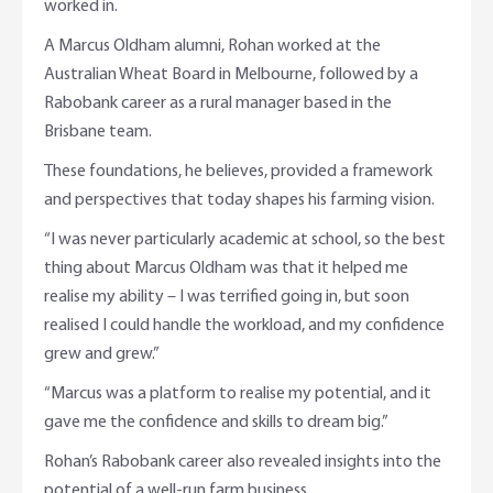
worked in.
A Marcus Oldham alumni, Rohan worked at the
Australian Wheat Board in Melbourne, followed by a
Rabobank career as a rural manager based in the
Brisbane team.
These foundations, he believes, provided a framework
and perspectives that today shapes his farming vision.
“I was never particularly academic at school, so the best
thing about Marcus Oldham was that it helped me
realise my ability – I was terrified going in, but soon
realised I could handle the workload, and my confidence
grew and grew.”
“Marcus was a platform to realise my potential, and it
gave me the confidence and skills to dream big.”
Rohan’s Rabobank career also revealed insights into the
potential of a well-run farm business.