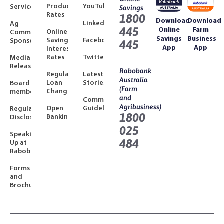
Product
YouTube
Services
Savings
Rates
1800
Download
Download
LinkedIn
Ag
445
Online
Farm
Online
Community
Savings
Business
Savings
Facebook
Sponsorships
445
App
App
Interest
Rates
Twitter
Media
Releases
Rabobank
Regulated
Latest
Australia
Loan
Stories
Board
(Farm
Changes
members
and
Community
Agribusiness)
Open
Guidelines
Regulatory
1800
Banking
Disclosures
025
Speaking
484
Up at
Rabobank
Forms
and
Brochures