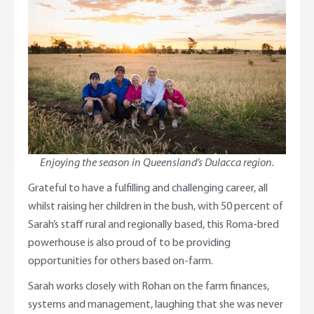
Enjoying the season in Queensland’s Dulacca region.
Grateful to have a fulfilling and challenging career, all
whilst raising her children in the bush, with 50 percent of
Sarah’s staff rural and regionally based, this Roma-bred
powerhouse is also proud of to be providing
opportunities for others based on-farm.
Sarah works closely with Rohan on the farm finances,
systems and management, laughing that she was never