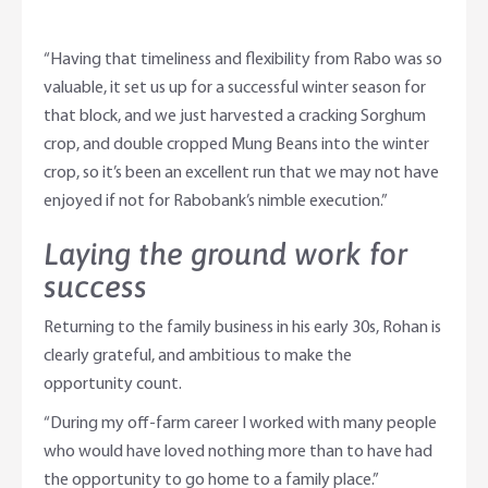
“Having that timeliness and flexibility from Rabo was so
valuable, it set us up for a successful winter season for
that block, and we just harvested a cracking Sorghum
crop, and double cropped Mung Beans into the winter
crop, so it’s been an excellent run that we may not have
enjoyed if not for Rabobank’s nimble execution.”
Laying the ground work for
success
Returning to the family business in his early 30s, Rohan is
clearly grateful, and ambitious to make the
opportunity count.
“During my off-farm career I worked with many people
who would have loved nothing more than to have had
the opportunity to go home to a family place.”