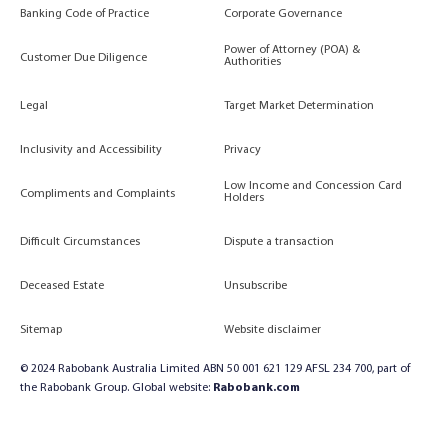
Banking Code of Practice
Corporate Governance
Power of Attorney (POA) &
Customer Due Diligence
Authorities
Legal
Target Market Determination
Inclusivity and Accessibility
Privacy
Low Income and Concession Card
Compliments and Complaints
Holders
Difficult Circumstances
Dispute a transaction
Deceased Estate
Unsubscribe
Sitemap
Website disclaimer
© 2024 Rabobank Australia Limited ABN 50 001 621 129 AFSL 234 700, part of
the Rabobank Group. Global website:
Rabobank.com