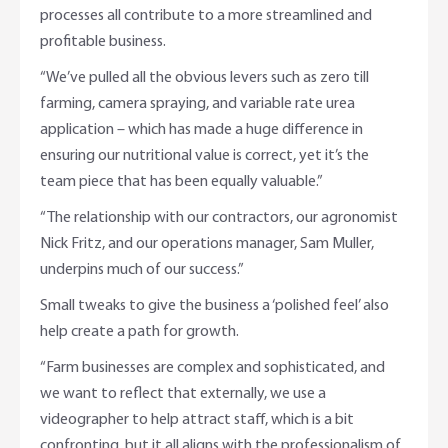
processes all contribute to a more streamlined and
profitable business.
“We’ve pulled all the obvious levers such as zero till
farming, camera spraying, and variable rate urea
application – which has made a huge difference in
ensuring our nutritional value is correct, yet it’s the
team piece that has been equally valuable.”
“The relationship with our contractors, our agronomist
Nick Fritz, and our operations manager, Sam Muller,
underpins much of our success.”
Small tweaks to give the business a ‘polished feel’ also
help create a path for growth.
“Farm businesses are complex and sophisticated, and
we want to reflect that externally, we use a
videographer to help attract staff, which is a bit
confronting, but it all aligns with the professionalism of