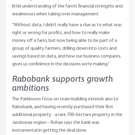
little understanding of the farm’s financial strengths and
weaknesses when taking over management.
“Without data, I didn’t really have a clue as to what was
right or wrong for profits, and how to really make
money off a farm, but now being able to be part of a
group of quality farmers, drilling down into costs and
savings based on data, and how our business compares,
gives us confidence in the decisions we’re making.”
Rabobank supports growth
ambitions
The Parkinsons focus on team building extends also to
Rabobank, and having recently purchased their first
additional property - a rare 700-hectare property in the
Jandowae region – Rohan says the bank was
instrumental in getting the deal done.