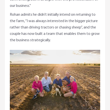
our business.”
Rohan admits he didn’t initially intend on returning to
the farm, “I was always interested in the bigger picture
rather than driving tractors or chasing sheep”, and the
couple has now built a team that enables them to grow
the business strategically.