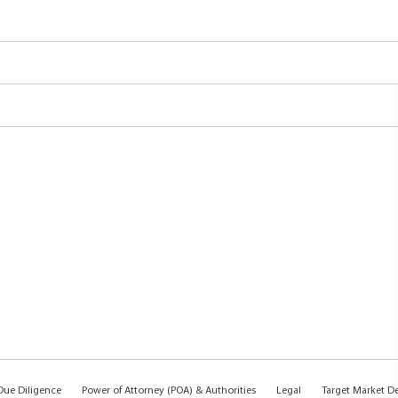
ue Diligence
Power of Attorney (POA) & Authorities
Legal
Target Market D