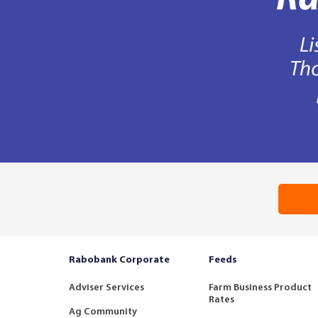
Rabobank Corporate
Feeds
Adviser Services
Farm Business Product
Rates
Ag Community