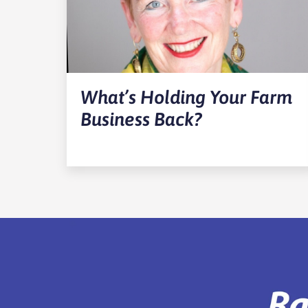
What’s Holding Your Farm
Business Back?