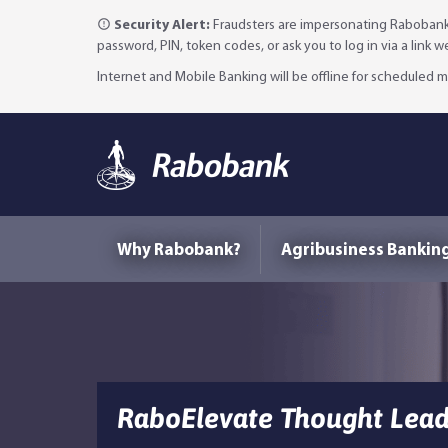
Security Alert:
Fraudsters are impersonating Rabobank 
password, PIN, token codes, or ask you to log in via a link 
Internet and Mobile Banking will be offline for scheduled
Why Rabobank?
Agribusiness Bankin
RaboElevate Thought Leade