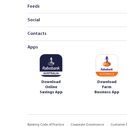
Feeds
Social
Contacts
Apps
Download
Download
Online
Farm
Savings App
Business App
Banking Code of Practice
Corporate Governance
Customer D