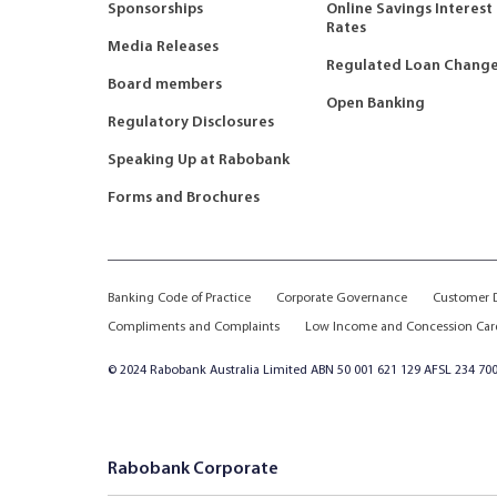
Sponsorships
Online Savings Interest
Rates
Media Releases
Regulated Loan Chang
Board members
Open Banking
Regulatory Disclosures
Speaking Up at Rabobank
Forms and Brochures
Banking Code of Practice
Corporate Governance
Customer D
Compliments and Complaints
Low Income and Concession Car
© 2024 Rabobank Australia Limited ABN 50 001 621 129 AFSL 234 700
Rabobank Corporate