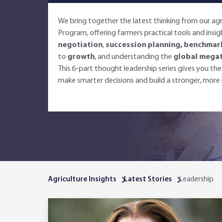
We bring together the latest thinking from our a
Program, offering farmers practical tools and insi
negotiation
,
succession planning, benchmar
to
growth
, and understanding the
global mega
This 6-part thought leadership series gives you t
make smarter decisions and build a stronger, more r
Agriculture Insights
Latest Stories
Leadership