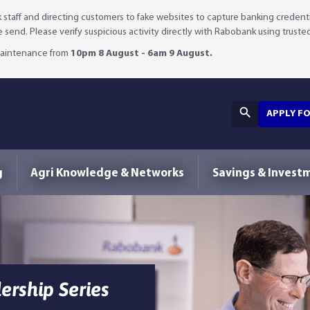
staff and directing customers to fake websites to capture banking credenti
we send. Please verify suspicious activity directly with Rabobank using truste
 maintenance from
10pm 8 August - 6am 9 August.
APPLY F
g
Agri Knowledge & Networks
Savings & Invest
rship Series