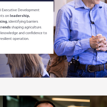
gri Executive Development
ghts on
leadership,
king
, identifying barriers
trends
shaping agriculture.
he knowledge and confidence to
esilient operation.