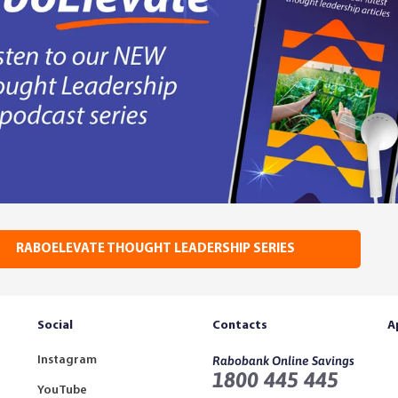
RABOELEVATE THOUGHT LEADERSHIP SERIES
Social
Contacts
A
Instagram
Rabobank Online Savings
1800 445 445
YouTube