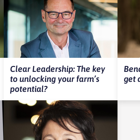
Clear Leadership: The key
Benc
to unlocking your farm’s
get 
potential?