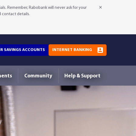
als. Remember, Rabobank will never ask for your
d contact details.
OR SAVINGS ACCOUNTS
INTERNET BANKING
ments
Community
Help & Support