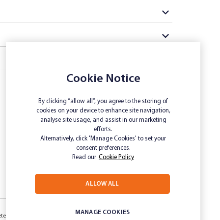
Cookie Notice
By clicking “allow all”, you agree to the storing of
cookies on your device to enhance site navigation,
analyse site usage, and assist in our marketing
efforts.
Alternatively, click 'Manage Cookies' to set your
consent preferences.
Read our
Cookie Policy
ALLOW ALL
MANAGE COOKIES
etermination
Inclusivity and Accessibility
Privacy