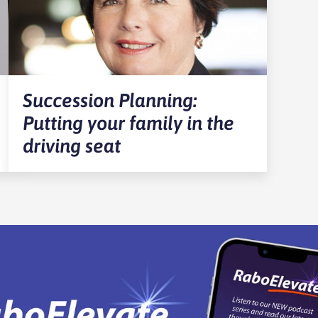
Succession Planning:
Putting your family in the
driving seat