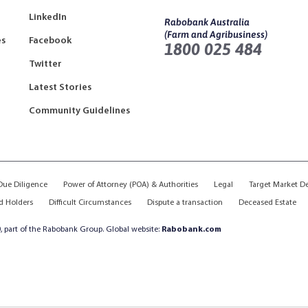
LinkedIn
Rabobank Australia
(Farm and Agribusiness)
es
Facebook
1800 025 484
Twitter
Latest Stories
Community Guidelines
ue Diligence
Power of Attorney (POA) & Authorities
Legal
Target Market D
d Holders
Difficult Circumstances
Dispute a transaction
Deceased Estate
, part of the Rabobank Group. Global website:
Rabobank.com