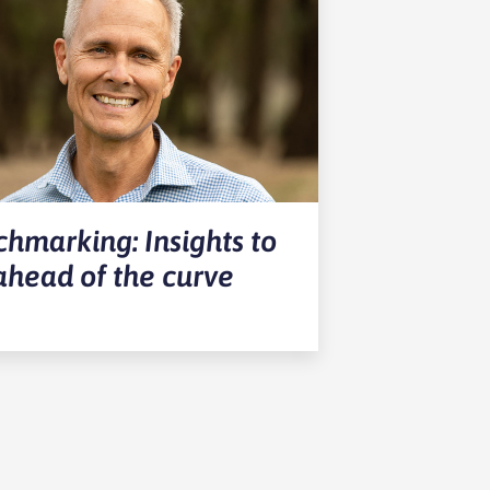
hmarking: Insights to
ahead of the curve