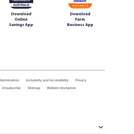
Download
Download
Online
Farm
Savings App
Business App
etermination
Inclusivity and Accessibility
Privacy
Unsubscribe
Sitemap
Website disclaimer