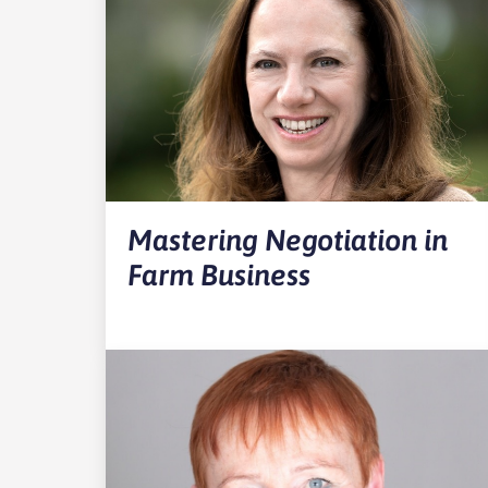
Mastering Negotiation in
Farm Business