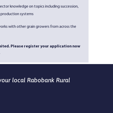
ector knowledge on topics including succession,
production systems
orks with other grain growers from across the
imited. Please register your application now
.
 your local Rabobank Rural