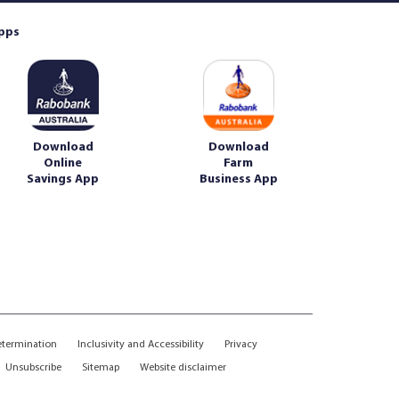
pps
Download
Download
Online
Farm
Savings App
Business App
etermination
Inclusivity and Accessibility
Privacy
Unsubscribe
Sitemap
Website disclaimer