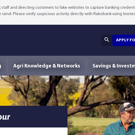
staff and directing customers to fake websites to capture banking credenti
we send. Please verify suspicious activity directly with Rabobank using truste
APPLY F
g
Agri Knowledge & Networks
Savings & Invest
our