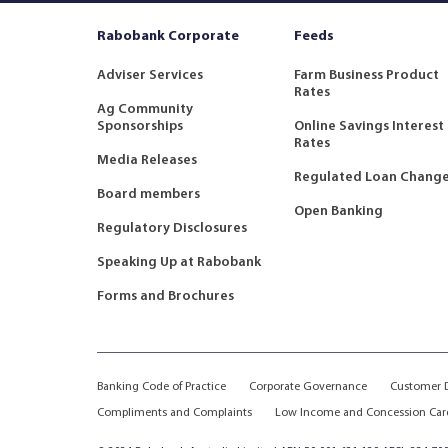
Rabobank Corporate
Feeds
Adviser Services
Farm Business Product
Rates
Ag Community
Sponsorships
Online Savings Interest
Rates
Media Releases
Regulated Loan Chang
Board members
Open Banking
Regulatory Disclosures
Speaking Up at Rabobank
Forms and Brochures
Banking Code of Practice
Corporate Governance
Customer D
Compliments and Complaints
Low Income and Concession Car