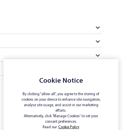
Cookie Notice
By clicking “allow all”, you agree to the storing of
cookies on your device to enhance site navigation,
analyse site usage, and assist in our marketing
efforts.
Alternatively, click 'Manage Cookies' to set your
consent preferences.
Read our
Cookie Policy