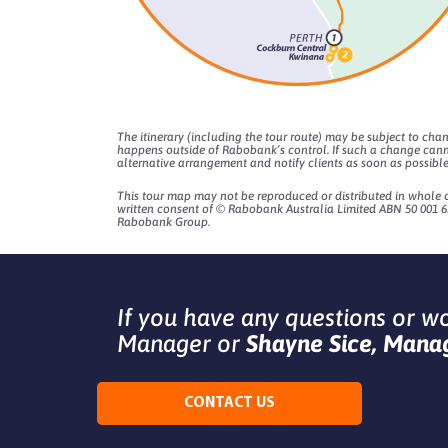
The itinerary (including the tour route) may be subject to cha
happens outside of Rabobank’s control. If such a change cann
alternative arrangement and notify clients as soon as possible
This tour map may not be reproduced or distributed in whole or
written consent of © Rabobank Australia Limited ABN 50 001 62
Rabobank Group.
If you have any questions or w
Manager or
Shayne Sice, Manag
CONTACT US