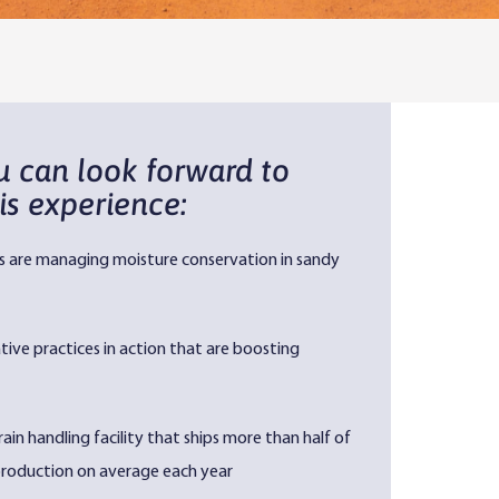
u can look forward to
is experience:
s are managing moisture conservation in sandy
ive practices in action that are boosting
rain handling facility that ships more than half of
 production on average each year