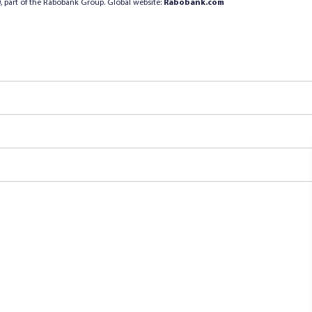
, part of the Rabobank Group. Global website:
Rabobank.com