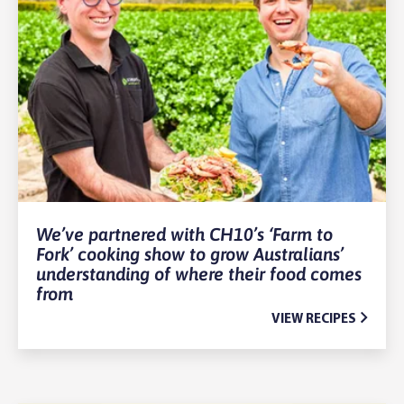
We’ve partnered with CH10’s ‘Farm to
Fork’ cooking show to grow Australians’
understanding of where their food comes
from
VIEW RECIPES