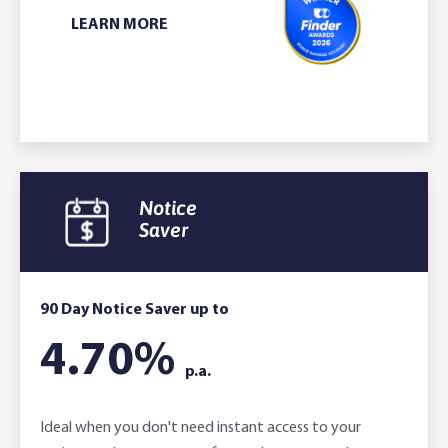
L
EARN MORE
Notice
Saver
90 Day Notice Saver up to
4.70
%
p.a.
Ideal when you don't need instant access to your