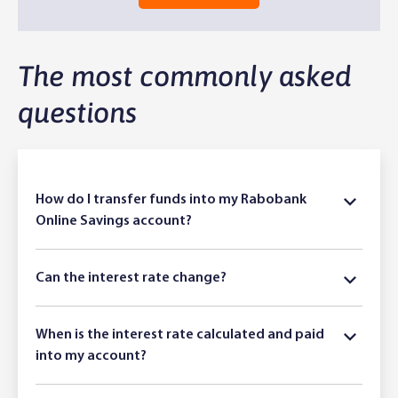
The most commonly asked
questions
How do I transfer funds into my Rabobank
Online Savings account?
Can the interest rate change?
When is the interest rate calculated and paid
into my account?