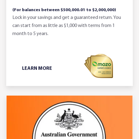
(For balances between $500,000.01 to $2,000,000)
Lock in your savings and get a guaranteed return. You
can start from as little as $1,000 with terms from 1
month to 5 years.
LEARN MORE