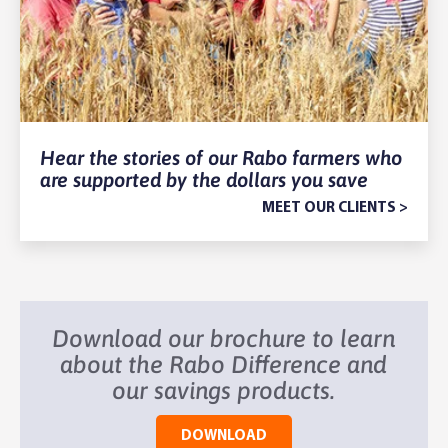
Hear the stories of our Rabo farmers who
are supported by the dollars you save
MEET OUR CLIENTS >
Download our brochure to learn
about the Rabo Difference and
our savings products.
DOWNLOAD