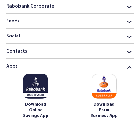
Rabobank Corporate
Feeds
Social
Contacts
Apps
Download
Download
Online
Farm
Savings App
Business App