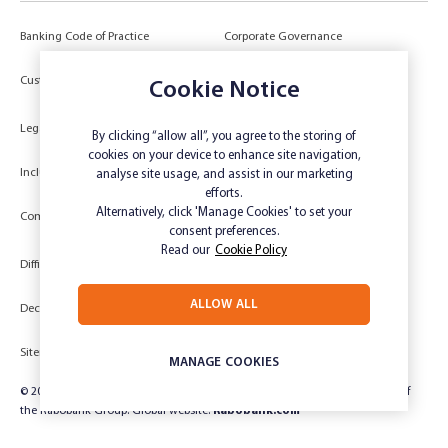
Banking Code of Practice
Corporate Governance
Power of Attorney (POA) &
Customer Due Diligence
Authorities
Cookie Notice
Legal
Target Market Determination
By clicking “allow all”, you agree to the storing of
cookies on your device to enhance site navigation,
Inclusivity and Accessibility
Privacy
analyse site usage, and assist in our marketing
efforts.
Low Income and Concession Card
Alternatively, click 'Manage Cookies' to set your
Compliments and Complaints
Holders
consent preferences.
Read our
Cookie Policy
Difficult Circumstances
Dispute a transaction
ALLOW ALL
Deceased Estate
Unsubscribe
Sitemap
Website disclaimer
MANAGE COOKIES
© 2024 Rabobank Australia Limited ABN 50 001 621 129 AFSL 234 700, part of
the Rabobank Group. Global website:
Rabobank.com