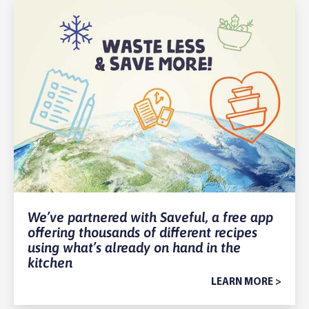
We’ve partnered with Saveful, a free app
offering thousands of different recipes
using what’s already on hand in the
kitchen
LEARN MORE >