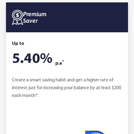
Premium
Saver
Up to
5.40
%
*
p.a
Create a smart saving habit and get a higher rate of
interest just for increasing your balance by at least $200
each month*.