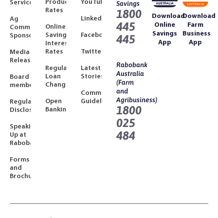
Product
YouTube
Services
Savings
Rates
1800
Download
Download
LinkedIn
Ag
445
Online
Farm
Online
Community
Savings
Business
Savings
Facebook
Sponsorships
445
App
App
Interest
Rates
Twitter
Media
Releases
Rabobank
Regulated
Latest
Australia
Loan
Stories
Board
(Farm
Changes
members
and
Community
Agribusiness)
Open
Guidelines
Regulatory
1800
Banking
Disclosures
025
Speaking
484
Up at
Rabobank
Forms
and
Brochures