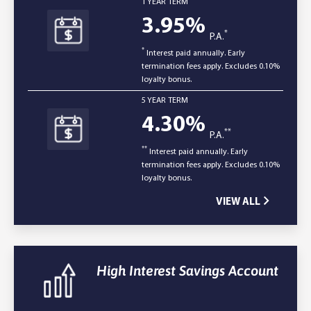
1 YEAR TERM
3.95
%
*
P.A.
*
Interest paid annually. Early
termination fees apply. Excludes 0.10%
loyalty bonus.
5 YEAR TERM
4.30
%
**
P.A.
**
Interest paid annually. Early
termination fees apply. Excludes 0.10%
loyalty bonus.
VIEW ALL
High Interest Savings Account