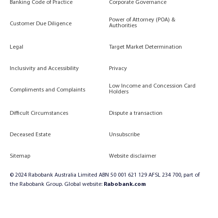
Banking Code of Practice
Corporate Governance
Power of Attorney (POA) &
Customer Due Diligence
Authorities
Legal
Target Market Determination
Inclusivity and Accessibility
Privacy
Low Income and Concession Card
Compliments and Complaints
Holders
Difficult Circumstances
Dispute a transaction
Deceased Estate
Unsubscribe
Sitemap
Website disclaimer
© 2024 Rabobank Australia Limited ABN 50 001 621 129 AFSL 234 700, part of
the Rabobank Group. Global website:
Rabobank.com