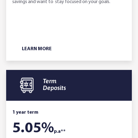
savings and want to stay focused on your goals.
LEARN MORE
Term
Deposits
1 year term
5.05
%
p.a**