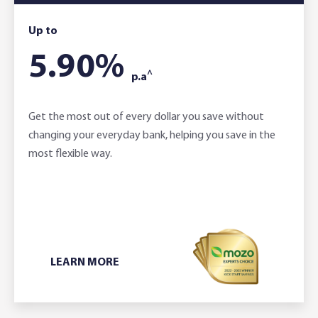
Up to
5.90
%
^
p.a
Get the most out of every dollar you save without
changing your everyday bank, helping you save in the
most flexible way.
LEARN MORE