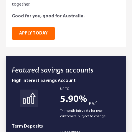
together.
Online Savings Interest Rates
Ag Community Sponsorships
Open Banking
Good for you, good for Australia.
High Interest Savings Account
Rabobank Leadership Awards
Support for Clients
APPLY TODAY
Term Deposits
Farm2Fork Summit Highlights
Compliments and Complaints
PremiumSaver
Featured savings accounts
Notice Saver
High Interest Savings Account
Using Secure Code
UP TO
5.90
%
^
P.A.
^
4 month intro rate for new
customers. Subject to change.
Term Deposits