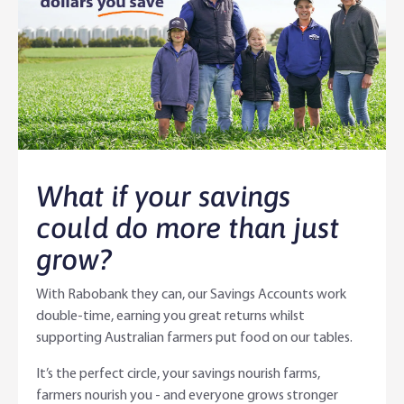
Agri Knowledge & Networks
Our Clients
Branches
Savings & Investments
Our People
Building Your Farm Business
Agribusiness Monthly
Community
Latest Stories
Rural Loans | All in One Account
Agriculture Insights
Helping Farmers Grow
Help & Support
Our Awards
Farm Deposits
Farm Sustainability
Personal & Joint
Latest Stories
What if your savings
Careers
Equipment Finance
RaboElevate
Self-Managed Super Fund
Rabo Community Fund
Contact Us
could do more than just
grow?
Market Risk Management
Business Management Programs
Trust
Rabo Client Council
Branches
With Rabobank they can, our Savings Accounts work
Corporate banking
Client Knowledge Tours
Business
Rural Confidence Survey
FAQs - Internet Banking
double-time, earning you great returns whilst
supporting Australian farmers put food on our tables.
Foreign Currency Accounts
RaboTruck
Corporate & Government
Food Saving Tips
Using Secure Code
It’s the perfect circle, your savings nourish farms,
Adviser Services
Farm to Fork Recipes
Security
farmers nourish you - and everyone grows stronger