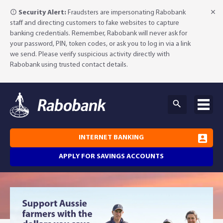
Security Alert:
Fraudsters are impersonating Rabobank
staff and directing customers to fake websites to capture
banking credentials. Remember, Rabobank will never ask for
your password, PIN, token codes, or ask you to log in via a link
we send. Please verify suspicious activity directly with
Rabobank using trusted contact details.
INTERNET BANKING
APPLY FOR SAVINGS ACCOUNTS
Why Rabobank?
Agribusiness Banking
About Rabobank