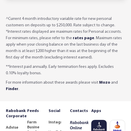
^Current 4 month introductory variable rate for new personal
customers on deposits up to $250,000. Rate subject to change.
*Interest rates displayed are maximum rates for Personal accounts.
For minimum rates, please refer to the
rates page
. Maximum rates
apply when your closing balance on the last business day of the
month is at least $200 higher than it was at the beginning of the
first day of the month (excluding interest earned).
**Interest paid annually. Early termination fees apply. Excludes
0.10% loyalty bonus.
For more information about these awards please visit
Mozo
and
Finder
.
Rabobank
Feeds
Social
Contacts
Apps
Corporate
Farm
Instagram
Rabobank
Business
Adviser
Online