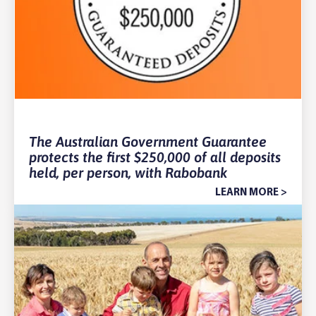
The Australian Government Guarantee
protects the first $250,000 of all deposits
held, per person, with Rabobank
LEARN MORE >