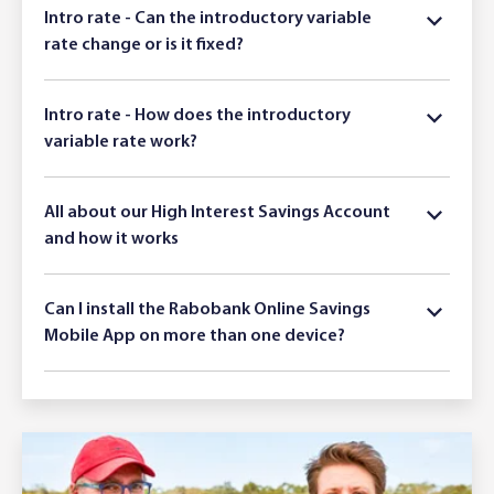
Intro rate - Can the introductory variable
rate change or is it fixed?
Intro rate - How does the introductory
variable rate work?
All about our High Interest Savings Account
and how it works
Can I install the Rabobank Online Savings
Mobile App on more than one device?