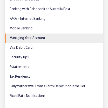
Foreign Currency Accounts
RaboTruck
Corporate & Government
Food Saving Tips
Using Secure Code
Banking with Rabobank at Australia Post
Adviser Services
Farm to Fork Recipes
Security
FAQs - Internet Banking
Online Savings Interest Rates
Ag Community Sponsorships
Open Banking
Mobile Banking
Managing Your Account
High Interest Savings Account
Rabobank Leadership Awards
Support for Clients
Visa Debit Card
Term Deposits
Farm2Fork Summit Highlights
Compliments and Complaints
Security Tips
PremiumSaver
Estatements
Notice Saver
Tax Residency
Early Withdrawal From a Term Deposit or Term FMD
Using Secure Code
Fixed Rate Notifications