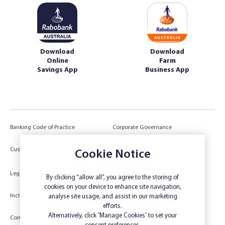
Download
Download
Online
Farm
Savings App
Business App
Banking Code of Practice
Corporate Governance
Power of Attorney (POA) &
Customer Due Diligence
Cookie Notice
Authorities
Legal
Target Market Determination
By clicking “allow all”, you agree to the storing of
cookies on your device to enhance site navigation,
Inclusivity and Accessibility
Privacy
analyse site usage, and assist in our marketing
efforts.
Low Income and Concession Card
Alternatively, click 'Manage Cookies' to set your
Compliments and Complaints
Holders