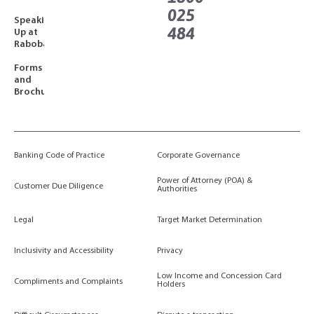
025
Speaking
484
Up at
Rabobank
Forms
and
Brochures
Banking Code of Practice
Corporate Governance
Power of Attorney (POA) &
Customer Due Diligence
Authorities
Legal
Target Market Determination
Inclusivity and Accessibility
Privacy
Low Income and Concession Card
Compliments and Complaints
Holders