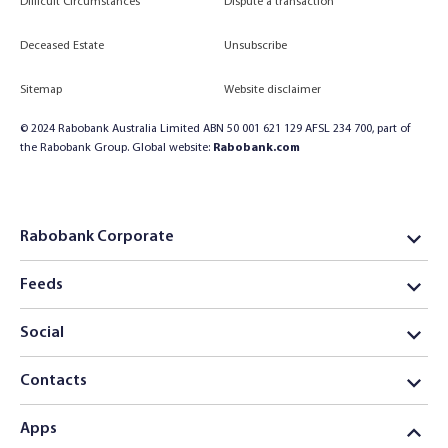
Difficult Circumstances
Dispute a transaction
Deceased Estate
Unsubscribe
Sitemap
Website disclaimer
© 2024 Rabobank Australia Limited ABN 50 001 621 129 AFSL 234 700, part of
the Rabobank Group. Global website:
Rabobank.com
Rabobank Corporate
Feeds
Social
Contacts
Apps