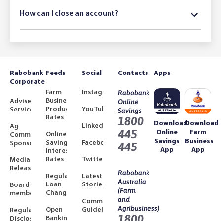
How can I close an account?
Rabobank
Feeds
Social
Contacts
Apps
Corporate
Farm
Instagram
Rabobank
Business
Adviser
Online
Product
YouTube
Services
Savings
Rates
1800
Download
Download
LinkedIn
Ag
445
Online
Farm
Online
Community
Savings
Business
Savings
Facebook
Sponsorships
445
App
App
Interest
Rates
Twitter
Media
Releases
Rabobank
Regulated
Latest
Australia
Loan
Stories
Board
(Farm
Changes
members
and
Community
Agribusiness)
Open
Guidelines
Regulatory
1800
Banking
Disclosures