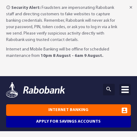
Security Alert:
Fraudsters are impersonating Rabobank
staff and directing customers to fake websites to capture
banking credentials. Remember, Rabobank will never ask for
your password, PIN, token codes, or ask you to log in via a link
we send. Please verify suspicious activity directly with
Rabobank using trusted contact details.
Internet and Mobile Banking will be offline for scheduled
maintenance from
10pm 8 August - 6am 9 August.
INTERNET BANKING
APPLY FOR SAVINGS ACCOUNTS