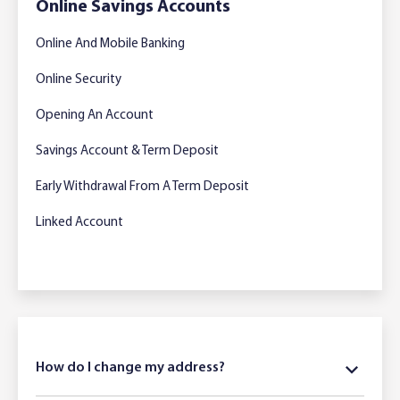
Online Savings Accounts
Online And Mobile Banking
Online Security
Opening An Account
Savings Account & Term Deposit
Early Withdrawal From A Term Deposit
Linked Account
How do I change my address?