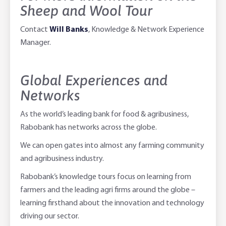
Sheep and Wool Tour
Contact
Will Banks
, Knowledge & Network Experience
Manager.
Global Experiences and
Networks
As the world’s leading bank for food & agribusiness,
Rabobank has networks across the globe.
We can open gates into almost any farming community
and agribusiness industry.
Rabobank’s knowledge tours focus on learning from
farmers and the leading agri firms around the globe –
learning firsthand about the innovation and technology
driving our sector.