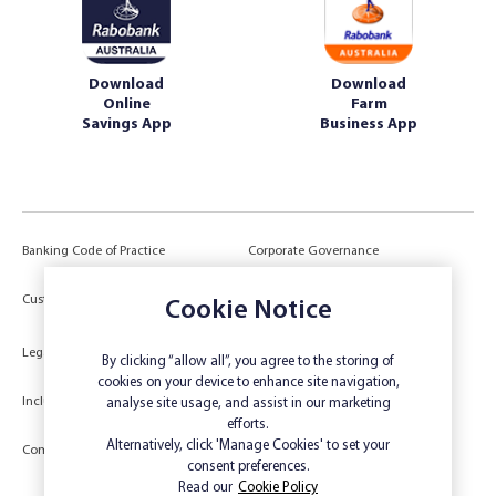
Download
Download
Online
Farm
Savings App
Business App
Banking Code of Practice
Corporate Governance
Power of Attorney (POA) &
Customer Due Diligence
Cookie Notice
Authorities
Legal
Target Market Determination
By clicking “allow all”, you agree to the storing of
cookies on your device to enhance site navigation,
Inclusivity and Accessibility
Privacy
analyse site usage, and assist in our marketing
efforts.
Low Income and Concession Card
Alternatively, click 'Manage Cookies' to set your
Compliments and Complaints
Holders
consent preferences.
Read our
Cookie Policy