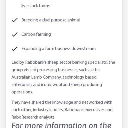
livestock farms
Breeding a dual purpose animal
Carbon farming
Expanding a farm business downstream
Led by Rabobank’s sheep sector banking specialists, the
group visited processing businesses, such as the
Australian Lamb Company, technology based
enterprises and iconic wool and sheep producing
operations.
They have shared the knowledge and networked with
each other, industry leaders, Rabobank executives and
RaboResearch analysts.
For more information on the