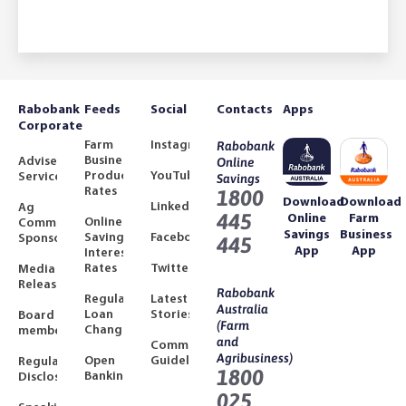
Rabobank
Feeds
Social
Contacts
Apps
Corporate
Farm
Instagram
Rabobank
Business
Adviser
Online
Product
YouTube
Services
Savings
Rates
1800
Download
Download
LinkedIn
Ag
445
Online
Farm
Online
Community
Savings
Business
Savings
Facebook
Sponsorships
445
App
App
Interest
Rates
Twitter
Media
Releases
Rabobank
Regulated
Latest
Australia
Loan
Stories
Board
(Farm
Changes
members
and
Community
Agribusiness)
Open
Guidelines
Regulatory
1800
Banking
Disclosures
025