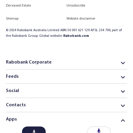
Deceased Estate
Unsubscribe
Sitemap
Website disclaimer
© 2024 Rabobank Australia Limited ABN 50 001 621 129 AFSL 234 700, part of
the Rabobank Group. Global website:
Rabobank.com
Rabobank Corporate
Feeds
Social
Contacts
Apps