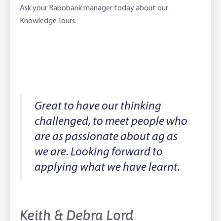
Ask your Rabobank manager today about our
Knowledge Tours.
Great to have our thinking
challenged, to meet people who
are as passionate about ag as
we are. Looking forward to
applying what we have learnt.
Keith & Debra Lord