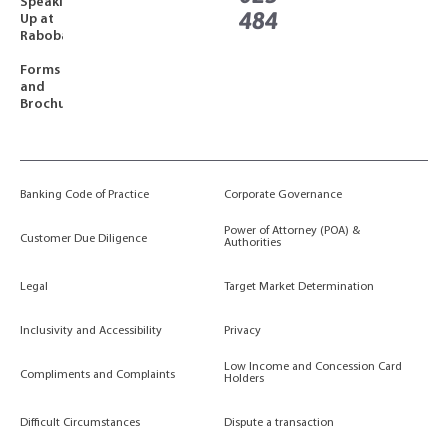
Speaking
484
Up at
Rabobank
Forms
and
Brochures
Banking Code of Practice
Corporate Governance
Power of Attorney (POA) &
Customer Due Diligence
Authorities
Legal
Target Market Determination
Inclusivity and Accessibility
Privacy
Low Income and Concession Card
Compliments and Complaints
Holders
Difficult Circumstances
Dispute a transaction