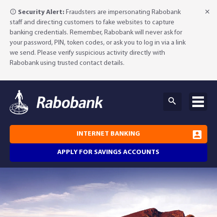
Security Alert:
Fraudsters are impersonating Rabobank
staff and directing customers to fake websites to capture
banking credentials. Remember, Rabobank will never ask for
your password, PIN, token codes, or ask you to log in via a link
we send. Please verify suspicious activity directly with
Rabobank using trusted contact details.
INTERNET BANKING
APPLY FOR SAVINGS ACCOUNTS
Why Rabobank?
Agribusiness Banking
About Rabobank