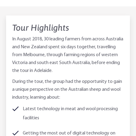
Online Savings Interest Rates
Ag Community Sponsorships
Open Banking
Tour Highlights
High Interest Savings Account
Rabobank Leadership Awards
Support for Clients
In August 2018, 30 leading farmers from across Australia
Term Deposits
Farm2Fork Summit Highlights
Compliments and Complaints
and New Zealand spent six days together, travelling
from Melbourne, through farming regions of western
PremiumSaver
Victoria and south east South Australia, before ending
the tour in Adelaide.
Notice Saver
During the tour, the group had the opportunity to gain
Using Secure Code
a unique perspective on the Australian sheep and wool
industry, learning about:
Latest technology in meat and wool processing
facilities
Getting the most out of digital technology on