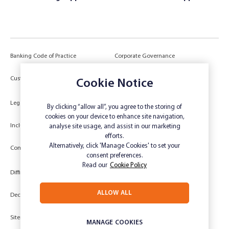
Banking Code of Practice
Corporate Governance
Power of Attorney (POA) &
Customer Due Diligence
Cookie Notice
Authorities
Legal
Target Market Determination
By clicking “allow all”, you agree to the storing of
cookies on your device to enhance site navigation,
Inclusivity and Accessibility
Privacy
analyse site usage, and assist in our marketing
efforts.
Low Income and Concession Card
Alternatively, click 'Manage Cookies' to set your
Compliments and Complaints
Holders
consent preferences.
Read our
Cookie Policy
Difficult Circumstances
Dispute a transaction
ALLOW ALL
Deceased Estate
Unsubscribe
Sitemap
Website disclaimer
MANAGE COOKIES