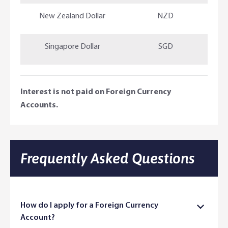
New Zealand Dollar
NZD
Singapore Dollar
SGD
Interest is not paid on Foreign Currency
Accounts.
Frequently Asked Questions​
How do I apply for a Foreign Currency
Account?