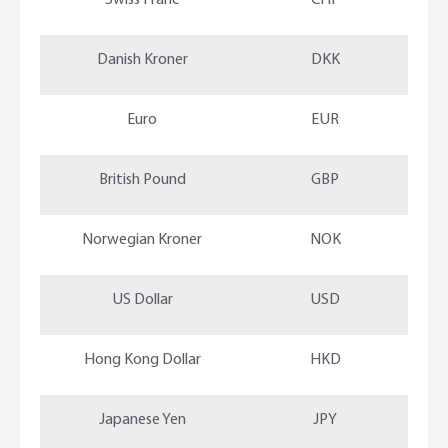
Swiss Franc
CHF
Danish Kroner
DKK
Euro
EUR
British Pound
GBP
Norwegian Kroner
NOK
US Dollar
USD
Hong Kong Dollar
HKD
Japanese Yen
JPY