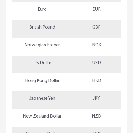
Euro
EUR
British Pound
GBP
Norwegian Kroner
NOK
US Dollar
USD
Hong Kong Dollar
HKD
Japanese Yen
JPY
New Zealand Dollar
NZD