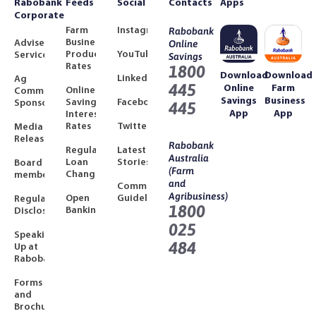
Rabobank
Feeds
Social
Contacts
Apps
Corporate
Farm
Instagram
Rabobank
Business
Adviser
Online
Product
YouTube
Services
Savings
Rates
1800
Download
Download
LinkedIn
Ag
445
Online
Farm
Online
Community
Savings
Business
Savings
Facebook
Sponsorships
445
App
App
Interest
Rates
Twitter
Media
Releases
Rabobank
Regulated
Latest
Australia
Loan
Stories
Board
(Farm
Changes
members
and
Community
Agribusiness)
Open
Guidelines
Regulatory
1800
Banking
Disclosures
025
Speaking
484
Up at
Rabobank
Forms
and
Brochures