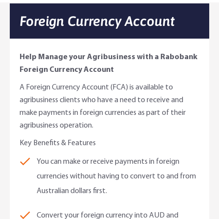
Online Savings Interest Rates
Ag Community Sponsorships
Open Banking
Foreign Currency Account
High Interest Savings Account
Rabobank Leadership Awards
Support for Clients
Help Manage your Agribusiness with a Rabobank
Term Deposits
Farm2Fork Summit Highlights
Compliments and Complaints
Foreign Currency Account
A Foreign Currency Account (FCA) is available to
PremiumSaver
agribusiness clients who have a need to receive and
make payments in foreign currencies as part of their
Notice Saver
agribusiness operation.
Using Secure Code
Key Benefits & Features
You can make or receive payments in foreign
currencies without having to convert to and from
Australian dollars first.
Convert your foreign currency into AUD and