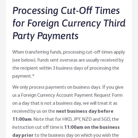
Processing Cut-Off Times
for Foreign Currency Third
Party Payments
When transferring funds, processing cut-off times apply
(see below). Funds sent overseas are usually received by
the recipient within 3 business days of processing the
payment.*
We only process payments on business days. If you give
us a Foreign Currency Account Payment Request Form
on a day that is not a business day, we will treat it as
received by us on the
next business day before
11:00am
. Note that for HKD, JPY, NZD and SGD, the
instruction cut off time is
11:00am on the business
day prior
to the business day on which you wish the