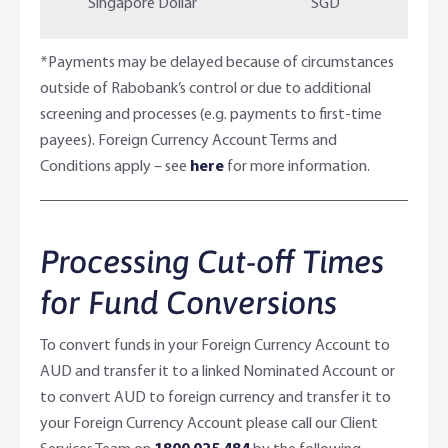
Singapore Dollar
SGD
*Payments may be delayed because of circumstances
outside of Rabobank’s control or due to additional
screening and processes (e.g. payments to first-time
payees). Foreign Currency Account Terms and
Conditions apply – see
here
for more information.
Processing Cut-off Times
for Fund Conversions
To convert funds in your Foreign Currency Account to
AUD and transfer it to a linked Nominated Account or
to convert AUD to foreign currency and transfer it to
your Foreign Currency Account please call our Client