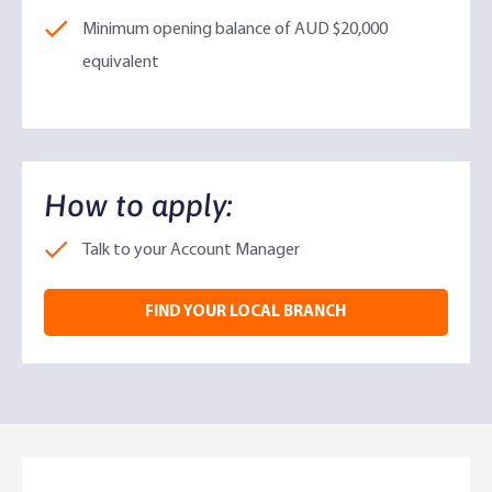
Minimum opening balance of AUD $20,000
equivalent
How to apply:​
Talk to your Account Manager
FIND YOUR LOCAL BRANCH