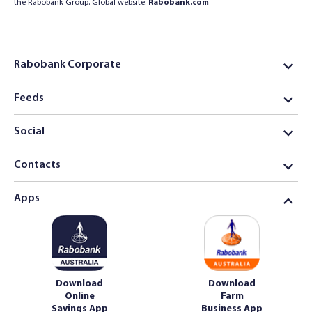
the Rabobank Group. Global website:
Rabobank.com
Rabobank Corporate
Feeds
Social
Contacts
Apps
Download
Download
Online
Farm
Savings App
Business App