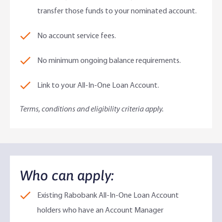
transfer those funds to your nominated account.
No account service fees.
No minimum ongoing balance requirements.
Link to your All-In-One Loan Account.
Terms, conditions and eligibility criteria apply.
Who can apply:​
Existing Rabobank All-In-One Loan Account
holders who have an Account Manager