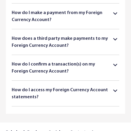
How do I make a payment from my Foreign
Currency Account?
How does a third party make payments to my
Foreign Currency Account?
How do I confirm a transaction(s) on my
Foreign Currency Account?
How do I access my Foreign Currency Account
statements?