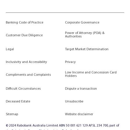
Banking Code of Practice
Corporate Governance
Power of Attorney (POA) &
Customer Due Diligence
Authorities
Legal
Target Market Determination
Inclusivity and Accessibility
Privacy
Low Income and Concession Card
Compliments and Complaints
Holders
Difficult Circumstances
Dispute a transaction
Deceased Estate
Unsubscribe
Sitemap
Website disclaimer
© 2024 Rabobank Australia Limited ABN 50 001 621 129 AFSL 234 700, part of