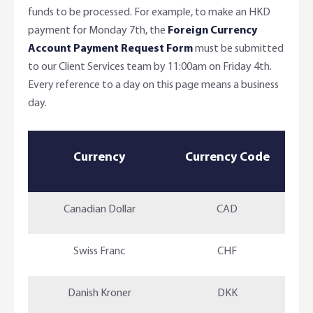
funds to be processed. For example, to make an HKD
payment for Monday 7th, the
Foreign Currency
Account Payment Request Form
must be submitted
to our Client Services team by 11:00am on Friday 4th.
Every reference to a day on this page means a business
day.
Currency
Currency Code
Canadian Dollar
CAD
Swiss Franc
CHF
Danish Kroner
DKK