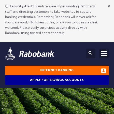
Security Alert:
Fraudsters are impersonating Rabobank
staff and directing customers to fake websites to capture
banking credentials. Remember, Rabobank will never ask for
your password, PIN, token codes, or ask you to log in via a link
we send. Please verify suspicious activity directly with
Rabobank using trusted contact details.
INTERNET BANKING
APPLY FOR SAVINGS ACCOUNTS
Why Rabobank?
Agribusiness Banking
About Rabobank