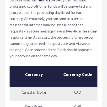
Services Team on
1800 025 484
by the following
processing cut-off time. Funds will be converted and
processed on the processing day listed for each
currency. Alternatively, you can send us a secure
message via internet banking. Please note that
requests via secure message have a
two-business day
response time. As a result, the processing times below
cannot be guaranteed if requests are sent via secure
message. Once processed, the funds should appear in
your account on the same day.
Currency
Currency Code
Canadian Dollar
CAD