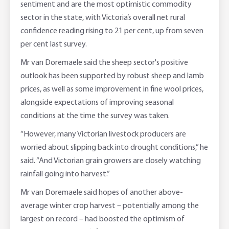
sentiment and are the most optimistic commodity
sector in the state, with Victoria’s overall net rural
confidence reading rising to 21 per cent, up from seven
per cent last survey.
Mr van Doremaele said the sheep sector's positive
outlook has been supported by robust sheep and lamb
prices, as well as some improvement in fine wool prices,
alongside expectations of improving seasonal
conditions at the time the survey was taken.
“However, many Victorian livestock producers are
worried about slipping back into drought conditions,” he
said. “And Victorian grain growers are closely watching
rainfall going into harvest.”
Mr van Doremaele said hopes of another above-
average winter crop harvest – potentially among the
largest on record – had boosted the optimism of