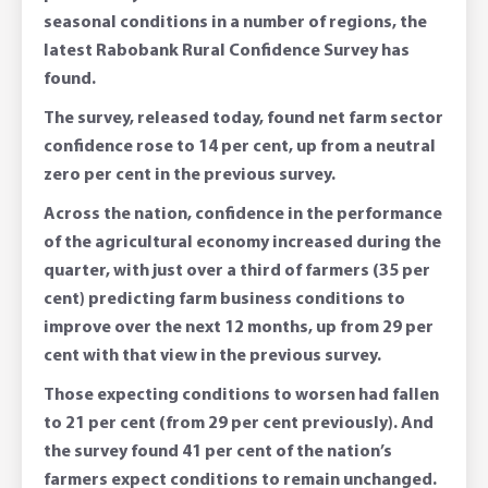
seasonal conditions in a number of regions, the
latest Rabobank Rural Confidence Survey has
found.
The survey, released today, found net farm sector
confidence rose to 14 per cent, up from a neutral
zero per cent in the previous survey.
Across the nation, confidence in the performance
of the agricultural economy increased during the
quarter, with just over a third of farmers (35 per
cent) predicting farm business conditions to
improve over the next 12 months, up from 29 per
cent with that view in the previous survey.
Those expecting conditions to worsen had fallen
to 21 per cent (from 29 per cent previously). And
the survey found 41 per cent of the nation’s
farmers expect conditions to remain unchanged.