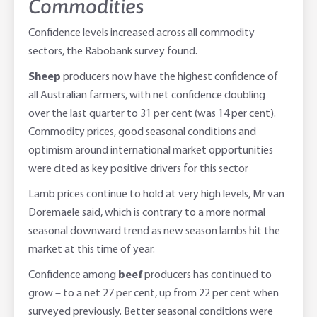
Commodities
Confidence levels increased across all commodity
sectors, the Rabobank survey found.
Sheep
producers now have the highest confidence of
all Australian farmers, with net confidence doubling
over the last quarter to 31 per cent (was 14 per cent).
Commodity prices, good seasonal conditions and
optimism around international market opportunities
were cited as key positive drivers for this sector
Lamb prices continue to hold at very high levels, Mr van
Doremaele said, which is contrary to a more normal
seasonal downward trend as new season lambs hit the
market at this time of year.
Confidence among
beef
producers has continued to
grow – to a net 27 per cent, up from 22 per cent when
surveyed previously. Better seasonal conditions were