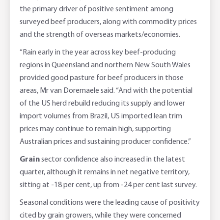
the primary driver of positive sentiment among
surveyed beef producers, along with commodity prices
and the strength of overseas markets/economies.
“Rain early in the year across key beef-producing
regions in Queensland and northern New South Wales
provided good pasture for beef producers in those
areas, Mr van Doremaele said. “And with the potential
of the US herd rebuild reducing its supply and lower
import volumes from Brazil, US imported lean trim
prices may continue to remain high, supporting
Australian prices and sustaining producer confidence.”
Grain
sector confidence also increased in the latest
quarter, although it remains in net negative territory,
sitting at -18 per cent, up from -24 per cent last survey.
Seasonal conditions were the leading cause of positivity
cited by grain growers, while they were concerned