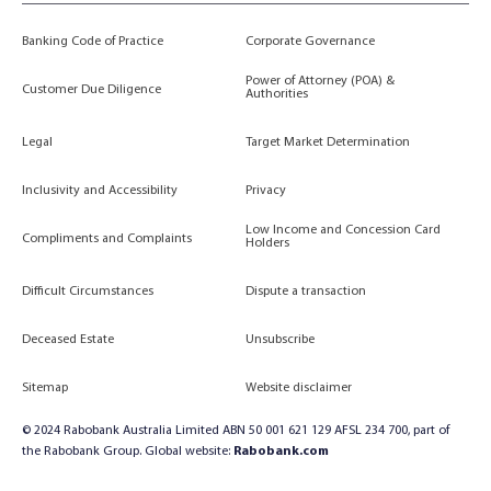
Banking Code of Practice
Corporate Governance
Power of Attorney (POA) &
Customer Due Diligence
Authorities
Legal
Target Market Determination
Inclusivity and Accessibility
Privacy
Low Income and Concession Card
Compliments and Complaints
Holders
Difficult Circumstances
Dispute a transaction
Deceased Estate
Unsubscribe
Sitemap
Website disclaimer
© 2024 Rabobank Australia Limited ABN 50 001 621 129 AFSL 234 700, part of
the Rabobank Group. Global website:
Rabobank.com