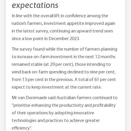
expectations
In line with the overall lift in confidence among the
nation’s farmers, investment appetite improved again
in the latest survey, continuing an upward trend seen
since a low point in December 2023.
The survey found while the number of farmers planning
to increase on-farm investment in the next 12 months
remained stable (at 29 per cent), those intending to
wind back on-farm spending declined to nine per cent,
from 13 per cent in the previous. A total of 61 per cent
expect to keep investment at the current rate.
Mr van Doremaele said Australian farmers continued to
“prioritise enhancing the productivity and profitability
of their operations by adopting innovative
technologies and practices to achieve greater
efficiency”.