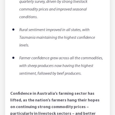
quarterly survey, driven by strong livestock
Corporate banking
Client Knowledge Tours
Business
Rural Confidence Survey
FAQs - Internet Banking
commodity prices and improved seasonal
Foreign Currency Accounts
RaboTruck
Corporate & Government
Food Saving Tips
Using Secure Code
conditions.
Adviser Services
Farm to Fork Recipes
Security
Rural sentiment improved in all states, with
Tasmania maintaining the highest confidence
Online Savings Interest Rates
Ag Community Sponsorships
Open Banking
levels.
High Interest Savings Account
Rabobank Leadership Awards
Support for Clients
Farmer confidence grew across all the commodities,
with sheep producers now having the highest
Term Deposits
Farm2Fork Summit Highlights
Compliments and Complaints
sentiment, followed by beef producers.
PremiumSaver
Notice Saver
Confidence in Australia’s farming sector has
lifted, as the nation’s farmers hang their hopes
Using Secure Code
on continuing strong commodity prices –
particularly in livestock sectors – and better