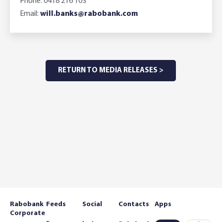
Phone: 0418 216 103
Email:
will.banks@rabobank.com
RETURN TO MEDIA RELEASES >
Rabobank
Feeds
Social
Contacts
Apps
Corporate