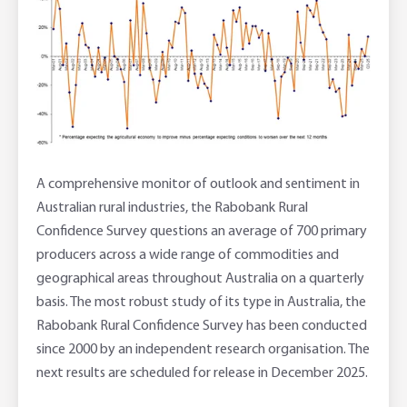
A comprehensive monitor of outlook and sentiment in
Australian rural industries, the Rabobank Rural
Confidence Survey questions an average of 700 primary
producers across a wide range of commodities and
geographical areas throughout Australia on a quarterly
basis. The most robust study of its type in Australia, the
Rabobank Rural Confidence Survey has been conducted
since 2000 by an independent research organisation. The
next results are scheduled for release in December 2025.