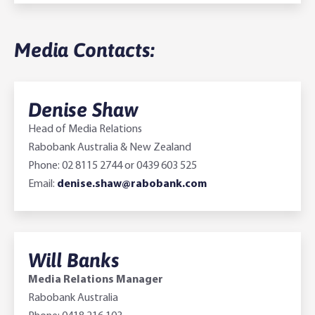
Media Contacts:
Denise Shaw
Head of Media Relations
Rabobank Australia & New Zealand
Phone: 02 8115 2744 or 0439 603 525
Email:
denise.shaw@rabobank.com
Will Banks
Media Relations Manager
Rabobank Australia