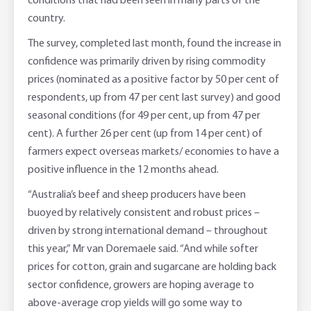
conditions that had been seen in many parts of the
country.
The survey, completed last month, found the increase in
confidence was primarily driven by rising commodity
prices (nominated as a positive factor by 50 per cent of
respondents, up from 47 per cent last survey) and good
seasonal conditions (for 49 per cent, up from 47 per
cent). A further 26 per cent (up from 14 per cent) of
farmers expect overseas markets/ economies to have a
positive influence in the 12 months ahead.
“Australia’s beef and sheep producers have been
buoyed by relatively consistent and robust prices –
driven by strong international demand – throughout
this year,” Mr van Doremaele said. “And while softer
prices for cotton, grain and sugarcane are holding back
sector confidence, growers are hoping average to
above-average crop yields will go some way to