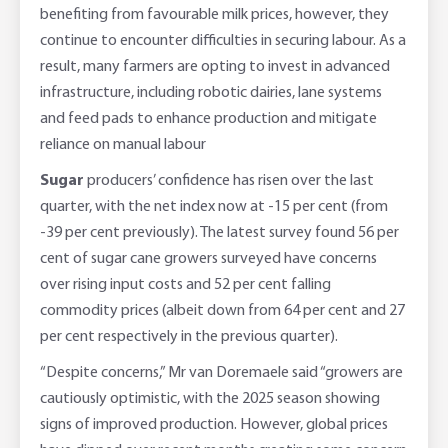
benefiting from favourable milk prices, however, they
continue to encounter difficulties in securing labour. As a
result, many farmers are opting to invest in advanced
infrastructure, including robotic dairies, lane systems
and feed pads to enhance production and mitigate
reliance on manual labour
Sugar
producers’ confidence has risen over the last
quarter, with the net index now at -15 per cent (from
-39 per cent previously). The latest survey found 56 per
cent of sugar cane growers surveyed have concerns
over rising input costs and 52 per cent falling
commodity prices (albeit down from 64 per cent and 27
per cent respectively in the previous quarter).
“Despite concerns,” Mr van Doremaele said “growers are
cautiously optimistic, with the 2025 season showing
signs of improved production. However, global prices