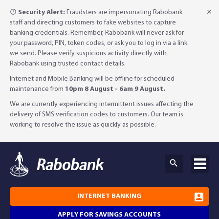
Security Alert:
Fraudsters are impersonating Rabobank
staff and directing customers to fake websites to capture
banking credentials. Remember, Rabobank will never ask for
your password, PIN, token codes, or ask you to log in via a link
we send. Please verify suspicious activity directly with
Rabobank using trusted contact details.
Internet and Mobile Banking will be offline for scheduled
maintenance from
10pm 8 August - 6am 9 August.
We are currently experiencing intermittent issues affecting the
delivery of SMS verification codes to customers. Our team is
working to resolve the issue as quickly as possible.
INTERNET BANKING
APPLY FOR SAVINGS ACCOUNTS