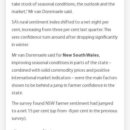
take stock of seasonal conditions, the outlook and the
market,” Mr van Doremaele said.
SA’s rural sentiment index shifted to a net eight per
cent, increasing from three per cent last quarter. This
sees confidence turn around after dropping significantly
in winter.
Mr van Doremaele said for
New South Wales
,
improving seasonal conditions in parts of the state –
combined with solid commodity prices and positive
international market indicators – were the main factors
shown to be behind a jump in farmer confidence in the
state.
The survey found NSW farmer sentiment had jumped
to a net 15 per cent (up from -8 per cent in the previous
survey).