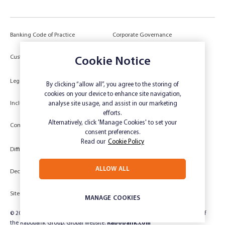
Banking Code of Practice
Corporate Governance
Power of Attorney (POA) &
Customer Due Diligence
Cookie Notice
Authorities
Legal
Target Market Determination
By clicking “allow all”, you agree to the storing of
cookies on your device to enhance site navigation,
Inclusivity and Accessibility
Privacy
analyse site usage, and assist in our marketing
efforts.
Low Income and Concession Card
Alternatively, click 'Manage Cookies' to set your
Compliments and Complaints
Holders
consent preferences.
Read our
Cookie Policy
Difficult Circumstances
Dispute a transaction
ALLOW ALL
Deceased Estate
Unsubscribe
Sitemap
Website disclaimer
MANAGE COOKIES
© 2024 Rabobank Australia Limited ABN 50 001 621 129 AFSL 234 700, part of
the Rabobank Group. Global website:
Rabobank.com