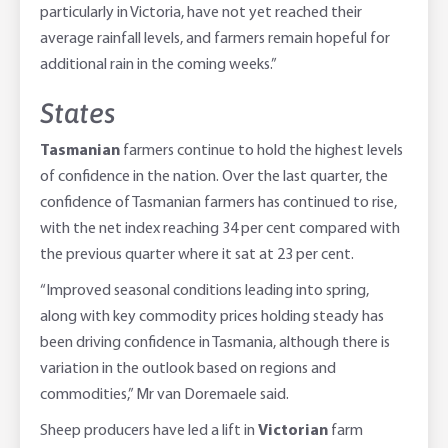
particularly in Victoria, have not yet reached their
average rainfall levels, and farmers remain hopeful for
additional rain in the coming weeks.”
States
Tasmanian
farmers continue to hold the highest levels
of confidence in the nation. Over the last quarter, the
confidence of Tasmanian farmers has continued to rise,
with the net index reaching 34 per cent compared with
the previous quarter where it sat at 23 per cent.
“Improved seasonal conditions leading into spring,
along with key commodity prices holding steady has
been driving confidence in Tasmania, although there is
variation in the outlook based on regions and
commodities,” Mr van Doremaele said.
Sheep producers have led a lift in
Victorian
farm