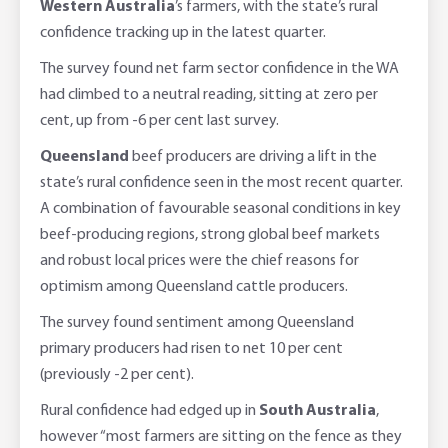
Western Australia
’s farmers, with the state’s rural
confidence tracking up in the latest quarter.
The survey found net farm sector confidence in the WA
had climbed to a neutral reading, sitting at zero per
cent, up from -6 per cent last survey.
Queensland
beef producers are driving a lift in the
state’s rural confidence seen in the most recent quarter.
A combination of favourable seasonal conditions in key
beef-producing regions, strong global beef markets
and robust local prices were the chief reasons for
optimism among Queensland cattle producers.
The survey found sentiment among Queensland
primary producers had risen to net 10 per cent
(previously -2 per cent).
Rural confidence had edged up in
South Australia
,
however “most farmers are sitting on the fence as they