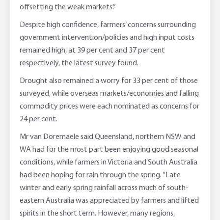
offsetting the weak markets.”
Despite high confidence, farmers’ concerns surrounding
government intervention/policies and high input costs
remained high, at 39 per cent and 37 per cent
respectively, the latest survey found.
Drought also remained a worry for 33 per cent of those
surveyed, while overseas markets/economies and falling
commodity prices were each nominated as concerns for
24 per cent.
Mr van Doremaele said Queensland, northern NSW and
WA had for the most part been enjoying good seasonal
conditions, while farmers in Victoria and South Australia
had been hoping for rain through the spring. “Late
winter and early spring rainfall across much of south-
eastern Australia was appreciated by farmers and lifted
spirits in the short term. However, many regions,