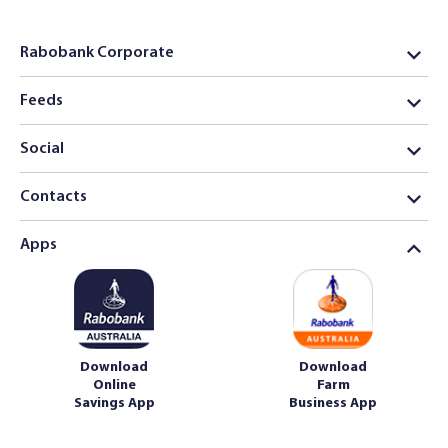
Rabobank Corporate
Feeds
Social
Contacts
Apps
Download
Download
Online
Farm
Savings App
Business App