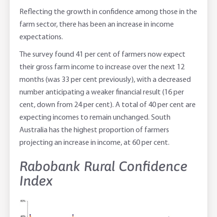
Reflecting the growth in confidence among those in the
farm sector, there has been an increase in income
expectations.
The survey found 41 per cent of farmers now expect
their gross farm income to increase over the next 12
months (was 33 per cent previously), with a decreased
number anticipating a weaker financial result (16 per
cent, down from 24 per cent). A total of 40 per cent are
expecting incomes to remain unchanged. South
Australia has the highest proportion of farmers
projecting an increase in income, at 60 per cent.
Rabobank Rural Confidence
Index