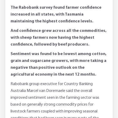
The Rabobank survey found farmer confidence
increased in all states, with Tasmania
maintaining the highest confidence levels.
And confidence grew across all the commodities,
with sheep farmers now having the highest
confidence, followed by beef producers.
Sentiment was found to be lowest among cotton,
grain and sugarcane growers, with more taking a
negative than positive outlook on the
agricultural economy in the next 12 months.
Rabobank group executive for Country Banking
Australia Marcel van Doremaele said the overall
improved sentiment seen in the farming sector was
based on generally strong commodity prices for
livestock farmers coupled with improving seasonal