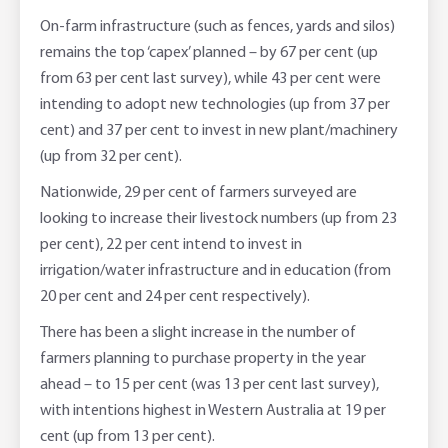
On-farm infrastructure (such as fences, yards and silos)
remains the top ‘capex’ planned – by 67 per cent (up
from 63 per cent last survey), while 43 per cent were
intending to adopt new technologies (up from 37 per
cent) and 37 per cent to invest in new plant/machinery
(up from 32 per cent).
Nationwide, 29 per cent of farmers surveyed are
looking to increase their livestock numbers (up from 23
per cent), 22 per cent intend to invest in
irrigation/water infrastructure and in education (from
20 per cent and 24 per cent respectively).
There has been a slight increase in the number of
farmers planning to purchase property in the year
ahead – to 15 per cent (was 13 per cent last survey),
with intentions highest in Western Australia at 19 per
cent (up from 13 per cent).