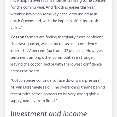
have dipped over recent months creating some concern
for the coming year. And flooding earlier this year
wreaked havoc on some key cane-growing areas in
north Queensland, with the impacts affecting crush
yields.”
Cotton
farmers are feeling marginally more confident
than last quarter, with an increased net confidence
index of -27 per cent (up from -32 per cent). However,
sentiment among other commodities is stronger,
leaving the cotton sector with the lowest confidence
across the board.
“Cotton prices continue to face downward pressure,”
Mr van Doremaele said. “The overarching theme behind
recent price action appears to be very strong global
supply, namely from Brazil.”
Investment and income