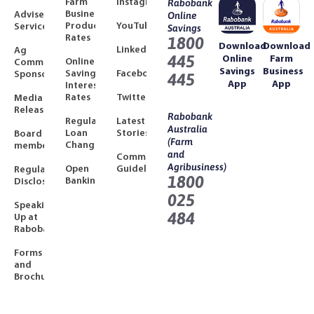
Farm
Instagram
Rabobank
Business
Adviser
Online
Product
YouTube
Services
Savings
Rates
1800
Download
Download
LinkedIn
Ag
445
Online
Farm
Online
Community
Savings
Business
Savings
Facebook
Sponsorships
445
App
App
Interest
Rates
Twitter
Media
Releases
Rabobank
Regulated
Latest
Australia
Loan
Stories
Board
(Farm
Changes
members
and
Community
Agribusiness)
Open
Guidelines
Regulatory
1800
Banking
Disclosures
025
Speaking
484
Up at
Rabobank
Forms
and
Brochures