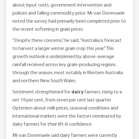
about input costs, government intervention and
policies and falling commodity price. Mr van Doremaele
noted the survey had primarily been completed prior to
the recent softening in grain prices.
“Despite these concerns,” he said, “Australia is forecast
to harvest a larger winter grain crop this year.” This
growth outlook is underpinned by above-average
rainfall received across key grain-producing regions
through the season, most notably in Western Australia
and northern New South Wales.
Sentiment strengthened for
dairy
farmers, rising to a
net 19 per cent, from seven per cent last quarter.
Optimism about milk prices, seasonal conditions and
international markets were the factors nominated by
dairy farmers for their lift in confidence.
Mr van Doremaele said dairy farmers were currently