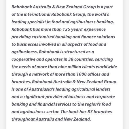
Rabobank Australia & New Zealand Group is a part
of the international Rabobank Group, the world’s
leading specialist in food and agribusiness banking.
Rabobank has more than 125 years’ experience
providing customised banking and finance solutions
to businesses involved in all aspects of food and
agribusiness. Rabobank is structured as a
cooperative and operates in 38 countries, servicing
the needs of more than nine million clients worldwide
through a network of more than 1000 offices and
branches. Rabobank Australia & New Zealand Group
is one of Australasia’s leading agricultural lenders
and a significant provider of business and corporate
banking and financial services to the region’s food
and agribusiness sector. The bank has 87 branches
throughout Australia and New Zealand.