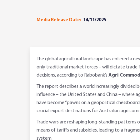
Media Release Date:
14/11/2025
The global agricultural landscape has entered a n
only traditional market forces – will dictate trade 
decisions, according to Rabobank’s
Agri Commodi
The report describes a world increasingly divided
influence – the United States and China – where a
have become “pawns on a geopolitical chessboard.
crucial export destinations for Australian agri com
Trade wars are reshaping long-standing patterns 
means of tariffs and subsidies, leading to a fragm
system.