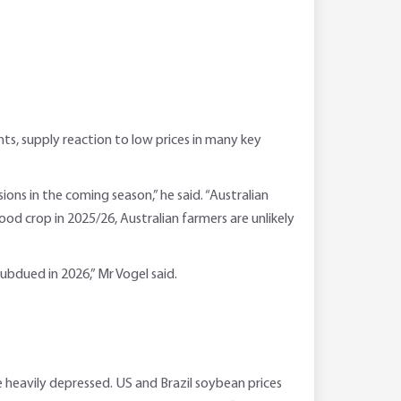
, supply reaction to low prices in many key
ons in the coming season,” he said. “Australian
ood crop in 2025/26, Australian farmers are unlikely
 subdued in 2026,” Mr Vogel said.
 heavily depressed. US and Brazil soybean prices