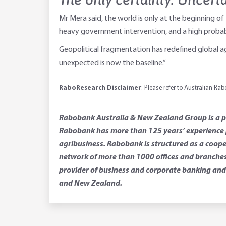
Mr Mera said, the world is only at the beginning of
heavy government intervention, and a high probab
Geopolitical fragmentation has redefined global agr
unexpected is now the baseline.”
RaboResearch Disclaimer
: Please refer to Australian R
Rabobank Australia & New Zealand Group is a par
Rabobank has more than 125 years’ experience p
agribusiness. Rabobank is structured as a coope
network of more than 1000 offices and branches.
provider of business and corporate banking and 
and New Zealand.