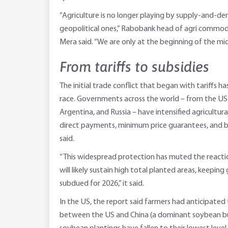
“Agriculture is no longer playing by supply-and-dema
geopolitical ones,” Rabobank head of agri commod
Mera said. “We are only at the beginning of the mi
From tariffs to subsidies
The initial trade conflict that began with tariffs h
race. Governments across the world – from the US 
Argentina, and Russia – have intensified agricultu
direct payments, minimum price guarantees, and b
said.
“This widespread protection has muted the reactio
will likely sustain high total planted areas, keeping
subdued for 2026,” it said.
In the US, the report said farmers had anticipated 
between the US and China (a dominant soybean bu