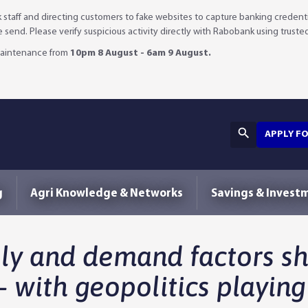
staff and directing customers to fake websites to capture banking credenti
we send. Please verify suspicious activity directly with Rabobank using truste
 maintenance from
10pm 8 August - 6am 9 August.
APPLY F
g
Agri Knowledge & Networks
Savings & Invest
ply and demand factors s
– with geopolitics playing