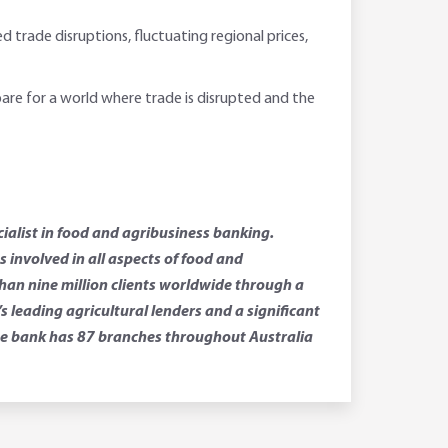
d trade disruptions, fluctuating regional prices,
pare for a world where trade is disrupted and the
ialist in food and agribusiness banking.
involved in all aspects of food and
than nine million clients worldwide through a
leading agricultural lenders and a significant
 The bank has 87 branches throughout Australia