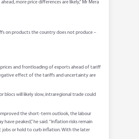
ahead, more price differences are likely,” Mr Mera
ariffs on products the country does not produce –
rices and frontloading of exports ahead of tariff
egative effect of the tariffs and uncertainty are
locs will likely slow, intraregional trade could
a improved the short-term outlook, the labour
have peaked,” he said. “Inflation risks remain
obs or hold to curb inflation. With the later