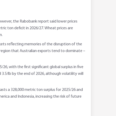
 However, the Rabobank report said lower prices
tric ton deficit in 2026/27. Wheat prices are
m.
rkets reflecting memories of the disruption of the
a region that Australian exports tend to dominate –
, with the first significant global surplus in five
 3.5/lb by the end of 2026, although volatility will
sts a 328,000 metric ton surplus for 2025/26 and
rica and Indonesia, increasing the risk of future