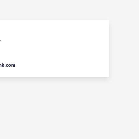
r
nk.com