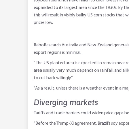
soybean plantings have fallen to their lowest level i
expanded to its largest area since the 1930s. By t
this will result in visibly bulky US corn stocks that 
prices low.
RaboResearch Australia and New Zealand general m
export regions is minimal.
“The US planted area is expected to remain near rec
area usually very much depends on rainfall, and a l
to cut back willingly.”
“As a result, unless there is a weather event in a ma
Diverging markets
Tariffs and trade barriers could widen price gaps 
“Before the Trump-Xi agreement, Brazil’s soy expo