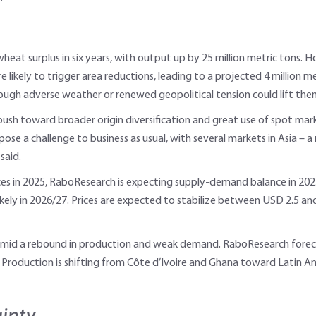
 wheat surplus in six years, with output up by 25 million metric tons.
 likely to trigger area reductions, leading to a projected 4 million me
ugh adverse weather or renewed geopolitical tension could lift the
a push toward broader origin diversification and great use of spot ma
ose a challenge to business as usual, with several markets in Asia – 
said.
es in 2025, RaboResearch is expecting supply-demand balance in 2025/26
likely in 2026/27. Prices are expected to stabilize between USD 2.5 and
r amid a rebound in production and weak demand. RaboResearch foreca
 Production is shifting from Côte d’Ivoire and Ghana toward Latin Ame
ainty