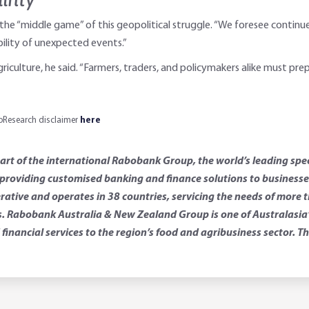
 the “middle game” of this geopolitical struggle. “We foresee continue
ility of unexpected events.”
iculture, he said. “Farmers, traders, and policymakers alike must pre
aboResearch disclaimer
here
t of the international Rabobank Group, the world’s leading spec
roviding customised banking and finance solutions to businesses 
rative and operates in 38 countries, servicing the needs of more 
 Rabobank Australia & New Zealand Group is one of Australasia’s 
financial services to the region’s food and agribusiness sector.