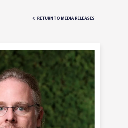
RETURN TO MEDIA RELEASES