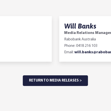
Will Banks
Media Relations Manage
Rabobank Australia
Phone: 0418 216 103
Email:
will.banks@raboba
RETURN TO MEDIA RELEASES >