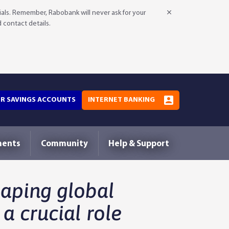
als. Remember, Rabobank will never ask for your
d contact details.
OR SAVINGS ACCOUNTS
INTERNET BANKING
ments
Community
Help & Support
haping global
 a crucial role