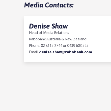
Media Contacts:
Denise Shaw
Head of Media Relations
Rabobank Australia & New Zealand
Phone: 02 8115 2744 or 0439 603 525
Email:
denise.shaw@rabobank.com