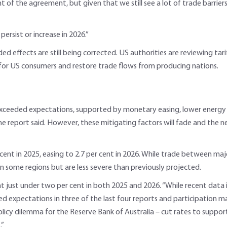
f the agreement, but given that we still see a lot of trade barriers 
ersist or increase in 2026.”
ded effects are still being corrected. US authorities are reviewing t
 for US consumers and restore trade flows from producing nations.
exceeded expectations, supported by monetary easing, lower energy p
the report said. However, these mitigating factors will fade and the n
t in 2025, easing to 2.7 per cent in 2026. While trade between major b
t in some regions but are less severe than previously projected.
 at just under two per cent in both 2025 and 2026. “While recent dat
expectations in three of the last four reports and participation may 
cy dilemma for the Reserve Bank of Australia – cut rates to support j
.”