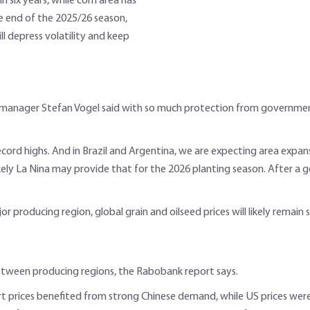
n six years, while corn area has
he end of the 2025/26 season,
will depress volatility and keep
anager Stefan Vogel said with so much protection from governments
ord highs. And in Brazil and Argentina, we are expecting area expansi
ikely La Nina may provide that for the 2026 planting season. After a g
jor producing region, global grain and oilseed prices will likely remain
between producing regions, the Rabobank report says.
rt prices benefited from strong Chinese demand, while US prices were