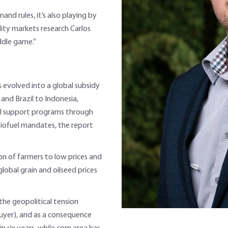
nd rules, it’s also playing by
ity markets research Carlos
ddle game.”
as evolved into a global subsidy
and Brazil to Indonesia,
ral support programs through
iofuel mandates, the report
n of farmers to low prices and
 global grain and oilseed prices
the geopolitical tension
yer), and as a consequence