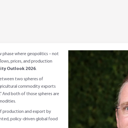
ew phase where geopolitics – not
flows, prices, and production
ty Outlook 2026
.
 between two spheres of
gricultural commodity exports
” And both of those spheres are
modities.
of production and export by
ented, policy-driven global food