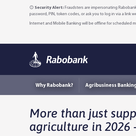
Security Alert:
Fraudsters are impersonating Rabobank 
password, PIN, token codes, or ask you to log in via a link 
Internet and Mobile Banking will be offline for scheduled
Why Rabobank?
Agribusiness Bankin
More than just sup
agriculture in 2026 