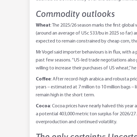
Commodity outlooks
Wheat
: The 2025/26 season marks the first global
(around an average of USc 533/bu in 2025 so far) are
expected to remain constrained by cheap corn, tho
Mr Vogel said importer behaviours is in flux, with 
past few seasons. “US-led trade negotiations also p
willing to increase their purchases of US wheat,” he 
Coffee
: After record-high arabica and robusta pric
years – estimated at 7 million to 10 million bags – 
remain high in the short term.
Cocoa
: Cocoa prices have nearly halved this yea
a potential 403,000 metric ton surplus for 2026/27.
overproduction and continued volatility.
The only certainty: Uncert