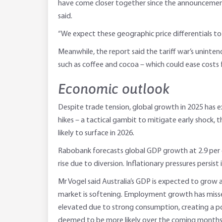
have come closer together since the announcement o
said.
“We expect these geographic price differentials to p
Meanwhile, the report said the tariff war’s uninten
such as coffee and cocoa – which could ease costs
Economic outlook
Despite trade tension, global growth in 2025 has 
hikes – a tactical gambit to mitigate early shock, 
likely to surface in 2026.
Rabobank forecasts global GDP growth at 2.9 per cen
rise due to diversion. Inflationary pressures persis
Mr Vogel said Australia’s GDP is expected to grow
market is softening. Employment growth has missed 
elevated due to strong consumption, creating a poli
deemed to be more likely over the coming months